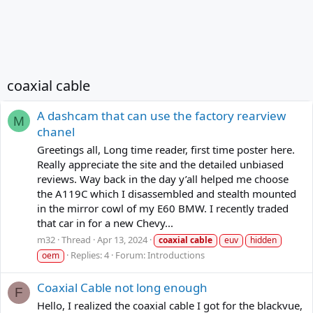
coaxial cable
A dashcam that can use the factory rearview
M
chanel
Greetings all, Long time reader, first time poster here.
Really appreciate the site and the detailed unbiased
reviews. Way back in the day y’all helped me choose
the A119C which I disassembled and stealth mounted
in the mirror cowl of my E60 BMW. I recently traded
that car in for a new Chevy...
m32
Thread
Apr 13, 2024
coaxial
cable
euv
hidden
Replies: 4
Forum:
Introductions
oem
Coaxial Cable not long enough
F
Hello, I realized the coaxial cable I got for the blackvue,