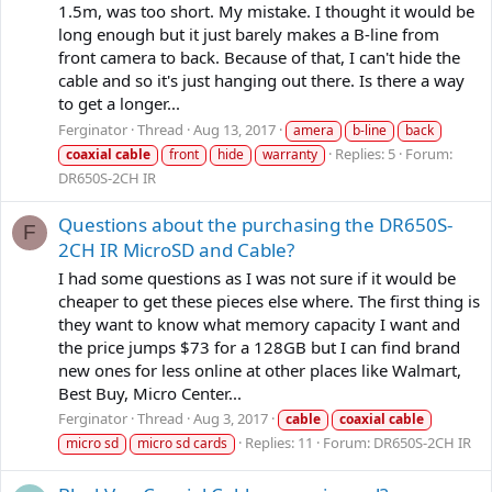
1.5m, was too short. My mistake. I thought it would be
long enough but it just barely makes a B-line from
front camera to back. Because of that, I can't hide the
cable and so it's just hanging out there. Is there a way
to get a longer...
Ferginator
Thread
Aug 13, 2017
amera
b-line
back
Replies: 5
Forum:
coaxial
cable
front
hide
warranty
DR650S-2CH IR
Questions about the purchasing the DR650S-
F
2CH IR MicroSD and Cable?
I had some questions as I was not sure if it would be
cheaper to get these pieces else where. The first thing is
they want to know what memory capacity I want and
the price jumps $73 for a 128GB but I can find brand
new ones for less online at other places like Walmart,
Best Buy, Micro Center...
Ferginator
Thread
Aug 3, 2017
cable
coaxial
cable
Replies: 11
Forum:
DR650S-2CH IR
micro sd
micro sd cards