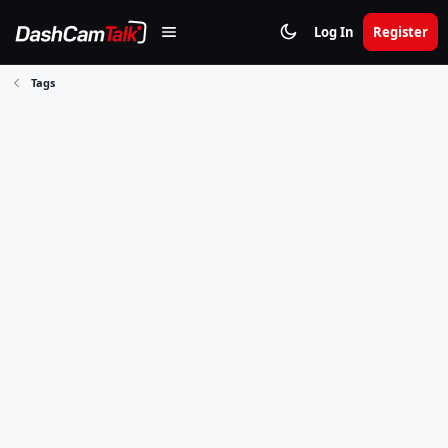
Log In
Register
Tags