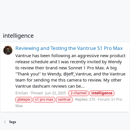
intelligence
Reviewing and Testing the Vantrue S1 Pro Max
Vantrue has been following an aggressive new product
release schedule and I was recently invited by Wendy
to review their brand new Sonnet 1 Pro Max. A big
"Thank you!" to Wendy, @Jeff_Vantrue, and the Vantrue
team for sending me this camera to review. My other
Vantrue dashcam reviews can be...
EricSan
Thread
Jun 22, 2025
2-channel
intelligence
Replies: 275
Forum:
S1 Pro
platepix
s1 pro max
vantrue
Max
Tags