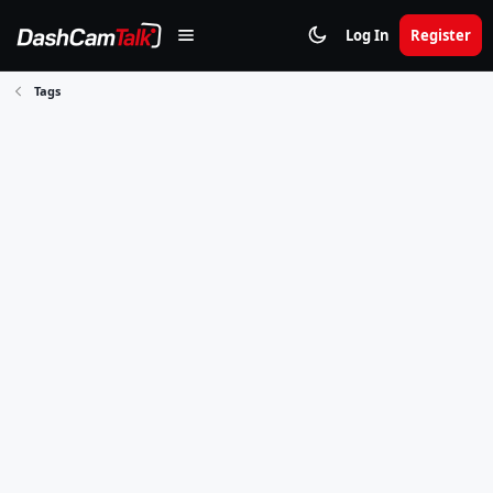
Log In
Register
Tags