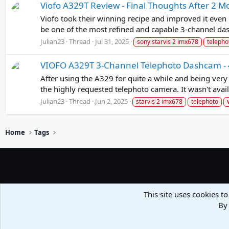
Viofo A329T Review - Final Thoughts After 2 M
Viofo took their winning recipe and improved it even 
be one of the most refined and capable 3-channel da
Julian23
Thread
Jul 31, 2025
sony starvis 2 imx678
telepho
VIOFO A329T 3-Channel Telephoto Dashcam - 4
After using the A329 for quite a while and being very
the highly requested telephoto camera. It wasn't avail
Julian23
Thread
Jun 2, 2025
starvis 2 imx678
telephoto
Home
Tags
This site uses cookies to
By 