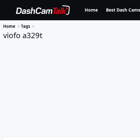
Home
Best Dash Cams
Home
Tags
viofo a329t