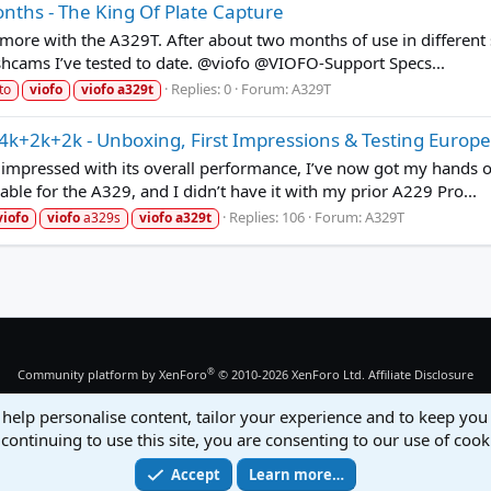
onths - The King Of Plate Capture
more with the A329T. After about two months of use in different s
shcams I’ve tested to date. @viofo @VIOFO-Support Specs...
Replies: 0
Forum:
A329T
to
viofo
viofo
a329t
k+2k+2k - Unboxing, First Impressions & Testing Europe
 impressed with its overall performance, I’ve now got my hands on
able for the A329, and I didn’t have it with my prior A229 Pro...
Replies: 106
Forum:
A329T
viofo
viofo
a329s
viofo
a329t
®
Community platform by XenForo
© 2010-2026 XenForo Ltd.
Affiliate Disclosure
 help personalise content, tailor your experience and to keep you 
continuing to use this site, you are consenting to our use of cook
Accept
Learn more…