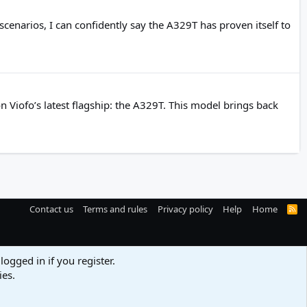
cenarios, I can confidently say the A329T has proven itself to
 Viofo’s latest flagship: the A329T. This model brings back
Contact us
Terms and rules
Privacy policy
Help
Home
R
S
S
logged in if you register.
ies.