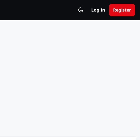
Log In
Register