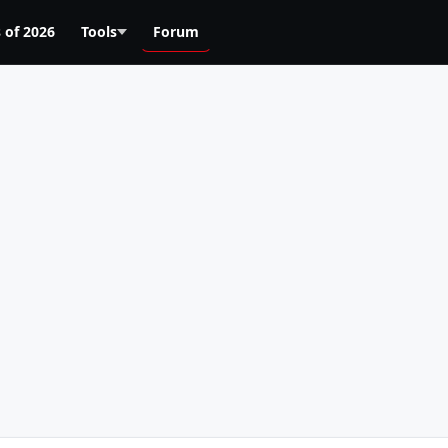
 of 2026
Tools
Forum