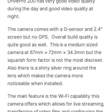
DrivePro 200 has very good video quality
during the day and good video quality at
night.
The camera comes with a G-sensor and 2.4″
screen but no GPS. Overall build quality is
quite good as well. This is a medium sized
camera at 67mm × 72mm × 34.3mm but the
squarish form factor is not the most discreet.
Also there is a shiny silver ring around the
lens which makes the camera more
noticeable when installed.
The main feature is the Wi-Fi capability this
camera offers which allows for live streaming,
transferring of video files and configuring the