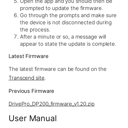
Open the app and you should then be
prompted to update the firmware.
Go through the prompts and make sure
the device is not disconnected during
the process.
After a minute or so, a message will
appear to state the update is complete.
Latest Firmware
The latest firmware can be found on the
Transcend site
.
Previous Firmware
DrivePro_DP200_firmware_v1.20.zip
User Manual