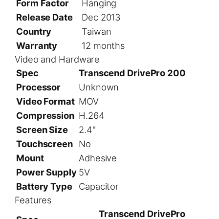
Form Factor
Hanging
Release Date
Dec 2013
Country
Taiwan
Warranty
12 months
Video and Hardware
Spec
Transcend DrivePro 200
Processor
Unknown
Video Format
MOV
Compression
H.264
Screen Size
2.4"
Touchscreen
No
Mount
Adhesive
Power Supply
5V
Battery Type
Capacitor
Features
Transcend DrivePro