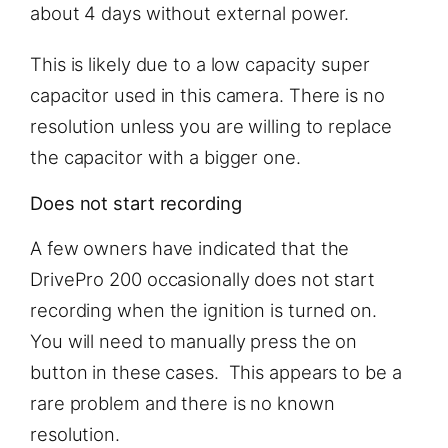
about 4 days without external power.
This is likely due to a low capacity super
capacitor used in this camera. There is no
resolution unless you are willing to replace
the capacitor with a bigger one.
Does not start recording
A few owners have indicated that the
DrivePro 200 occasionally does not start
recording when the ignition is turned on.
You will need to manually press the on
button in these cases. This appears to be a
rare problem and there is no known
resolution.