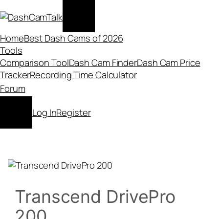
Skip
to
content
Home
Best Dash Cams of 2026
Tools
Comparison Tool
Dash Cam Finder
Dash Cam Price
Tracker
Recording Time Calculator
Forum
Log In
Register
Transcend DrivePro
200