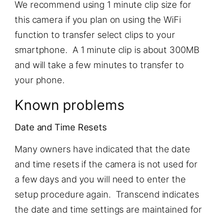
We recommend using 1 minute clip size for
this camera if you plan on using the WiFi
function to transfer select clips to your
smartphone. A 1 minute clip is about 300MB
and will take a few minutes to transfer to
your phone.
Known problems
Date and Time Resets
Many owners have indicated that the date
and time resets if the camera is not used for
a few days and you will need to enter the
setup procedure again. Transcend indicates
the date and time settings are maintained for