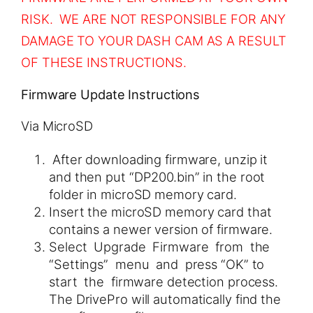
RISK. WE ARE NOT RESPONSIBLE FOR ANY
DAMAGE TO YOUR DASH CAM AS A RESULT
OF THESE INSTRUCTIONS.
Firmware Update Instructions
Via MicroSD
After downloading firmware, unzip it
and then put “DP200.bin” in the root
folder in microSD memory card.
Insert the microSD memory card that
contains a newer version of firmware.
Select Upgrade Firmware from the
“Settings” menu and press “OK” to
start the firmware detection process.
The DrivePro will automatically find the