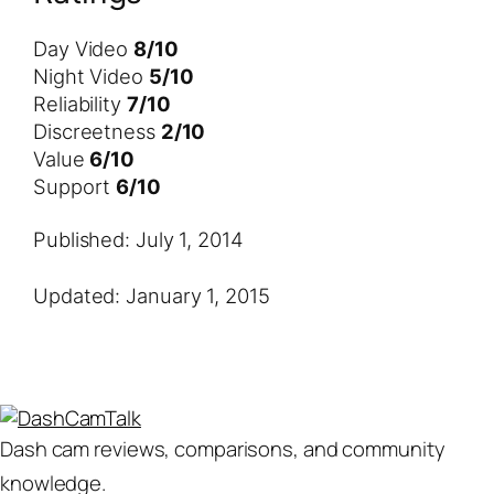
Day Video
8/10
Night Video
5/10
Reliability
7/10
Discreetness
2/10
Value
6/10
Support
6/10
Published: July 1, 2014
Updated: January 1, 2015
Dash cam reviews, comparisons, and community
knowledge.