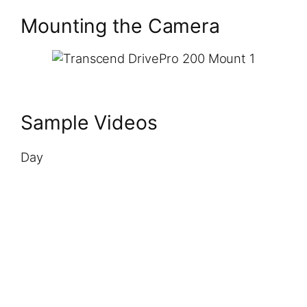
Mounting the Camera
Sample Videos
Day