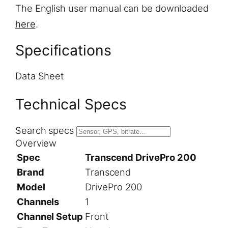
The English user manual can be downloaded
here
.
Specifications
Data Sheet
Technical Specs
Search specs
Overview
Spec
Transcend DrivePro 200
Brand
Transcend
Model
DrivePro 200
Channels
1
Channel Setup
Front