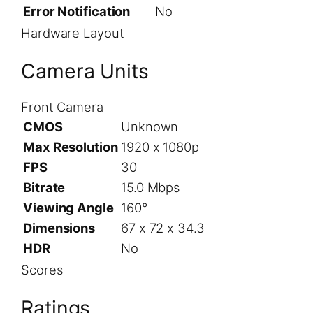
Error Notification
No
Hardware Layout
Camera Units
Front Camera
CMOS
Unknown
Max Resolution
1920 x 1080p
FPS
30
Bitrate
15.0 Mbps
Viewing Angle
160°
Dimensions
67 x 72 x 34.3
HDR
No
Scores
Ratings