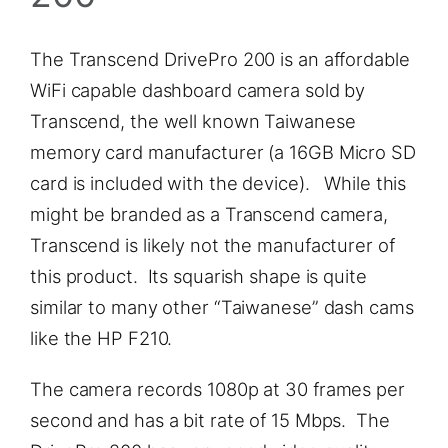
The Transcend DrivePro 200 is an affordable
WiFi capable dashboard camera sold by
Transcend, the well known Taiwanese
memory card manufacturer (a 16GB Micro SD
card is included with the device). While this
might be branded as a Transcend camera,
Transcend is likely not the manufacturer of
this product. Its squarish shape is quite
similar to many other “Taiwanese” dash cams
like the HP F210.
The camera records 1080p at 30 frames per
second and has a bit rate of 15 Mbps. The