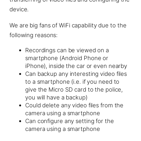
device.
We are big fans of WiFi capability due to the
following reasons:
Recordings can be viewed on a
smartphone (Android Phone or
iPhone), inside the car or even nearby
Can backup any interesting video files
to a smartphone (i.e. if you need to
give the Micro SD card to the police,
you will have a backup)
Could delete any video files from the
camera using a smartphone
Can configure any setting for the
camera using a smartphone