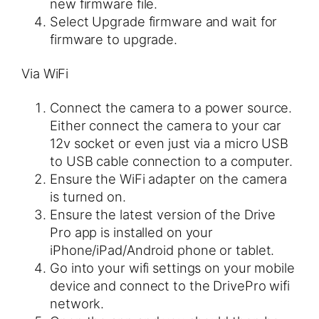
new firmware file.
Select Upgrade firmware and wait for
firmware to upgrade.
Via WiFi
Connect the camera to a power source.
Either connect the camera to your car
12v socket or even just via a micro USB
to USB cable connection to a computer.
Ensure the WiFi adapter on the camera
is turned on.
Ensure the latest version of the Drive
Pro app is installed on your
iPhone/iPad/Android phone or tablet.
Go into your wifi settings on your mobile
device and connect to the DrivePro wifi
network.