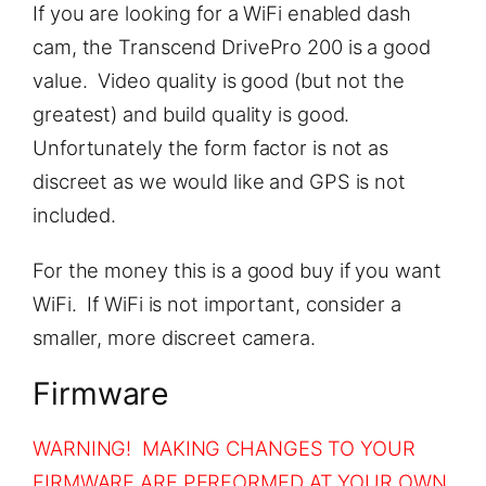
If you are looking for a WiFi enabled dash
cam, the Transcend DrivePro 200 is a good
value. Video quality is good (but not the
greatest) and build quality is good.
Unfortunately the form factor is not as
discreet as we would like and GPS is not
included.
For the money this is a good buy if you want
WiFi. If WiFi is not important, consider a
smaller, more discreet camera.
Firmware
WARNING! MAKING CHANGES TO YOUR
FIRMWARE ARE PERFORMED AT YOUR OWN