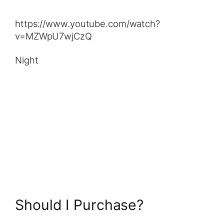
https://www.youtube.com/watch?
v=MZWpU7wjCzQ
Night
Should I Purchase?