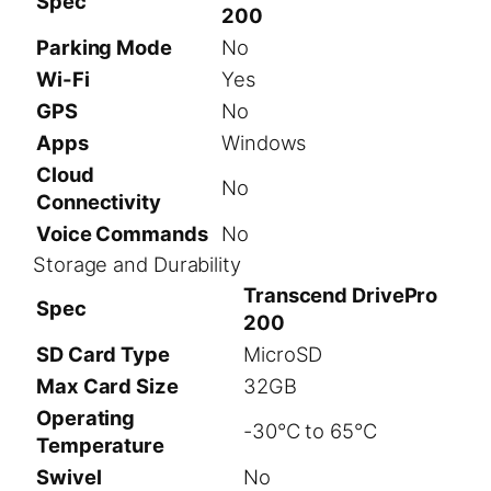
Spec
200
Parking Mode
No
Wi-Fi
Yes
GPS
No
Apps
Windows
Cloud
No
Connectivity
Voice Commands
No
Storage and Durability
Transcend DrivePro
Spec
200
SD Card Type
MicroSD
Max Card Size
32GB
Operating
-30°C to 65°C
Temperature
Swivel
No