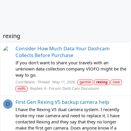
rexing
Consider How Much Data Your Dashcam
Collects Before Purchase
If you don't want to share your travels with an
unknown data collection company VIOFO might be the
way to go.
Cool Beans
Thread
May 11, 2026
garmin
rexing
rove
Replies: 6
Forum:
Dash Cam Discussion
viofo
First Gen Rexing V5 backup camera help
D
I have the Rexing V5 dual camera system. I recently
broke my rear camera and need to replace it. I have
contacted Rexing and they say that they no longer
make the first gen camera. Does anyone know if a