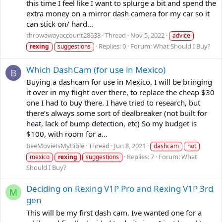
this time I feel like I want to splurge a bit and spend the
extra money on a mirror dash camera for my car so it
can stick on/ hard...
throwawayaccount28638
Thread
Nov 5, 2022
advice
Replies: 0
Forum:
What Should I Buy?
rexing
suggestions
Which DashCam (for use in Mexico)
B
Buying a dashcam for use in Mexico. I will be bringing
it over in my flight over there, to replace the cheap $30
one I had to buy there. I have tried to research, but
there’s always some sort of dealbreaker (not built for
heat, lack of bump detection, etc) So my budget is
$100, with room for a...
BeeMovieIsMyBible
Thread
Jun 8, 2021
dashcam
hot
Replies: 7
Forum:
What
mexico
rexing
suggestions
Should I Buy?
Deciding on Rexing V1P Pro and Rexing V1P 3rd
M
gen
This will be my first dash cam. Ive wanted one for a