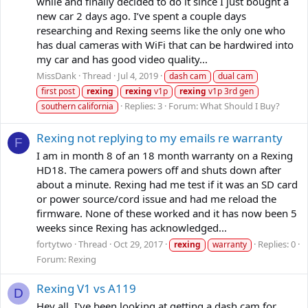
while and finally decided to do it since I just bought a
new car 2 days ago. I’ve spent a couple days
researching and Rexing seems like the only one who
has dual cameras with WiFi that can be hardwired into
my car and has good video quality...
MissDank
Thread
Jul 4, 2019
dash cam
dual cam
first post
rexing
rexing
v1p
rexing
v1p 3rd gen
Replies: 3
Forum:
What Should I Buy?
southern california
Rexing not replying to my emails re warranty
F
I am in month 8 of an 18 month warranty on a Rexing
HD18. The camera powers off and shuts down after
about a minute. Rexing had me test if it was an SD card
or power source/cord issue and had me reload the
firmware. None of these worked and it has now been 5
weeks since Rexing has acknowledged...
fortytwo
Thread
Oct 29, 2017
Replies: 0
rexing
warranty
Forum:
Rexing
Rexing V1 vs A119
D
Hey all, I've been looking at getting a dash cam for