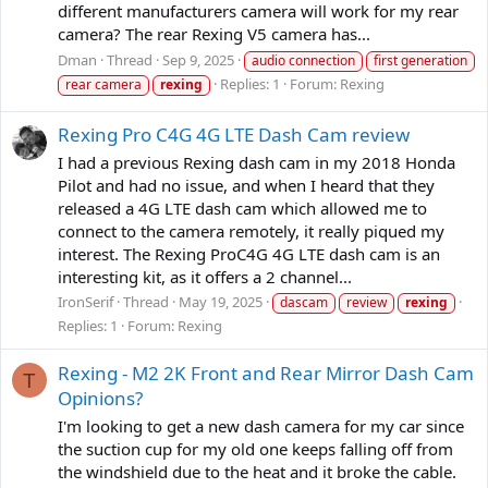
different manufacturers camera will work for my rear
camera? The rear Rexing V5 camera has...
Dman
Thread
Sep 9, 2025
audio connection
first generation
Replies: 1
Forum:
Rexing
rear camera
rexing
Rexing Pro C4G 4G LTE Dash Cam review
I had a previous Rexing dash cam in my 2018 Honda
Pilot and had no issue, and when I heard that they
released a 4G LTE dash cam which allowed me to
connect to the camera remotely, it really piqued my
interest. The Rexing ProC4G 4G LTE dash cam is an
interesting kit, as it offers a 2 channel...
IronSerif
Thread
May 19, 2025
dascam
review
rexing
Replies: 1
Forum:
Rexing
Rexing - M2 2K Front and Rear Mirror Dash Cam
T
Opinions?
I'm looking to get a new dash camera for my car since
the suction cup for my old one keeps falling off from
the windshield due to the heat and it broke the cable.