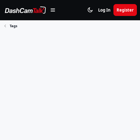
Log In
Register
Tags