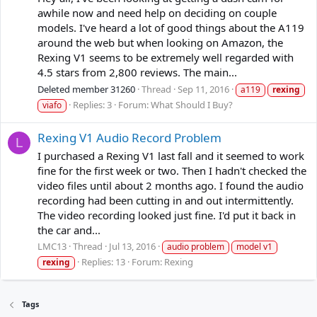
awhile now and need help on deciding on couple
models. I've heard a lot of good things about the A119
around the web but when looking on Amazon, the
Rexing V1 seems to be extremely well regarded with
4.5 stars from 2,800 reviews. The main...
Deleted member 31260
Thread
Sep 11, 2016
a119
rexing
Replies: 3
Forum:
What Should I Buy?
viafo
Rexing V1 Audio Record Problem
L
I purchased a Rexing V1 last fall and it seemed to work
fine for the first week or two. Then I hadn't checked the
video files until about 2 months ago. I found the audio
recording had been cutting in and out intermittently.
The video recording looked just fine. I'd put it back in
the car and...
LMC13
Thread
Jul 13, 2016
audio problem
model v1
Replies: 13
Forum:
Rexing
rexing
Tags