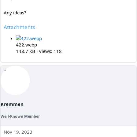
Any ideas?
Attachments
422.webp
148.7 KB · Views: 118
Kremmen
Well-Known Member
Nov 19, 2023