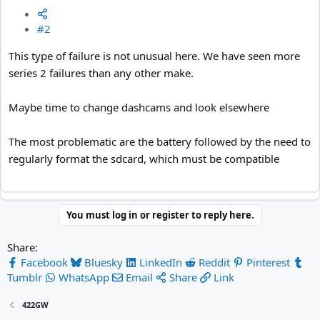
#2
This type of failure is not unusual here. We have seen more
series 2 failures than any other make.
Maybe time to change dashcams and look elsewhere
The most problematic are the battery followed by the need to
regularly format the sdcard, which must be compatible
You must log in or register to reply here.
Share:
Facebook
Bluesky
LinkedIn
Reddit
Pinterest
Tumblr
WhatsApp
Email
Share
Link
422GW