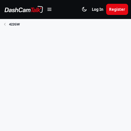
Log In
Register
422GW