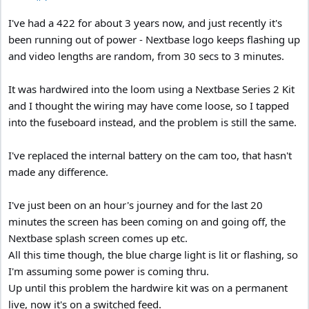
I've had a 422 for about 3 years now, and just recently it's
been running out of power - Nextbase logo keeps flashing up
and video lengths are random, from 30 secs to 3 minutes.
It was hardwired into the loom using a Nextbase Series 2 Kit
and I thought the wiring may have come loose, so I tapped
into the fuseboard instead, and the problem is still the same.
I've replaced the internal battery on the cam too, that hasn't
made any difference.
I've just been on an hour's journey and for the last 20
minutes the screen has been coming on and going off, the
Nextbase splash screen comes up etc.
All this time though, the blue charge light is lit or flashing, so
I'm assuming some power is coming thru.
Up until this problem the hardwire kit was on a permanent
live, now it's on a switched feed.