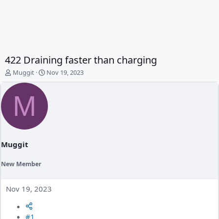
422 Draining faster than charging
T
S
Muggit
Nov 19, 2023
h
t
r
a
M
e
r
a
t
d
d
s
a
t
t
a
e
Muggit
r
t
New Member
e
r
Nov 19, 2023
#1