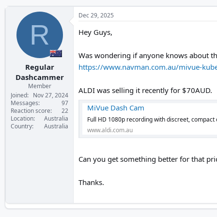
Dec 29, 2025
R
Hey Guys,
Was wondering if anyone knows about this 
Regular
https://www.navman.com.au/mivue-kub
Dashcammer
Member
ALDI was selling it recently for $70AUD.
Joined
Nov 27, 2024
Messages
97
MiVue Dash Cam
Reaction score
22
Location
Australia
Full HD 1080p recording with discreet, compact
Country
Australia
www.aldi.com.au
Can you get something better for that pri
Thanks.