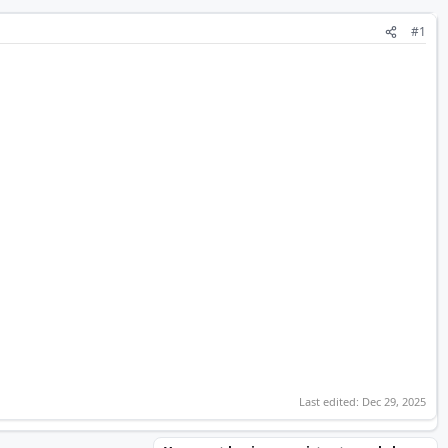
#1
Last edited:
Dec 29, 2025