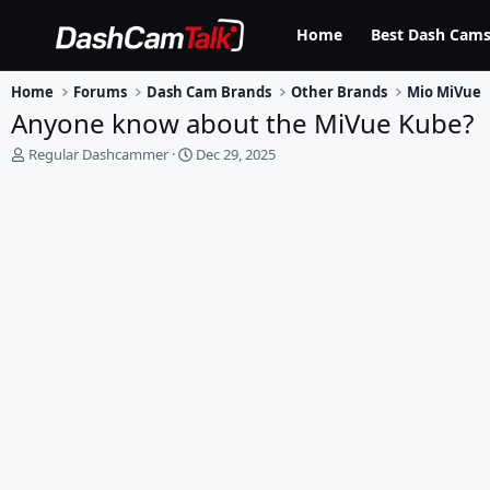
Home
Best Dash Cams
Home
Forums
Dash Cam Brands
Other Brands
Mio MiVue
Anyone know about the MiVue Kube?
T
S
Regular Dashcammer
Dec 29, 2025
h
t
r
a
e
r
a
t
d
d
s
a
t
t
a
e
r
t
e
r