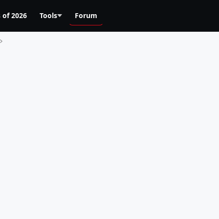
 of 2026
Tools
Forum