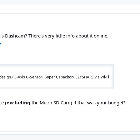
Dashcam? There's very little info about it online.
e
 design.• 3-Axis G-Sensor• Super Capacitor• EZYSHARE via Wi-Fi
ce (
excluding
the Micro SD Card) if that was your budget?