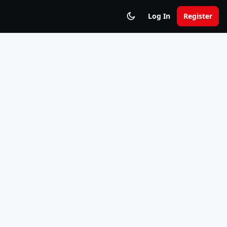
Log In
Register