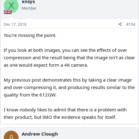
xnsys
X
Member
Dec 17, 2018
#104
You're missing the point.
If you look at both images, you can see the effects of over
compression and the result being that the image isn't as clear
as one would expect form a 4K camera.
My previous post demonstrates this by taking a clear image
and over-compressing it, and producing results similar to the
quality from the 612GW.
I know nobody likes to admit that there is a problem with
their product, but IMO the evidence speaks for itself.
Andrew Clough
A