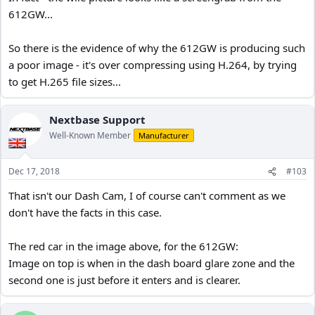
612GW...
So there is the evidence of why the 612GW is producing such
a poor image - it's over compressing using H.264, by trying
to get H.265 file sizes...
Nextbase Support
Well-Known Member
Manufacturer
Dec 17, 2018
#103
That isn't our Dash Cam, I of course can't comment as we
don't have the facts in this case.
The red car in the image above, for the 612GW:
Image on top is when in the dash board glare zone and the
second one is just before it enters and is clearer.