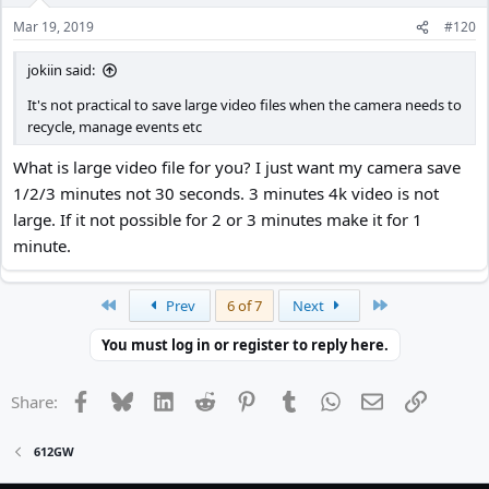
n
Mar 19, 2019
#120
s
:
jokiin said:
It's not practical to save large video files when the camera needs to
recycle, manage events etc
What is large video file for you? I just want my camera save
1/2/3 minutes not 30 seconds. 3 minutes 4k video is not
large. If it not possible for 2 or 3 minutes make it for 1
minute.
First
Last
Prev
6 of 7
Next
You must log in or register to reply here.
Facebook
Bluesky
LinkedIn
Reddit
Pinterest
Tumblr
WhatsApp
Email
Link
Share:
612GW