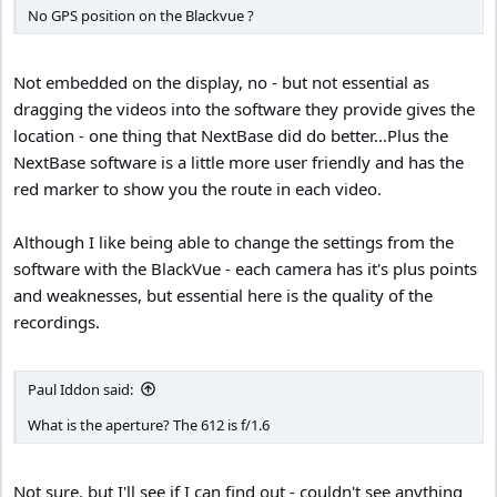
No GPS position on the Blackvue ?
Not embedded on the display, no - but not essential as
dragging the videos into the software they provide gives the
location - one thing that NextBase did do better...Plus the
NextBase software is a little more user friendly and has the
red marker to show you the route in each video.
Although I like being able to change the settings from the
software with the BlackVue - each camera has it's plus points
and weaknesses, but essential here is the quality of the
recordings.
Paul Iddon said:
What is the aperture? The 612 is f/1.6
Not sure, but I'll see if I can find out - couldn't see anything