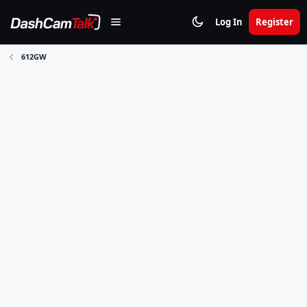
Log In
Register
612GW