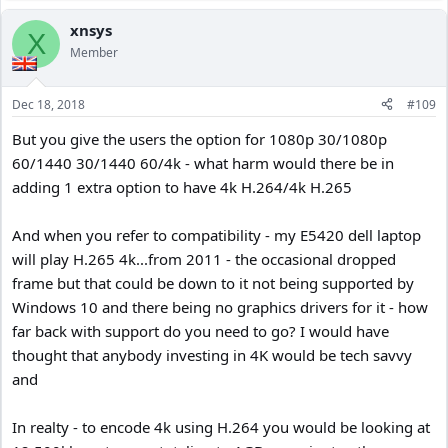
xnsys
X
Member
Dec 18, 2018
#109
But you give the users the option for 1080p 30/1080p
60/1440 30/1440 60/4k - what harm would there be in
adding 1 extra option to have 4k H.264/4k H.265
And when you refer to compatibility - my E5420 dell laptop
will play H.265 4k...from 2011 - the occasional dropped
frame but that could be down to it not being supported by
Windows 10 and there being no graphics drivers for it - how
far back with support do you need to go? I would have
thought that anybody investing in 4K would be tech savvy
and
In realty - to encode 4k using H.264 you would be looking at