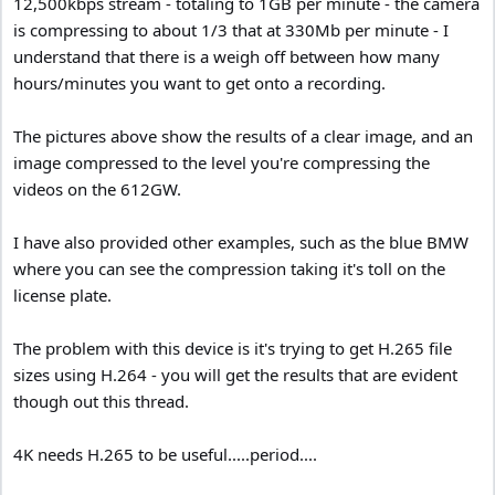
12,500kbps stream - totaling to 1GB per minute - the camera
is compressing to about 1/3 that at 330Mb per minute - I
understand that there is a weigh off between how many
hours/minutes you want to get onto a recording.
The pictures above show the results of a clear image, and an
image compressed to the level you're compressing the
videos on the 612GW.
I have also provided other examples, such as the blue BMW
where you can see the compression taking it's toll on the
license plate.
The problem with this device is it's trying to get H.265 file
sizes using H.264 - you will get the results that are evident
though out this thread.
4K needs H.265 to be useful.....period....