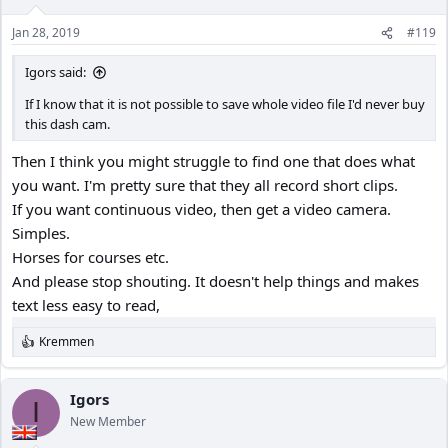
Jan 28, 2019
#119
Igors said:
If I know that it is not possible to save whole video file I'd never buy
this dash cam.
Then I think you might struggle to find one that does what
you want. I'm pretty sure that they all record short clips.
If you want continuous video, then get a video camera.
Simples.
Horses for courses etc.
And please stop shouting. It doesn't help things and makes
text less easy to read,
Kremmen
R
e
a
c
Igors
I
t
New Member
i
o