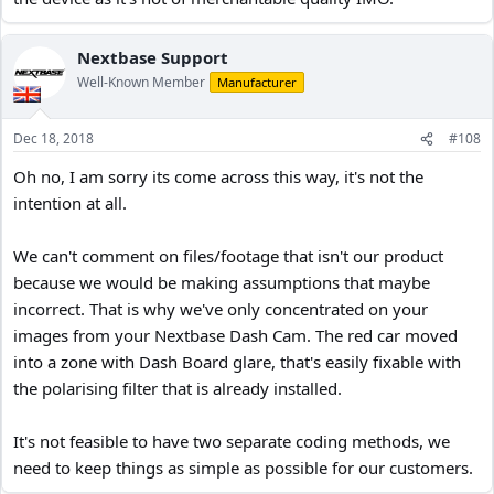
Nextbase Support
Well-Known Member
Manufacturer
Dec 18, 2018
#108
Oh no, I am sorry its come across this way, it's not the
intention at all.
We can't comment on files/footage that isn't our product
because we would be making assumptions that maybe
incorrect. That is why we've only concentrated on your
images from your Nextbase Dash Cam. The red car moved
into a zone with Dash Board glare, that's easily fixable with
the polarising filter that is already installed.
It's not feasible to have two separate coding methods, we
need to keep things as simple as possible for our customers.