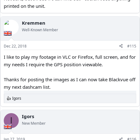
printed on the unit.
Kremmen
Well-Known Member
Dec 22, 2018
#115
I like to play my footage in VLC or Firefox, full screen, and for
my needs I require the GPS position viewable.
Thanks for posting the images as I can now take Blackvue off
my next dashcam list.
Igors
R
e
a
c
Igors
I
t
New Member
i
o
n
Jan 27, 2019
#116