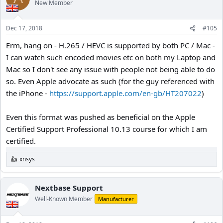
New Member
Dec 17, 2018
#105
Erm, hang on - H.265 / HEVC is supported by both PC / Mac -
I can watch such encoded movies etc on both my Laptop and
Mac so I don't see any issue with people not being able to do
so. Even Apple advocate as such (for the guy referenced with
the iPhone -
https://support.apple.com/en-gb/HT207022
)
Even this format was pushed as beneficial on the Apple
Certified Support Professional 10.13 course for which I am
certified.
xnsys
R
e
a
c
Nextbase Support
t
Well-Known Member
Manufacturer
i
o
n