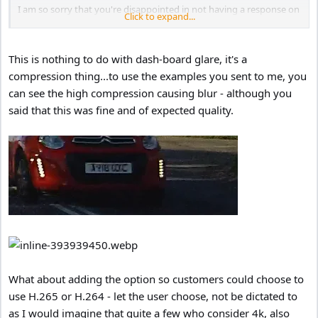
I am so sorry that you're disappointed in not having a response on
Click to expand...
the forum yet, we have been answering your phone calls and
emails each time you've made them almost immediately, the focus
is of course on direct contact.
This is nothing to do with dash-board glare, it's a
compression thing...to use the examples you sent to me, you
As discussed on the phone, the file with the red car is fine, the
can see the high compression causing blur - although you
registration is unclear when there is dash board glare present. This
is solved be rotating the polarising filter.
said that this was fine and of expected quality.
We can't use H265 because as has been mentioned above it would
limit the amount of customers able to play it back. That of course -
isn't something we're willing to do.
What about adding the option so customers could choose to
use H.265 or H.264 - let the user choose, not be dictated to
as I would imagine that quite a few who consider 4k, also