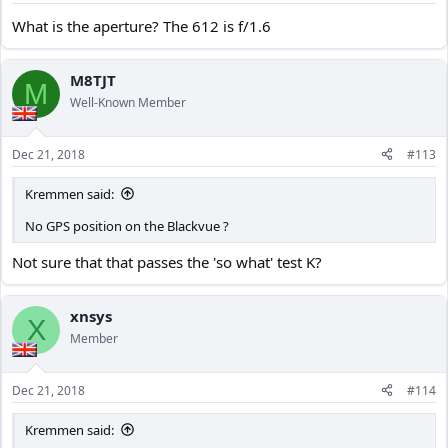
What is the aperture? The 612 is f/1.6
M8TJT
M
Well-Known Member
Dec 21, 2018
#113
Kremmen said:
No GPS position on the Blackvue ?
Not sure that that passes the 'so what' test K?
xnsys
X
Member
Dec 21, 2018
#114
Kremmen said: