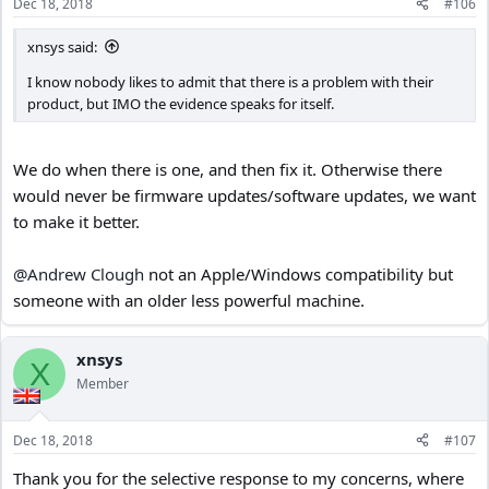
Dec 18, 2018
#106
s
:
xnsys said:
I know nobody likes to admit that there is a problem with their
product, but IMO the evidence speaks for itself.
We do when there is one, and then fix it. Otherwise there
would never be firmware updates/software updates, we want
to make it better.
@Andrew Clough
not an Apple/Windows compatibility but
someone with an older less powerful machine.
xnsys
X
Member
Dec 18, 2018
#107
Thank you for the selective response to my concerns, where