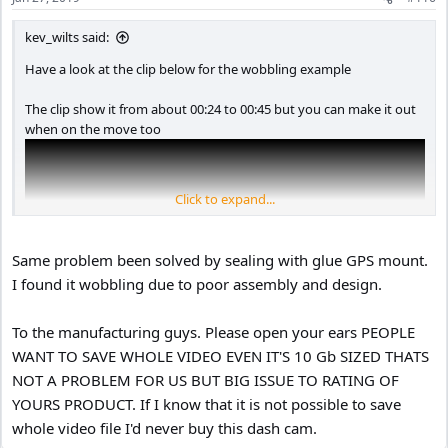
s
:
kev_wilts said:
Have a look at the clip below for the wobbling example
The clip show it from about 00:24 to 00:45 but you can make it out
when on the move too
Click to expand...
Same problem been solved by sealing with glue GPS mount.
I found it wobbling due to poor assembly and design.
To the manufacturing guys. Please open your ears PEOPLE
WANT TO SAVE WHOLE VIDEO EVEN IT'S 10 Gb SIZED THATS
NOT A PROBLEM FOR US BUT BIG ISSUE TO RATING OF
YOURS PRODUCT. If I know that it is not possible to save
whole video file I'd never buy this dash cam.