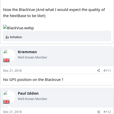
Now the BlackVue (And what I would expect the quality of
the NextBase to be like!)
kohakoo
R
e
a
c
Kremmen
t
Well-Known Member
i
o
n
Dec 21, 2018
#111
s
:
No GPS position on the Blackvue ?
Paul Iddon
Well-Known Member
Dec 21, 2018
#112