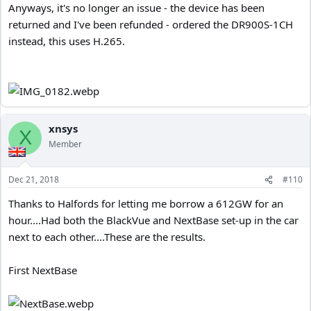
Anyways, it's no longer an issue - the device has been
returned and I've been refunded - ordered the DR900S-1CH
instead, this uses H.265.
xnsys
X
Member
Dec 21, 2018
#110
Thanks to Halfords for letting me borrow a 612GW for an
hour....Had both the BlackVue and NextBase set-up in the car
next to each other....These are the results.
First NextBase