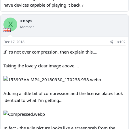
have devices capable of playing it back.?
xnsys
X
Member
Dec 17, 2018
#102
If it's not over compression, then explain this....
Taking the lovely clear image above....
Adding a little bit of compression and the license plates look
identical to what I'm getting...
In fact - the wile picture looks like a screengrab from the