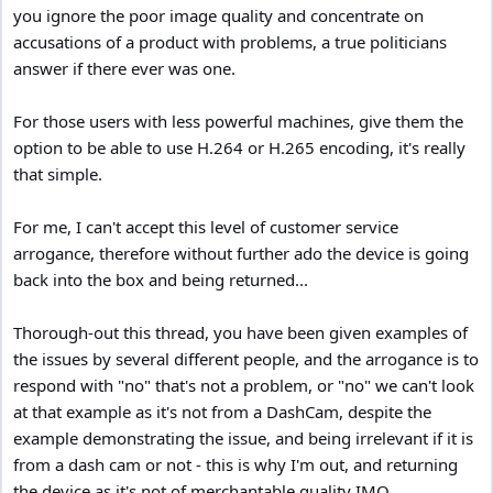
you ignore the poor image quality and concentrate on
accusations of a product with problems, a true politicians
answer if there ever was one.
For those users with less powerful machines, give them the
option to be able to use H.264 or H.265 encoding, it's really
that simple.
For me, I can't accept this level of customer service
arrogance, therefore without further ado the device is going
back into the box and being returned...
Thorough-out this thread, you have been given examples of
the issues by several different people, and the arrogance is to
respond with "no" that's not a problem, or "no" we can't look
at that example as it's not from a DashCam, despite the
example demonstrating the issue, and being irrelevant if it is
from a dash cam or not - this is why I'm out, and returning
the device as it's not of merchantable quality IMO.