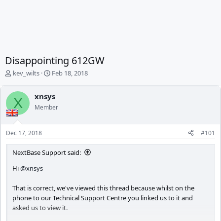
Disappointing 612GW
T
S
kev_wilts
Feb 18, 2018
h
t
r
a
xnsys
e
r
X
Member
a
t
d
d
s
a
Dec 17, 2018
#101
t
t
a
e
NextBase Support said:
r
t
Hi
@xnsys
e
r
That is correct, we've viewed this thread because whilst on the
phone to our Technical Support Centre you linked us to it and
asked us to view it.