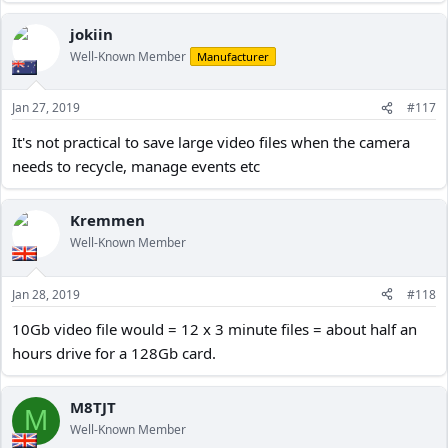
jokiin
Well-Known Member
Manufacturer
Jan 27, 2019
#117
It's not practical to save large video files when the camera
needs to recycle, manage events etc
Kremmen
Well-Known Member
Jan 28, 2019
#118
10Gb video file would = 12 x 3 minute files = about half an
hours drive for a 128Gb card.
M8TJT
M
Well-Known Member