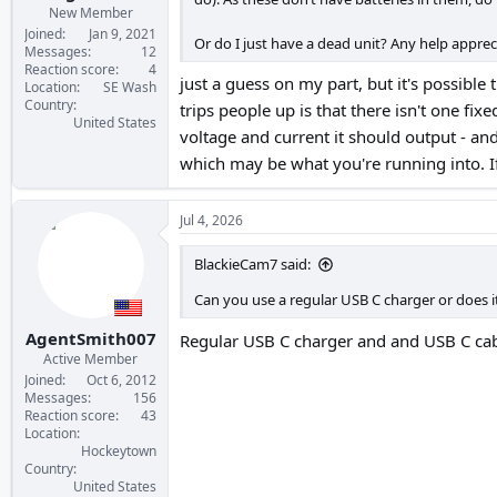
New Member
Joined
Jan 9, 2021
Or do I just have a dead unit? Any help apprec
Messages
12
Reaction score
4
just a guess on my part, but it's possible
Location
SE Wash
Country
trips people up is that there isn't one fix
United States
voltage and current it should output - and 
which may be what you're running into. If 
Jul 4, 2026
BlackieCam7 said:
Can you use a regular USB C charger or does i
AgentSmith007
Regular USB C charger and and USB C cabl
Active Member
Joined
Oct 6, 2012
Messages
156
Reaction score
43
Location
Hockeytown
Country
United States