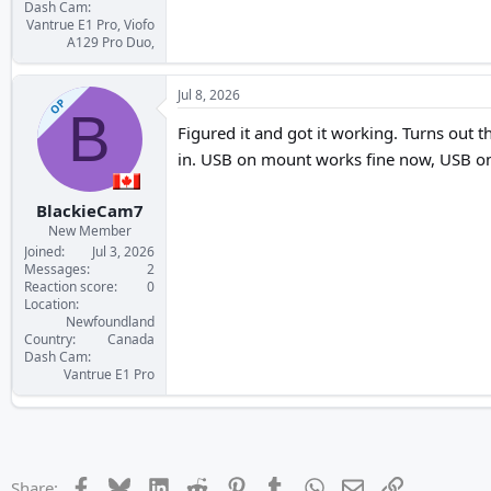
Dash Cam
Vantrue E1 Pro, Viofo
A129 Pro Duo,
Jul 8, 2026
OP
B
Figured it and got it working. Turns out 
in. USB on mount works fine now, USB on 
BlackieCam7
New Member
Joined
Jul 3, 2026
Messages
2
Reaction score
0
Location
Newfoundland
Country
Canada
Dash Cam
Vantrue E1 Pro
Facebook
Bluesky
LinkedIn
Reddit
Pinterest
Tumblr
WhatsApp
Email
Link
Share: