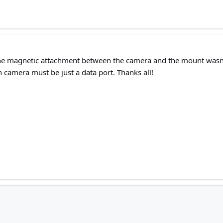
the magnetic attachment between the camera and the mount wasn’t f
camera must be just a data port. Thanks all!