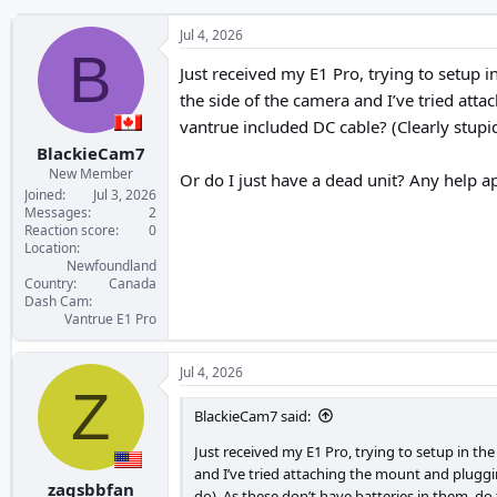
Jul 4, 2026
B
Just received my E1 Pro, trying to setup i
the side of the camera and I’ve tried atta
vantrue included DC cable? (Clearly stupid
BlackieCam7
New Member
Or do I just have a dead unit? Any help a
Joined
Jul 3, 2026
Messages
2
Reaction score
0
Location
Newfoundland
Country
Canada
Dash Cam
Vantrue E1 Pro
Jul 4, 2026
Z
BlackieCam7 said:
Just received my E1 Pro, trying to setup in th
and I’ve tried attaching the mount and pluggin
zagsbbfan
do). As these don’t have batteries in them, do 