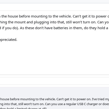
n the house before mounting to the vehicle. Can’t get it to power 
ching the mount and plugging into that, still won’t turn on. Can y
 if you do). As these don’t have batteries in them, do they hold a 
ppreciated.
e house before mounting to the vehicle. Can’t get it to power on. I’ve tried 
g into that, still won’t turn on. Can you use a regular USB C charger or does
they hold a limited charge at all?