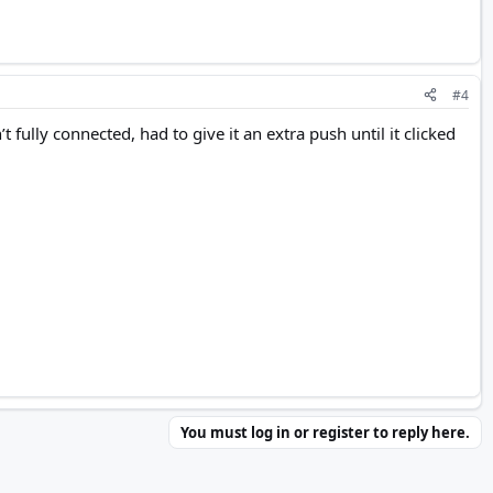
#4
ully connected, had to give it an extra push until it clicked
You must log in or register to reply here.