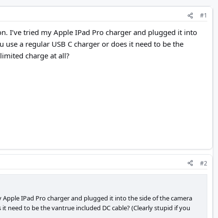
#1
on. I’ve tried my Apple IPad Pro charger and plugged it into
ou use a regular USB C charger or does it need to be the
limited charge at all?
#2
my Apple IPad Pro charger and plugged it into the side of the camera
 it need to be the vantrue included DC cable? (Clearly stupid if you