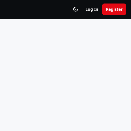
Log In
Register