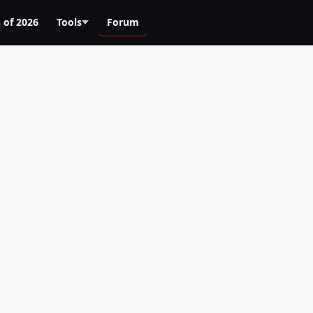
 of 2026
Tools
Forum