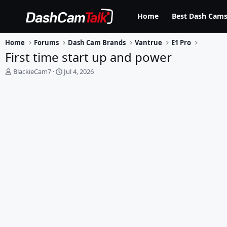
Home
Best Dash Cams
Home
Forums
Dash Cam Brands
Vantrue
E1 Pro
First time start up and power
T
S
BlackieCam7
Jul 4, 2026
h
t
r
a
e
r
a
t
d
d
s
a
t
t
a
e
r
t
e
r