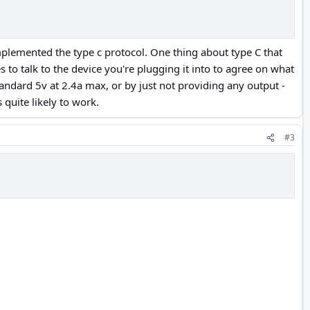
 implemented the type c protocol. One thing about type C that
es to talk to the device you're plugging it into to agree on what
 standard 5v at 2.4a max, or by just not providing any output -
 quite likely to work.
#3