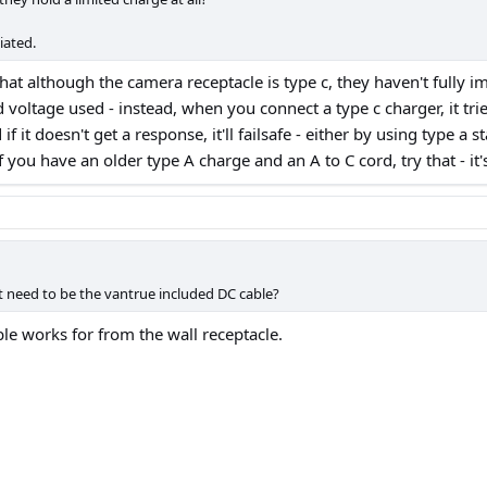
iated.
 that although the camera receptacle is type c, they haven't fully
ed voltage used - instead, when you connect a type c charger, it tri
if it doesn't get a response, it'll failsafe - either by using type a
you have an older type A charge and an A to C cord, try that - it's
t need to be the vantrue included DC cable?
e works for from the wall receptacle.