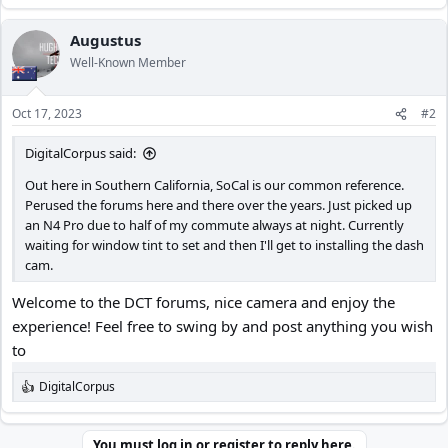
e
a
c
Augustus
t
Well-Known Member
i
o
n
Oct 17, 2023
#2
s
:
DigitalCorpus said:
Out here in Southern California, SoCal is our common reference.
Perused the forums here and there over the years. Just picked up
an N4 Pro due to half of my commute always at night. Currently
waiting for window tint to set and then I'll get to installing the dash
cam.
Welcome to the DCT forums, nice camera and enjoy the
experience! Feel free to swing by and post anything you wish
to
DigitalCorpus
R
e
a
c
You must log in or register to reply here.