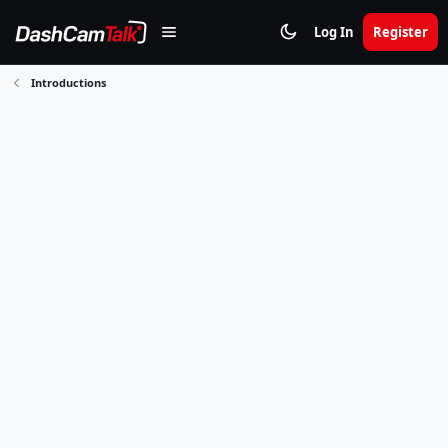
Log In
Register
Introductions