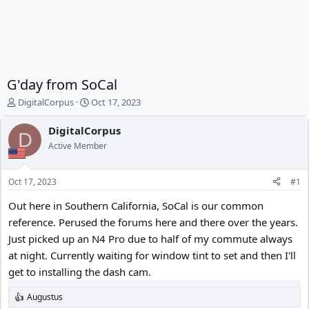
G'day from SoCal
T
S
DigitalCorpus
Oct 17, 2023
h
t
r
a
DigitalCorpus
D
e
r
Active Member
a
t
d
d
s
a
Oct 17, 2023
#1
t
t
a
e
Out here in Southern California, SoCal is our common
r
reference. Perused the forums here and there over the years.
t
Just picked up an N4 Pro due to half of my commute always
e
r
at night. Currently waiting for window tint to set and then I'll
get to installing the dash cam.
Augustus
R