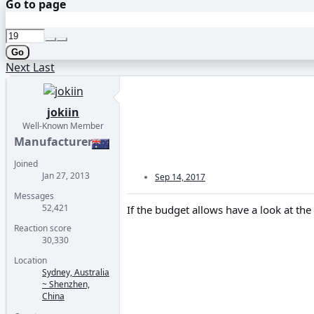
Go to page
Go
Next
Last
jokiin
Well-Known Member
Manufacturer
Joined
Jan 27, 2013
Sep 14, 2017
Messages
52,421
If the budget allows have a look at th
Reaction score
30,330
Location
Sydney, Australia
~ Shenzhen,
China