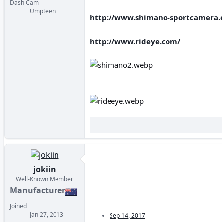
Dash Cam
Umpteen
http://www.shimano-sportcamera.
http://www.rideye.com/
jokiin
Well-Known Member
Manufacturer
Joined
Jan 27, 2013
Sep 14, 2017