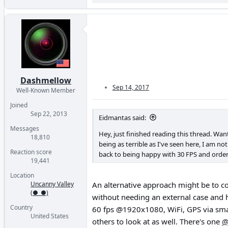
Dashmellow
Sep 14, 2017
Well-Known Member
Joined
Sep 22, 2013
Eidmantas said:
Messages
Hey, just finished reading this thread. Wa
18,810
being as terrible as I've seen here, I am no
Reaction score
back to being happy with 30 FPS and orde
19,441
Location
Uncanny Valley
An alternative approach might be to co
(●_●)
without needing an external case and h
Country
60 fps @1920x1080, WiFi, GPS via smar
United States
others to look at as well. There's one
@