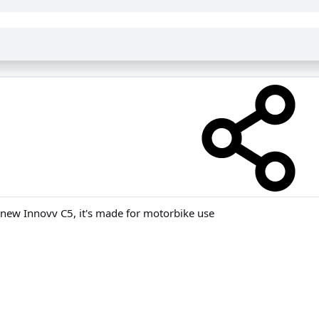
e new Innovv C5, it's made for motorbike use