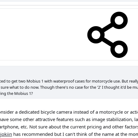
nted to get two Mobius 1 with waterproof cases for motorcycle use. But rea
t sure what to do now. Though there's no case for the '2' I thought it'd be muc
ring the Mobius 1?
nsider a dedicated bicycle camera instead of a motorcycle or acti
ave some other attractive features such as image stabilization, la
tphone, etc. Not sure about the current pricing and other factor
jokiin
has recommended but I can't think of the name at the mo