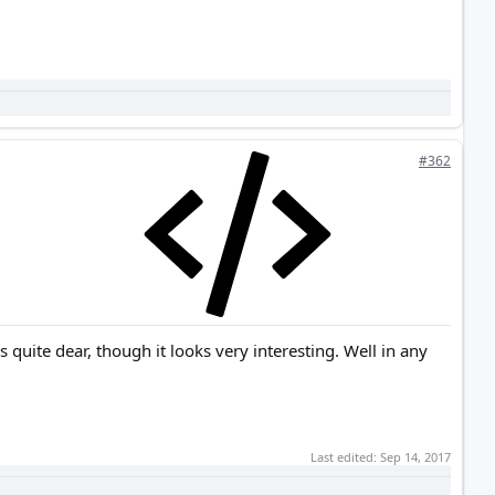
#362
quite dear, though it looks very interesting. Well in any
Last edited:
Sep 14, 2017