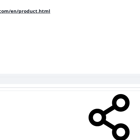
com/en/product.html