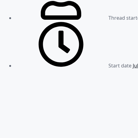
Thread start
Start date
Ju