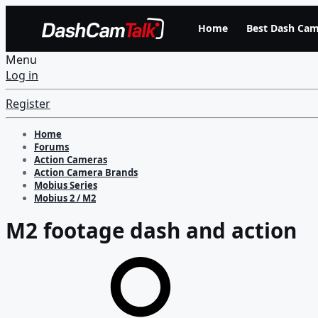
Home
Best Dash Cam
Menu
Log in
Register
Home
Forums
Action Cameras
Action Camera Brands
Mobius Series
Mobius 2 / M2
M2 footage dash and action