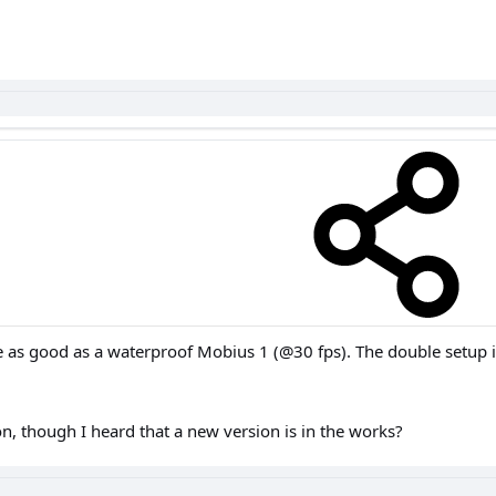
 as good as a waterproof Mobius 1 (@30 fps). The double setup is 
n, though I heard that a new version is in the works?