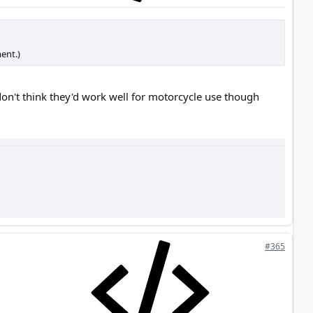
ent.)
on't think they'd work well for motorcycle use though
#365