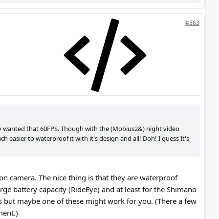
#363
lly wanted that 60FPS. Though with the (Mobius2&) night video
h easier to waterproof it with it's design and all! Doh! I guess It's
on camera. The nice thing is that they are waterproof
rge battery capacity (RideEye) and at least for the Shimano
s but maybe one of these might work for you. (There a few
ment.)