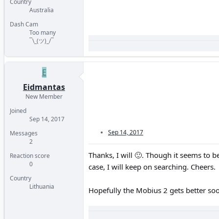
Country
Australia
Dash Cam
Too many
¯\_(ツ)_/¯
E
Eidmantas
New Member
Joined
Sep 14, 2017
Sep 14, 2017
Messages
2
Thanks, I will
🙂
. Though it seems to be
Reaction score
0
case, I will keep on searching. Cheers.
Country
Lithuania
Hopefully the Mobius 2 gets better soo