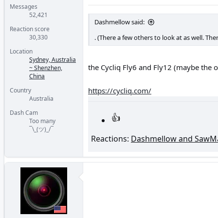
Messages
52,421
Dashmellow said:
Reaction score
30,330
. (There a few others to look at as well. Th
Location
Sydney, Australia
the Cycliq Fly6 and Fly12 (maybe the 
~ Shenzhen,
China
https://cycliq.com/
Country
Australia
Dash Cam
Too many
¯\_(ツ)_/¯
Reactions:
Dashmellow
and
SawMa