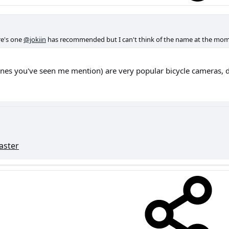
ere's one
@jokiin
has recommended but I can't think of the name at the mom
ones you've seen me mention) are very popular bicycle cameras, d
ster