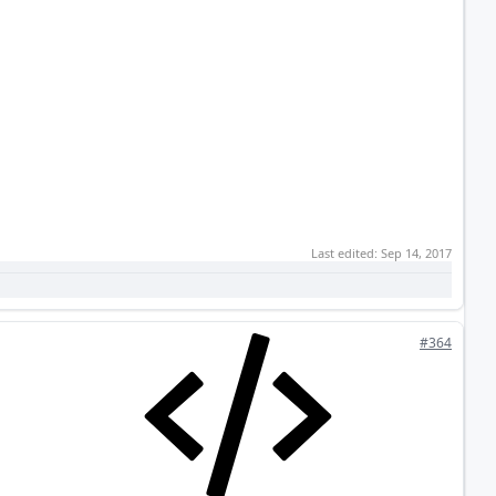
Last edited:
Sep 14, 2017
#364