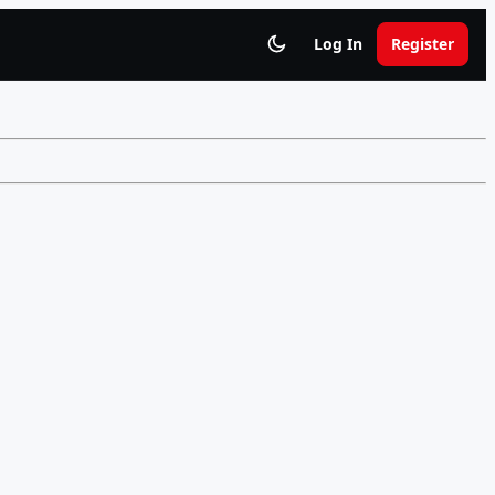
Log In
Register