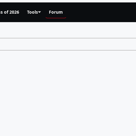
s of 2026
Tools
Forum