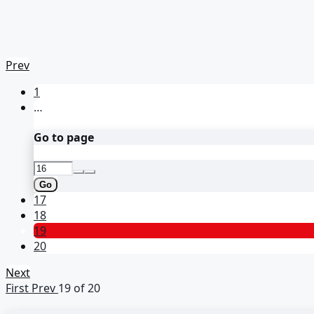
Prev
1
…
Go to page
Go
17
18
19
20
Next
First
Prev
19 of 20