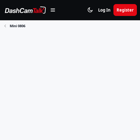
Log In
Register
Mini 0806