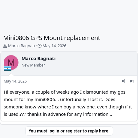
Mini0806 GPS Mount replacement
T
S
Marco Bagnati
May 14, 2026
h
t
r
a
Marco Bagnati
M
e
r
New Member
a
t
d
d
s
a
May 14, 2026
#1
t
t
a
e
Hi everyone, a couple of weeks ago I dismounted my gps
r
mount for my mini0806... unfortunally I lost it. Does
t
someone know where I can buy a new one. even though if it
e
r
is used.??? thanks in advance for any information...
You must log in or register to reply here.