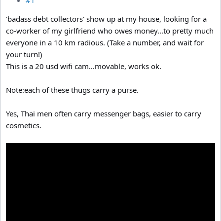
'badass debt collectors' show up at my house, looking for a
co-worker of my girlfriend who owes money...to pretty much
everyone in a 10 km radious. (Take a number, and wait for
your turn!)
This is a 20 usd wifi cam...movable, works ok.
Note:each of these thugs carry a purse.
Yes, Thai men often carry messenger bags, easier to carry
cosmetics.