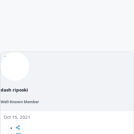
dash riposki
Well-Known Member
Oct 15, 2021
#1