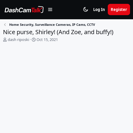
Log In
Register
Home Security, Surveillance Cameras, IP Cams, CCTV
Nice purse, Shirley! (And Zoe, and buffy!)
T
S
dash riposki
Oct 15, 2021
h
t
r
a
e
r
a
t
d
d
s
a
t
t
a
e
r
t
e
r