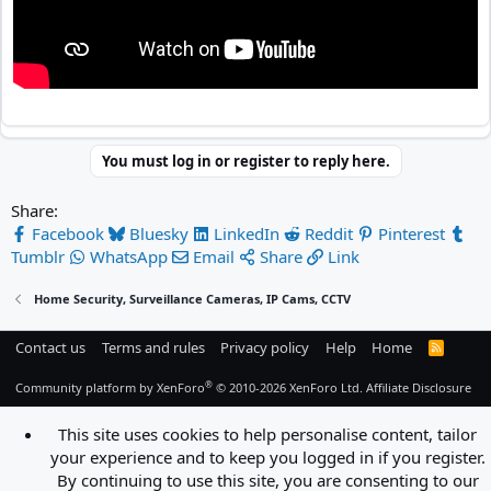
You must log in or register to reply here.
Share:
Facebook
Bluesky
LinkedIn
Reddit
Pinterest
Tumblr
WhatsApp
Email
Share
Link
Home Security, Surveillance Cameras, IP Cams, CCTV
Contact us
Terms and rules
Privacy policy
Help
Home
R
S
S
®
Community platform by XenForo
© 2010-2026 XenForo Ltd.
Affiliate Disclosure
This site uses cookies to help personalise content, tailor
your experience and to keep you logged in if you register.
By continuing to use this site, you are consenting to our