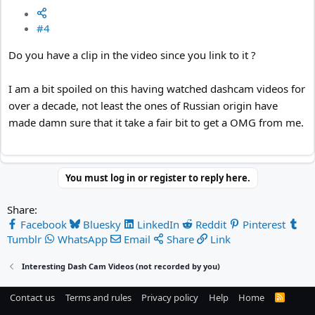
#4
Do you have a clip in the video since you link to it ?
I am a bit spoiled on this having watched dashcam videos for
over a decade, not least the ones of Russian origin have
made damn sure that it take a fair bit to get a OMG from me.
You must log in or register to reply here.
Share:
Facebook
Bluesky
LinkedIn
Reddit
Pinterest
Tumblr
WhatsApp
Email
Share
Link
Interesting Dash Cam Videos (not recorded by you)
Contact us
Terms and rules
Privacy policy
Help
Home
R
S