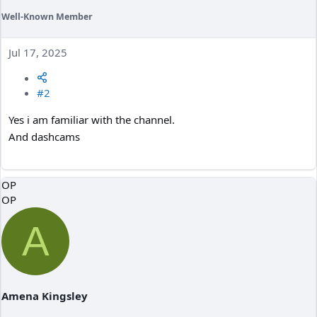
Well-Known Member
Jul 17, 2025
#2
Yes i am familiar with the channel.
And dashcams
OP
OP
A
Amena Kingsley