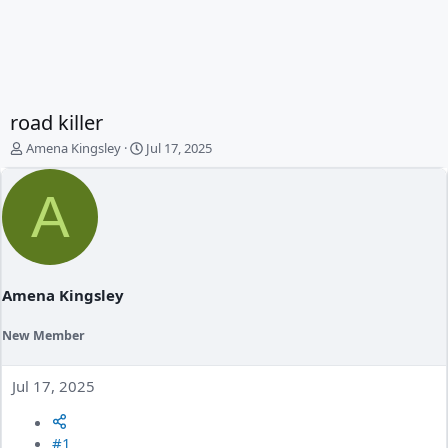
road killer
T
S
Amena Kingsley
Jul 17, 2025
h
t
r
a
A
e
r
a
t
d
d
s
a
t
t
a
e
Amena Kingsley
r
t
New Member
e
r
Jul 17, 2025
#1