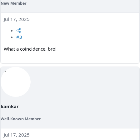
New Member
Jul 17, 2025
#3
What a coincidence, bro!
kamkar
Well-Known Member
Jul 17, 2025