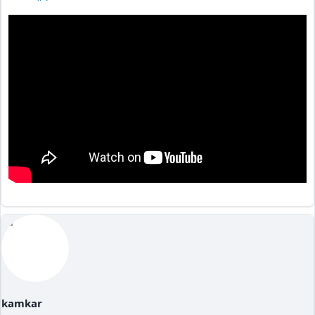
kamkar