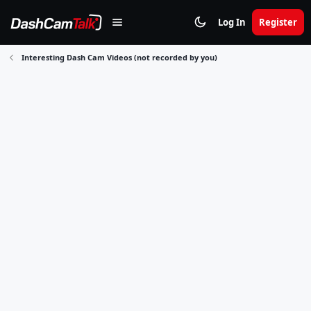
Log In
Register
Interesting Dash Cam Videos (not recorded by you)