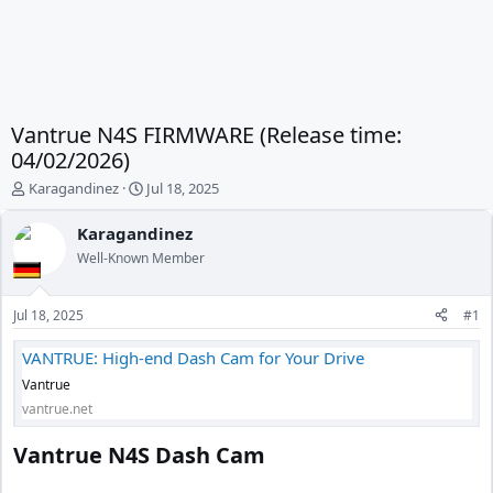
Vantrue N4S FIRMWARE (Release time:
04/02/2026)
T
S
Karagandinez
Jul 18, 2025
h
t
r
a
Karagandinez
e
r
Well-Known Member
a
t
d
d
s
a
Jul 18, 2025
#1
t
t
a
e
VANTRUE: High-end Dash Cam for Your Drive
r
Vantrue
t
e
vantrue.net
r
Vantrue N4S Dash Cam​