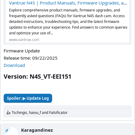
Vantrue N4S | Product Manuals, Firmware Upgrades, and FAQs
Explore comprehensive product manuals, firmware upgrades, and
frequently asked questions (FAQs) for Vantrue N4S dash cam. Access
detailed instructions, troubleshooting tips, and the latest firmware
updates to enhance your experience. Find answers to common queries
and optimize your use of...
www.vantrue.com
Firmware Update
Release time: 09/22/2025
Download
Version: N4S_VT-EEI151​
Spoiler:
▶ Update Log
Tschingis
,
haiou_f
and
Falsificator
R
e
a
c
Karagandinez
OP
t