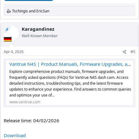
Tschingis
and
EricSan
R
e
a
c
Karagandinez
OP
t
Well-Known Member
i
o
n
Apr 4, 2026
#5
s
:
Vantrue N4S | Product Manuals, Firmware Upgrades, and FAQs
Explore comprehensive product manuals, firmware upgrades, and
frequently asked questions (FAQs) for Vantrue N4S dash cam. Access
detailed instructions, troubleshooting tips, and the latest firmware
updates to enhance your experience. Find answers to common queries
and optimize your use of...
www.vantrue.com
Release time: 04/02/2026
Download