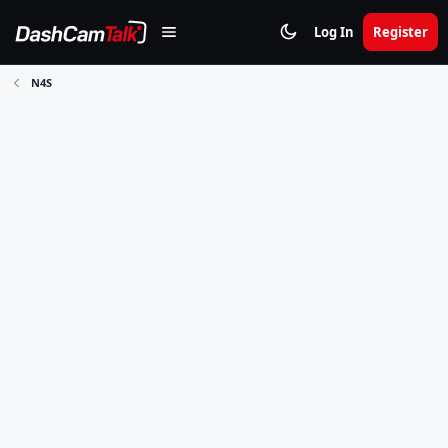
Log In
Register
N4S