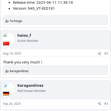
Release time: 2025-06-11 11:36:16
Version: N4S_VT-EED181
Tschingis
R
e
a
c
haiou_f
t
Active Member
i
o
n
Aug 14, 2025
#2
s
:
Thank you very much！
Karagandinez
R
e
a
c
Karagandinez
OP
t
Well-Known Member
i
o
n
Sep 24, 2025
#3
s
: