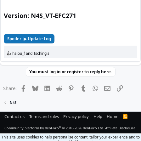
Version: N4S_VT-EFC271​
Spoiler:
▶ Update Log
haiou_f
and
Tschingis
R
e
a
c
You must log in or register to reply here.
t
i
o
Facebook
Bluesky
LinkedIn
Reddit
Pinterest
Tumblr
WhatsApp
Email
Link
Share:
n
s
:
N4S
Contact us
Terms and rules
Privacy policy
Help
Home
R
S
S
®
Community platform by XenForo
© 2010-2026 XenForo Ltd.
Affiliate Disclosure
This site uses cookies to help personalise content, tailor your experience and to