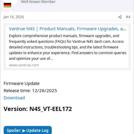
Well-Known Member
i
o
n
Jan 16, 2026
#4
s
:
Vantrue N4S | Product Manuals, Firmware Upgrades, and FAQs
Explore comprehensive product manuals, firmware upgrades, and
frequently asked questions (FAQs) for Vantrue N4S dash cam. Access
detailed instructions, troubleshooting tips, and the latest firmware
updates to enhance your experience. Find answers to common queries
and optimize your use of...
www.vantrue.com
Firmware Update
Release time: 12/26/2025
Download
Version: N4S_VT-EEL172​
Spoiler:
▶ Update Log