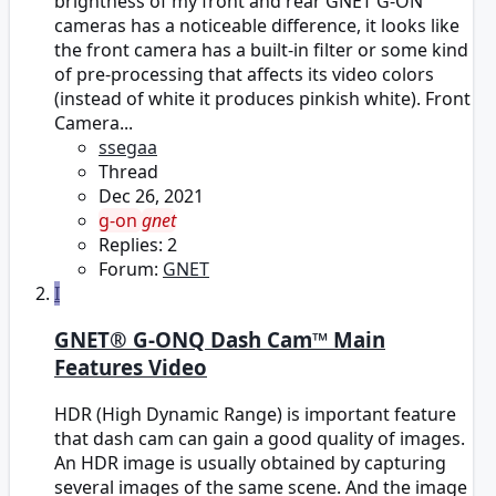
brightness of my front and rear GNET G-ON
cameras has a noticeable difference, it looks like
the front camera has a built-in filter or some kind
of pre-processing that affects its video colors
(instead of white it produces pinkish white). Front
Camera...
ssegaa
Thread
Dec 26, 2021
g-on
gnet
Replies: 2
Forum:
GNET
I
GNET® G-ONQ Dash Cam™ Main
Features Video
HDR (High Dynamic Range) is important feature
that dash cam can gain a good quality of images.
An HDR image is usually obtained by capturing
several images of the same scene. And the image