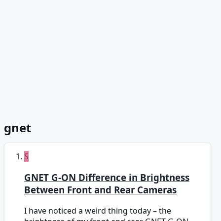
gnet
S
GNET G-ON Difference in Brightness
Between Front and Rear Cameras
I have noticed a weird thing today – the