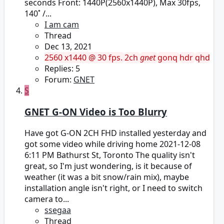
seconds Front: 1440P(2560x1440P), Max 30fps,
140˚ /...
I am cam
Thread
Dec 13, 2021
2560 x1440 @ 30 fps.
2ch
gnet
gonq
hdr
qhd
Replies: 5
Forum:
GNET
S
GNET G-ON Video is Too Blurry
Have got G-ON 2CH FHD installed yesterday and
got some video while driving home 2021-12-08
6:11 PM Bathurst St, Toronto The quality isn't
great, so I'm just wondering, is it because of
weather (it was a bit snow/rain mix), maybe
installation angle isn't right, or I need to switch
camera to...
ssegaa
Thread