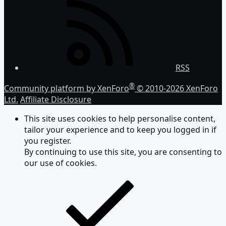
RSS
®
Community platform by XenForo
© 2010-2026 XenForo
Ltd.
Affiliate Disclosure
This site uses cookies to help personalise content,
tailor your experience and to keep you logged in if
you register.
By continuing to use this site, you are consenting to
our use of cookies.