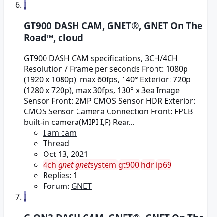
I
GT900 DASH CAM, GNET®, GNET On The
Road™, cloud
GT900 DASH CAM specifications, 3CH/4CH
Resolution / Frame per seconds Front: 1080p
(1920 x 1080p), max 60fps, 140° Exterior: 720p
(1280 x 720p), max 30fps, 130° x 3ea Image
Sensor Front: 2MP CMOS Sensor HDR Exterior:
CMOS Sensor Camera Connection Front: FPCB
built-in camera(MIPI I,F) Rear...
I am cam
Thread
Oct 13, 2021
4ch
gnet
gnet
system
gt900
hdr
ip69
Replies: 1
Forum:
GNET
I