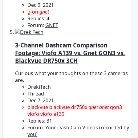
Dec 9, 2021
g-on
gnet
Replies: 4
Forum:
GNET
3-Channel Dashcam Comparison
Footage: Viofo A139 vs. Gnet GON3 vs.
Blackvue DR750x 3CH
Curious what your thoughts on these 3 cameras
are.
DrekiTech
Thread
Dec 7, 2021
blackvue
blackvue dr750x
gnet
gnet
gon3
viofo
viofo a139
Replies: 31
Forum:
Your Dash Cam Videos (recorded by
you)