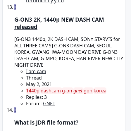
recorded by you)
I
G-ON3 2K, 1440p NEW DASH CAM
released
[G-ON3 1440p, 2K DASH CAM, SONY STARVIS for
ALL THREE CAMS] G-ON3 DASH CAM, SEOUL,
KOREA, GWANGHWA-MOON DAY DRIVE G-ON3
DASH CAM, GIMPO, KOREA, HAN-RIVER NEW CITY
NIGHT DRIVE
I am cam
Thread
May 2, 2021
1440p
dashcam
g-on
gnet
gon
korea
Replies: 3
Forum:
GNET
I
What is JDR file format?