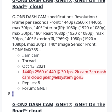
G-ON3 DASH CAM, GNET®, GNET On The
Road™, cloud
G-ON3 DASH CAM specifications Resolution /
Frame per seconds Front: 1440p (2560 x 1440p),
max 30fps, 140° Interior(IR): 1080p (1920 x 1080p),
max 30fps, 180° Rear: 1080p (1920 x 1080p), max
30fps, 140° Exterior(IR, IP69K): 1080p (1920 x
1080p), max 30fps, 140° Image Sensor Front:
SONY IMX335...
I am cam
Thread
Oct 13, 2021
1440p
2560 x1440 @ 30 fps.
2k cam
3ch dash
cam
cloud
gnet
gnet
system
gon3
Replies: 8
Forum:
GNET
I
G-ON2 DASH CAM, GNET®, GNET On The
Road™ cloud