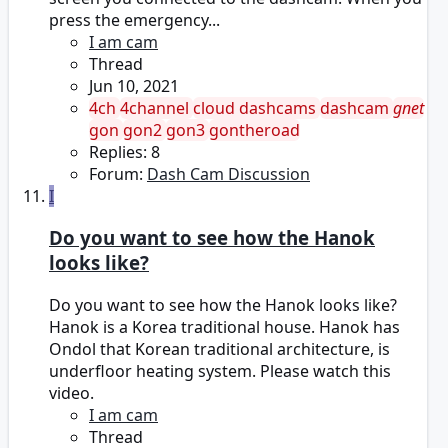
press the emergency...
I am cam
Thread
Jun 10, 2021
4ch
4channel
cloud dashcams
dashcam
gnet
gon
gon2
gon3
gontheroad
Replies: 8
Forum:
Dash Cam Discussion
I
Do you want to see how the Hanok
looks like?
Do you want to see how the Hanok looks like?
Hanok is a Korea traditional house. Hanok has
Ondol that Korean traditional architecture, is
underfloor heating system. Please watch this
video.
I am cam
Thread