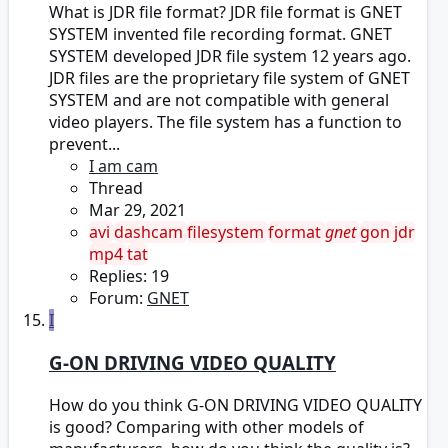
What is JDR file format? JDR file format is GNET
SYSTEM invented file recording format. GNET
SYSTEM developed JDR file system 12 years ago.
JDR files are the proprietary file system of GNET
SYSTEM and are not compatible with general
video players. The file system has a function to
prevent...
I am cam
Thread
Mar 29, 2021
avi
dashcam
filesystem
format
gnet
gon
jdr
mp4
tat
Replies: 19
Forum:
GNET
I
G-ON DRIVING VIDEO QUALITY
How do you think G-ON DRIVING VIDEO QUALITY
is good? Comparing with other models of