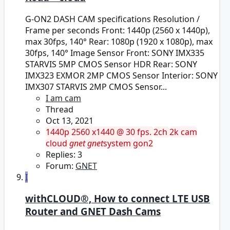
G-ON2 DASH CAM specifications Resolution /
Frame per seconds Front: 1440p (2560 x 1440p),
max 30fps, 140° Rear: 1080p (1920 x 1080p), max
30fps, 140° Image Sensor Front: SONY IMX335
STARVIS 5MP CMOS Sensor HDR Rear: SONY
IMX323 EXMOR 2MP CMOS Sensor Interior: SONY
IMX307 STARVIS 2MP CMOS Sensor...
I am cam
Thread
Oct 13, 2021
1440p
2560 x1440 @ 30 fps.
2ch
2k cam
cloud
gnet
gnet
system
gon2
Replies: 3
Forum:
GNET
I
withCLOUD®, How to connect LTE USB
Router and GNET Dash Cams