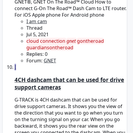
GNET®, GNET On The Road™ Cloud How to
connect G-On The Road™ Dash Cam to LTE router.
For iOS Apple phone For Android phone
I am cam
Thread
Jul 5, 2021
cloud
connection
gnet
gontheroad
guardiansontheroad
Replies: 0
Forum:
GNET
I
4CH dashcam that can be used for drive
support cameras
G-TRACK is 4CH dashcam that can be used for
drive support cameras. It shows you the view of
the direction that you want to go when you turn
on the turning signal on your car. When you go
backward, it shows you the rear view on the
screen you connected to the dashcam. When you