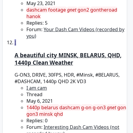
May 23, 2021
dashcam
footage
gnet
gon2
gontheroad
hanok
Replies: 5
Forum:
Your Dash Cam Videos (recorded by
you)
I
A beautiful city MINSK, BELARUS, QHD,
1440p Clean Weather
G-ON3, DRIVE, 30FPS, HDR, #Minsk, #BELARUS,
#DASHCAM, 1440p QHD 2K VD3
I am cam
Thread
May 6, 2021
1440p
belarus
dashcam
g-on
g-on3
gnet
gon
gon3
minsk
qhd
Replies: 0
Forum:
Interesting Dash Cam Videos (not