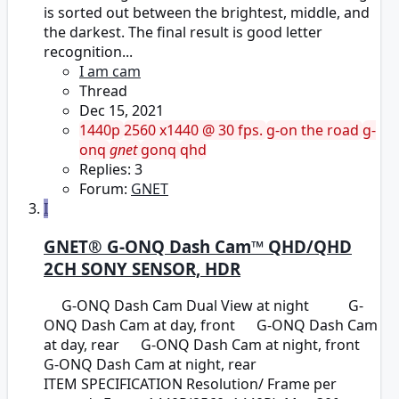
is sorted out between the brightest, middle, and
the darkest. The final result is good letter
recognition...
I am cam
Thread
Dec 15, 2021
1440p
2560 x1440 @ 30 fps.
g-on the road
g-
onq
gnet
gonq
qhd
Replies: 3
Forum:
GNET
I
GNET® G-ONQ Dash Cam™ QHD/QHD
2CH SONY SENSOR, HDR
G-ONQ Dash Cam Dual View at night G-
ONQ Dash Cam at day, front G-ONQ Dash Cam
at day, rear G-ONQ Dash Cam at night, front
G-ONQ Dash Cam at night, rear
ITEM SPECIFICATION Resolution/ Frame per