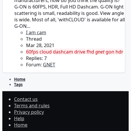
manufacturers, how do you think the quality is?
G-ON is 60FPS, HDR, Full HD Dashcam. G-ON light
scattering is small, readability is good. View angle
is wide. Most of all, 'withCLOUD' is available for all
G-ON...
I am cam
Thread
Mar 28, 2021
60fps
cloud
dashcam
drive
fhd
gnet
gon
hdr
Replies: 7
Forum:
GNET
Home
Tags
Contact us
Terms and rules
Privacy policy
Help
Home