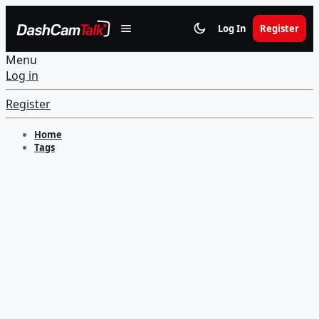
Log In
Register
Menu
Log in
Register
Home
Tags