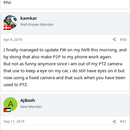
Phil
kamkar
Well-Known Member
Apr 9, 2019
#30
I finally managed to update FW on my NVR this morning, and
by doing that also make P2P to my phone work again.
But not as funny anymore since i am out of my PTZ camera
that use to keep a eye on my car, i do still have eyes on it but
now using a fixed camera and that suck when you have been
used to PTZ.
AjBash
A
New Member
Sep 11, 2019
#31