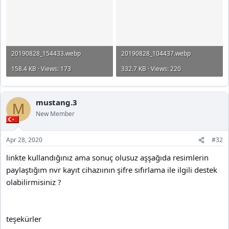
20190828_154433.webp
20190828_104437.webp
158.4 KB · Views: 173
332.7 KB · Views: 220
mustang.3
M
New Member
Apr 28, 2020
#32
linkte kullandığınız ama sonuç olusuz aşşağıda resimlerin
paylaştığım nvr kayıt cihazıının şifre sıfırlama ile ilgili destek
olabilirmisiniz ?
teşekürler