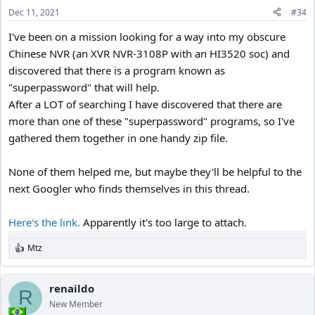
n
Dec 11, 2021
#34
s
:
I've been on a mission looking for a way into my obscure
Chinese NVR (an XVR NVR-3108P with an HI3520 soc) and
discovered that there is a program known as
"superpassword" that will help.
After a LOT of searching I have discovered that there are
more than one of these "superpassword" programs, so I've
gathered them together in one handy zip file.
None of them helped me, but maybe they'll be helpful to the
next Googler who finds themselves in this thread.
Here's the link.
Apparently it's too large to attach.
Mtz
R
e
a
c
renaildo
R
t
New Member
i