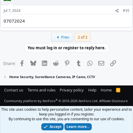
o
n
Jul 7, 2024
#35
s
:
07072024
First
Prev
2 of 2
You must log in or register to reply here.
Facebook
Bluesky
LinkedIn
Reddit
Pinterest
Tumblr
WhatsApp
Email
Link
Share:
Home Security, Surveillance Cameras, IP Cams, CCTV
Contact us
Terms and rules
Privacy policy
Help
Home
R
S
S
®
Community platform by XenForo
© 2010-2026 XenForo Ltd.
Affiliate Disclosure
This site uses cookies to help personalise content, tailor your experience and to
keep you logged in if you register.
By continuing to use this site, you are consenting to our use of cookies.
Accept
Learn more…