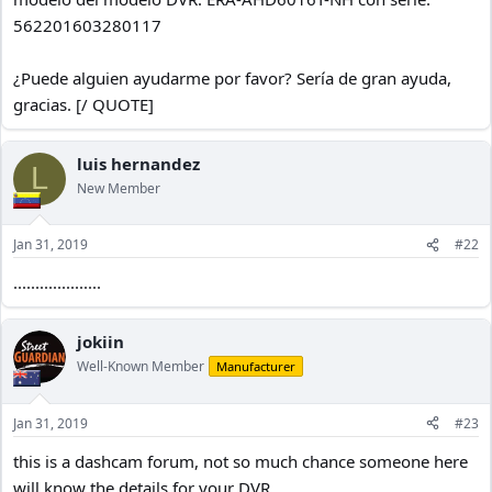
562201603280117
¿Puede alguien ayudarme por favor? Sería de gran ayuda,
gracias. [/ QUOTE]
luis hernandez
L
New Member
Jan 31, 2019
#22
....................
jokiin
Well-Known Member
Manufacturer
Jan 31, 2019
#23
this is a dashcam forum, not so much chance someone here
will know the details for your DVR