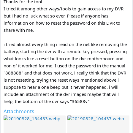
Thanks for the tool.
I tried it among other ways/tools to gain access to my DVR
but i had no luck what so ever, Please if anyone has
information on how to reset the password on this DVR to
share with me.
i tried almost every thing i read on the net like removing the
battery, starting the dvr with a remote key pressed, pressing
what looks like a reset button on the dvr motherboard and
non of it worked for me. I used the password in the manual
"888888" and that does not work, i really think that the DVR
is not resetting, trying the reset ways mentioned above i
suppose to hear a one beep but it never happened, i will
include an attachment of the dvr images maybe that will
help, the bottom of the dvr says "36588v"
Attachments