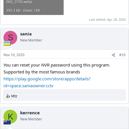
IMG_3700.webp
395.3 KB · Views: 188
Last edited:
Apr 28, 2020
sania
S
New Member
Nov 10, 2020
#33
You can reset your NVR password using this program.
Supported by the most famous brands
https://play.google.com/store/apps/details?
id=space.saniaowner.cctv
Mtz
R
e
a
c
kerrence
K
t
New Member
i
o