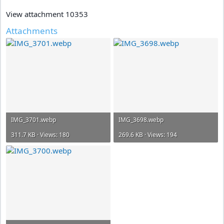
View attachment 10353
Attachments
IMG_3701.webp
IMG_3698.webp
311.7 KB · Views: 180
269.6 KB · Views: 194