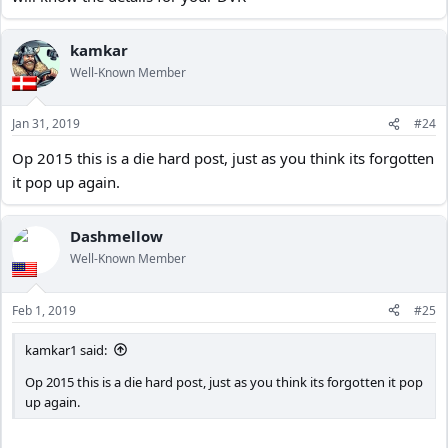
kamkar
Well-Known Member
Jan 31, 2019
#24
Op 2015 this is a die hard post, just as you think its forgotten
it pop up again.
Dashmellow
Well-Known Member
Feb 1, 2019
#25
kamkar1 said:
Op 2015 this is a die hard post, just as you think its forgotten it pop
up again.