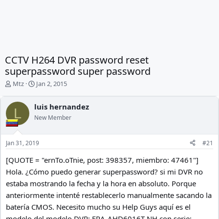
CCTV H264 DVR password reset
superpassword super password
T
S
Mtz
Jan 2, 2015
h
t
r
a
luis hernandez
e
r
L
New Member
a
t
d
d
s
a
Jan 31, 2019
#21
t
t
a
e
[QUOTE = "ernTo.oTnie, post: 398357, miembro: 47461"]
r
Hola. ¿Cómo puedo generar superpassword? si mi DVR no
t
e
estaba mostrando la fecha y la hora en absoluto. Porque
r
anteriormente intenté restablecerlo manualmente sacando la
batería CMOS. Necesito mucho su Help Guys aquí es el
modelo del modelo DVR: ERA-AHD6016T-NH con serie: