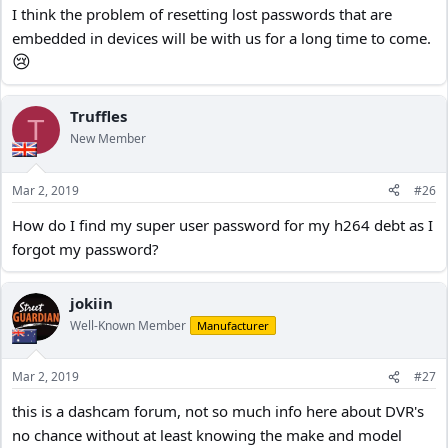
I think the problem of resetting lost passwords that are
embedded in devices will be with us for a long time to come.
😢
Truffles
T
New Member
Mar 2, 2019
#26
How do I find my super user password for my h264 debt as I
forgot my password?
jokiin
Well-Known Member
Manufacturer
Mar 2, 2019
#27
this is a dashcam forum, not so much info here about DVR's
no chance without at least knowing the make and model