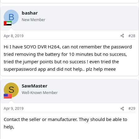
bashar
B
New Member
Apr 8, 2019
#28
Hi I have SOYO DVR H264, can not remember the password
tried removing the battery for 10 minutes but no success,
tried the jumper points but no success ! even tried the
superpassword app and did not help.. plz help meee
SawMaster
S
Well-Known Member
Apr 9, 2019
#29
Contact the seller or manufacturer. They should be able to
help,