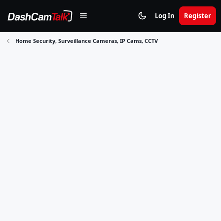
Log In
Register
Home Security, Surveillance Cameras, IP Cams, CCTV