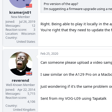
Pro version of the app?
I’m suggesting a firmware upgrade using a n
kramerjn01
New Member
Joined
Jul 26, 2019
Right. Being able to play it locally in t
Messages
12
You're right that they need to update the
Reaction score
3
Location
Wisconsin
Country
United States
Feb 25, 2020
Can someone please upload a video sampl
I saw similar on the A129 Pro on a Macb
reverend
Well-Known Member
Just wondering if it's the same problem o
Joined
Apr 22, 2014
Messages
5,715
Reaction score
Sent from my VOG-L09 using Tapatalk
4,106
Country
United Kingdom