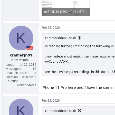
66503D30-D693-4A75-A67E-3377E7B8C4BA.webp
72 KB · Views: 173
Feb 25, 2020
K
commbubba19 said:
in reading further, i'm finding the following i
kramerjn01
.mp4 videos must match the these requirements
New Member
AAX, and AAX+).
Joined
Jul 26, 2019
Messages
12
are the b1w's mp4 recordings in this format?
Reaction score
3
Location
Wisconsin
Country
United States
iPhone 11 Pro here and I have the same i
Feb 25, 2020
K
commbubba19 said: