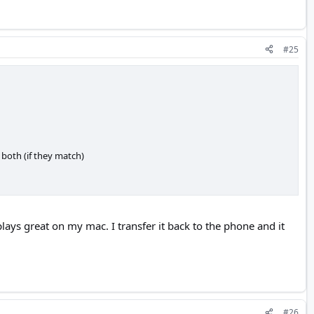
#25
 both (if they match)
 plays great on my mac. I transfer it back to the phone and it
#26