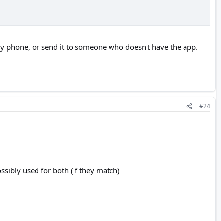
n my phone, or send it to someone who doesn't have the app.
#24
ssibly used for both (if they match)