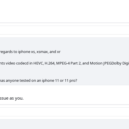
n regards to iphone xs, xsmax, and xr
 video codecd in HEVC, H.264, MPEG-4 Part 2, and Motion JPEGDolby Digital 
 has anyone tested on an iphone 11 or 11 pro?
ssue as you.