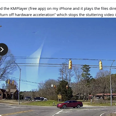
 the KMPlayer (free app) on my iPhone and it plays the files dire
“turn off hardware acceleration” which stops the stuttering video i