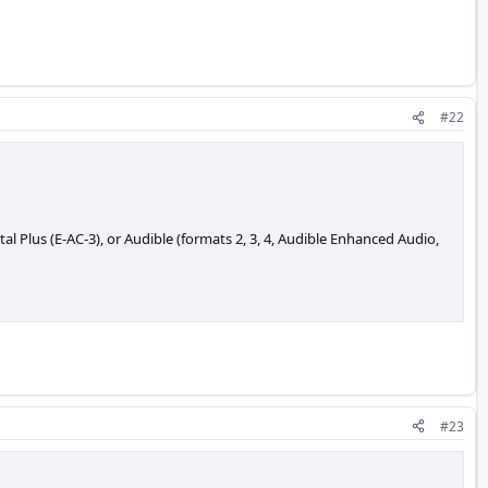
#22
Plus (E-AC-3), or Audible (formats 2, 3, 4, Audible Enhanced Audio,
#23