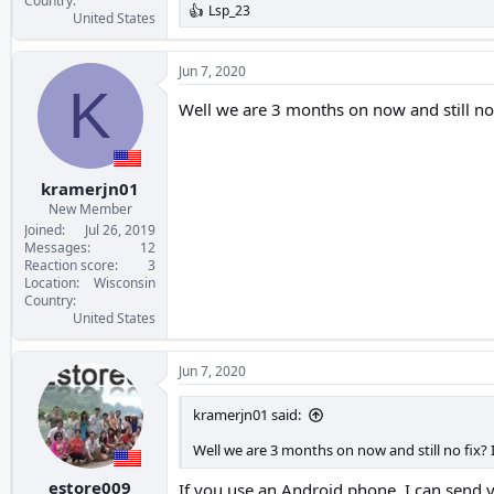
Country
Lsp_23
R
United States
e
a
c
Jun 7, 2020
t
K
i
Well we are 3 months on now and still no 
o
n
s
:
kramerjn01
New Member
Joined
Jul 26, 2019
Messages
12
Reaction score
3
Location
Wisconsin
Country
United States
Jun 7, 2020
kramerjn01 said:
Well we are 3 months on now and still no fix? 
estore009
If you use an Android phone, I can send y