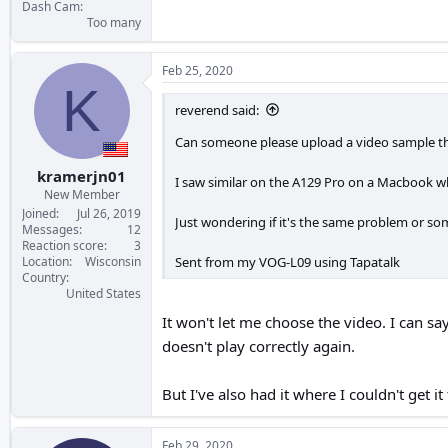
Dash Cam
Too many
Feb 25, 2020
K
reverend said:
Can someone please upload a video sample th
kramerjn01
I saw similar on the A129 Pro on a Macbook wh
New Member
Joined
Jul 26, 2019
Just wondering if it's the same problem or som
Messages
12
Reaction score
3
Sent from my VOG-L09 using Tapatalk
Location
Wisconsin
Country
United States
It won't let me choose the video. I can say
doesn't play correctly again.
But I've also had it where I couldn't get i
Feb 29, 2020