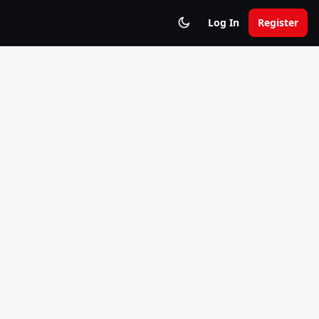
Log In
Register