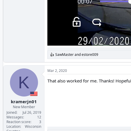
SawMaster
and
estore009
R
e
a
c
Mar 2, 2020
t
K
i
That also worked for me. Thanks! Hopefully
o
n
s
:
kramerjn01
New Member
Joined
Jul 26, 2019
Messages
12
Reaction score
3
Location
Wisconsin