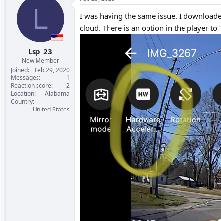
L
I was having the same issue. I downloaded
cloud. There is an option in the player to 
Lsp_23
New Member
Joined
Feb 29, 2020
Messages
1
Reaction score
2
Location
Alabama
Country
United States