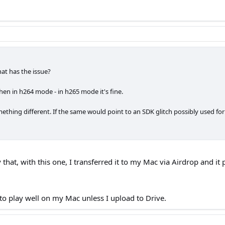
at has the issue?
en in h264 mode - in h265 mode it's fine.
ething different. If the same would point to an SDK glitch possibly used for
 that, with this one, I transferred it to my Mac via Airdrop and it
t to play well on my Mac unless I upload to Drive.