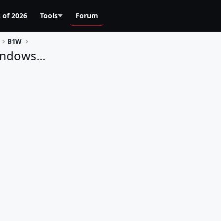
 of 2026
Tools
Forum
B1W
ndows...