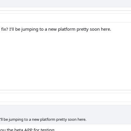
fix? I’ll be jumping to a new platform pretty soon here.
I’ll be jumping to a new platform pretty soon here.
ou the beta APP for testing...