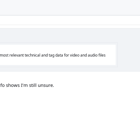
 most relevant technical and tag data for video and audio files
o shows I’m still unsure.