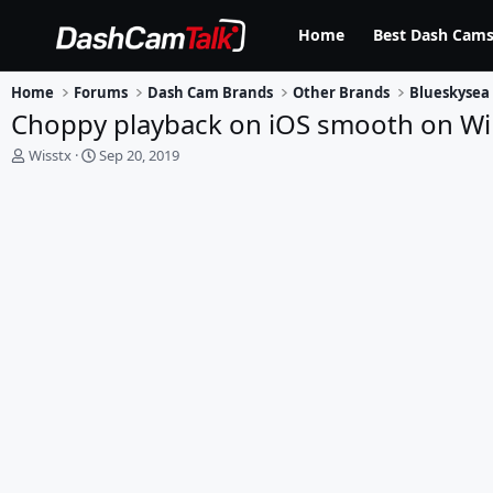
Home
Best Dash Cams
Home
Forums
Dash Cam Brands
Other Brands
Blueskysea
Choppy playback on iOS smooth on Wi
T
S
Wisstx
Sep 20, 2019
h
t
r
a
e
r
a
t
d
d
s
a
t
t
a
e
r
t
e
r