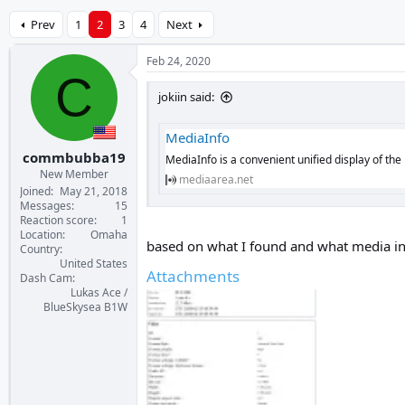
Prev
1
2
3
4
Next
Feb 24, 2020
C
jokiin said:
MediaInfo
commbubba19
MediaInfo is a convenient unified display of the
New Member
mediaarea.net
Joined
May 21, 2018
Messages
15
Reaction score
1
Location
Omaha
based on what I found and what media inf
Country
United States
Attachments
Dash Cam
Lukas Ace /
BlueSkysea B1W