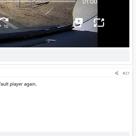
#27
fault player again.