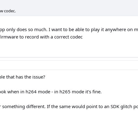
ew codec.
he app only does so much. I want to be able to play it anywhere o
 firmware to record with a correct codec
e that has the issue?
ook when in h264 mode - in h265 mode it's fine.
r something different. If the same would point to an SDK glitch po