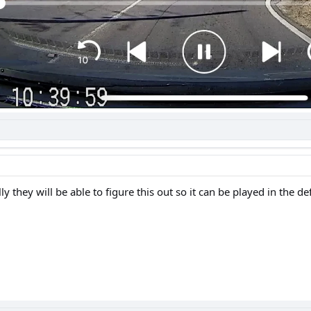
 they will be able to figure this out so it can be played in the de