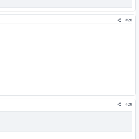
#28
#29