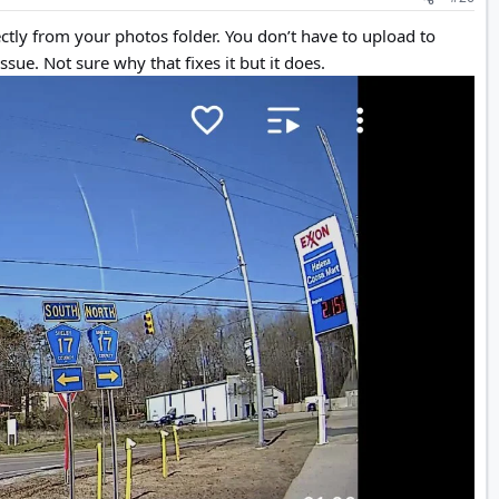
ctly from your photos folder. You don’t have to upload to
ssue. Not sure why that fixes it but it does.