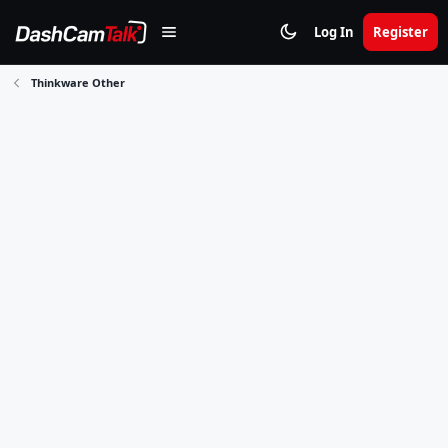
Log In
Register
Thinkware Other