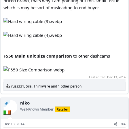
priced brand, thats why I am pointing out this small "issue"
which is may be sort of misleading to end buyer.
F550 Main unit size comparison
to other dashcams
Last edited:
Dec 13, 2014
russ331
,
Sila
,
Thinkware
and 1 other person
R
e
a
c
niko
OP
t
Well-Known Member
Retailer
i
o
n
Dec 13, 2014
#4
s