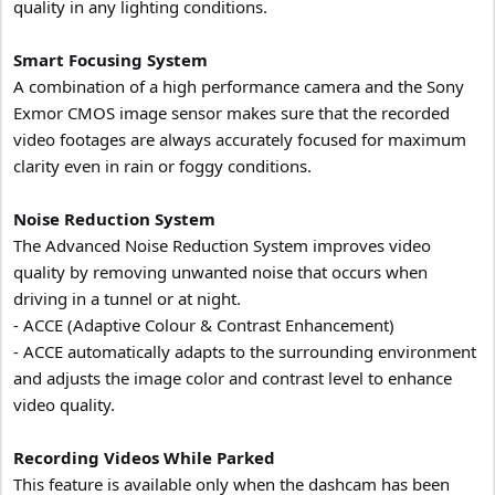
quality in any lighting conditions.
Smart Focusing System
A combination of a high performance camera and the Sony
Exmor CMOS image sensor makes sure that the recorded
video footages are always accurately focused for maximum
clarity even in rain or foggy conditions.
Noise Reduction System
The Advanced Noise Reduction System improves video
quality by removing unwanted noise that occurs when
driving in a tunnel or at night.
- ACCE (Adaptive Colour & Contrast Enhancement)
- ACCE automatically adapts to the surrounding environment
and adjusts the image color and contrast level to enhance
video quality.
Recording Videos While Parked
This feature is available only when the dashcam has been