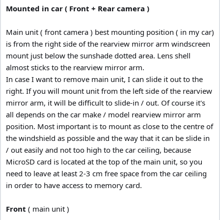
:
Mounted in car ( Front + Rear camera )
Main unit ( front camera ) best mounting position ( in my car)
is from the right side of the rearview mirror arm windscreen
mount just below the sunshade dotted area. Lens shell
almost sticks to the rearview mirror arm.
In case I want to remove main unit, I can slide it out to the
right. If you will mount unit from the left side of the rearview
mirror arm, it will be difficult to slide-in / out. Of course it's
all depends on the car make / model rearview mirror arm
position. Most important is to mount as close to the centre of
the windshield as possible and the way that it can be slide in
/ out easily and not too high to the car ceiling, because
MicroSD card is located at the top of the main unit, so you
need to leave at least 2-3 cm free space from the car ceiling
in order to have access to memory card.
Front
( main unit )