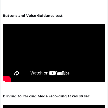
Buttons and Voice Guidance test
Driving to Parking Mode recording takes 30 sec