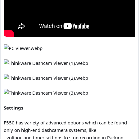
Settings
F550 has variety of advanced options which can be found
only on high-end dashcamera systems, like
- voltage and timer settings to stop recording in Parking