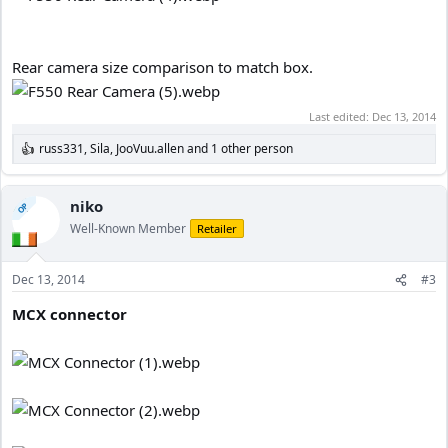
Rear camera size comparison to match box.
Last edited:
Dec 13, 2014
russ331
,
Sila
,
JooVuu.allen
and 1 other person
R
e
a
c
niko
OP
t
Well-Known Member
Retailer
i
o
n
Dec 13, 2014
#3
s
:
MCX connector