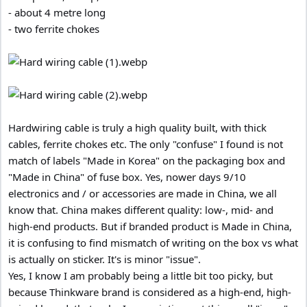
- about 4 metre long
- two ferrite chokes
Hardwiring cable is truly a high quality built, with thick
cables, ferrite chokes etc. The only "confuse" I found is not
match of labels "Made in Korea" on the packaging box and
"Made in China" of fuse box. Yes, nower days 9/10
electronics and / or accessories are made in China, we all
know that. China makes different quality: low-, mid- and
high-end products. But if branded product is Made in China,
it is confusing to find mismatch of writing on the box vs what
is actually on sticker. It's is minor "issue".
Yes, I know I am probably being a little bit too picky, but
because Thinkware brand is considered as a high-end, high-