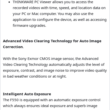
THINKWARE PC Viewer allows you to access the
recorded videos with time, speed, and location data on
your PC or Mac computer. You may also use the
application to configure the device, as well as accessing
firmware upgrades.
Advanced Video Clearing Technology for Auto Image
Correction
.
With the Sony Exmor CMOS image sensor, the Advanced
Video Clearing Technology automatically adjusts the level of
exposure, contrast, and image noise to improve video quality
in bad weather conditions or at night.
Intelligent Auto Exposure
The F550 is equipped with an automatic exposure control
which always ensures ideal exposure and superb image