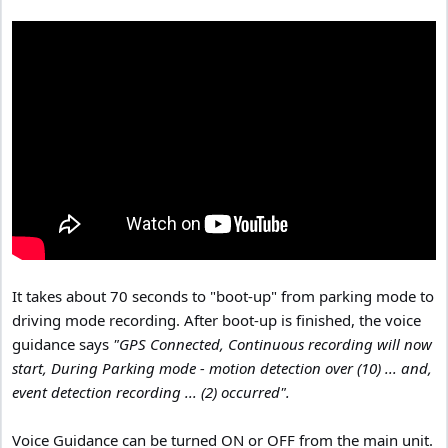
It takes about 70 seconds to "boot-up" from parking mode to
driving mode recording. After boot-up is finished, the voice
guidance says
"GPS Connected, Continuous recording will now
start, During Parking mode - motion detection over (10) ... and,
event detection recording ... (2) occurred".
Voice Guidance can be turned ON or OFF from the main unit.