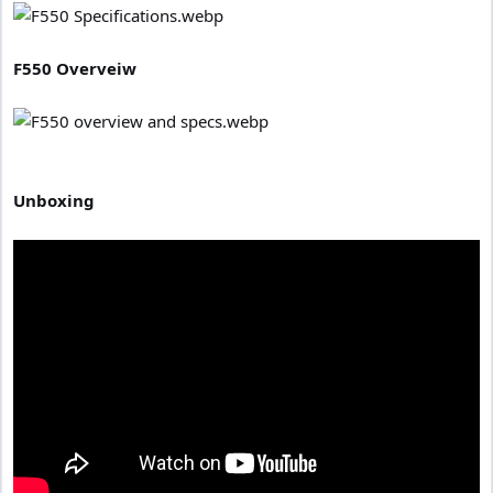
F550 Overveiw
Unboxing