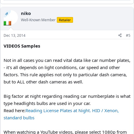
e
a
c
niko
OP
t
Well-Known Member
Retailer
i
o
n
Dec 13, 2014
#5
s
:
VIDEOS Samples
Not in all cases you can read vital data like car number plates,
- it's all depends on light conditions, car speed and other
factors. This rule applies not only to particular dash camera,
but to ALL other dash cameras as well.
Big factor at night regarding reading car numberplate is what
type headlights bulbs are used in your car.
Read here:
Reading License Plates at Night. HID / Xenon,
standard bulbs
When watching a YouTube videos, please select 1080p from