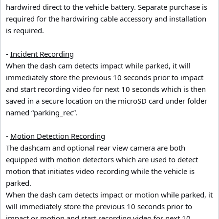
hardwired direct to the vehicle battery. Separate purchase is
required for the hardwiring cable accessory and installation
is required.
-
Incident Recording
When the dash cam detects impact while parked, it will
immediately store the previous 10 seconds prior to impact
and start recording video for next 10 seconds which is then
saved in a secure location on the microSD card under folder
named “parking_rec”.
-
Motion Detection Recording
The dashcam and optional rear view camera are both
equipped with motion detectors which are used to detect
motion that initiates video recording while the vehicle is
parked.
When the dash cam detects impact or motion while parked, it
will immediately store the previous 10 seconds prior to
impact or motion and start recording video for next 10