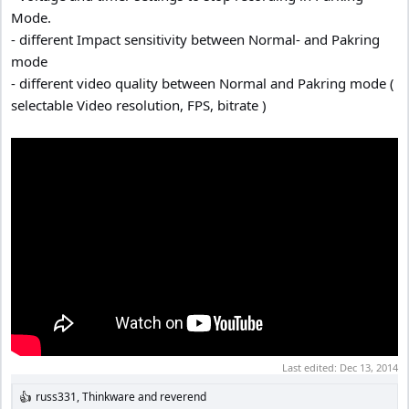
Mode.
- different Impact sensitivity between Normal- and Pakring
mode
- different video quality between Normal and Pakring mode (
selectable Video resolution, FPS, bitrate )
Last edited:
Dec 13, 2014
russ331
,
Thinkware
and
reverend
R