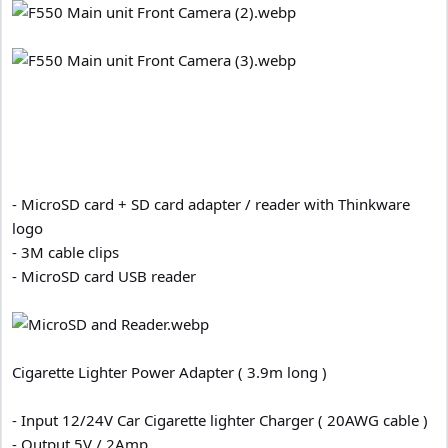
- MicroSD card + SD card adapter / reader with Thinkware
logo
- 3M cable clips
- MicroSD card USB reader
Cigarette Lighter Power Adapter ( 3.9m long )
- Input 12/24V Car Cigarette lighter Charger ( 20AWG cable )
- Output 5V / 2Amp