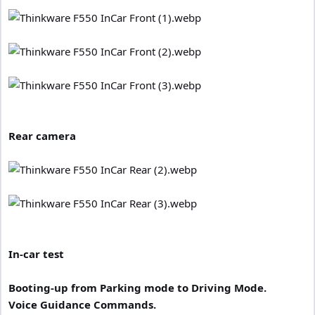
Rear camera
In-car test
Booting-up from Parking mode to Driving Mode.
Voice Guidance Commands.