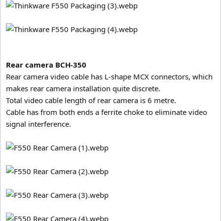
Rear camera BCH-350
Rear camera video cable has L-shape MCX connectors, which
makes rear camera installation quite discrete.
Total video cable length of rear camera is 6 metre.
Cable has from both ends a ferrite choke to eliminate video
signal interference.