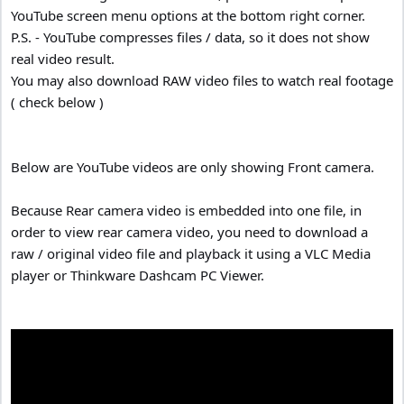
YouTube screen menu options at the bottom right corner.
P.S. - YouTube compresses files / data, so it does not show
real video result.
You may also download RAW video files to watch real footage
( check below )
Below are YouTube videos are only showing Front camera.
Because Rear camera video is embedded into one file, in
order to view rear camera video, you need to download a
raw / original video file and playback it using a VLC Media
player or Thinkware Dashcam PC Viewer.