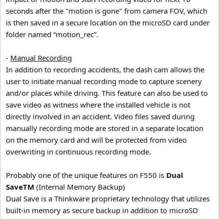
seconds after the "motion is gone" from camera FOV, which
is then saved in a secure location on the microSD card under
folder named “motion_rec”.
-
Manual Recording
In addition to recording accidents, the dash cam allows the
user to initiate manual recording mode to capture scenery
and/or places while driving. This feature can also be used to
save video as witness where the installed vehicle is not
directly involved in an accident. Video files saved during
manually recording mode are stored in a separate location
on the memory card and will be protected from video
overwriting in continuous recording mode.
Probably one of the unique features on F550 is
Dual
SaveTM
(Internal Memory Backup)
Dual Save is a Thinkware proprietary technology that utilizes
built-in memory as secure backup in addition to microSD