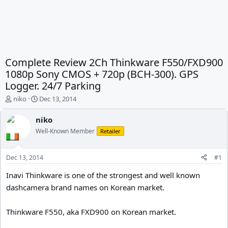
Complete Review 2Ch Thinkware F550/FXD900
1080p Sony CMOS + 720p (BCH-300). GPS
Logger. 24/7 Parking
T
S
niko
Dec 13, 2014
h
t
r
a
niko
e
r
Well-Known Member
Retailer
a
t
d
d
s
a
Dec 13, 2014
#1
t
t
a
e
Inavi Thinkware is one of the strongest and well known
r
dashcamera brand names on Korean market.
t
e
r
Thinkware F550, aka FXD900 on Korean market.