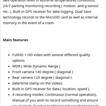
24/7 parking monitoring recording ( motion- and g-sensor
rec. ). Built in GPS receiver for data logging. Dual Save
technology records to the MicroSD card as well as internal
memory in the event of a crash.
Main features
FullHD + HD video with several different quality
options
WDR ( Wide Dynamic Range )
Front camera 140 degree ( diagonal )
Rear camera 120 degree ( diagonal )
date/time stamp on the videos
Built-in GPS receiver for data ( location, speed ).
4 recording modes: Continuous (normal operation),
Manual (if you wish to record something and ensure
you keep it), Event recording (crash/accident/impact),