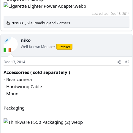
Last edited:
Dec 13, 2014
russ331
,
Sila
,
roadbug
and 2 others
R
e
a
c
niko
OP
t
Well-Known Member
Retailer
i
o
n
Dec 13, 2014
#2
s
:
Accessories ( sold separately )
- Rear camera
- Hardwiring Cable
- Mount
Packaging