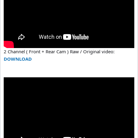
2 Channel ( Front + Rear Cam ) Raw / Original video:
DOWNLOAD