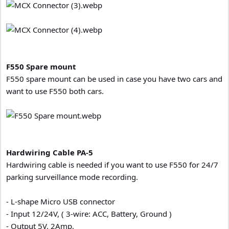
F550 Spare mount
F550 spare mount can be used in case you have two cars and
want to use F550 both cars.
Hardwiring Cable
PA-5
Hardwiring cable is needed if you want to use F550 for 24/7
parking surveillance mode recording.
- L-shape Micro USB connector
- Input 12/24V, ( 3-wire: ACC, Battery, Ground )
- Output 5V, 2Amp,