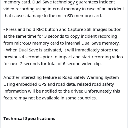
memory card. Dual Save technology guarantees incident
video recording using internal memory in case of an accident
that causes damage to the microSD memory card.
- Press and hold REC button and Capture Still Images button
at the same time for 3 seconds to copy incident recording
from microSD memory card to internal Dual Save memory.
- When Dual Save is activated, it will immediately store the
previous 4 seconds prior to impact and start recording video
for next 2 seconds for total of 6 second video clip.
Another interesting feature is Road Safety Warning System
Using embedded GPS and road data, related road safety
information will be notified to the driver. Unfortunately this
feature may not be available in some countries.
Technical Specifications