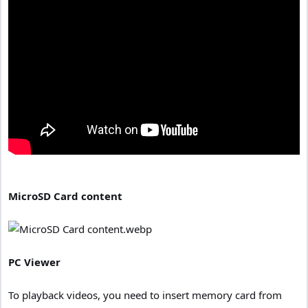
MicroSD Card content
PC Viewer
To playback videos, you need to insert memory card from