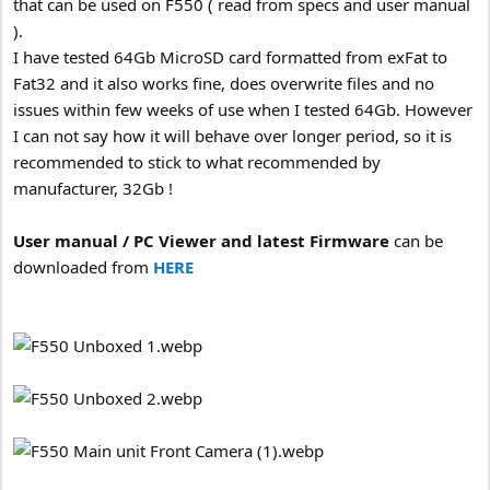
that can be used on F550 ( read from specs and user manual
).
I have tested 64Gb MicroSD card formatted from exFat to
Fat32 and it also works fine, does overwrite files and no
issues within few weeks of use when I tested 64Gb. However
I can not say how it will behave over longer period, so it is
recommended to stick to what recommended by
manufacturer, 32Gb !
User manual / PC Viewer and latest Firmware
can be
downloaded from
HERE