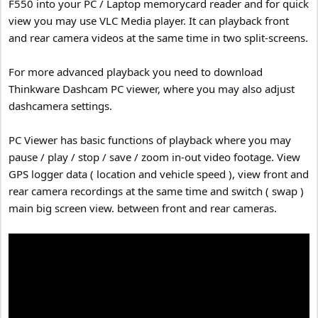
F550 into your PC / Laptop memorycard reader and for quick
view you may use VLC Media player. It can playback front
and rear camera videos at the same time in two split-screens.
For more advanced playback you need to download
Thinkware Dashcam PC viewer, where you may also adjust
dashcamera settings.
PC Viewer has basic functions of playback where you may
pause / play / stop / save / zoom in-out video footage. View
GPS logger data ( location and vehicle speed ), view front and
rear camera recordings at the same time and switch ( swap )
main big screen view. between front and rear cameras.