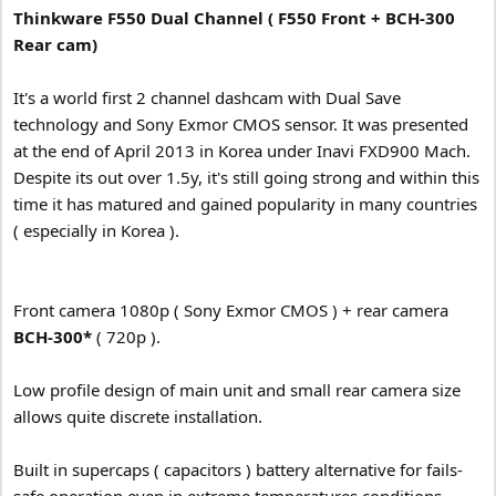
Thinkware F550 Dual Channel ( F550 Front + BCH-300
Rear cam)
It's a world first 2 channel dashcam with Dual Save
technology and Sony Exmor CMOS sensor. It was presented
at the end of April 2013 in Korea under Inavi FXD900 Mach.
Despite its out over 1.5y, it's still going strong and within this
time it has matured and gained popularity in many countries
( especially in Korea ).
Front camera 1080p ( Sony Exmor CMOS ) + rear camera
BCH-300*
( 720p ).
Low profile design of main unit and small rear camera size
allows quite discrete installation.
Built in supercaps ( capacitors ) battery alternative for fails-
safe operation even in extreme temperatures conditions.