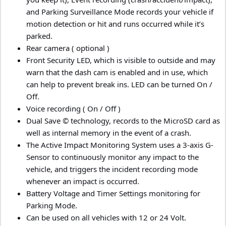
and Parking Surveillance Mode records your vehicle if
motion detection or hit and runs occurred while it’s
parked.
Rear camera ( optional )
Front Security LED, which is visible to outside and may
warn that the dash cam is enabled and in use, which
can help to prevent break ins. LED can be turned On /
Off.
Voice recording ( On / Off )
Dual Save © technology, records to the MicroSD card as
well as internal memory in the event of a crash.
The Active Impact Monitoring System uses a 3-axis G-
Sensor to continuously monitor any impact to the
vehicle, and triggers the incident recording mode
whenever an impact is occurred.
Battery Voltage and Timer Settings monitoring for
Parking Mode.
Can be used on all vehicles with 12 or 24 Volt.