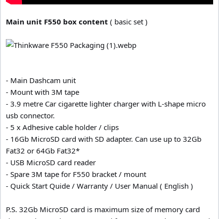
Main unit F550 box content
( basic set )
- Main Dashcam unit
- Mount with 3M tape
- 3.9 metre Car cigarette lighter charger with L-shape micro
usb connector.
- 5 x Adhesive cable holder / clips
- 16Gb MicroSD card with SD adapter. Can use up to 32Gb
Fat32 or 64Gb Fat32*
- USB MicroSD card reader
- Spare 3M tape for F550 bracket / mount
- Quick Start Quide / Warranty / User Manual ( English )
P.S. 32Gb MicroSD card is maximum size of memory card