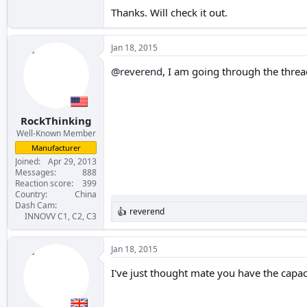
Thanks. Will check it out.
Jan 18, 2015
@reverend
, I am going through the thre
RockThinking
Well-Known Member
Manufacturer
Joined
Apr 29, 2013
Messages
888
Reaction score
399
Country
China
Dash Cam
reverend
R
INNOVV C1, C2, C3
e
a
c
Jan 18, 2015
t
i
I've just thought mate you have the capa
o
n
s