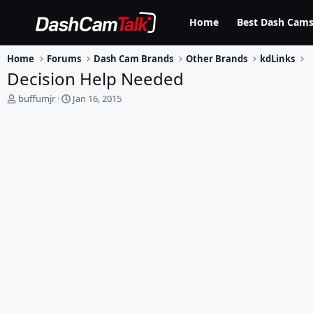
Home
Best Dash Cams
Home
Forums
Dash Cam Brands
Other Brands
kdLinks
Decision Help Needed
T
S
buffumjr
Jan 16, 2015
h
t
r
a
e
r
a
t
d
d
s
a
t
t
a
e
r
t
e
r