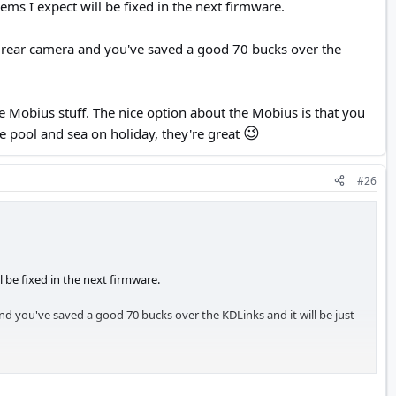
ms I expect will be fixed in the next firmware.
a rear camera and you've saved a good 70 bucks over the
 Mobius stuff. The nice option about the Mobius is that you
😉
e pool and sea on holiday, they're great
#26
 be fixed in the next firmware.
d you've saved a good 70 bucks over the KDLinks and it will be just
The nice option about the Mobius is that you can easily and cheaply
😉
eat