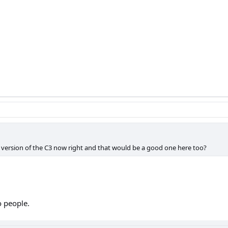
 version of the C3 now right and that would be a good one here too?
o people.