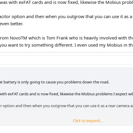
as with exFAT cards and is now fixed, likewise the Mobius proble
citor option and then when you outgrow that you can use it as 
even better.
 from NovoTM which is Tom Frank who is heavily involved with the
 you want to try something different. I even used my Mobius in th
hat battery is only going to cause you problems down the road.
th exFAT cards and is now fixed, likewise the Mobius problems I expect will
 option and then when you outgrow that you can use it as a rear camera an
Click to expand...
 NovoTM which is Tom Frank who is heavily involved with the Mobius stuff. 
different. I even used my Mobius in the pool and sea on holiday, they're gr