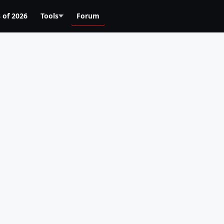
 of 2026
Tools
Forum