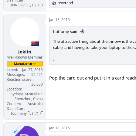
Dash Cam
reverend
R
INNOVV C1, C2, C3
e
a
c
Jan 18, 2015
t
i
buffumjr said:
o
n
The attractive thing about the Innovv is the 
s
cable, and having to take your laptop to the ca
:
jokiin
Well-Known Member
.
Manufacturer
Joined
Jan 27, 2013
Messages
52,421
Pop the card out and put it in a card read
Reaction score
30,330
Location
Sydney, Australia ~
Shenzhen, China
Country
Australia
Dash Cam
Too many ¯\_(ツ)_/¯
Jan 18, 2015
OP