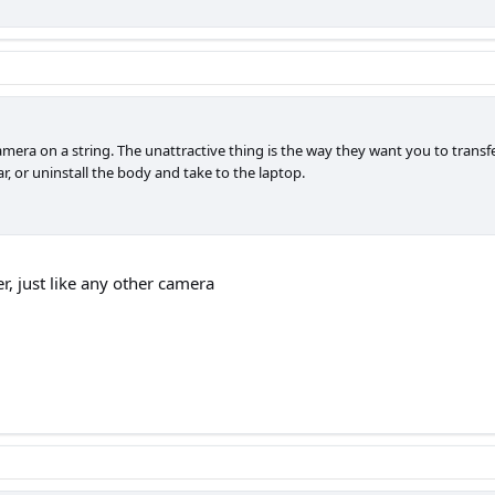
camera on a string. The unattractive thing is the way they want you to trans
r, or uninstall the body and take to the laptop.
er, just like any other camera