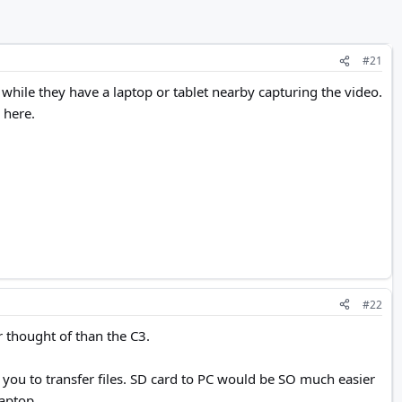
#21
hile they have a laptop or tablet nearby capturing the video.
 here.
#22
 thought of than the C3.
t you to transfer files. SD card to PC would be SO much easier
laptop.