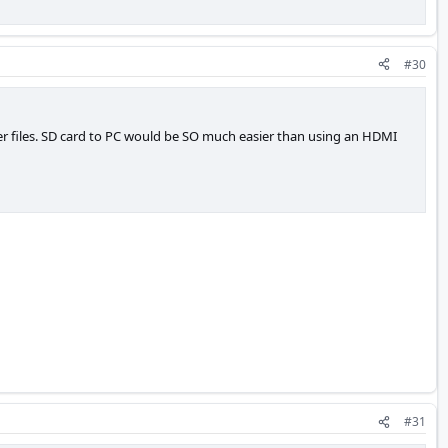
#30
fer files. SD card to PC would be SO much easier than using an HDMI
#31