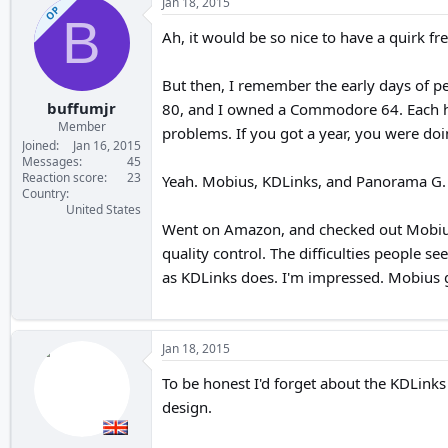
Jan 18, 2015
OP
B
Ah, it would be so nice to have a quirk fr
But then, I remember the early days of p
buffumjr
80, and I owned a Commodore 64. Each ha
Member
problems. If you got a year, you were doi
Joined
Jan 16, 2015
Messages
45
Reaction score
23
Yeah. Mobius, KDLinks, and Panorama G. Th
Country
United States
Went on Amazon, and checked out Mobius 
quality control. The difficulties people s
as KDLinks does. I'm impressed. Mobius 
Jan 18, 2015
To be honest I'd forget about the KDLinks
design.