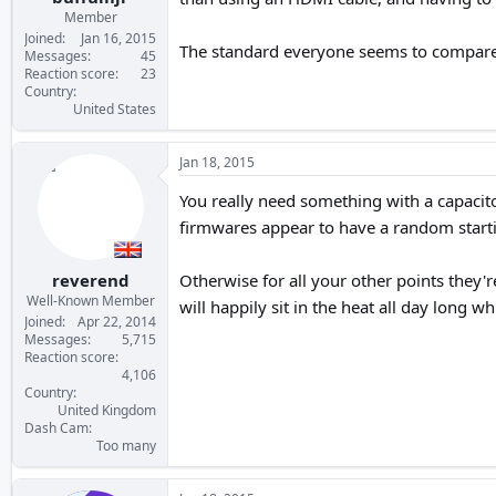
Member
Joined
Jan 16, 2015
The standard everyone seems to compare
Messages
45
Reaction score
23
Country
United States
Jan 18, 2015
You really need something with a capacito
firmwares appear to have a random startin
reverend
Otherwise for all your other points they'r
Well-Known Member
will happily sit in the heat all day long 
Joined
Apr 22, 2014
Messages
5,715
Reaction score
4,106
Country
United Kingdom
Dash Cam
Too many