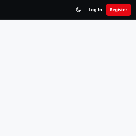
Log In
Register