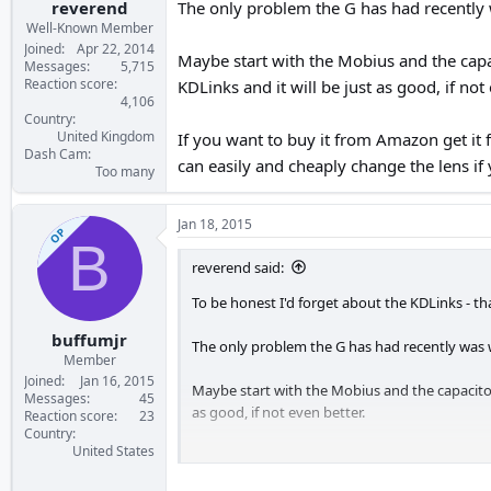
reverend
The only problem the G has had recently w
Well-Known Member
Joined
Apr 22, 2014
Maybe start with the Mobius and the capa
Messages
5,715
Reaction score
KDLinks and it will be just as good, if not 
4,106
Country
United Kingdom
If you want to buy it from Amazon get it
Dash Cam
can easily and cheaply change the lens if
Too many
Jan 18, 2015
OP
B
reverend said:
To be honest I'd forget about the KDLinks - t
buffumjr
The only problem the G has had recently was wi
Member
Joined
Jan 16, 2015
Maybe start with the Mobius and the capacitor
Messages
45
as good, if not even better.
Reaction score
23
Country
United States
If you want to buy it from Amazon get it from
change the lens if you want to try something 