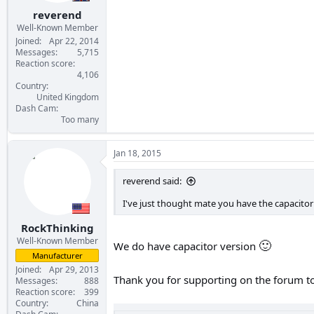
:
reverend
Well-Known Member
Joined
Apr 22, 2014
Messages
5,715
Reaction score
4,106
Country
United Kingdom
Dash Cam
Too many
Jan 18, 2015
reverend said:
I've just thought mate you have the capacitor
RockThinking
Well-Known Member
🙂
We do have capacitor version
Manufacturer
Joined
Apr 29, 2013
Thank you for supporting on the forum t
Messages
888
Reaction score
399
Country
China