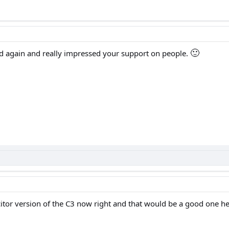
🙂
ad again and really impressed your support on people.
citor version of the C3 now right and that would be a good one h