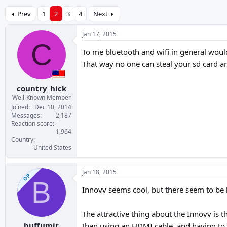
Prev
1
2
3
4
Next
Jan 17, 2015
C
To me bluetooth and wifi in general woul
That way no one can steal your sd card and
country_hick
Well-Known Member
Joined
Dec 10, 2014
Messages
2,187
Reaction score
1,964
Country
United States
Jan 18, 2015
OP
B
Innovv seems cool, but there seem to be 
The attractive thing about the Innovv is 
buffumjr
than using an HDMI cable, and having to ta