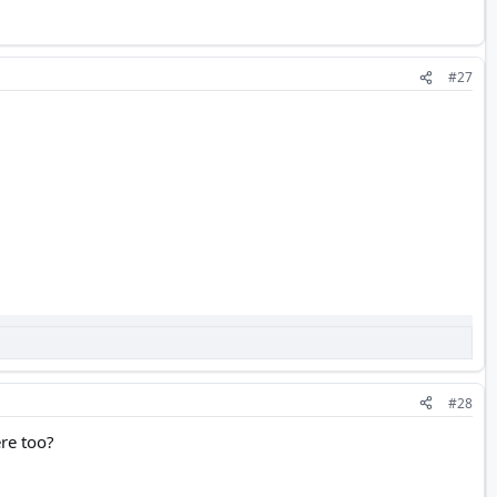
#27
#28
ere too?