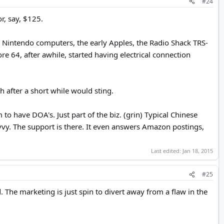
#24
r, say, $125.
 Nintendo computers, the early Apples, the Radio Shack TRS-
4, after awhile, started having electrical connection
 after a short while would sting.
ave DOA's. Just part of the biz. (grin) Typical Chinese
savvy. The support is there. It even answers Amazon postings,
Last edited:
Jan 18, 2015
#25
 The marketing is just spin to divert away from a flaw in the