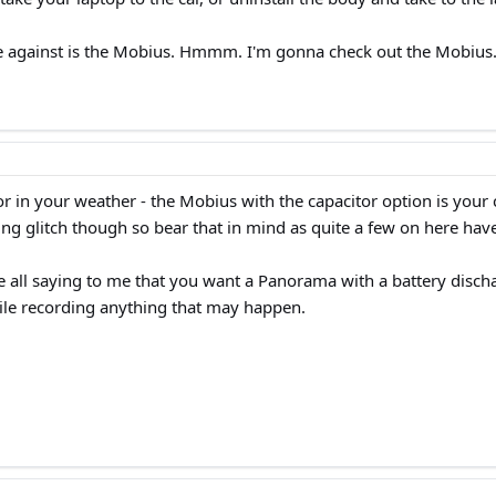
 against is the Mobius. Hmmm. I'm gonna check out the Mobius
r in your weather - the Mobius with the capacitor option is your 
g glitch though so bear that in mind as quite a few on here have 
e all saying to me that you want a Panorama with a battery discha
while recording anything that may happen.