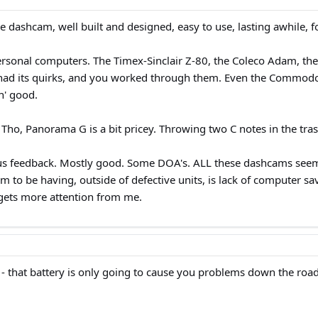
ee dashcam, well built and designed, easy to use, lasting awhile, fo
ersonal computers. The Timex-Sinclair Z-80, the Coleco Adam, the
d its quirks, and you worked through them. Even the Commodore 6
n' good.
o, Panorama G is a bit pricey. Throwing two C notes in the trash
feedback. Mostly good. Some DOA's. ALL these dashcams seem to h
eem to be having, outside of defective units, is lack of computer 
gets more attention from me.
 - that battery is only going to cause you problems down the road.