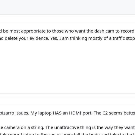
d be most appropriate to those who want the dash cam to record w
 delete your evidence. Yes, I am thinking mostly of a traffic stop
bizarro issues. My laptop HAS an HDMI port. The C2 seems better
the camera on a string. The unattractive thing is the way they wan
ke your laptop to the car, or uninstall the body and take to the 