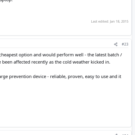
.
Last edited:
Jan 18, 2015
#23
cheapest option and would perform well - the latest batch /
been affected recently as the cold weather kicked in.
rge prevention device - reliable, proven, easy to use and it