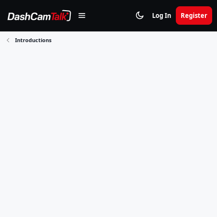
Log In
Register
Introductions