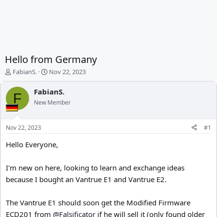
Hello from Germany
T
S
FabianS.
Nov 22, 2023
h
t
r
a
FabianS.
F
e
r
New Member
a
t
d
d
s
a
Nov 22, 2023
#1
t
t
a
e
Hello Everyone,
r
t
I'm new on here, looking to learn and exchange ideas
e
r
because I bought an Vantrue E1 and Vantrue E2.
The Vantrue E1 should soon get the Modified Firmware
ECD201 from
@Falsificator
if he will sell it (only found older