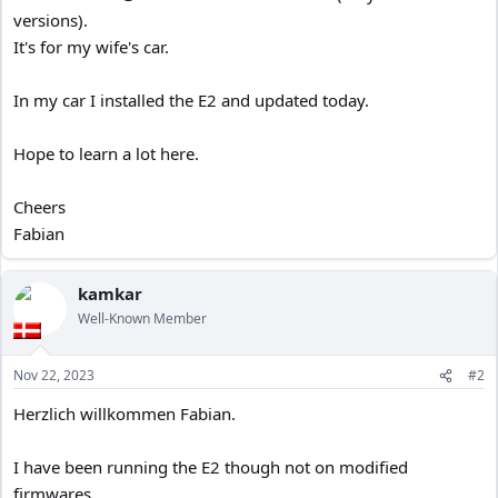
versions).
It's for my wife's car.
In my car I installed the E2 and updated today.
Hope to learn a lot here.
Cheers
Fabian
kamkar
Well-Known Member
Nov 22, 2023
#2
Herzlich willkommen Fabian.
I have been running the E2 though not on modified
firmwares.