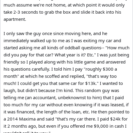
much assume we're not home, at which point it would only
take 2-3 seconds to grab the box and slide it back into his
apartment.
I only saw the guy once since moving here, and he
immediately walked up to me as I was exiting my car and
started asking me all kinds of oddball questions-- "How much
did you pay for that car? What year is it? Etc." I was just being
friendly so I played along with his little game and answered
his questions carefully. I told him I pay "roughly $300 a
month" at which he scoffed and replied, "that's way too
much! I could get you that same car for $13k." I wanted to
laugh, but didn't because I'm kind. This random guy was
telling me (an accountant, unbeknownst to him) that I paid
too much for my car without even knowing if it was leased, if
it was financed, the length of the loan, etc. He then pointed to
a 2014 Maxima and said "that's my car there. I paid $24k for
it 2 months ago, but even if you offered me $9,000 in cash I
wouldn't sell it to you."