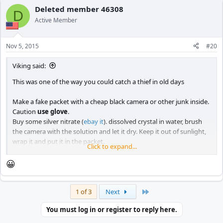
c
Deleted member 46308
D
t
Active Member
i
o
n
Nov 5, 2015
#20
s
:
Viking said:
This was one of the way you could catch a thief in old days
Make a fake packet with a cheap black camera or other junk inside.
Caution
use glove
.
Buy some silver nitrate (
ebay it
). dissolved crystal in water, brush
the camera with the solution and let it dry. Keep it out of sunlight,
wrap it and put it in the packet.
Click to expand...
If you don't use glove, when you handle silver nitrate this will
happen to you and the thief and you can't wash it off.
😀
Last
1 of 3
Next
You must log in or register to reply here.