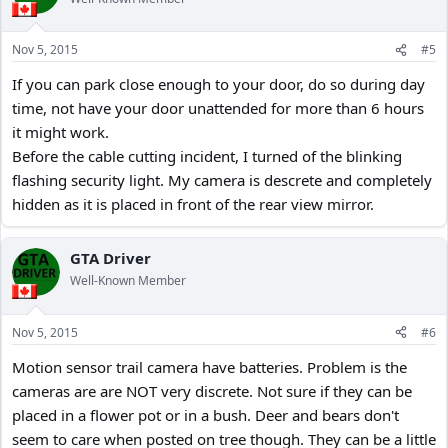
i
o
n
Nov 5, 2015
#5
s
:
If you can park close enough to your door, do so during day
time, not have your door unattended for more than 6 hours
it might work.
Before the cable cutting incident, I turned of the blinking
flashing security light. My camera is descrete and completely
hidden as it is placed in front of the rear view mirror.
GTA Driver
Well-Known Member
Nov 5, 2015
#6
Motion sensor trail camera have batteries. Problem is the
cameras are are NOT very discrete. Not sure if they can be
placed in a flower pot or in a bush. Deer and bears don't
seem to care when posted on tree though. They can be a little