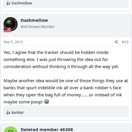
Dashmellow
View attachment 18428
R
e
a
c
Dashmellow
t
Well-Known Member
i
o
n
Nov 5, 2015
#10
s
:
Yes, I agree that the tracker should be hidden inside
something else. I was just throwing the idea out for
consideration without thinking it through all the way yet.
Maybe another idea would be one of those things they use at
banks that spurt indelible ink all over a bank robber's face
when they open the bag full of money.......or instead of ink
😀
maybe some poop!
kamkar
R
e
a
c
Deleted member 46308