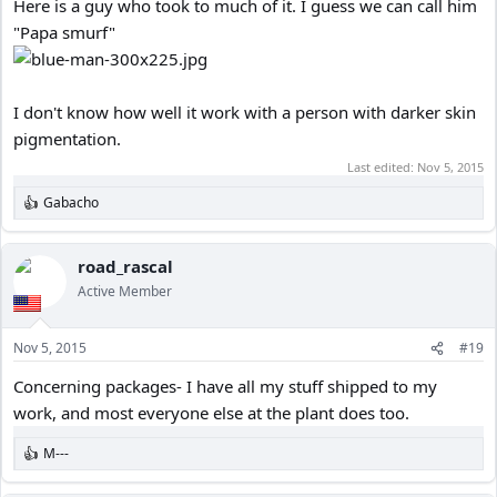
Here is a guy who took to much of it. I guess we can call him
"Papa smurf"
I don't know how well it work with a person with darker skin
pigmentation.
Last edited:
Nov 5, 2015
Gabacho
R
e
a
c
road_rascal
t
Active Member
i
o
n
Nov 5, 2015
#19
s
:
Concerning packages- I have all my stuff shipped to my
work, and most everyone else at the plant does too.
M---
R
e
a