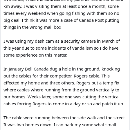
km away. I was visiting them at least once a month, some
times every weekend when going fishing with them so no
big deal. I think it was more a case of Canada Post putting
things in the wrong mail box
I was using my dash cam as a security camera in March of
this year due to some incidents of vandalism so I do have
some experience on this matter.
In January Bell Canada dug a hole in the ground, knocking
out the cables for their competitor, Rogers cable. This
effected my home and three others. Rogers put a temp fix
where cables where running from the ground vertically to
our homes. Weeks later, some one was cutting the vertical
cables forcing Rogers to come in a day or so and patch it up.
The cable were running between the side walk and the street.
It was two homes down. I can park my some what small