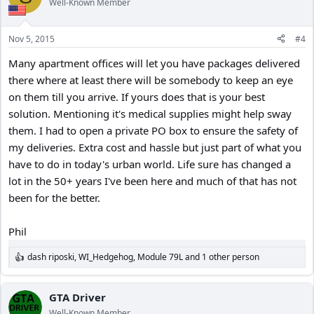
Well-Known Member
i
o
n
Nov 5, 2015
#4
s
:
Many apartment offices will let you have packages delivered
there where at least there will be somebody to keep an eye
on them till you arrive. If yours does that is your best
solution. Mentioning it's medical supplies might help sway
them. I had to open a private PO box to ensure the safety of
my deliveries. Extra cost and hassle but just part of what you
have to do in today's urban world. Life sure has changed a
lot in the 50+ years I've been here and much of that has not
been for the better.
Phil
dash riposki
,
WI_Hedgehog
,
Module 79L
and 1 other person
R
e
a
c
GTA Driver
t
Well-Known Member