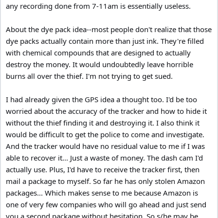
any recording done from 7-11am is essentially useless.
About the dye pack idea--most people don't realize that those
dye packs actually contain more than just ink. They're filled
with chemical compounds that are designed to actually
destroy the money. It would undoubtedly leave horrible
burns all over the thief. I'm not trying to get sued.
I had already given the GPS idea a thought too. I'd be too
worried about the accuracy of the tracker and how to hide it
without the thief finding it and destroying it. I also think it
would be difficult to get the police to come and investigate.
And the tracker would have no residual value to me if I was
able to recover it... Just a waste of money. The dash cam I'd
actually use. Plus, I'd have to receive the tracker first, then
mail a package to myself. So far he has only stolen Amazon
packages... Which makes sense to me because Amazon is
one of very few companies who will go ahead and just send
you a second package without hesitation. So s/he may be