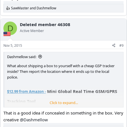
SawMaster
and
Dashmellow
R
e
a
c
Deleted member 46308
D
t
Active Member
i
o
n
Nov 5, 2015
#9
s
:
Dashmellow said:
What about shipping a box to yourself with a cheap GSP tracker
inside? Then report the location where it ends up to the local
police.
Mini Global Real Time GSM/GPRS
$12.99 from Amazon -
Tracking Tool
Click to expand...
You could even ship it to yourself in the box it comes in from
That is a good idea if concealed in something in the box. Very
Amazon.
creative
@Dashmellow
There are many similar devices on the market at low cost.