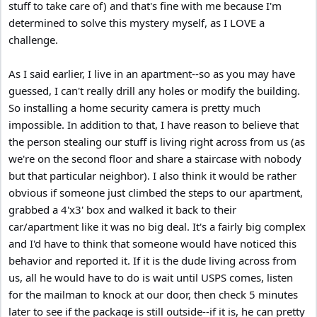
stuff to take care of) and that's fine with me because I'm
determined to solve this mystery myself, as I LOVE a
challenge.
As I said earlier, I live in an apartment--so as you may have
guessed, I can't really drill any holes or modify the building.
So installing a home security camera is pretty much
impossible. In addition to that, I have reason to believe that
the person stealing our stuff is living right across from us (as
we're on the second floor and share a staircase with nobody
but that particular neighbor). I also think it would be rather
obvious if someone just climbed the steps to our apartment,
grabbed a 4'x3' box and walked it back to their
car/apartment like it was no big deal. It's a fairly big complex
and I'd have to think that someone would have noticed this
behavior and reported it. If it is the dude living across from
us, all he would have to do is wait until USPS comes, listen
for the mailman to knock at our door, then check 5 minutes
later to see if the package is still outside--if it is, he can pretty