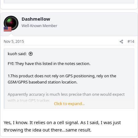
Dashmellow
Well-Known Member
Nov 5, 2015
#14
kuoh said:
FYI: They have this listed in the notes section.
1.This product does not rely on GPS positioning, rely on the
GSM/GPRS baseband station location.
Apparently accuracy is much less precise than one would expect
with a true GPS tracker.
Click to expand...
KuoH
Yes, I know. It relies on a cell signal. As I said, I was just
throwing the idea out there...same result.