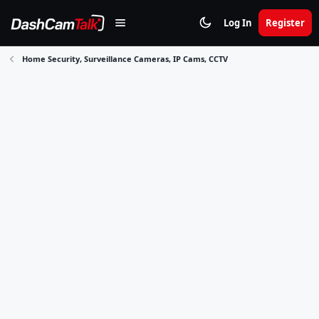
Log In
Register
Home Security, Surveillance Cameras, IP Cams, CCTV