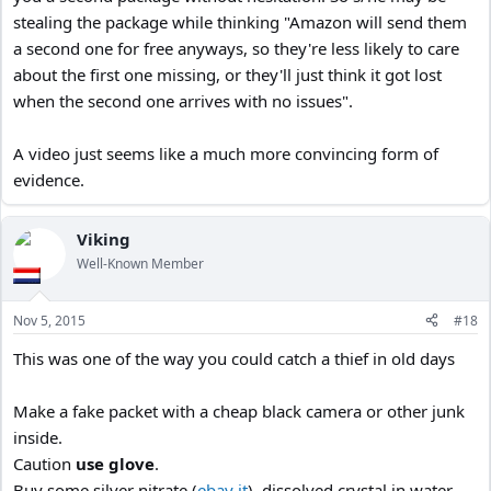
stealing the package while thinking "Amazon will send them
a second one for free anyways, so they're less likely to care
about the first one missing, or they'll just think it got lost
when the second one arrives with no issues".
A video just seems like a much more convincing form of
evidence.
Viking
Well-Known Member
Nov 5, 2015
#18
This was one of the way you could catch a thief in old days
Make a fake packet with a cheap black camera or other junk
inside.
Caution
use glove
.
Buy some silver nitrate (
ebay it
). dissolved crystal in water,