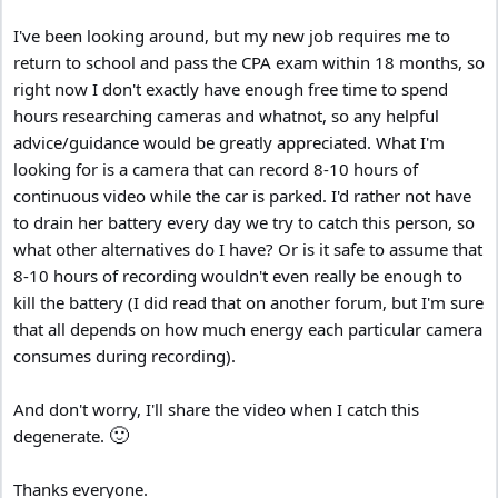
I've been looking around, but my new job requires me to
return to school and pass the CPA exam within 18 months, so
right now I don't exactly have enough free time to spend
hours researching cameras and whatnot, so any helpful
advice/guidance would be greatly appreciated. What I'm
looking for is a camera that can record 8-10 hours of
continuous video while the car is parked. I'd rather not have
to drain her battery every day we try to catch this person, so
what other alternatives do I have? Or is it safe to assume that
8-10 hours of recording wouldn't even really be enough to
kill the battery (I did read that on another forum, but I'm sure
that all depends on how much energy each particular camera
consumes during recording).
And don't worry, I'll share the video when I catch this
🙂
degenerate.
Thanks everyone.