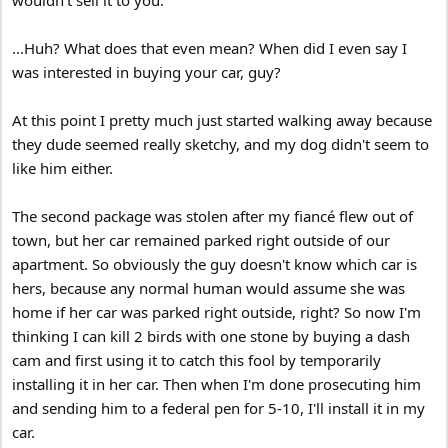
...Huh? What does that even mean? When did I even say I
was interested in buying your car, guy?
At this point I pretty much just started walking away because
they dude seemed really sketchy, and my dog didn't seem to
like him either.
The second package was stolen after my fiancé flew out of
town, but her car remained parked right outside of our
apartment. So obviously the guy doesn't know which car is
hers, because any normal human would assume she was
home if her car was parked right outside, right? So now I'm
thinking I can kill 2 birds with one stone by buying a dash
cam and first using it to catch this fool by temporarily
installing it in her car. Then when I'm done prosecuting him
and sending him to a federal pen for 5-10, I'll install it in my
car.