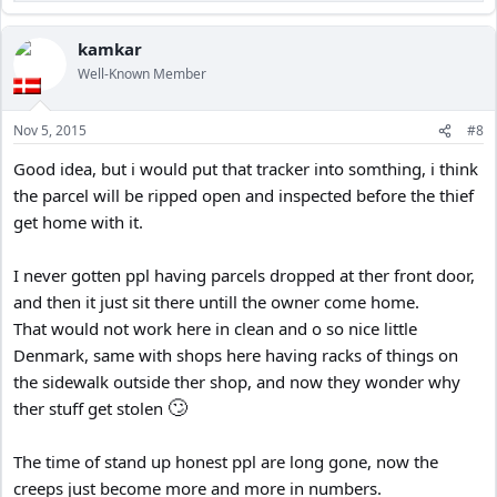
e
a
c
kamkar
t
Well-Known Member
i
o
n
Nov 5, 2015
#8
s
:
Good idea, but i would put that tracker into somthing, i think
the parcel will be ripped open and inspected before the thief
get home with it.
I never gotten ppl having parcels dropped at ther front door,
and then it just sit there untill the owner come home.
That would not work here in clean and o so nice little
Denmark, same with shops here having racks of things on
the sidewalk outside ther shop, and now they wonder why
🙄
ther stuff get stolen
The time of stand up honest ppl are long gone, now the
creeps just become more and more in numbers.