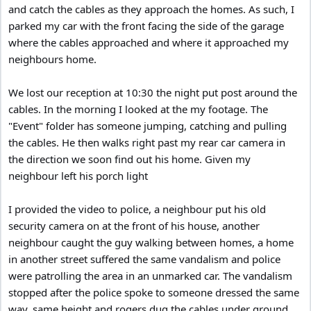
and catch the cables as they approach the homes. As such, I
parked my car with the front facing the side of the garage
where the cables approached and where it approached my
neighbours home.
We lost our reception at 10:30 the night put post around the
cables. In the morning I looked at the my footage. The
"Event" folder has someone jumping, catching and pulling
the cables. He then walks right past my rear car camera in
the direction we soon find out his home. Given my
neighbour left his porch light
I provided the video to police, a neighbour put his old
security camera on at the front of his house, another
neighbour caught the guy walking between homes, a home
in another street suffered the same vandalism and police
were patrolling the area in an unmarked car. The vandalism
stopped after the police spoke to someone dressed the same
way, same height and rogers dug the cables under ground.