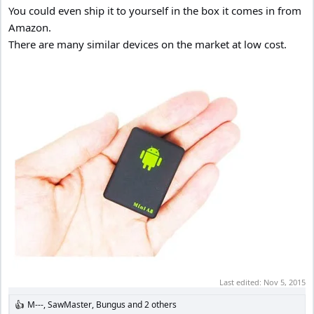
You could even ship it to yourself in the box it comes in from
Amazon.
There are many similar devices on the market at low cost.
Last edited:
Nov 5, 2015
M---
,
SawMaster
,
Bungus
and 2 others
R