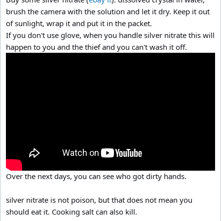
brush the camera with the solution and let it dry. Keep it out
of sunlight, wrap it and put it in the packet.
If you don't use glove, when you handle silver nitrate this will
happen to you and the thief and you can't wash it off.
Over the next days, you can see who got dirty hands.
silver nitrate is not poison, but that does not mean you
should eat it. Cooking salt can also kill.