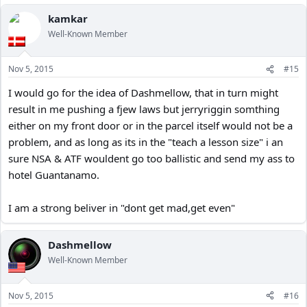
kamkar
Well-Known Member
Nov 5, 2015
#15
I would go for the idea of Dashmellow, that in turn might
result in me pushing a fjew laws but jerryriggin somthing
either on my front door or in the parcel itself would not be a
problem, and as long as its in the "teach a lesson size" i an
sure NSA & ATF wouldent go too ballistic and send my ass to
hotel Guantanamo.
I am a strong beliver in "dont get mad,get even"
Dashmellow
Well-Known Member
Nov 5, 2015
#16