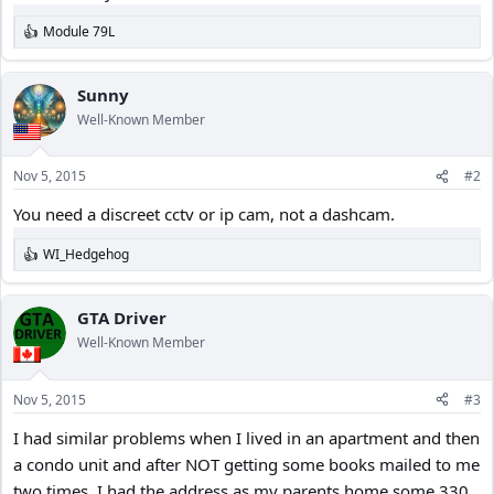
Module 79L
R
e
a
c
Sunny
t
Well-Known Member
i
o
n
Nov 5, 2015
#2
s
:
You need a discreet cctv or ip cam, not a dashcam.
WI_Hedgehog
R
e
a
c
GTA Driver
t
Well-Known Member
i
o
n
Nov 5, 2015
#3
s
:
I had similar problems when I lived in an apartment and then
a condo unit and after NOT getting some books mailed to me
two times, I had the address as my parents home some 330