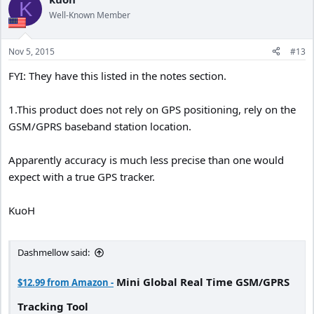
K
t
Well-Known Member
i
o
n
Nov 5, 2015
#13
s
:
FYI: They have this listed in the notes section.
1.This product does not rely on GPS positioning, rely on the
GSM/GPRS baseband station location.
Apparently accuracy is much less precise than one would
expect with a true GPS tracker.
KuoH
Dashmellow said:
Mini Global Real Time GSM/GPRS
$12.99 from Amazon -
Tracking Tool