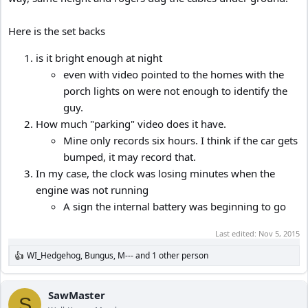
Here is the set backs
is it bright enough at night
even with video pointed to the homes with the
porch lights on were not enough to identify the
guy.
How much "parking" video does it have.
Mine only records six hours. I think if the car gets
bumped, it may record that.
In my case, the clock was losing minutes when the
engine was not running
A sign the internal battery was beginning to go
Last edited:
Nov 5, 2015
WI_Hedgehog
,
Bungus
,
M---
and 1 other person
R
e
a
c
SawMaster
S
t