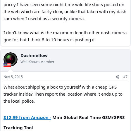
pricey I have seen some night time wild life shots posted on
the web which are fairly clear, unlike that taken with my dash
cam when I used it as a security camera.
I don't know what is the maximum length other dash camera
goe for, but I think 8 to 10 hours is pushing it.
Dashmellow
Well-Known Member
Nov 5, 2015
#7
What about shipping a box to yourself with a cheap GPS
tracker inside? Then report the location where it ends up to
the local police.
$12.99 from Amazon -
Mini Global Real Time GSM/GPRS
Tracking Tool