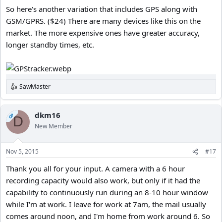
So here's another variation that includes GPS along with
GSM/GPRS. ($24) There are many devices like this on the
market. The more expensive ones have greater accuracy,
longer standby times, etc.
SawMaster
R
e
a
c
dkm16
OP
D
t
New Member
i
o
n
Nov 5, 2015
#17
s
:
Thank you all for your input. A camera with a 6 hour
recording capacity would also work, but only if it had the
capability to continuously run during an 8-10 hour window
while I'm at work. I leave for work at 7am, the mail usually
comes around noon, and I'm home from work around 6. So