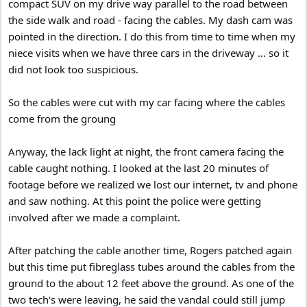
compact SUV on my drive way parallel to the road between
the side walk and road - facing the cables. My dash cam was
pointed in the direction. I do this from time to time when my
niece visits when we have three cars in the driveway ... so it
did not look too suspicious.
So the cables were cut with my car facing where the cables
come from the groung
Anyway, the lack light at night, the front camera facing the
cable caught nothing. I looked at the last 20 minutes of
footage before we realized we lost our internet, tv and phone
and saw nothing. At this point the police were getting
involved after we made a complaint.
After patching the cable another time, Rogers patched again
but this time put fibreglass tubes around the cables from the
ground to the about 12 feet above the ground. As one of the
two tech's were leaving, he said the vandal could still jump