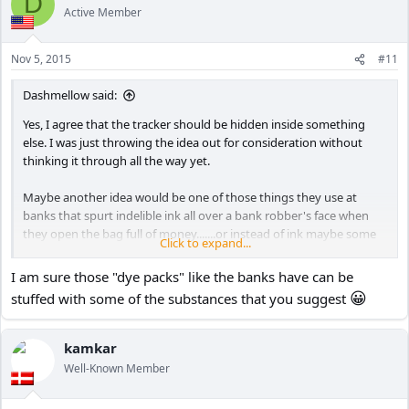
D
t
Active Member
i
o
n
Nov 5, 2015
#11
s
:
Dashmellow said:
Yes, I agree that the tracker should be hidden inside something
else. I was just throwing the idea out for consideration without
thinking it through all the way yet.
Maybe another idea would be one of those things they use at
banks that spurt indelible ink all over a bank robber's face when
they open the bag full of money.......or instead of ink maybe some
Click to expand...
😀
poop!
I am sure those "dye packs" like the banks have can be
😀
stuffed with some of the substances that you suggest
kamkar
Well-Known Member