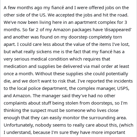
A few months ago my fiancé and I were offered jobs on the
other side of the US. We accepted the jobs and hit the road.
We've now been living here in an apartment complex for 3
months. So far 2 of my Amazon packages have 'disappeared'
and another was found on my doorstep completely torn
apart. I could care less about the value of the items I've lost,
but what really sickens me is the fact that my fiancé has a
very serious medical condition which requires that
medication and supplies be delivered via mail order at least
once a month. Without these supplies she could potentially
die, and we don't want to risk that. I've reported the incidents
to the local police department, the complex manager, USPS,
and Amazon. The manager said they've had no other
complaints about stuff being stolen from doorsteps, so I'm
thinking the suspect must be someone who lives close
enough that they can easily monitor the surrounding area.
Unfortunately, nobody seems to really care about this, (which
I understand, because I'm sure they have more important