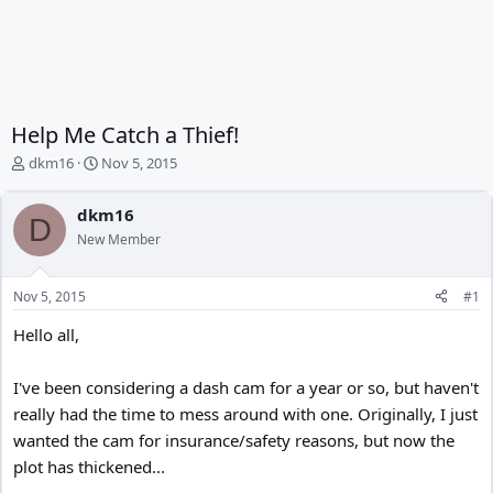
Help Me Catch a Thief!
T
S
dkm16
Nov 5, 2015
h
t
r
a
dkm16
e
r
D
New Member
a
t
d
d
s
a
Nov 5, 2015
#1
t
t
a
e
Hello all,
r
t
e
I've been considering a dash cam for a year or so, but haven't
r
really had the time to mess around with one. Originally, I just
wanted the cam for insurance/safety reasons, but now the
plot has thickened...