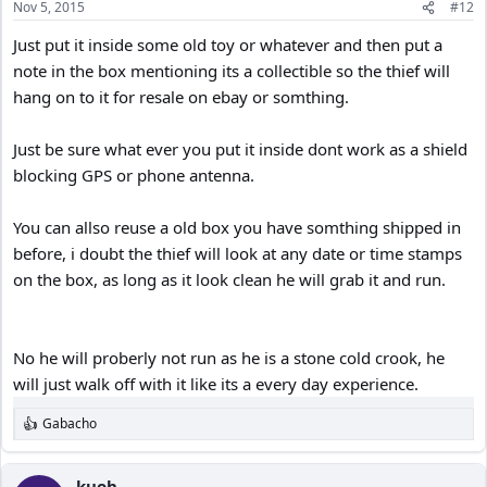
Nov 5, 2015
#12
Just put it inside some old toy or whatever and then put a
note in the box mentioning its a collectible so the thief will
hang on to it for resale on ebay or somthing.
Just be sure what ever you put it inside dont work as a shield
blocking GPS or phone antenna.
You can allso reuse a old box you have somthing shipped in
before, i doubt the thief will look at any date or time stamps
on the box, as long as it look clean he will grab it and run.
No he will proberly not run as he is a stone cold crook, he
will just walk off with it like its a every day experience.
Gabacho
R
e
a
c
kuoh