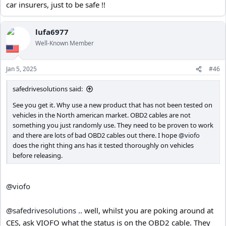
car insurers, just to be safe !!
lufa6977
Well-Known Member
Jan 5, 2025
#46
safedrivesolutions said:
See you get it. Why use a new product that has not been tested on
vehicles in the North american market. OBD2 cables are not
something you just randomly use. They need to be proven to work
and there are lots of bad OBD2 cables out there. I hope
@viofo
does the right thing ans has it tested thoroughly on vehicles
before releasing.
@viofo
@safedrivesolutions
.. well, whilst you are poking around at
CES, ask VIOFO what the status is on the OBD2 cable. They