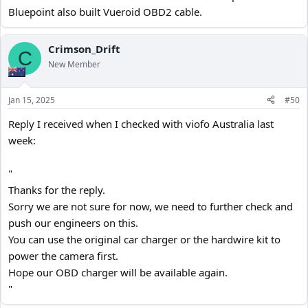
hardwire method again, I'm going to inform my car insurers, just to
Bluepoint also built Vueroid OBD2 cable.
be safe !!
Crimson_Drift
C
New Member
Jan 15, 2025
#50
Reply I received when I checked with viofo Australia last
week:
"
Thanks for the reply.
Sorry we are not sure for now, we need to further check and
push our engineers on this.
You can use the original car charger or the hardwire kit to
power the camera first.
Hope our OBD charger will be available again.
"