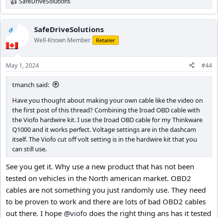
SafeDriveSolutions
R
e
a
c
SafeDriveSolutions
OP
t
Well-Known Member
Retailer
i
o
n
May 1, 2024
#44
s
:
tmanch said:
Have you thought about making your own cable like the video on
the first post of this thread? Combining the Iroad OBD cable with
the Viofo hardwire kit. I use the Iroad OBD cable for my Thinkware
Q1000 and it works perfect. Voltage settings are in the dashcam
itself. The Viofo cut off volt setting is in the hardwire kit that you
can still use.
See you get it. Why use a new product that has not been
tested on vehicles in the North american market. OBD2
cables are not something you just randomly use. They need
to be proven to work and there are lots of bad OBD2 cables
out there. I hope
@viofo
does the right thing ans has it tested