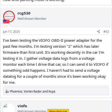
rcg530
Well-Known Member
Jun 17, 2025
#52
I've been testing the VIOFO OBD-II power adapter for the
past few months. I'm testing version "2" which has later
firmware than first unit. It's working decently in the car I'm
testing it in. I gather voltage data logs from a voltage
monitor each time I drive that car, so I can send it to VIOFO if
something odd happens. I haven't had to send a voltage
datalog for a couple of months since it's been working okay
for me.
Phoenixx
,
Vortex Radar
and
Kuya
R
e
a
c
viofo
t
Well-Known Member
Manufacturer