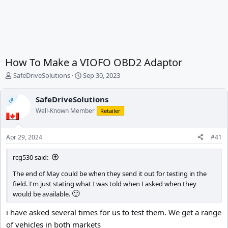
How To Make a VIOFO OBD2 Adaptor
T
S
SafeDriveSolutions
Sep 30, 2023
h
t
r
a
SafeDriveSolutions
OP
e
r
Well-Known Member
a
t
Retailer
d
d
s
a
Apr 29, 2024
#41
t
t
a
e
rcg530 said:
r
t
The end of May could be when they send it out for testing in the
e
field. I'm just stating what I was told when I asked when they
r
🙂
would be available.
i have asked several times for us to test them. We get a range
of vehicles in both markets