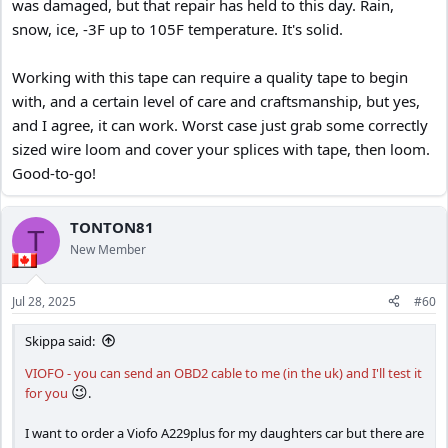
was damaged, but that repair has held to this day. Rain,
snow, ice, -3F up to 105F temperature. It's solid.
Working with this tape can require a quality tape to begin
with, and a certain level of care and craftsmanship, but yes,
and I agree, it can work. Worst case just grab some correctly
sized wire loom and cover your splices with tape, then loom.
Good-to-go!
TONTON81
T
New Member
Jul 28, 2025
#60
Skippa said:
VIOFO - you can send an OBD2 cable to me (in the uk) and I'll test it
😉
for you
.
I want to order a Viofo A229plus for my daughters car but there are