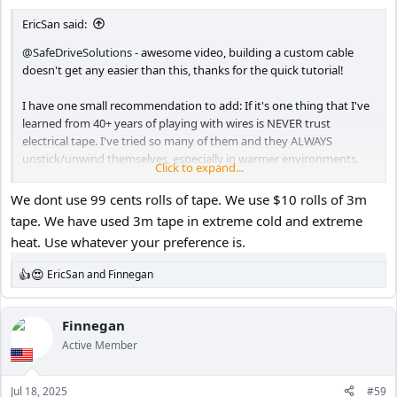
:
EricSan said:
@SafeDriveSolutions
- awesome video, building a custom cable
doesn't get any easier than this, thanks for the quick tutorial!
I have one small recommendation to add: If it's one thing that I've
learned from 40+ years of playing with wires is NEVER trust
electrical tape. I've tried so many of them and they ALWAYS
unstick/unwind themselves, especially in warmer environments.
Click to expand...
This could result in solder joints that eventually make themselves
naked, risking the potential for a short.
We dont use 99 cents rolls of tape. We use $10 rolls of 3m
tape. We have used 3m tape in extreme cold and extreme
Long ago, I gave up on electrical tape in favor of heat shrink
heat. Use whatever your preference is.
tubing. If I use electrical tape at all (very rarely), it goes UNDER the
heat shrink for an additional layer of insulation.
EricSan
and
Finnegan
R
e
a
c
Finnegan
t
Active Member
i
o
n
Jul 18, 2025
#59
s