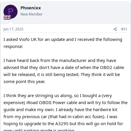
Phoenixx
P
New Member
Jun 17, 2025
#51
I asked Viofo UK for an update and I received the following
response:
I have heard back from the manufacturer and they have
advised that they don't have a date of when the OBD2 cable
will be released, it is still being tested. They think it will be
some point this year.
I think they are stringing us along, so I bought a (very
expensive) iRoad OBDII Power cable and will try to follow the
guide and make my own. I already have the hardwire kit
from my previous car (that had in-cabin acc fuses). I was
hoping to upgrade to the A329S but this will go on hold for
now until parking mode is working,