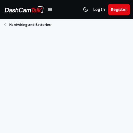
Log In
Register
Hardwiring and Batteries