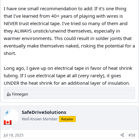
I have one small recommendation to add: If it's one thing
that I've learned from 40+ years of playing with wires is
NEVER trust electrical tape. I've tried so many of them and
they ALWAYS unstick/unwind themselves, especially in
warmer environments. This could result in solder joints that
eventually make themselves naked, risking the potential for a
short.
Long ago, I gave up on electrical tape in favor of heat shrink
tubing. If I use electrical tape at all (very rarely), it goes
UNDER the heat shrink for an additional layer of insulation.
Finnegan
R
e
a
c
SafeDriveSolutions
OP
t
Well-Known Member
Retailer
i
o
n
Jul 18, 2025
#58
s