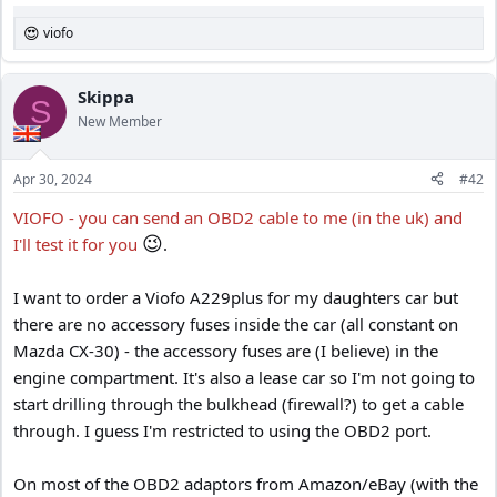
viofo
R
e
a
c
Skippa
S
t
New Member
i
o
n
Apr 30, 2024
#42
s
:
VIOFO - you can send an OBD2 cable to me (in the uk) and
😉
I'll test it for you
.
I want to order a Viofo A229plus for my daughters car but
there are no accessory fuses inside the car (all constant on
Mazda CX-30) - the accessory fuses are (I believe) in the
engine compartment. It's also a lease car so I'm not going to
start drilling through the bulkhead (firewall?) to get a cable
through. I guess I'm restricted to using the OBD2 port.
On most of the OBD2 adaptors from Amazon/eBay (with the