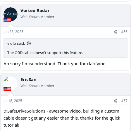
Vortex Radar
Well-Known Member
Jun 23, 2025
#56
viofo said:
The OBD cable doesn't support this feature.
Ah sorry I misunderstood. Thank you for clarifying.
EricSan
Well-Known Member
Jul 18, 2025
#57
@SafeDriveSolutions
- awesome video, building a custom
cable doesn't get any easier than this, thanks for the quick
tutorial!