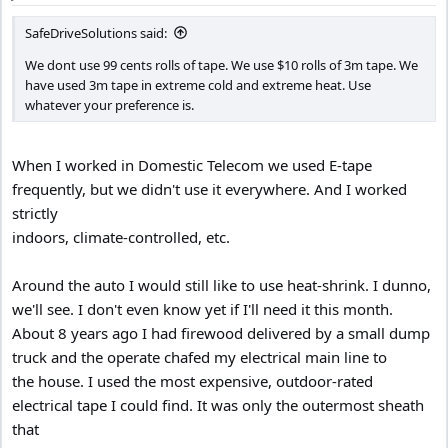
:
SafeDriveSolutions said:
We dont use 99 cents rolls of tape. We use $10 rolls of 3m tape. We
have used 3m tape in extreme cold and extreme heat. Use
whatever your preference is.
When I worked in Domestic Telecom we used E-tape
frequently, but we didn't use it everywhere. And I worked
strictly
indoors, climate-controlled, etc.
Around the auto I would still like to use heat-shrink. I dunno,
we'll see. I don't even know yet if I'll need it this month.
About 8 years ago I had firewood delivered by a small dump
truck and the operate chafed my electrical main line to
the house. I used the most expensive, outdoor-rated
electrical tape I could find. It was only the outermost sheath
that