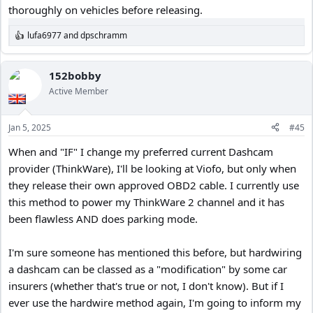
thoroughly on vehicles before releasing.
lufa6977
and
dpschramm
R
e
a
c
152bobby
t
Active Member
i
o
n
Jan 5, 2025
#45
s
:
When and "IF" I change my preferred current Dashcam
provider (ThinkWare), I'll be looking at Viofo, but only when
they release their own approved OBD2 cable. I currently use
this method to power my ThinkWare 2 channel and it has
been flawless AND does parking mode.
I'm sure someone has mentioned this before, but hardwiring
a dashcam can be classed as a "modification" by some car
insurers (whether that's true or not, I don't know). But if I
ever use the hardwire method again, I'm going to inform my