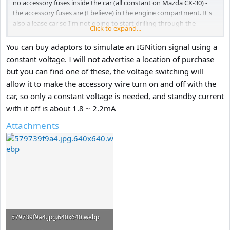
no accessory fuses inside the car (all constant on Mazda CX-30) -
the accessory fuses are (I believe) in the engine compartment. It's
also a lease car so I'm not going to start drilling through the
Click to expand...
bulkhead (firewall?) to get a cable through. I guess I'm restricted to
using the OBD2 port.
You can buy adaptors to simulate an IGNition signal using a
constant voltage. I will not advertise a location of purchase
On most of the OBD2 adaptors from Amazon/eBay (with the I/O
but you can find one of these, the voltage switching will
switch) the cut-off voltage is too low for my liking (11.2v, 11.4v,
allow it to make the accessory wire turn on and off with the
11.6v and sometimes11.8v) and there's sure to be some margin - so
the cut-off voltage may be even lower still! My personal preference
car, so only a constant voltage is needed, and standby current
would be nearer 12.2v.
Come on VIOFO send me the cable - I'll buy the
with it off is about 1.8 ~ 2.2mA
A229Plus and test it for you.
Attachments
579739f9a4.jpg.640x640.webp