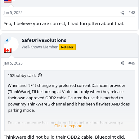
o
n
Jan 5, 2025
#48
s
:
Yep, I believe you are correct, I had forgotten about that.
SafeDriveSolutions
OP
Well-Known Member
Retailer
Jan 5, 2025
#49
152bobby said:
When and "IF" I change my preferred current Dashcam provider
(ThinkWare), I'll be looking at Viofo, but only when they release
their own approved OBD2 cable. I currently use this method to
power my ThinkWare 2 channel and it has been flawless AND does
parking mode.
I'm sure someone has mentioned this before, but hardwiring a
Click to expand...
dashcam can be classed as a "modification" by some car insurers
(whether that's true or not, I don't know). But if I ever use the
Thinkware did not build their OBD2 cable. Bluepoint did.