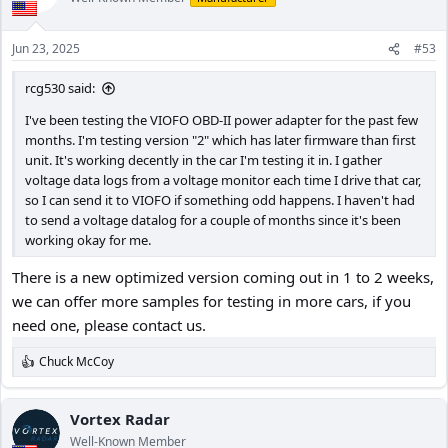
i
o
n
Jun 23, 2025
#53
s
:
rcg530 said:
I've been testing the VIOFO OBD-II power adapter for the past few
months. I'm testing version "2" which has later firmware than first
unit. It's working decently in the car I'm testing it in. I gather
voltage data logs from a voltage monitor each time I drive that car,
so I can send it to VIOFO if something odd happens. I haven't had
to send a voltage datalog for a couple of months since it's been
working okay for me.
There is a new optimized version coming out in 1 to 2 weeks,
we can offer more samples for testing in more cars, if you
need one, please contact us.
Chuck McCoy
R
e
a
c
Vortex Radar
t
Well-Known Member
i