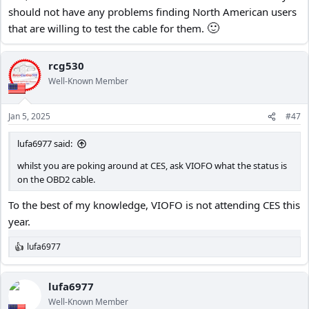
should not have any problems finding North American users
🙂
that are willing to test the cable for them.
rcg530
Well-Known Member
Jan 5, 2025
#47
lufa6977 said:
whilst you are poking around at CES, ask VIOFO what the status is
on the OBD2 cable.
To the best of my knowledge, VIOFO is not attending CES this
year.
lufa6977
R
e
a
c
lufa6977
t
Well-Known Member
i