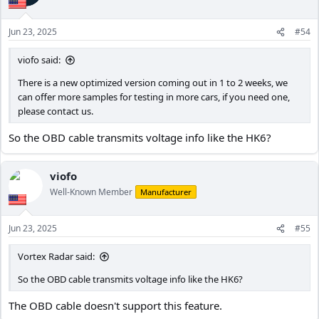
o
n
Jun 23, 2025
#54
s
:
viofo said:
There is a new optimized version coming out in 1 to 2 weeks, we
can offer more samples for testing in more cars, if you need one,
please contact us.
So the OBD cable transmits voltage info like the HK6?
viofo
Well-Known Member
Manufacturer
Jun 23, 2025
#55
Vortex Radar said:
So the OBD cable transmits voltage info like the HK6?
The OBD cable doesn't support this feature.