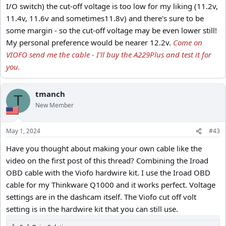
I/O switch) the cut-off voltage is too low for my liking (11.2v,
11.4v, 11.6v and sometimes11.8v) and there's sure to be
some margin - so the cut-off voltage may be even lower still!
My personal preference would be nearer 12.2v.
Come on
VIOFO send me the cable - I'll buy the A229Plus and test it for
you.
tmanch
T
New Member
May 1, 2024
#43
Have you thought about making your own cable like the
video on the first post of this thread? Combining the Iroad
OBD cable with the Viofo hardwire kit. I use the Iroad OBD
cable for my Thinkware Q1000 and it works perfect. Voltage
settings are in the dashcam itself. The Viofo cut off volt
setting is in the hardwire kit that you can still use.