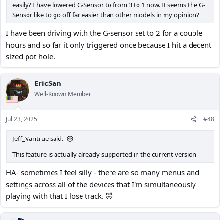
easily? I have lowered G-Sensor to from 3 to 1 now. It seems the G-
Sensor like to go off far easier than other models in my opinion?
I have been driving with the G-sensor set to 2 for a couple
hours and so far it only triggered once because I hit a decent
sized pot hole.
EricSan
Well-Known Member
Jul 23, 2025
#48
Jeff_Vantrue said:
This feature is actually already supported in the current version
HA- sometimes I feel silly - there are so many menus and
settings across all of the devices that I'm simultaneously
playing with that I lose track. 🤣