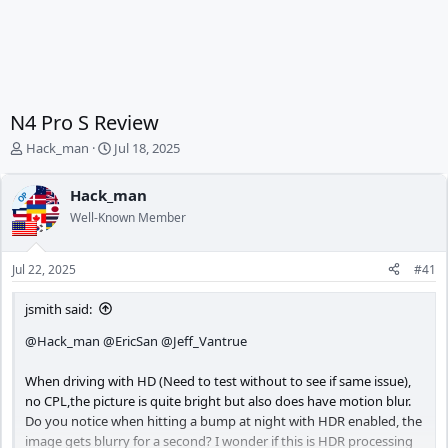
N4 Pro S Review
T
S
Hack_man
Jul 18, 2025
h
t
r
a
Hack_man
OP
e
r
Well-Known Member
a
t
d
d
s
a
Jul 22, 2025
#41
t
t
a
e
jsmith said:
r
t
@Hack_man
@EricSan
@Jeff_Vantrue
e
r
When driving with HD (Need to test without to see if same issue),
no CPL,the picture is quite bright but also does have motion blur.
Do you notice when hitting a bump at night with HDR enabled, the
image gets blurry for a second? I wonder if this is HDR processing