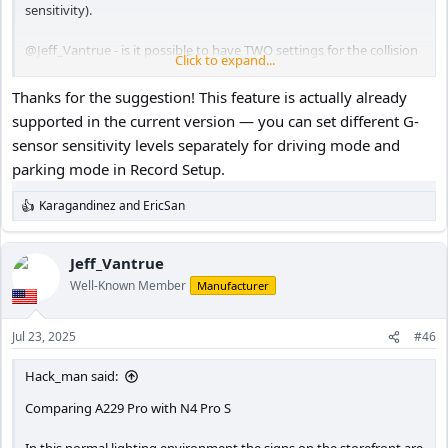
sensitivity).
@Jeff_Vantrue
- is it possible to have TWO settings for the collision
Click to expand...
detection feature? That would be GREAT!
Thanks for the suggestion! This feature is actually already
supported in the current version — you can set different G-
sensor sensitivity levels separately for driving mode and
parking mode in Record Setup.
Karagandinez
and
EricSan
R
e
a
c
Jeff_Vantrue
t
Well-Known Member
Manufacturer
i
o
n
Jul 23, 2025
#46
s
:
Hack_man said:
Comparing A229 Pro with N4 Pro S