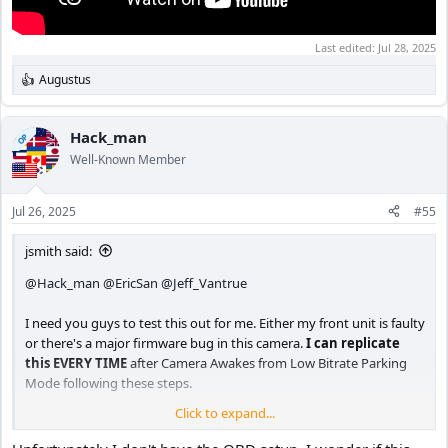
Last edited:
Jul 28, 2025
Augustus
R
e
a
c
Hack_man
OP
t
Well-Known Member
i
o
n
Jul 26, 2025
#55
s
:
jsmith said:
@Hack_man
@EricSan
@Jeff_Vantrue
I need you guys to test this out for me. Either my front unit is faulty
or there's a major firmware bug in this camera.
I can replicate
this EVERY TIME
after Camera Awakes from Low Bitrate Parking
Mode following these steps.
Click to expand...
A. Use the OBD II hardwire kit (hopefully you got this).
B. Set Camera to Low bitrate Parking Mode