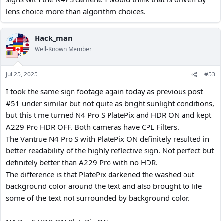
lens choice more than algorithm choices.
Hack_man
OP
Well-Known Member
Jul 25, 2025
#53
I took the same sign footage again today as previous post
#51 under similar but not quite as bright sunlight conditions,
but this time turned N4 Pro S PlatePix and HDR ON and kept
A229 Pro HDR OFF. Both cameras have CPL Filters.
The Vantrue N4 Pro S with PlatePix ON definitely resulted in
better readability of the highly reflective sign. Not perfect but
definitely better than A229 Pro with no HDR.
The difference is that PlatePix darkened the washed out
background color around the text and also brought to life
some of the text not surrounded by background color.