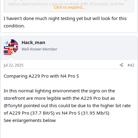
taking place (trying to capture multiple stills of images), and the
Click to expand...
vibration disrupts its algorithm.
I haven't done much night testing yet but will look for this
Again, I'm not sure if this happens with HDR disabled. I'll need to
condition.
test that one.
Hack_man
OP
Well-Known Member
Jul 22, 2025
#42
Comparing A229 Pro with N4 Pro S
In this normal lighting environment the signs on the
storefront are more legible with the A229 Pro but as
@TonyM
pointed out this could be due to the higher bit rate
of A229 Pro (37.7 Bit/S) vs N4 Pro S (31.95 Mb/S)
See enlargements below