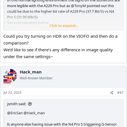
In this normal lighting environment the signs on the storefront are
more legible with the A229 Pro but as
@TonyM
pointed out this
could be due to the higher bit rate of A229 Pro (37.7 Bit/S) vs N4
Pro S (31.95 Mb/S)
See enlargements below
Click to expand...
Could you try turning on HDR on the VIOFO and then do a
N4 Pro S - HDR ON PlatePix ON
comparison?
View attachment 82995
We’d like to see if there’s any difference in image quality
under the same settings~
A229 Pro - HDR OFF
View attachment 82996
Hack_man
OP
Well-Known Member
N4 Pro S
Jul 23, 2025
#47
View attachment 82997
jsmith said:
A229 Pro
@EricSan
@Hack_man
View attachment 82998
Is anyone else having issue with the N4 Pro S triggering G-Sensor