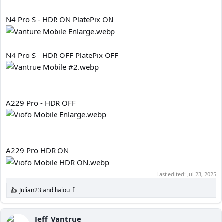
N4 Pro S - HDR ON PlatePix ON
N4 Pro S - HDR OFF PlatePix OFF
A229 Pro - HDR OFF
A229 Pro HDR ON
Last edited:
Jul 23, 2025
Julian23
and
haiou_f
R
e
a
c
Jeff_Vantrue