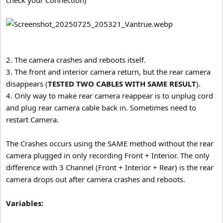
check your Connection)
2. The camera crashes and reboots itself.
3. The front and interior camera return, but the rear camera
disappears (
TESTED TWO CABLES WITH SAME RESULT
).
4. Only way to make rear camera reappear is to unplug cord
and plug rear camera cable back in. Sometimes need to
restart Camera.
The Crashes occurs using the SAME method without the rear
camera plugged in only recording Front + Interior. The only
difference with 3 Channel (Front + Interior + Rear) is the rear
camera drops out after camera crashes and reboots.
Variables: