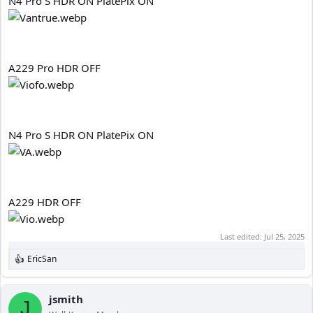
N4 Pro S HDR ON PlatePix ON
A229 Pro HDR OFF
N4 Pro S HDR ON PlatePix ON
A229 HDR OFF
Last edited:
Jul 25, 2025
EricSan
R
e
a
c
jsmith
J
t