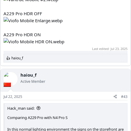
A229 Pro HDR OFF
A229 Pro HDR ON
Last edited:
Jul 23, 2025
haiou_f
R
e
a
c
haiou_f
t
Active Member
i
o
n
Jul 22, 2025
#43
s
:
Hack_man said:
Comparing A229 Pro with N4 Pro S
In this normal lighting environment the signs on the storefront are