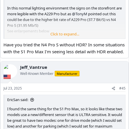
In this normal lighting environment the signs on the storefront are
more legible with the A229 Pro but as
@TonyM
pointed out this
could be due to the higher bit rate of A229 Pro (37.7 Bit/S) vs N4
Pro S (31.95 Mb/S)
See enlargements below
Click to expand...
Have you tried the N4 Pro S without HDR? In some situations
N4 Pro S - HDR ON PlatePix ON
with the S1 Pro Max I'm seeing less detail with HDR enabled.
A229 Pro - HDR OFF
Jeff_Vantrue
Well-Known Member
Manufacturer
Jul 23, 2025
#45
EricSan said:
I found the same thing for the S1 Pro Max, so it looks like these two
models use a new/different sensor that is ULTRA sensitive. It would
be great to have two modes: one for drive mode (which I would set
low) and another for parking (which I would set for maximum