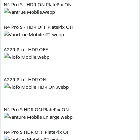
N4 Pro S - HDR ON PlatePix ON
N4 Pro S - HDR OFF PlatePix OFF
A229 Pro - HDR OFF
A229 Pro - HDR ON
N4 Pro S HDR ON PlatePix ON
N4 Pro S HDR OFF PlatePix OFF