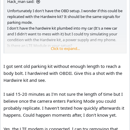
Hack_man said:
Unfortunately I don't have the OBD setup. I wonder if this could be
replicated with the Hardwire kit? It should be the same signals for
parking mode.
I don't have the hardwire kit plumbed into my car (It's a new car
and I didn't want to mess with it) but I could try simulating your
condition with the Hardwire kit, a power supply and my phone.
Is there an LTE Module in your setup?
Click to expand...
Does it only happen when Low Bit Rate recording was active for at
least 15-20 minutes? Only reason I ask is you made a point of
saying "Let the camera sit and enter parking mode for about 15-20
I got sent old parking kit without enough length to reach a
minutes" .
body bolt. I hardwired with OBDII. Give this a shot with the
Hardwire kit and see.
I said 15-20 minutes as I'm not sure the length of time but I
believe once the camera enters Parking Mode you could
probably replicate. I haven't tested how quickly afterwards it
happens. Could happen moments after, I don't know yet.
Yes, the LTE modem is connected. I can try removing that