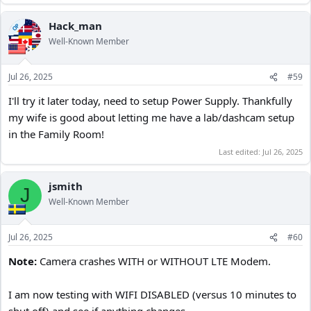
Hack_man
OP
Well-Known Member
Jul 26, 2025
#59
I'll try it later today, need to setup Power Supply. Thankfully
my wife is good about letting me have a lab/dashcam setup
in the Family Room!
Last edited:
Jul 26, 2025
jsmith
J
Well-Known Member
Jul 26, 2025
#60
Note:
Camera crashes WITH or WITHOUT LTE Modem.
I am now testing with WIFI DISABLED (versus 10 minutes to