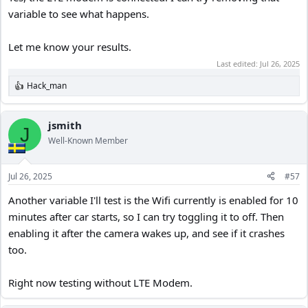
variable to see what happens.
Let me know your results.
Last edited:
Jul 26, 2025
Hack_man
R
e
a
c
jsmith
J
t
Well-Known Member
i
o
n
Jul 26, 2025
#57
s
:
Another variable I'll test is the Wifi currently is enabled for 10
minutes after car starts, so I can try toggling it to off. Then
enabling it after the camera wakes up, and see if it crashes
too.
Right now testing without LTE Modem.