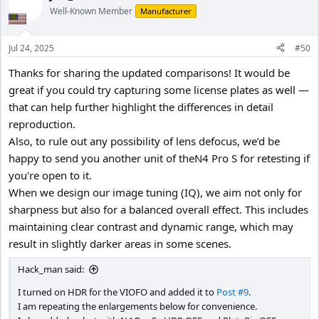
t
Well-Known Member
Manufacturer
i
o
n
Jul 24, 2025
#50
s
:
Thanks for sharing the updated comparisons! It would be
great if you could try capturing some license plates as well —
that can help further highlight the differences in detail
reproduction.
Also, to rule out any possibility of lens defocus, we’d be
happy to send you another unit of theN4 Pro S for retesting if
you're open to it.
When we design our image tuning (IQ), we aim not only for
sharpness but also for a balanced overall effect. This includes
maintaining clear contrast and dynamic range, which may
result in slightly darker areas in some scenes.
Hack_man said:
I turned on HDR for the VIOFO and added it to
Post #9
.
I am repeating the enlargements below for convenience.