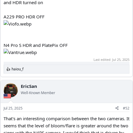
and HDR turned on
A229 PRO HDR OFF
N4 Pro S HDR and PlatePix OFF
Last edited:
Jul 25, 2025
haiou_f
R
e
a
c
EricSan
t
Well-Known Member
i
o
n
Jul 25, 2025
#52
s
:
That's an interesting comparison between the two cameras. It
seems that the level of bloom/flare is greater around the two
signs with the N4PS camera. I would think that is driven by