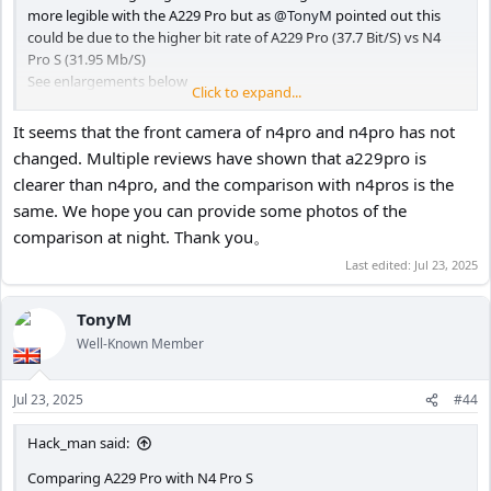
more legible with the A229 Pro but as
@TonyM
pointed out this
could be due to the higher bit rate of A229 Pro (37.7 Bit/S) vs N4
Pro S (31.95 Mb/S)
See enlargements below
Click to expand...
It seems that the front camera of n4pro and n4pro has not
N4 Pro S - HDR ON PlatePix ON
changed. Multiple reviews have shown that a229pro is
View attachment 82995
clearer than n4pro, and the comparison with n4pros is the
same. We hope you can provide some photos of the
A229 Pro - HDR OFF
comparison at night. Thank you。
View attachment 82996
Last edited:
Jul 23, 2025
TonyM
N4 Pro S
Well-Known Member
View attachment 82997
Jul 23, 2025
#44
A229 Pro
View attachment 82998
Hack_man said:
Comparing A229 Pro with N4 Pro S