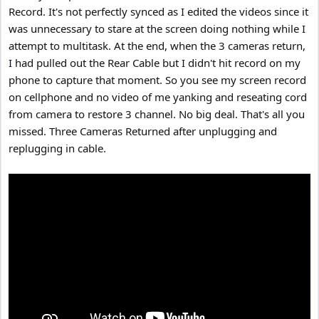
Record. It's not perfectly synced as I edited the videos since it
was unnecessary to stare at the screen doing nothing while I
attempt to multitask. At the end, when the 3 cameras return,
I had pulled out the Rear Cable but I didn't hit record on my
phone to capture that moment. So you see my screen record
on cellphone and no video of me yanking and reseating cord
from camera to restore 3 channel. No big deal. That's all you
missed. Three Cameras Returned after unplugging and
replugging in cable.