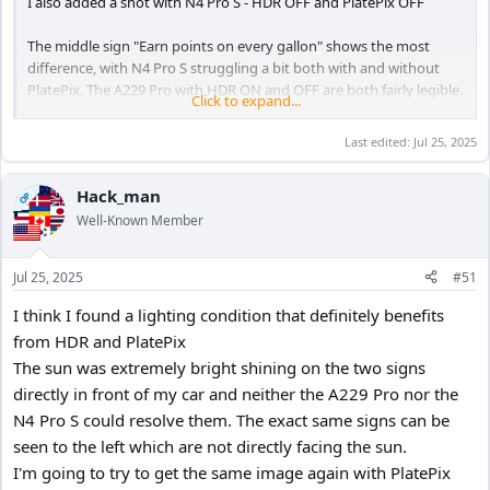
I also added a shot with N4 Pro S - HDR OFF and PlatePix OFF
The middle sign "Earn points on every gallon" shows the most
difference, with N4 Pro S struggling a bit both with and without
PlatePix, The A229 Pro with HDR ON and OFF are both fairly legible.
Click to expand...
N4 Pro S - HDR ON PlatePix ON
Last edited:
Jul 25, 2025
View attachment 83040
Hack_man
OP
N4 Pro S - HDR OFF PlatePix OFF
View attachment 83043
Well-Known Member
Jul 25, 2025
#51
A229 Pro - HDR OFF
View attachment 83041
I think I found a lighting condition that definitely benefits
from HDR and PlatePix
The sun was extremely bright shining on the two signs
A229 Pro HDR ON
directly in front of my car and neither the A229 Pro nor the
View attachment 83042
N4 Pro S could resolve them. The exact same signs can be
seen to the left which are not directly facing the sun.
I'm going to try to get the same image again with PlatePix