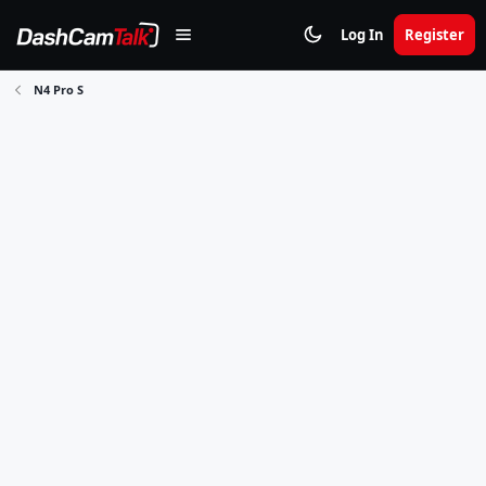
Log In
Register
N4 Pro S