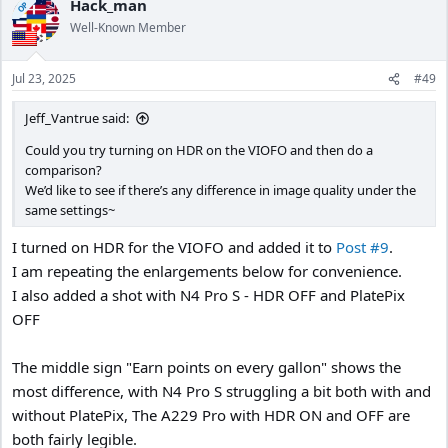
Hack_man
OP
Well-Known Member
Jul 23, 2025
#49
Jeff_Vantrue said:
Could you try turning on HDR on the VIOFO and then do a
comparison?
We’d like to see if there’s any difference in image quality under the
same settings~
I turned on HDR for the VIOFO and added it to
Post #9
.
I am repeating the enlargements below for convenience.
I also added a shot with N4 Pro S - HDR OFF and PlatePix
OFF
The middle sign "Earn points on every gallon" shows the
most difference, with N4 Pro S struggling a bit both with and
without PlatePix, The A229 Pro with HDR ON and OFF are
both fairly legible.