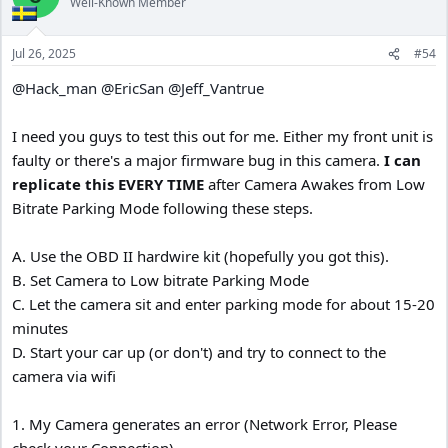
Well-Known Member
i
o
n
Jul 26, 2025
#54
s
:
@Hack_man
@EricSan
@Jeff_Vantrue
I need you guys to test this out for me. Either my front unit is
faulty or there's a major firmware bug in this camera.
I can
replicate this EVERY TIME
after Camera Awakes from Low
Bitrate Parking Mode following these steps.
A. Use the OBD II hardwire kit (hopefully you got this).
B. Set Camera to Low bitrate Parking Mode
C. Let the camera sit and enter parking mode for about 15-20
minutes
D. Start your car up (or don't) and try to connect to the
camera via wifi
1. My Camera generates an error (Network Error, Please