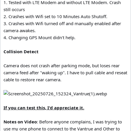
1. Tested with LTE Modem and without LTE Modem. Crash
still occurs
2. Crashes with Wifi set to 10 Minutes Auto Shutoff.
3. Crashes with Wifi turned off and manually enabled after
camera awakes.
4. Changing GPS Mount didn't help.
Collision Detect
Camera does not crash after parking mode, but loses rear
camera feed after "waking up". I have to pull cable and reseat
cable to restore rear camera.
If you can test this, I'd appreciate it.
Notes on Video
: Before anyone complains, I was trying to
use my one phone to connect to the Vantrue and Other to