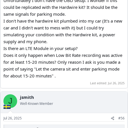
Unfortunately I don't have the OBD setup. I wonder if this
C. Let the camera sit and enter parking mode for about 15-20
could be replicated with the Hardwire kit? It should be the
minutes
same signals for parking mode.
D. Start your car up (or don't) and try to connect to the camera via
I don't have the hardwire kit plumbed into my car (It's a new
wifi
car and I didn't want to mess with it) but I could try
1. My Camera generates an error (Network Error, Please check your
simulating your condition with the Hardwire kit, a power
Connection)
supply and my phone.
Is there an LTE Module in your setup?
Does it only happen when Low Bit Rate recording was active
for at least 15-20 minutes? Only reason I ask is you made a
point of saying "Let the camera sit and enter parking mode
for about 15-20 minutes" .
Last edited:
Jul 26, 2025
jsmith
J
Well-Known Member
Jul 26, 2025
#56