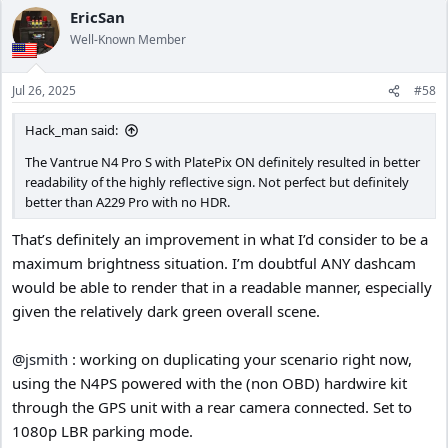
EricSan
Well-Known Member
Jul 26, 2025
#58
Hack_man said:
The Vantrue N4 Pro S with PlatePix ON definitely resulted in better
readability of the highly reflective sign. Not perfect but definitely
better than A229 Pro with no HDR.
That’s definitely an improvement in what I’d consider to be a
maximum brightness situation. I’m doubtful ANY dashcam
would be able to render that in a readable manner, especially
given the relatively dark green overall scene.
@jsmith
: working on duplicating your scenario right now,
using the N4PS powered with the (non OBD) hardwire kit
through the GPS unit with a rear camera connected. Set to
1080p LBR parking mode.