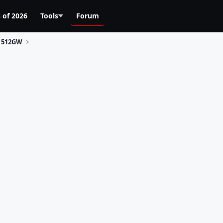
 of 2026
Tools
Forum
512GW