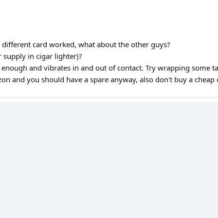
different card worked, what about the other guys?
supply in cigar lighter)?
y enough and vibrates in and out of contact. Try wrapping some tape
zon and you should have a spare anyway, also don't buy a cheap o