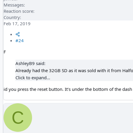
Messages
Reaction score
Country
Feb 17, 2019
#24
F
AshleyB9 said:
Already had the 32GB SD as it was sold with it from Halfor
Click to expand...
id you press the reset button. It’s under the bottom of the das
C