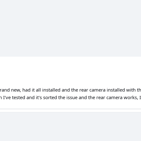
nd new, had it all installed and the rear camera installed with th
I've tested and it's sorted the issue and the rear camera works, I'