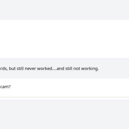
ds, but still never worked....and still not working.
h cam?