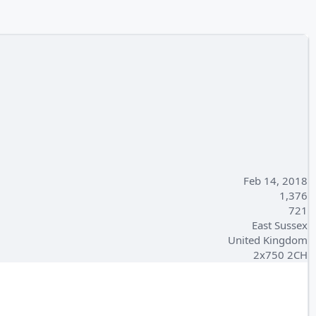
Feb 14, 2018
1,376
721
East Sussex
United Kingdom
2x750 2CH