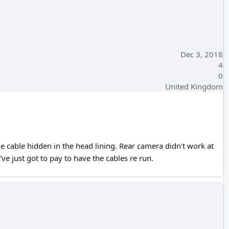
Dec 3, 2018
4
0
United Kingdom
e cable hidden in the head lining. Rear camera didn't work at
ve just got to pay to have the cables re run.