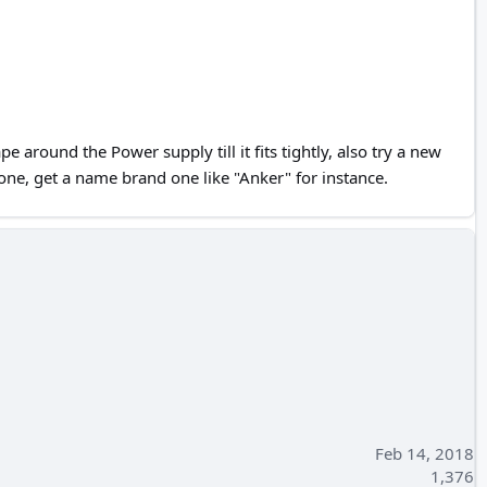
 around the Power supply till it fits tightly, also try a new
ne, get a name brand one like "Anker" for instance.
Feb 14, 2018
1,376