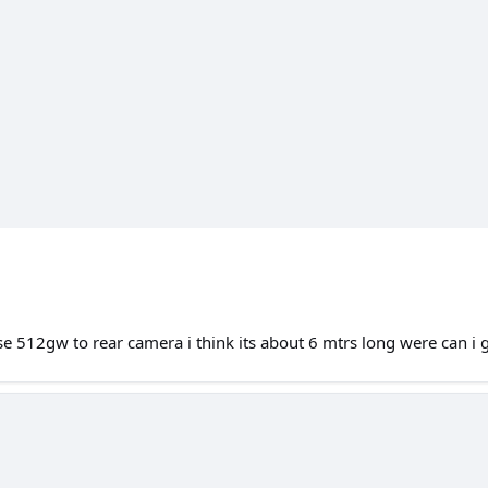
e 512gw to rear camera i think its about 6 mtrs long were can i 