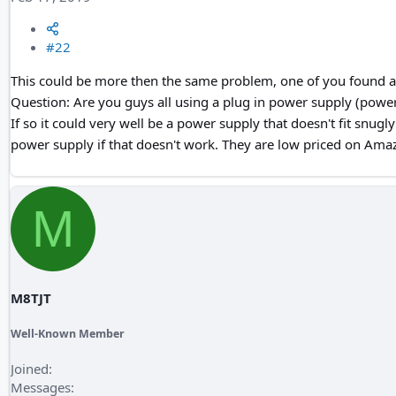
#22
This could be more then the same problem, one of you found a 
Question: Are you guys all using a plug in power supply (power 
If so it could very well be a power supply that doesn't fit snugl
power supply if that doesn't work. They are low priced on Ama
M
M8TJT
Well-Known Member
Joined
Messages