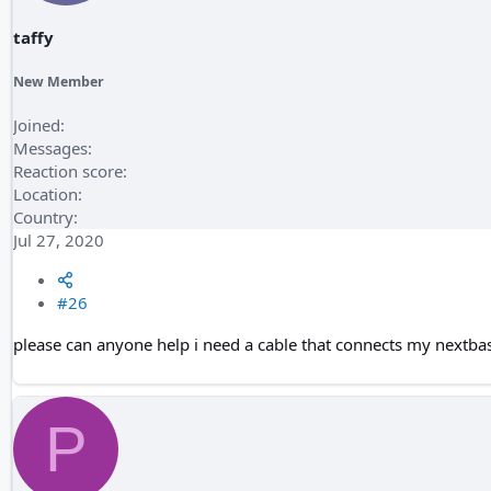
taffy
New Member
Joined
Messages
Reaction score
Location
Country
Jul 27, 2020
#26
please can anyone help i need a cable that connects my nextbas
P