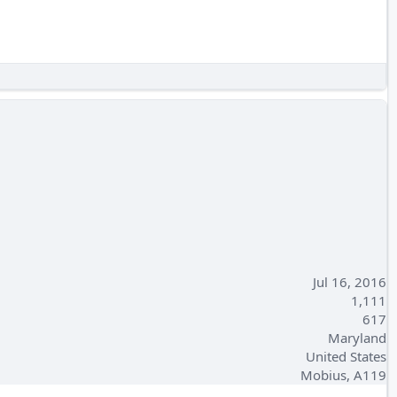
Jul 16, 2016
1,111
617
Maryland
United States
Mobius, A119