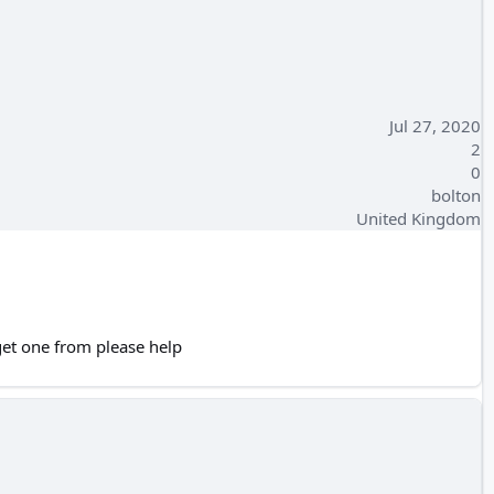
Jul 27, 2020
2
0
bolton
United Kingdom
get one from please help