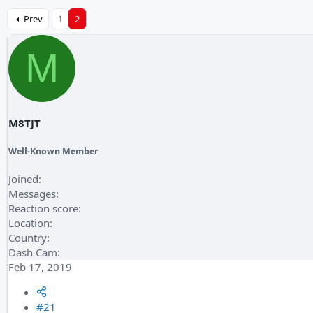
Prev
1
2
M
M8TJT
Well-Known Member
Joined
Messages
Reaction score
Location
Country
Dash Cam
Feb 17, 2019
#21