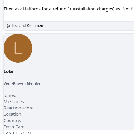
Then ask Halfords for a refund (+ installation charges) as 'Not fi
Lola
and
Kremmen
R
e
a
L
c
t
i
o
n
s
:
Lola
Well-Known Member
Joined
Messages
Reaction score
Location
Country
Dash Cam
Feb 17, 2019