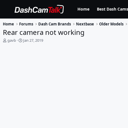
Home
Best Dash Cams
Home
Forums
Dash Cam Brands
Nextbase
Older Models
Rear camera not working
T
S
gavb
Jan 27, 2019
h
t
r
a
e
r
a
t
d
d
s
a
t
t
a
e
r
t
e
r