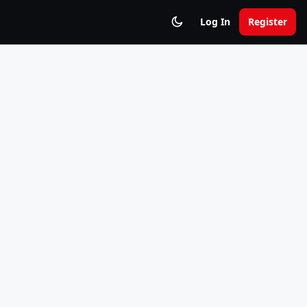
Log In
Register