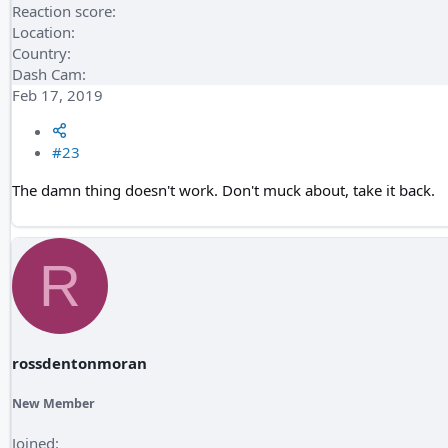
Reaction score
Location
Country
Dash Cam
Feb 17, 2019
#23
The damn thing doesn't work. Don't muck about, take it back.
R
rossdentonmoran
New Member
Joined