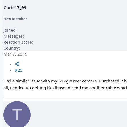
Chris17_99
New Member
Joined
Messages
Reaction score
Country
Mar 7, 2019
#25
Had a similar issue with my 512gw rear camera. Purchased it bra
all, i ended up getting Nextbase to send me another cable which 
T