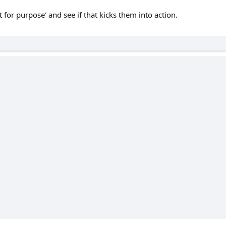
t for purpose' and see if that kicks them into action.