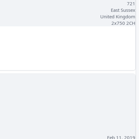
721
East Sussex
United Kingdom
2x750 2CH
Feb 11, 2019