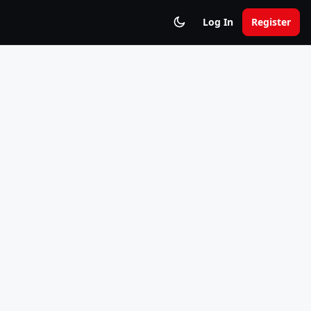
Log In
Register