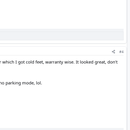
#4
 which I got cold feet, warranty wise. It looked great, don’t
no parking mode, lol.