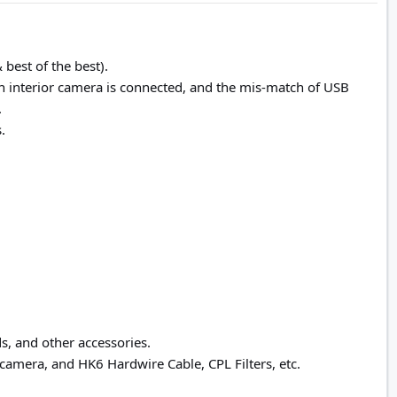
best of the best).
n interior camera is connected, and the mis-match of USB
.
.
s, and other accessories.
amera, and HK6 Hardwire Cable, CPL Filters, etc.