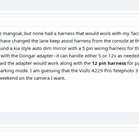
 the mangoal, but none had a harness that would work with my T
ave changed the lane keep assist harness from the console at the 
ound a kia style auto dim mirror with a 5 pin wiring harness for
nt with the Dongar adapter--it can handle either 5 or 12v as neede
said the adapter would work along with the
12 pin harness
for pa
parking mode. I am guessing that the Viofo A229 Pro Telephoto 3 
s weekend on the camera I want.