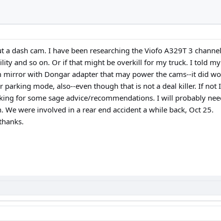
ut a dash cam. I have been researching the Viofo A329T 3 channe
lity and so on. Or if that might be overkill for my truck. I told m
im mirror with Dongar adapter that may power the cams--it did wor
rking mode, also--even though that is not a deal killer. If not I w
oking for some sage advice/recommendations. I will probably need
. We were involved in a rear end accident a while back, Oct 25.
thanks.