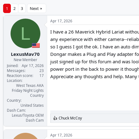
1
2
3
Next
Apr 17, 2026
L
I have a 26 Maverick Hybrid Lariat witho
any experience with either camera--reliabi
so I guess I got the ok. I have an auto d
LexusMav70
Dongar makes a Plug and Play adapter for pa
New Member
just signed up for this forum and was lo
Joined
Apr 17, 2026
power port in the back to power it though
Messages
23
Reaction score
17
Appreciate any thoughts and help. Many 
Location
West Texas AKA
Friday Night Lights
Country
Country
United States
Dash Cam
Lexus/Toyota OEM
Chuck McCoy
R
Dash Cam
e
a
c
Apr 17, 2026