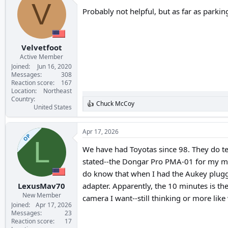
t
V
i
Probably not helpful, but as far as parkin
o
n
s
:
Velvetfoot
Active Member
Joined
Jun 16, 2020
Messages
308
Reaction score
167
Location
Northeast
Country
Chuck McCoy
R
United States
e
a
c
Apr 17, 2026
OP
t
L
i
We have had Toyotas since 98. They do te
o
stated--the Dongar Pro PMA-01 for my mirr
n
s
do know that when I had the Aukey plugge
:
LexusMav70
adapter. Apparently, the 10 minutes is the 
New Member
camera I want--still thinking or more like 
Joined
Apr 17, 2026
Messages
23
Reaction score
17