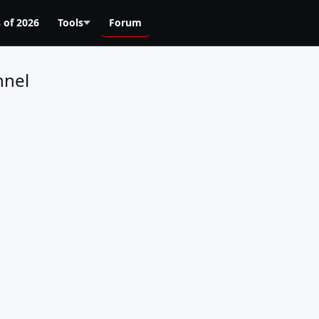
 of 2026
Tools
Forum
nnel