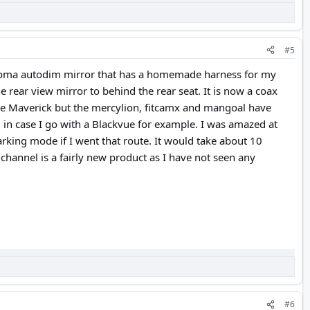
#5
acoma autodim mirror that has a homemade harness for my
rear view mirror to behind the rear seat. It is now a coax
 the Maverick but the mercylion, fitcamx and mangoal have
d in case I go with a Blackvue for example. I was amazed at
rking mode if I went that route. It would take about 10
channel is a fairly new product as I have not seen any
#6