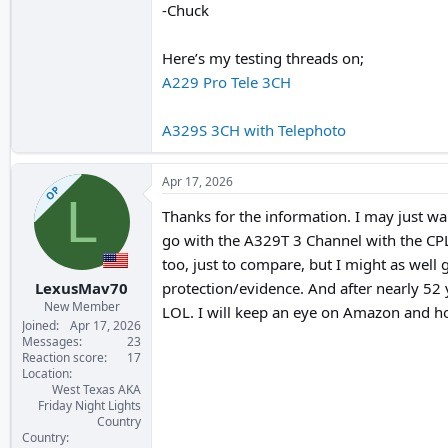
-Chuck
Here’s my testing threads on;
A229 Pro Tele 3CH
A329S 3CH with Telephoto
Apr 17, 2026
OP
L
Thanks for the information. I may just wai
go with the A329T 3 Channel with the CPL f
too, just to compare, but I might as well 
LexusMav70
protection/evidence. And after nearly 52 
New Member
LOL. I will keep an eye on Amazon and ho
Joined
Apr 17, 2026
Messages
23
Reaction score
17
Location
West Texas AKA
Friday Night Lights
Country
Country