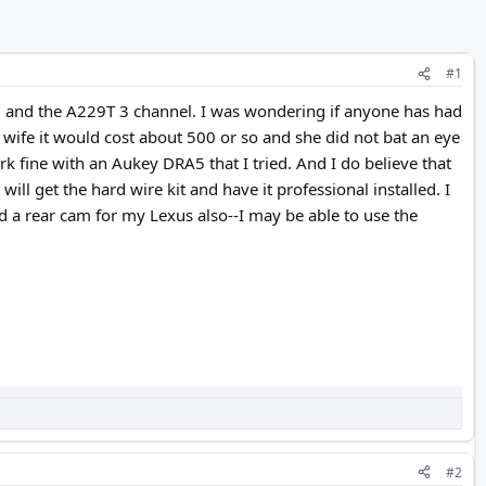
#1
l and the A229T 3 channel. I was wondering if anyone has had
y wife it would cost about 500 or so and she did not bat an eye
k fine with an Aukey DRA5 that I tried. And I do believe that
ill get the hard wire kit and have it professional installed. I
 a rear cam for my Lexus also--I may be able to use the
#2