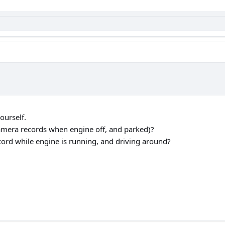
ourself.
amera records when engine off, and parked)?
cord while engine is running, and driving around?