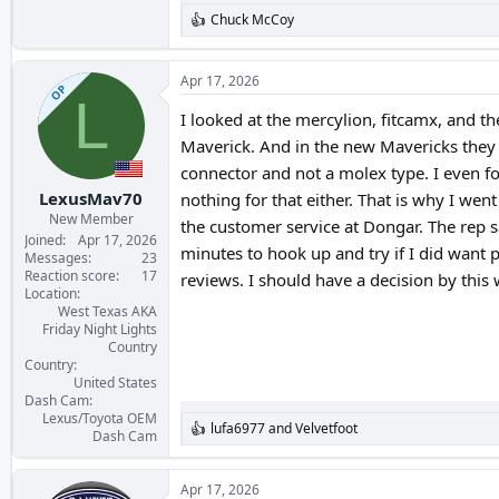
Chuck McCoy
R
e
a
c
Apr 17, 2026
OP
t
L
i
I looked at the mercylion, fitcamx, and
o
Maverick. And in the new Mavericks they h
n
s
connector and not a molex type. I even f
:
LexusMav70
nothing for that either. That is why I we
New Member
the customer service at Dongar. The rep 
Joined
Apr 17, 2026
minutes to hook up and try if I did want 
Messages
23
Reaction score
17
reviews. I should have a decision by thi
Location
West Texas AKA
Friday Night Lights
Country
Country
United States
Dash Cam
Lexus/Toyota OEM
lufa6977
and
Velvetfoot
R
Dash Cam
e
a
c
Apr 17, 2026