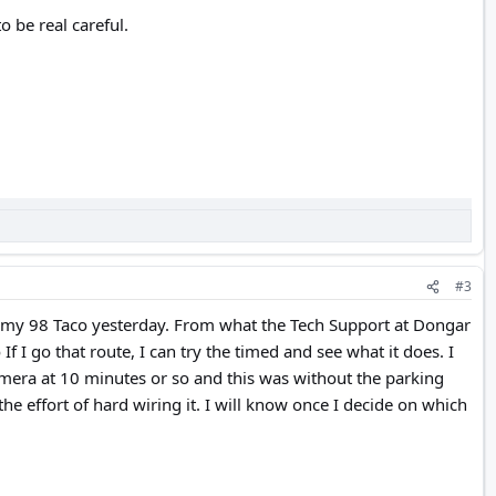
o be real careful.
#3
in my 98 Taco yesterday. From what the Tech Support at Dongar
I go that route, I can try the timed and see what it does. I
mera at 10 minutes or so and this was without the parking
the effort of hard wiring it. I will know once I decide on which