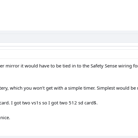
 mirror it would have to be tied in to the Safety Sense wiring for
ery, which you won’t get with a simple timer. Simplest would be 
ard. I got two vs1s so I got two 512 sd card$.
nice.