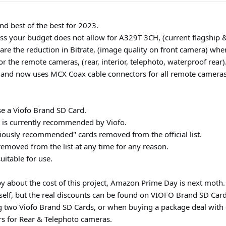
nd best of the best for 2023.
s your budget does not allow for A329T 3CH, (current flagship & 
re the reduction in Bitrate, (image quality on front camera) whe
the remote cameras, (rear, interior, telephoto, waterproof rear)
, and now uses MCX Coax cable connectors for all remote cameras
e a Viofo Brand SD Card.
t is currently recommended by Viofo.
iously recommended" cards removed from the official list.
moved from the list at any time for any reason.
uitable for use.
y about the cost of this project, Amazon Prime Day is next moth.
elf, but the real discounts can be found on VIOFO Brand SD Card
 two Viofo Brand SD Cards, or when buying a package deal with c
rs for Rear & Telephoto cameras.