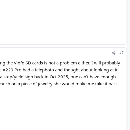
#7
ng the Viofo SD cards is not a problem either. I will probably
the A229 Pro had a telephoto and thought about looking at it
t a stop/yield sign back in Oct 2025, one can't have enough
t much on a piece of jewelry she would make me take it back.