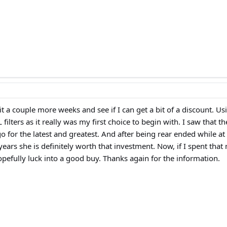
t a couple more weeks and see if I can get a bit of a discount. Usi
ilters as it really was my first choice to begin with. I saw that 
go for the latest and greatest. And after being rear ended while a
years she is definitely worth that investment. Now, if I spent tha
pefully luck into a good buy. Thanks again for the information.