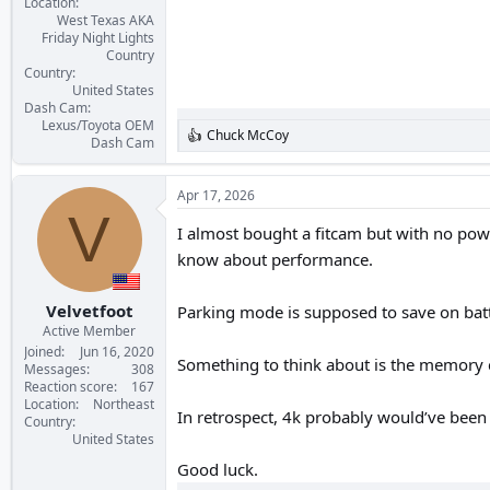
Location
West Texas AKA
Friday Night Lights
Country
Country
United States
Dash Cam
Lexus/Toyota OEM
Chuck McCoy
R
Dash Cam
e
a
c
Apr 17, 2026
t
V
i
I almost bought a fitcam but with no power
o
know about performance.
n
s
:
Velvetfoot
Parking mode is supposed to save on batt
Active Member
Joined
Jun 16, 2020
Something to think about is the memory c
Messages
308
Reaction score
167
Location
Northeast
In retrospect, 4k probably would’ve been 
Country
United States
Good luck.