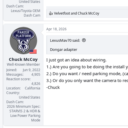
United States
Dash Cam
Lexus/Toyota OEM
Velvetfoot
and
Chuck McCoy
R
Dash Cam
e
a
c
Apr 18, 2026
t
i
LexusMav70 said:
o
n
Dongar adapter
s
:
Chuck McCoy
I just got an idea about wiring.
Well-Known Member
1.) Are you going to be doing the install y
Joined
Jun 9, 2022
2.) Do you want / need parking mode, (c
Messages
4,905
Reaction score
3.) Or do you only want the camera to re
4,826
-Chuck
Location
California
Country
United States
Dash Cam
2026 Minimum Spec:
STARVIS 2 & HDR &
Low Power Parking
Mode