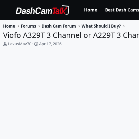
Home
Best Dash Cams
Home
Forums
Dash Cam Forum
What Should I Buy?
Viofo A329T 3 Channel or A229T 3 Cha
T
S
LexusMav70
Apr 17, 2026
h
t
r
a
e
r
a
t
d
d
s
a
t
t
a
e
r
t
e
r