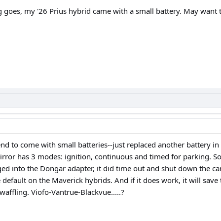
g goes, my '26 Prius hybrid came with a small battery. May want t
nd to come with small batteries--just replaced another battery 
or has 3 modes: ignition, continuous and timed for parking. So If 
d into the Dongar adapter, it did time out and shut down the ca
default on the Maverick hybrids. And if it does work, it will save 
waffling. Viofo-Vantrue-Blackvue.....?