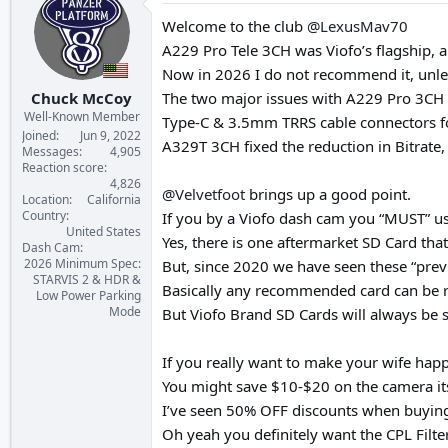
t
i
Welcome to the club
@LexusMav70
o
A229 Pro Tele 3CH was Viofo’s flagship, a
n
s
Now in 2026 I do not recommend it, unles
:
Chuck McCoy
The two major issues with A229 Pro 3CH a
Well-Known Member
Type-C & 3.5mm TRRS cable connectors for 
Joined
Jun 9, 2022
A329T 3CH fixed the reduction in Bitrate
Messages
4,905
Reaction score
4,826
@Velvetfoot
brings up a good point.
Location
California
Country
If you by a Viofo dash cam you “MUST” us
United States
Yes, there is one aftermarket SD Card tha
Dash Cam
2026 Minimum Spec:
But, since 2020 we have seen these “prev
STARVIS 2 & HDR &
Basically any recommended card can be re
Low Power Parking
Mode
But Viofo Brand SD Cards will always be s
If you really want to make your wife happ
You might save $10-$20 on the camera its
I’ve seen 50% OFF discounts when buying
Oh yeah you definitely want the CPL Filte