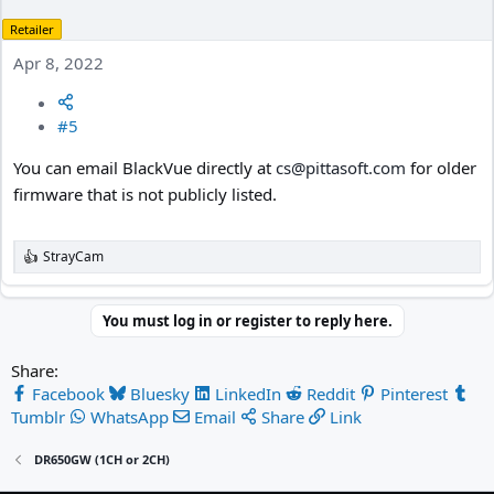
Retailer
Apr 8, 2022
#5
You can email BlackVue directly at
cs@pittasoft.com
for older
firmware that is not publicly listed.
StrayCam
R
e
a
c
You must log in or register to reply here.
t
i
Share:
o
n
Facebook
Bluesky
LinkedIn
Reddit
Pinterest
s
Tumblr
WhatsApp
Email
Share
Link
:
DR650GW (1CH or 2CH)