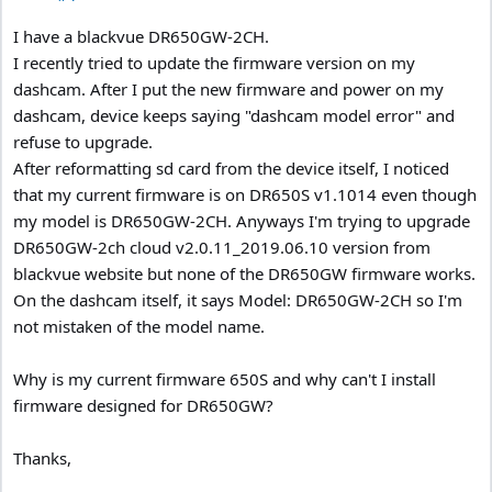
I have a blackvue DR650GW-2CH.
I recently tried to update the firmware version on my
dashcam. After I put the new firmware and power on my
dashcam, device keeps saying "dashcam model error" and
refuse to upgrade.
After reformatting sd card from the device itself, I noticed
that my current firmware is on DR650S v1.1014 even though
my model is DR650GW-2CH. Anyways I'm trying to upgrade
DR650GW-2ch cloud v2.0.11_2019.06.10 version from
blackvue website but none of the DR650GW firmware works.
On the dashcam itself, it says Model: DR650GW-2CH so I'm
not mistaken of the model name.
Why is my current firmware 650S and why can't I install
firmware designed for DR650GW?
Thanks,