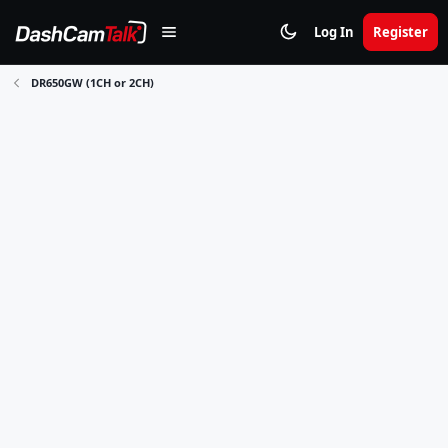
Log In
Register
DR650GW (1CH or 2CH)