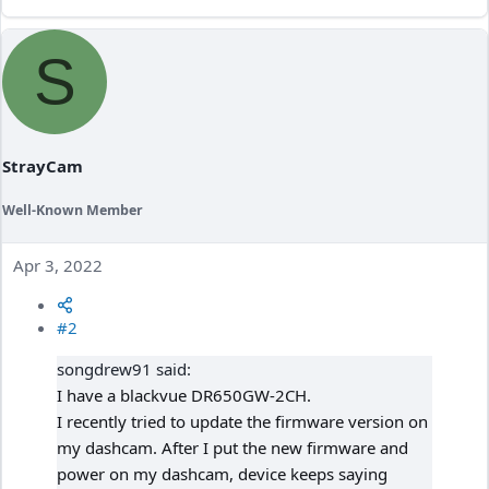
S
StrayCam
Well-Known Member
Apr 3, 2022
#2
songdrew91 said:
I have a blackvue DR650GW-2CH.
I recently tried to update the firmware version on
my dashcam. After I put the new firmware and
power on my dashcam, device keeps saying