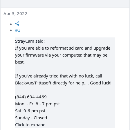
Apr 3, 2022
#3
StrayCam said:
If you are able to reformat sd card and upgrade
your firmware via your computer, that may be
best.
If you've already tried that with no luck, call
Blackvue/Pittasoft directly for help.... Good luck!
(844) 694-4469
Mon. - Fri 8 - 7 pm pst
Sat. 9-6 pm pst
Sunday - Closed
Click to expand...