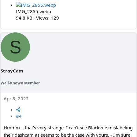
IMG_2855.webp
94.8 KB · Views: 129
S
StrayCam
Well-Known Member
Apr 3, 2022
#4
Hmmm... that's very strange. I can't see Blackvue mislabeling
their dashcam as seems to be the case with yours. - I'm sure