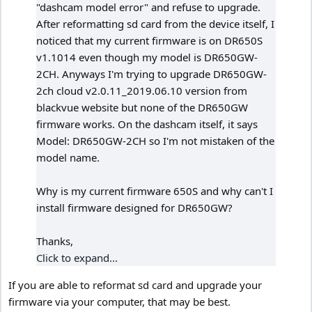
"dashcam model error" and refuse to upgrade.
After reformatting sd card from the device itself, I
noticed that my current firmware is on DR650S
v1.1014 even though my model is DR650GW-
2CH. Anyways I'm trying to upgrade DR650GW-
2ch cloud v2.0.11_2019.06.10 version from
blackvue website but none of the DR650GW
firmware works. On the dashcam itself, it says
Model: DR650GW-2CH so I'm not mistaken of the
model name.
Why is my current firmware 650S and why can't I
install firmware designed for DR650GW?
Thanks,
Click to expand...
If you are able to reformat sd card and upgrade your
firmware via your computer, that may be best.