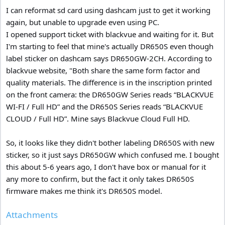
I can reformat sd card using dashcam just to get it working
again, but unable to upgrade even using PC.
I opened support ticket with blackvue and waiting for it. But
I'm starting to feel that mine's actually DR650S even though
label sticker on dashcam says DR650GW-2CH. According to
blackvue website, "Both share the same form factor and
quality materials. The difference is in the inscription printed
on the front camera: the DR650GW Series reads “BLACKVUE
WI-FI / Full HD” and the DR650S Series reads “BLACKVUE
CLOUD / Full HD”. Mine says Blackvue Cloud Full HD.
So, it looks like they didn't bother labeling DR650S with new
sticker, so it just says DR650GW which confused me. I bought
this about 5-6 years ago, I don't have box or manual for it
any more to confirm, but the fact it only takes DR650S
firmware makes me think it's DR650S model.
Attachments