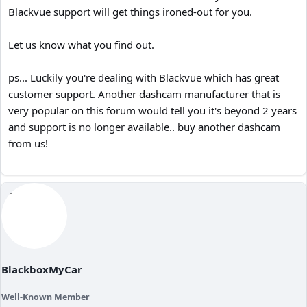
Blackvue support will get things ironed-out for you.
Let us know what you find out.
ps... Luckily you're dealing with Blackvue which has great
customer support. Another dashcam manufacturer that is
very popular on this forum would tell you it's beyond 2 years
and support is no longer available.. buy another dashcam
from us!
BlackboxMyCar
Well-Known Member