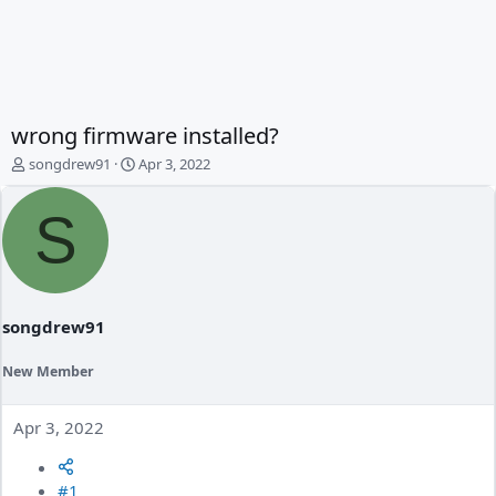
wrong firmware installed?
T
S
songdrew91
Apr 3, 2022
h
t
r
a
S
e
r
a
t
d
d
s
a
t
t
a
e
songdrew91
r
t
New Member
e
r
Apr 3, 2022
#1