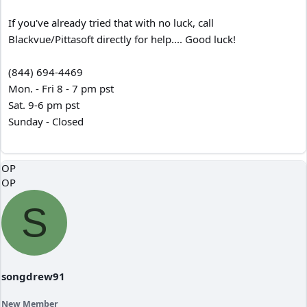
If you've already tried that with no luck, call
Blackvue/Pittasoft directly for help.... Good luck!
(844) 694-4469
Mon. - Fri 8 - 7 pm pst
Sat. 9-6 pm pst
Sunday - Closed
OP
OP
S
songdrew91
New Member