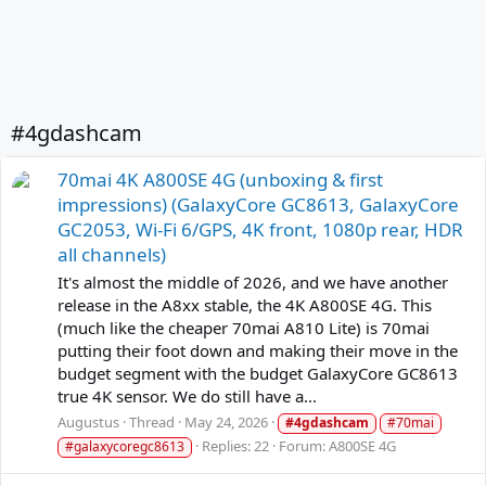
#4gdashcam
70mai 4K A800SE 4G (unboxing & first
impressions) (GalaxyCore GC8613, GalaxyCore
GC2053, Wi-Fi 6/GPS, 4K front, 1080p rear, HDR
all channels)
It's almost the middle of 2026, and we have another
release in the A8xx stable, the 4K A800SE 4G. This
(much like the cheaper 70mai A810 Lite) is 70mai
putting their foot down and making their move in the
budget segment with the budget GalaxyCore GC8613
true 4K sensor. We do still have a...
Augustus
Thread
May 24, 2026
#4gdashcam
#70mai
Replies: 22
Forum:
A800SE 4G
#galaxycoregc8613