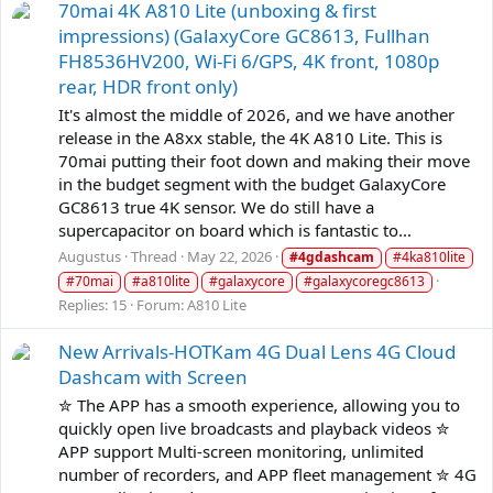
70mai 4K A810 Lite (unboxing & first
impressions) (GalaxyCore GC8613, Fullhan
FH8536HV200, Wi-Fi 6/GPS, 4K front, 1080p
rear, HDR front only)
It's almost the middle of 2026, and we have another
release in the A8xx stable, the 4K A810 Lite. This is
70mai putting their foot down and making their move
in the budget segment with the budget GalaxyCore
GC8613 true 4K sensor. We do still have a
supercapacitor on board which is fantastic to...
Augustus
Thread
May 22, 2026
#4gdashcam
#4ka810lite
#70mai
#a810lite
#galaxycore
#galaxycoregc8613
Replies: 15
Forum:
A810 Lite
New Arrivals-HOTKam 4G Dual Lens 4G Cloud
Dashcam with Screen
✮ The APP has a smooth experience, allowing you to
quickly open live broadcasts and playback videos ✮
APP support Multi-screen monitoring, unlimited
number of recorders, and APP fleet management ✮ 4G