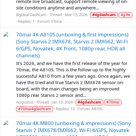
remote live broadcast, support remote viewing of on-
site conditions anytime and anywhere...
BgDeal Dashcam
Thread
Mar 13, 2026
#4gdashcam
4g lte
Replies: 1
Forum:
China
70mai 4K A810S (unboxing & first impressions)
(Sony Starvis 2 IMX678, Starvis 2 IMX662, Wi-Fi
6/GPS, Novatek, 4K front, 1080p rear, HDR all
channels)
It's 2026, and we have the first release of the year for
70mai, the A810S. This is the follow-up to the highly
successful A810 from a few years ago. Once again, we
have the tried and true Starvis 2 IMX678 sensor on-
board, with the main changes being an improved
1080p rear Starvis 2 sensor and...
Augustus
Thread
Jan 15, 2026
#4gdashcam
#70mai
Replies: 13
Forum:
A810S
#70mai4gdashcam
70mai 4K M800 (unboxing & impressions) (Sony
Starvis 2 IMX678/IMX662, Wi-Fi 4/GPS, Novatek