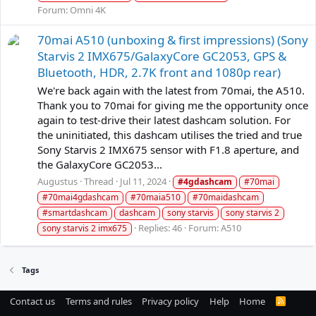
Forum:
Omni 4K
70mai A510 (unboxing & first impressions) (Sony
Starvis 2 IMX675/GalaxyCore GC2053, GPS &
Bluetooth, HDR, 2.7K front and 1080p rear)
We're back again with the latest from 70mai, the A510.
Thank you to 70mai for giving me the opportunity once
again to test-drive their latest dashcam solution. For
the uninitiated, this dashcam utilises the tried and true
Sony Starvis 2 IMX675 sensor with F1.8 aperture, and
the GalaxyCore GC2053...
Augustus
Thread
Jul 11, 2024
#4gdashcam
#70mai
#70mai4gdashcam
#70maia510
#70maidashcam
#smartdashcam
dashcam
sony starvis
sony starvis 2
Replies: 46
Forum:
A510
sony starvis 2 imx675
Tags
Contact us
Terms and rules
Privacy policy
Help
Home
R
S