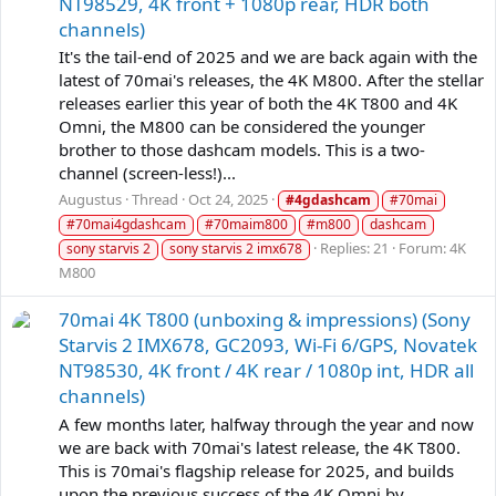
NT98529, 4K front + 1080p rear, HDR both
channels)
It's the tail-end of 2025 and we are back again with the
latest of 70mai's releases, the 4K M800. After the stellar
releases earlier this year of both the 4K T800 and 4K
Omni, the M800 can be considered the younger
brother to those dashcam models. This is a two-
channel (screen-less!)...
Augustus
Thread
Oct 24, 2025
#4gdashcam
#70mai
#70mai4gdashcam
#70maim800
#m800
dashcam
Replies: 21
Forum:
4K
sony starvis 2
sony starvis 2 imx678
M800
70mai 4K T800 (unboxing & impressions) (Sony
Starvis 2 IMX678, GC2093, Wi-Fi 6/GPS, Novatek
NT98530, 4K front / 4K rear / 1080p int, HDR all
channels)
A few months later, halfway through the year and now
we are back with 70mai's latest release, the 4K T800.
This is 70mai's flagship release for 2025, and builds
upon the previous success of the 4K Omni by