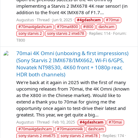
implementing a Starvis 2 IMX678 4K rear sensor! (in
addition to the front 4K IMX678 of F1.7...
Augustus
Thread
Jun 9, 2025
#4gdashcam
#70mai
#70mai4gdashcam
#70mait800
#t800
dashcam
Replies: 114
Forum:
sony starvis 2
sony starvis 2 imx678
T800
70mai 4K Omni (unboxing & first impressions)
(Sony Starvis 2 IMX678/IMX662, Wi-Fi 6/GPS,
Novatek NT98530, 4K60 front + 1080p rear,
HDR both channels)
We're back at it again in 2025 with the first of many
upcoming releases from 70mai, the 4K Omni (known
as the X800 in the Chinese market). Would like to
extend a thank you to 70mai for giving me the
opportunity once again to test-drive their latest and
greatest. This year, we get quite a big...
Augustus
Thread
Feb 10, 2025
#4gdashcam
#70mai
#70mai4gdashcam
#70maiomni4k
dashcam
Replies: 174
sony starvis 2 imx675
sony starvis 2 imx678