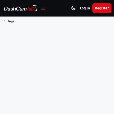
Log In
Register
Tags