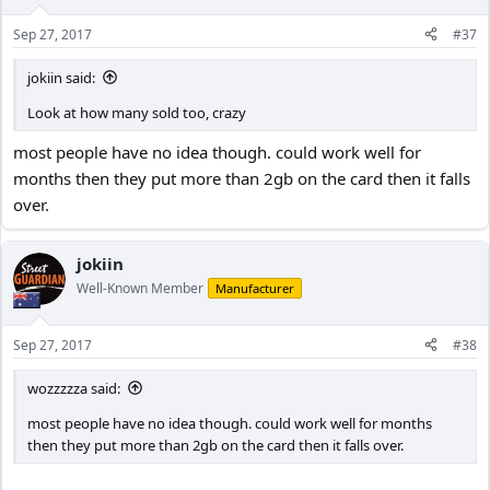
Sep 27, 2017
#37
jokiin said:
Look at how many sold too, crazy
most people have no idea though. could work well for
months then they put more than 2gb on the card then it falls
over.
jokiin
Well-Known Member
Manufacturer
Sep 27, 2017
#38
wozzzzza said:
most people have no idea though. could work well for months
then they put more than 2gb on the card then it falls over.