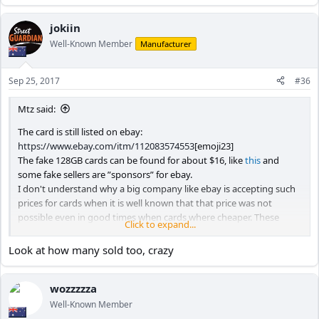
e
a
c
jokiin
t
Well-Known Member
Manufacturer
i
o
n
Sep 25, 2017
#36
s
:
Mtz said:
The card is still listed on ebay:
https://www.ebay.com/itm/112083574553
[emoji23]
The fake 128GB cards can be found for about $16, like
this
and
some fake sellers are ”sponsors” for ebay.
I don't understand why a big company like ebay is accepting such
prices for cards when it is well known that that price was not
possible even in good times when cards where cheaper. These
Click to expand...
sellers should be reported and banned instantly by ebay users.
Look at how many sold too, crazy
enjoy,
Mtz
wozzzzza
Well-Known Member