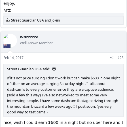
enjoy,
Mtz
Street Guardian USA
and
jokiin
R
e
a
c
wozzzzza
t
Well-Known Member
i
o
n
Feb 14, 2017
#23
s
:
Street Guardian USA said:
If it's not price surging I don't work but can make $600 in one night
of Uber on an average surging Saturday night. I talk about
dashcam's to every customer since they are a captive audience.
(sold a few this way) I've also networked to meet some very
interesting people. I have some dashcam footage driving through
the mountain blizzard a few weeks ago I'll post soon. (yes very
good way to test cams!)
nice, wish I could earn $600 in a night but no uber here and I