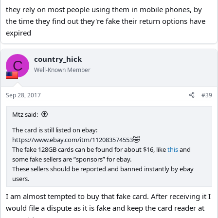
they rely on most people using them in mobile phones, by
the time they find out they're fake their return options have
expired
country_hick
C
Well-Known Member
Sep 28, 2017
#39
Mtz said:
The card is still listed on ebay:
🤣
https://www.ebay.com/itm/112083574553
The fake 128GB cards can be found for about $16, like
this
and
some fake sellers are ”sponsors” for ebay.
These sellers should be reported and banned instantly by ebay
users.
I am almost tempted to buy that fake card. After receiving it I
would file a dispute as it is fake and keep the card reader at