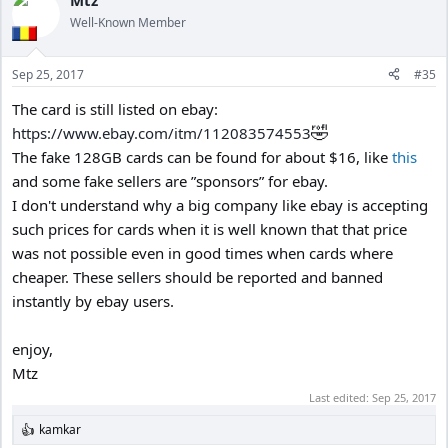
Mtz
Well-Known Member
Sep 25, 2017
#35
The card is still listed on ebay:
🤣
https://www.ebay.com/itm/112083574553
The fake 128GB cards can be found for about $16, like
this
and some fake sellers are ”sponsors” for ebay.
I don't understand why a big company like ebay is accepting
such prices for cards when it is well known that that price
was not possible even in good times when cards where
cheaper. These sellers should be reported and banned
instantly by ebay users.
enjoy,
Mtz
Last edited:
Sep 25, 2017
kamkar
R