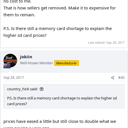
no cost to me.
That is how sellers get removed. Make it to expensive for
them to remain.
P.S. Is there still a memory card shortage to explain the
higher sd card prices?
Last edited:
Sep 28, 2017
jokiin
Well-Known Member
Manufacturer
Sep 28, 2017
#40
country_hick said:
P.S. Is there still a memory card shortage to explain the higher sd
card prices?
prices have eased a little but still close to double what we
were paying a year ago