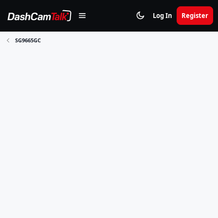
Log In
Register
SG9665GC