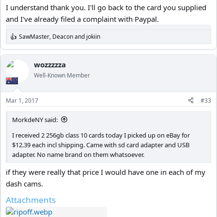
I understand thank you. I'll go back to the card you supplied
and I've already filed a complaint with Paypal.
SawMaster
,
Deacon
and
jokiin
R
e
a
c
wozzzzza
t
Well-Known Member
i
o
n
Mar 1, 2017
#33
s
:
MorkdeNY said:
I received 2 256gb class 10 cards today I picked up on eBay for
$12.39 each incl shipping. Came with sd card adapter and USB
adapter. No name brand on them whatsoever.
if they were really that price I would have one in each of my
dash cams.
Attachments