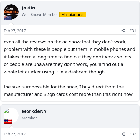
jokiin
Well-Known Member
Manufacturer
Feb 27, 2017
#31
even all the reviews on the ad show that they don't work,
problem with these is people put them in mobile phones and
it takes them a long time to find out they don't work so lots
of people are unaware they don't work, you'll find out a
whole lot quicker using it in a dashcam though
the size is impossible for the price, I buy direct from the
manufacturer and 32gb cards cost more than this right now
MorkdeNY
Member
Feb 27, 2017
#32