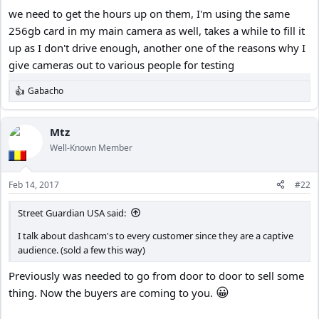
we need to get the hours up on them, I'm using the same
256gb card in my main camera as well, takes a while to fill it
up as I don't drive enough, another one of the reasons why I
give cameras out to various people for testing
Gabacho
R
e
a
c
Mtz
t
Well-Known Member
i
o
n
Feb 14, 2017
#22
s
:
Street Guardian USA said:
I talk about dashcam's to every customer since they are a captive
audience. (sold a few this way)
Previously was needed to go from door to door to sell some
😀
thing. Now the buyers are coming to you.