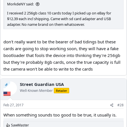
MorkdeNY said:
I received 2 256gb class 10 cards today I picked up on eBay for
$12.39 each incl shipping. Came with sd card adapter and USB
adapter. No name brand on them whatsoever.
don't really want to be the bearer of bad tidings but these
cards are going to stop working soon, they will have a fake
bootloader that fools the device into thinking they're 256gb
but they're probably 8gb cards, once the true capacity is full
the camera won't be able to write to the cards
Street Guardian USA
OP
Well-Known Member
Retailer
Feb 27, 2017
#28
When something sounds too good to be true, it usually is.
SawMaster