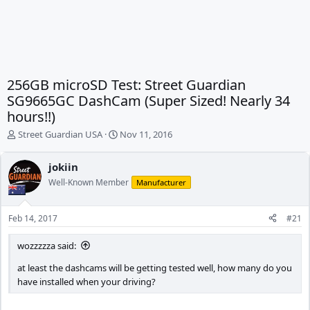
256GB microSD Test: Street Guardian
SG9665GC DashCam (Super Sized! Nearly 34
hours!!)
T
S
Street Guardian USA
Nov 11, 2016
h
t
r
a
jokiin
e
r
Well-Known Member
a
t
Manufacturer
d
d
s
a
Feb 14, 2017
#21
t
t
a
e
wozzzzza said:
r
t
at least the dashcams will be getting tested well, how many do you
e
have installed when your driving?
r