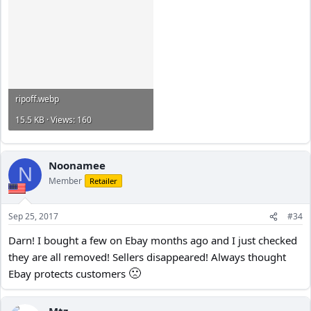
ripoff.webp
15.5 KB · Views: 160
Noonamee
N
Member
Retailer
Sep 25, 2017
#34
Darn! I bought a few on Ebay months ago and I just checked
they are all removed! Sellers disappeared! Always thought
🙁
Ebay protects customers