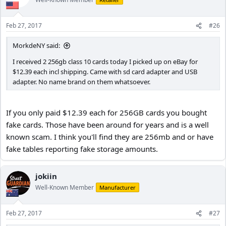
Feb 27, 2017
#26
MorkdeNY said:
I received 2 256gb class 10 cards today I picked up on eBay for
$12.39 each incl shipping. Came with sd card adapter and USB
adapter. No name brand on them whatsoever.
If you only paid $12.39 each for 256GB cards you bought
fake cards. Those have been around for years and is a well
known scam. I think you'll find they are 256mb and or have
fake tables reporting fake storage amounts.
jokiin
Well-Known Member
Manufacturer
Feb 27, 2017
#27