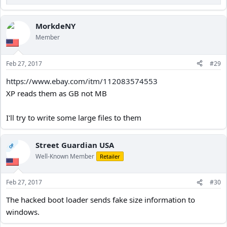
R
e
a
c
MorkdeNY
t
Member
i
o
n
Feb 27, 2017
#29
s
:
https://www.ebay.com/itm/112083574553
XP reads them as GB not MB
I'll try to write some large files to them
Street Guardian USA
OP
Well-Known Member
Retailer
Feb 27, 2017
#30
The hacked boot loader sends fake size information to
windows.