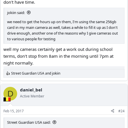
don't have time.
jokiin said:
we need to get the hours up on them, I'm using the same 256gb
card in my main camera as well, takes a while to fill it up as I don't
drive enough, another one of the reasons why I give cameras out
to various people for testing
well my cameras certainly get a work out during school
terms, don't stop from 8am in the morning until 7pm at
night normally.
Street Guardian USA
and
jokiin
R
e
a
c
daniel_bel
D
t
Active Member
i
o
n
Feb 15, 2017
#24
s
:
Street Guardian USA said: