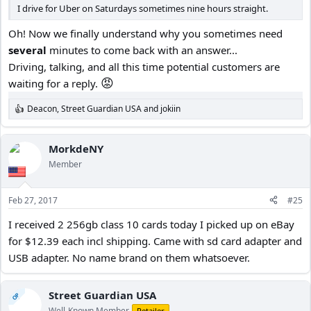
I drive for Uber on Saturdays sometimes nine hours straight.
Oh! Now we finally understand why you sometimes need
several
minutes to come back with an answer...
Driving, talking, and all this time potential customers are
😡
waiting for a reply.
Deacon
,
Street Guardian USA
and
jokiin
R
e
a
c
MorkdeNY
t
Member
i
o
n
Feb 27, 2017
#25
s
:
I received 2 256gb class 10 cards today I picked up on eBay
for $12.39 each incl shipping. Came with sd card adapter and
USB adapter. No name brand on them whatsoever.
Street Guardian USA
OP
Well-Known Member
Retailer