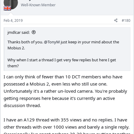
Well-Known Member
Feb 4, 2019
#180
jmdlcar said:
Thanks both of you.
@TonyM
just keep in your mind about the
Mobius 2.
Why when I start a thread I get very few replies but here I get
them?
I can only think of fewer than 10 DCT members who have
possessed a Mobius 2, even less who still use one.
Unfortunately it's a rather un-loved camera. You're probably
getting responses here because it's currently an active
discussion thread.
I have an A129 thread with 355 views and no replies. I have
other threads with over 1000 views and barely a single reply.