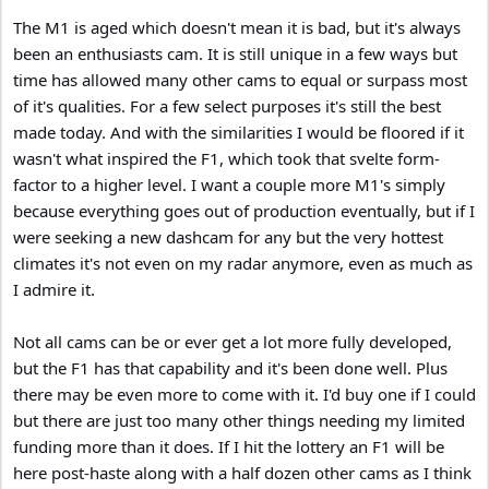
The M1 is aged which doesn't mean it is bad, but it's always
been an enthusiasts cam. It is still unique in a few ways but
time has allowed many other cams to equal or surpass most
of it's qualities. For a few select purposes it's still the best
made today. And with the similarities I would be floored if it
wasn't what inspired the F1, which took that svelte form-
factor to a higher level. I want a couple more M1's simply
because everything goes out of production eventually, but if I
were seeking a new dashcam for any but the very hottest
climates it's not even on my radar anymore, even as much as
I admire it.
Not all cams can be or ever get a lot more fully developed,
but the F1 has that capability and it's been done well. Plus
there may be even more to come with it. I'd buy one if I could
but there are just too many other things needing my limited
funding more than it does. If I hit the lottery an F1 will be
here post-haste along with a half dozen other cams as I think