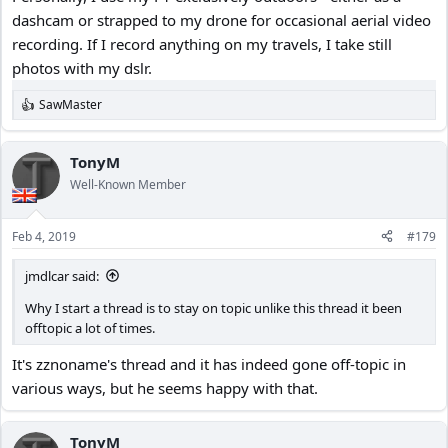
dashcam or strapped to my drone for occasional aerial video
Yes. I will test both. But, you have so much experience, I wanted to
recording. If I record anything on my travels, I take still
get your take on the matter.
Thanks.
photos with my dslr.
SawMaster
R
e
a
c
TonyM
t
Well-Known Member
i
o
n
Feb 4, 2019
#179
s
:
jmdlcar said:
Why I start a thread is to stay on topic unlike this thread it been
offtopic a lot of times.
It's zznoname's thread and it has indeed gone off-topic in
various ways, but he seems happy with that.
TonyM