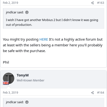
Feb 2, 2019
#163
jmdlcar said:
I wish I have got another Mobius 2 but I didn't know it was going
out of production.
You might try posting
HERE
It's not a highly active forum but
at least with the sellers being a member here you'll probably
be safe with the purchase.
Phil
TonyM
Well-Known Member
Feb 3, 2019
#164
jmdlcar said: