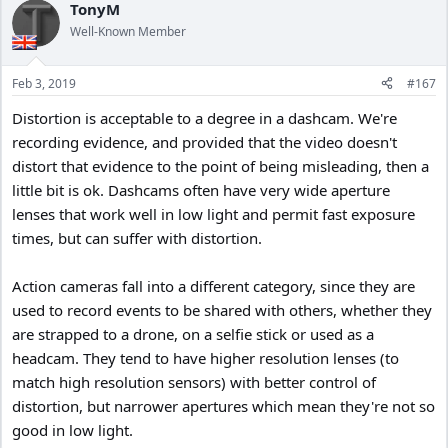
TonyM
Well-Known Member
Feb 3, 2019
#167
Distortion is acceptable to a degree in a dashcam. We're
recording evidence, and provided that the video doesn't
distort that evidence to the point of being misleading, then a
little bit is ok. Dashcams often have very wide aperture
lenses that work well in low light and permit fast exposure
times, but can suffer with distortion.
Action cameras fall into a different category, since they are
used to record events to be shared with others, whether they
are strapped to a drone, on a selfie stick or used as a
headcam. They tend to have higher resolution lenses (to
match high resolution sensors) with better control of
distortion, but narrower apertures which mean they're not so
good in low light.