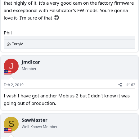
that highly of it. It's a very good cam on the factory firmware
and exceptional with Falsificator's FW mods. You're gonna
😍
love it- I'm sure of that
Phil
TonyM
R
e
a
c
jmdlcar
J
t
Member
i
o
n
Feb 2, 2019
#162
s
:
I wish I have got another Mobius 2 but I didn't know it was
going out of production.
SawMaster
S
Well-Known Member