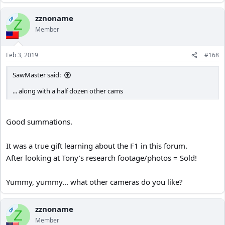
zznoname
OP
Z
Member
Feb 3, 2019
#168
SawMaster said:
... along with a half dozen other cams
Good summations.
It was a true gift learning about the F1 in this forum.
After looking at Tony's research footage/photos = Sold!
Yummy, yummy... what other cameras do you like?
zznoname
OP
Z
Member