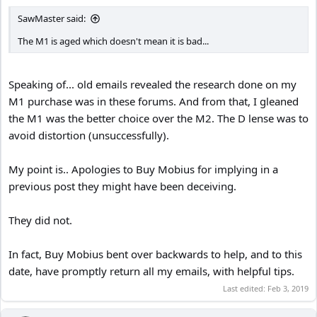
SawMaster said:
The M1 is aged which doesn't mean it is bad...
Speaking of... old emails revealed the research done on my
M1 purchase was in these forums. And from that, I gleaned
the M1 was the better choice over the M2. The D lense was to
avoid distortion (unsuccessfully).
My point is.. Apologies to Buy Mobius for implying in a
previous post they might have been deceiving.
They did not.
In fact, Buy Mobius bent over backwards to help, and to this
date, have promptly return all my emails, with helpful tips.
Last edited:
Feb 3, 2019