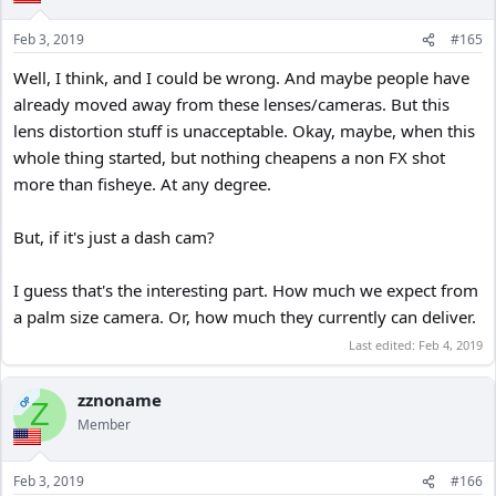
Feb 3, 2019
#165
Well, I think, and I could be wrong. And maybe people have
already moved away from these lenses/cameras. But this
lens distortion stuff is unacceptable. Okay, maybe, when this
whole thing started, but nothing cheapens a non FX shot
more than fisheye. At any degree.
But, if it's just a dash cam?
I guess that's the interesting part. How much we expect from
a palm size camera. Or, how much they currently can deliver.
Last edited:
Feb 4, 2019
zznoname
OP
Z
Member
Feb 3, 2019
#166