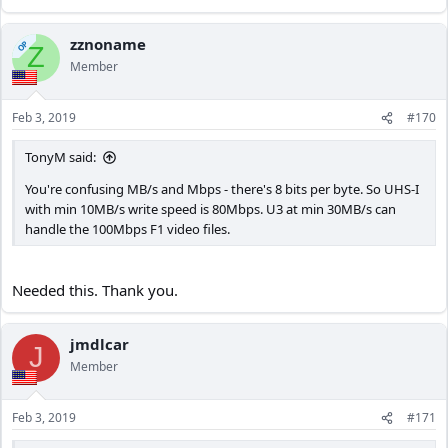
zznoname
OP
Z
Member
Feb 3, 2019
#170
TonyM said:
You're confusing MB/s and Mbps - there's 8 bits per byte. So UHS-I
with min 10MB/s write speed is 80Mbps. U3 at min 30MB/s can
handle the 100Mbps F1 video files.
Needed this. Thank you.
jmdlcar
J
Member
Feb 3, 2019
#171