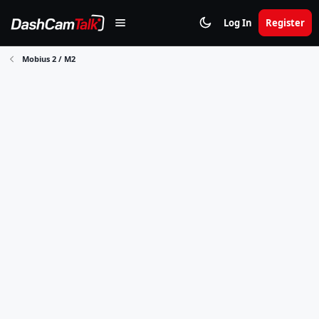
Log In
Register
Mobius 2 / M2