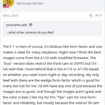
S
Well-Known Member
Feb 4, 2019
#177
zznoname said:
... what other cameras do you like?
The F-1 is here of course, it's Mobius-like form factor and size
makes it ideal for many situations. Right now I think the best
images come from the A129 with modified firmware. The
"Duo" version does restrict the front cam to 30FPS but I'm
OK with that. Close behind that is the A119 or A119S based
on whether you need more night or day recording. My only
beef with these are the wedge form-factor which is good for
many but not for me. I'd still have any one of just because the
images are so good. And though the images aren't great and
the color is bad, I like my N2 Pro "Taxi" cam for nice form-
factor and reliability, but mostly because the interior IR cam