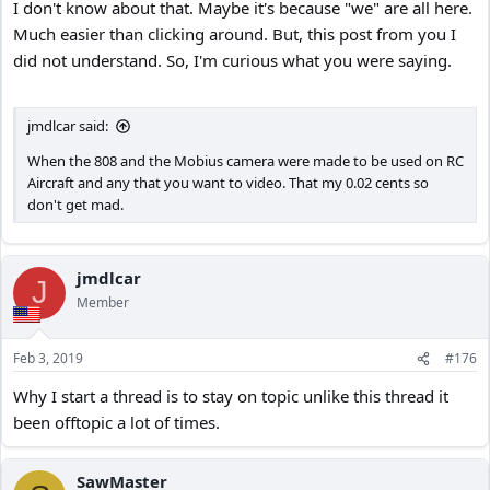
I don't know about that. Maybe it's because "we" are all here.
Much easier than clicking around. But, this post from you I
did not understand. So, I'm curious what you were saying.
jmdlcar said:
When the 808 and the Mobius camera were made to be used on RC
Aircraft and any that you want to video. That my 0.02 cents so
don't get mad.
jmdlcar
J
Member
Feb 3, 2019
#176
Why I start a thread is to stay on topic unlike this thread it
been offtopic a lot of times.
SawMaster