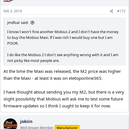
Feb 3, 2019
#172
jmdlcar said:
I know I won't fine another Mobius 2 and I don't have the money
to buy the Mobius Maxi. If I was rich I would buy one but I am
POOR.
I do like the Mobius 2 I don't see anything wrong with it and I am
not picky like most people are.
At the time the Maxi was released, the M2 price was higher
than the Maxi - at least it was on eletoponline365.
I have thought about sending you my M2, but there is a very
slight possibility that Mobius will ask me to test some future
firmware updates so I think I ought to keep it for now.
jokiin
Well-Known Member
Manufacturer