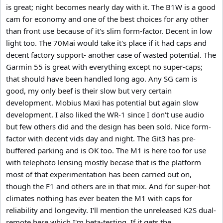
is great; night becomes nearly day with it. The B1W is a good
cam for economy and one of the best choices for any other
than front use because of it's slim form-factor. Decent in low
light too. The 70Mai would take it's place if it had caps and
decent factory support- another case of wasted potential. The
Garmin 55 is great with everything except no super-caps;
that should have been handled long ago. Any SG cam is
good, my only beef is their slow but very certain
development. Mobius Maxi has potential but again slow
development. I also liked the WR-1 since I don't use audio
but few others did and the design has been sold. Nice form-
factor with decent vids day and night. The Git3 has pre-
buffered parking and is OK too. The M1 is here too for use
with telephoto lensing mostly becase that is the platform
most of that experimentation has been carried out on,
though the F1 and others are in that mix. And for super-hot
climates nothing has ever beaten the M1 with caps for
reliability and longevity. I'll mention the unreleased K2S dual-
remote here which I'm beta-testing. If it gets the