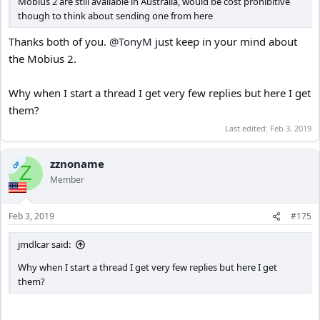
Mobius 2 are still available in Australia, would be cost prohibitive
though to think about sending one from here
Thanks both of you.
@TonyM
just keep in your mind about
the Mobius 2.
Why when I start a thread I get very few replies but here I get
them?
Last edited:
Feb 3, 2019
zznoname
OP
Z
Member
Feb 3, 2019
#175
jmdlcar said:
Why when I start a thread I get very few replies but here I get
them?