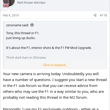
Well-Known Member
Feb 4, 2019
#178
zznoname said:
Tony, this thread or F1.
Just lining up ducks.
It's about the F1, interior shots & the F1 FW Mod Upgrade.
Think dark bars in Okinawa.
Click to expand...
Falsificator himself said action cams are designed to be used
outdoors. And the M1 produced pretty decent video in dark stark
Your new camera is arriving today. Undoubtedly you will
lighting. But I want more.
have a number of questions. I suggest you start a new thread
in the F1 sub-forum so that you can receive advice from
So I was anticipating the F1 + Mod would bring out more details in
others who may use the F1 in a way similar to you, who are
the darker bar settings. But, after reading the posts, I'm wondering
if the F1 upgrade performes better in "outside" dark better than
probably not reading this thread in the M2 forum.
inside, and if the OEM FW would not be better for my Okinawa bar
scenes.
Personally, I use my F1 exclusively outdoors - either as a