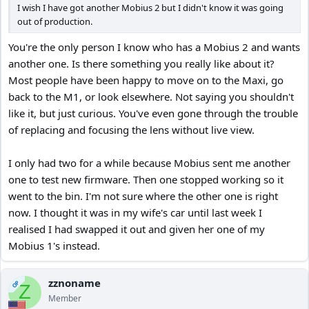
I wish I have got another Mobius 2 but I didn't know it was going
out of production.
You're the only person I know who has a Mobius 2 and wants
another one. Is there something you really like about it?
Most people have been happy to move on to the Maxi, go
back to the M1, or look elsewhere. Not saying you shouldn't
like it, but just curious. You've even gone through the trouble
of replacing and focusing the lens without live view.
I only had two for a while because Mobius sent me another
one to test new firmware. Then one stopped working so it
went to the bin. I'm not sure where the other one is right
now. I thought it was in my wife's car until last week I
realised I had swapped it out and given her one of my
Mobius 1's instead.
zznoname
OP
Z
Member