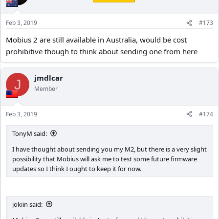
Feb 3, 2019
#173
Mobius 2 are still available in Australia, would be cost
prohibitive though to think about sending one from here
jmdlcar
J
Member
Feb 3, 2019
#174
TonyM said:
I have thought about sending you my M2, but there is a very slight
possibility that Mobius will ask me to test some future firmware
updates so I think I ought to keep it for now.
jokiin said: