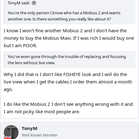
TonyM said:
You're the only person I know who has a Mobius 2 and wants
another one. Is there something you really like about it?
I know I won't fine another Mobius 2 and I don't have the
money to buy the Mobius Maxi. If I was rich I would buy one
but I am POOR.
You've even gone through the trouble of replacing and focusing
the lens without live view.
Why I did that is I don't like FISHEYE look and I will do the
live view when I get the cables I order them almost a month
ago.
I do like the Mobius 2 I don't see anything wrong with it and
I am not picky like most people are.
TonyM
Well-Known Member