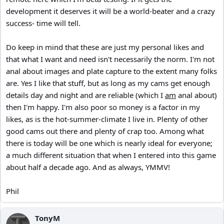
development it deserves it will be a world-beater and a crazy
success- time will tell.
Do keep in mind that these are just my personal likes and
that what I want and need isn't necessarily the norm. I'm not
anal about images and plate capture to the extent many folks
are. Yes I like that stuff, but as long as my cams get enough
details day and night and are reliable (which I
am
anal about)
then I'm happy. I'm also poor so money is a factor in my
likes, as is the hot-summer-climate I live in. Plenty of other
good cams out there and plenty of crap too. Among what
there is today will be one which is nearly ideal for everyone;
a much different situation that when I entered into this game
about half a decade ago. And as always, YMMV!
Phil
TonyM