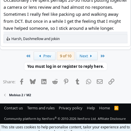
Occasionally I've spent perhaps 20-30 hours putting together
a camera or lens review and had almost no responses.
Sometimes I really feel like packing up and walking away
from DCT. But once in a while I get the feeling that I might
have helped someone, so I stick around a while longer.
Harsh
,
Dashmellow
and
jokiin
R
e
a
c
First
Last
Prev
9 of 10
Next
t
i
You must log in or register to reply here.
o
n
s
Facebook
Bluesky
LinkedIn
Reddit
Pinterest
Tumblr
WhatsApp
Email
Link
Share:
:
Mobius 2 / M2
Contact us
Terms and rules
Privacy policy
Help
Home
R
S
S
®
Community platform by XenForo
© 2010-2026 XenForo Ltd.
Affiliate Disclosure
This site uses cookies to help personalise content, tailor your experience and to