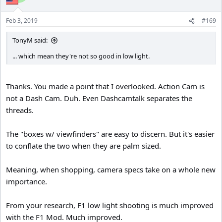
Feb 3, 2019
#169
TonyM said:
... which mean they're not so good in low light.
Thanks. You made a point that I overlooked. Action Cam is
not a Dash Cam. Duh. Even Dashcamtalk separates the
threads.
The "boxes w/ viewfinders" are easy to discern. But it's easier
to conflate the two when they are palm sized.
Meaning, when shopping, camera specs take on a whole new
importance.
From your research, F1 low light shooting is much improved
with the F1 Mod. Much improved.