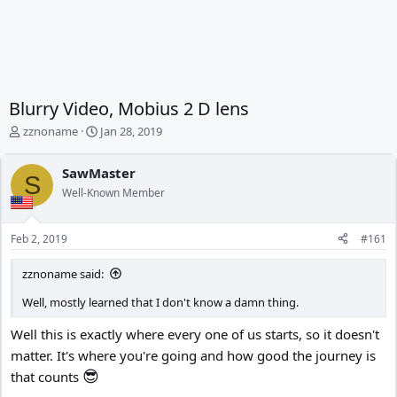
Blurry Video, Mobius 2 D lens
T
S
zznoname
Jan 28, 2019
h
t
r
a
SawMaster
e
r
S
Well-Known Member
a
t
d
d
s
a
Feb 2, 2019
#161
t
t
a
e
zznoname said:
r
t
Well, mostly learned that I don't know a damn thing.
e
r
Well this is exactly where every one of us starts, so it doesn't
matter. It's where you're going and how good the journey is
😎
that counts