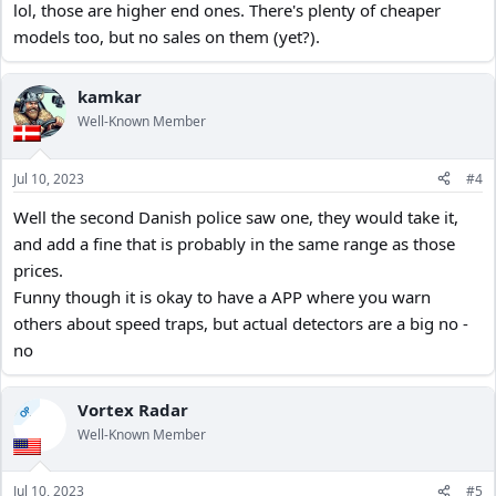
lol, those are higher end ones. There's plenty of cheaper
models too, but no sales on them (yet?).
kamkar
Well-Known Member
Jul 10, 2023
#4
Well the second Danish police saw one, they would take it,
and add a fine that is probably in the same range as those
prices.
Funny though it is okay to have a APP where you warn
others about speed traps, but actual detectors are a big no -
no
Vortex Radar
OP
Well-Known Member
Jul 10, 2023
#5