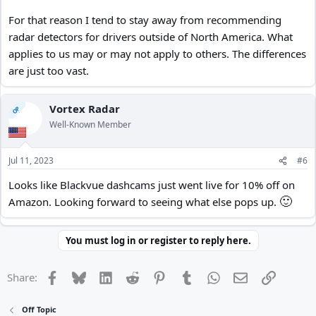
For that reason I tend to stay away from recommending
radar detectors for drivers outside of North America. What
applies to us may or may not apply to others. The differences
are just too vast.
Vortex Radar
OP
Well-Known Member
Jul 11, 2023
#6
Looks like Blackvue dashcams just went live for 10% off on
🙂
Amazon. Looking forward to seeing what else pops up.
You must log in or register to reply here.
Facebook
Bluesky
LinkedIn
Reddit
Pinterest
Tumblr
WhatsApp
Email
Link
Share:
Off Topic