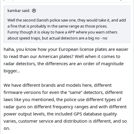
kamkar said:
Well the second Danish police saw one, they would take it, and add
a fine that is probably in the same range as those prices.
Funny though it is okay to have a APP where you warn others
about speed traps, but actual detectors are a big no - no
haha, you know how your European license plates are easier
to read than our American plates? Well when it comes to
radar detectors, the differences are an order of magnitude
bigger…
We have different brands and models here, different
firmware versions for even the “same” detectors, different
laws like you mentioned, the police use different types of
radar guns on different frequency ranges and with different
power output levels, the included GPS database quality
varies, customer service and distribution is different, and so
on.