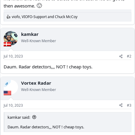
🙂
then awesome.
viofo
,
VIOFO-Support
and
Chuck McCoy
R
e
a
c
kamkar
t
Well-Known Member
i
o
n
Jul 10, 2023
#2
s
:
Daum. Radar detectors,,, NOT ! cheap toys.
Vortex Radar
OP
Well-Known Member
Jul 10, 2023
#3
kamkar said:
Daum. Radar detectors,,, NOT ! cheap toys.