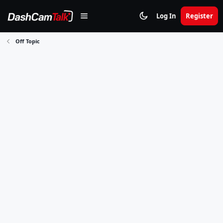
Log In
Register
Off Topic