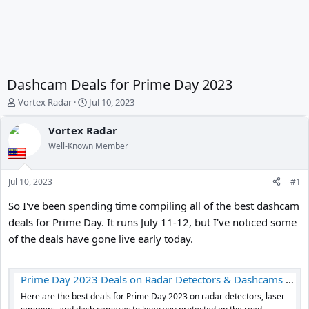
Dashcam Deals for Prime Day 2023
T
S
Vortex Radar
Jul 10, 2023
h
t
r
a
Vortex Radar
e
r
Well-Known Member
a
t
d
d
s
a
Jul 10, 2023
#1
t
t
a
e
So I've been spending time compiling all of the best dashcam
r
deals for Prime Day. It runs July 11-12, but I've noticed some
t
of the deals have gone live early today.
e
r
Prime Day 2023 Deals on Radar Detectors & Dashcams - Vortex Radar
Here are the best deals for Prime Day 2023 on radar detectors, laser