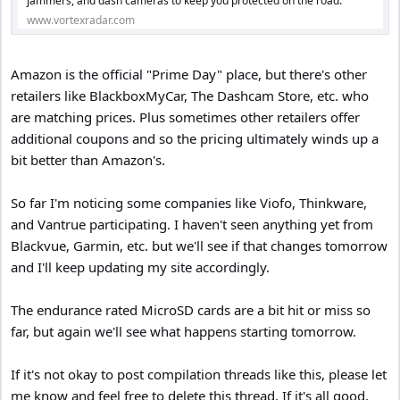
jammers, and dash cameras to keep you protected on the road.
www.vortexradar.com
Amazon is the official "Prime Day" place, but there's other
retailers like BlackboxMyCar, The Dashcam Store, etc. who
are matching prices. Plus sometimes other retailers offer
additional coupons and so the pricing ultimately winds up a
bit better than Amazon's.
So far I'm noticing some companies like Viofo, Thinkware,
and Vantrue participating. I haven't seen anything yet from
Blackvue, Garmin, etc. but we'll see if that changes tomorrow
and I'll keep updating my site accordingly.
The endurance rated MicroSD cards are a bit hit or miss so
far, but again we'll see what happens starting tomorrow.
If it's not okay to post compilation threads like this, please let
me know and feel free to delete this thread. If it's all good,