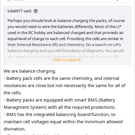
lufa6977 said:
Perhaps you should look at balance charging the packs, of course
you would need to wire the batteries differently. Most of the Li*
used in the RC hobby are balanced charged and that provieds an
equal level of charge to each cell. Providing the cells are similar in
their Internal Resistance (IR) and chemistry. Do a search on LiPo
balance charging and you will find plenty of diagrams. You would
also need to get a 'smart' charger that can be set for your cells
Click to expand...
chemistry type, voltage and capacity.
We are balance charging.
- Battery pack cells are the same chemistry, and internal
resistances are close but not necessarily the same for all of
the cells.
- Battery packs are equipped with smart BMS (Battery
Managment System) with all the required protections.
- BMS has the integrated balancing board/function, to
maintain cell voltages equal within the minimum allowed
divination.