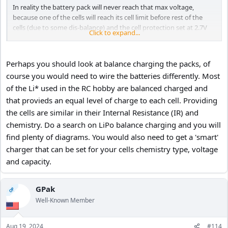
In reality the battery pack will never reach that max voltage,
because one of the cells will reach its cell limit before rest of the
cells (due to some dis-balance) and the cell protection set at 2.7V
Click to expand...
will stop the charging, so the max battery pack voltage would be
slightly less then 16.2V when fully charged.
Perhaps you should look at balance charging the packs, of
course you would need to wire the batteries differently. Most
of the Li* used in the RC hobby are balanced charged and
that provieds an equal level of charge to each cell. Providing
the cells are similar in their Internal Resistance (IR) and
chemistry. Do a search on LiPo balance charging and you will
find plenty of diagrams. You would also need to get a 'smart'
charger that can be set for your cells chemistry type, voltage
and capacity.
GPak
OP
Well-Known Member
Aug 19, 2024
#114