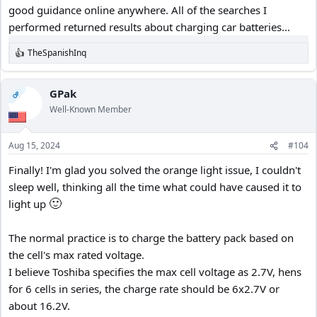
good guidance online anywhere. All of the searches I
performed returned results about charging car batteries...
TheSpanishInq
R
e
a
c
GPak
OP
t
Well-Known Member
i
o
n
Aug 15, 2024
#104
s
:
Finally! I'm glad you solved the orange light issue, I couldn't
sleep well, thinking all the time what could have caused it to
🙂
light up
The normal practice is to charge the battery pack based on
the cell's max rated voltage.
I believe Toshiba specifies the max cell voltage as 2.7V, hens
for 6 cells in series, the charge rate should be 6x2.7V or
about 16.2V.