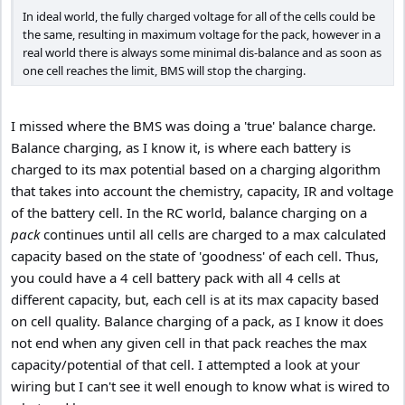
In ideal world, the fully charged voltage for all of the cells could be
the same, resulting in maximum voltage for the pack, however in a
real world there is always some minimal dis-balance and as soon as
one cell reaches the limit, BMS will stop the charging.
I missed where the BMS was doing a 'true' balance charge.
Balance charging, as I know it, is where each battery is
charged to its max potential based on a charging algorithm
that takes into account the chemistry, capacity, IR and voltage
of the battery cell. In the RC world, balance charging on a
pack
continues until all cells are charged to a max calculated
capacity based on the state of 'goodness' of each cell. Thus,
you could have a 4 cell battery pack with all 4 cells at
different capacity, but, each cell is at its max capacity based
on cell quality. Balance charging of a pack, as I know it does
not end when any given cell in that pack reaches the max
capacity/potential of that cell. I attempted a look at your
wiring but I can't see it well enough to know what is wired to