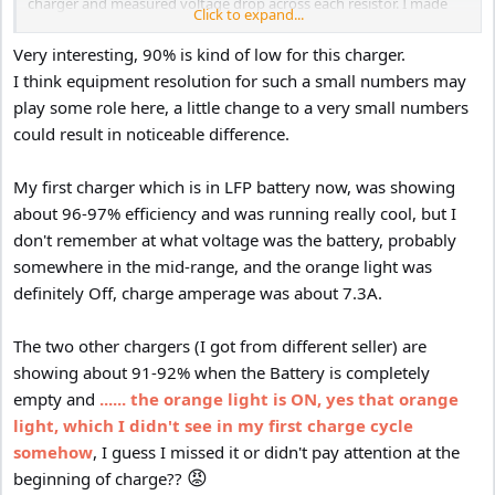
charger and measured voltage drop across each resistor. I made
Click to expand...
each measurement (resistor value and volt drop) multiple times
and averaged my readings before moving forward with any
Very interesting, 90% is kind of low for this charger.
calculations.
I think equipment resolution for such a small numbers may
play some role here, a little change to a very small numbers
At a ~2A charge rate, I measured 35.4w into the charger board
could result in noticeable difference.
(0.375 volt drop across 0.136 ohm resistor with 12.89v reaching the
charger) and 31.8w out of the charger (0.295 volt drop across 0.149
ohm resistor at 16.07v out of the charger). This is an efficiency of
My first charger which is in LFP battery now, was showing
90%
about 96-97% efficiency and was running really cool, but I
don't remember at what voltage was the battery, probably
I had to drain the battery a bit to get the charger/BMS to charge at
somewhere in the mid-range, and the orange light was
a higher rate. With a ~4A charge rate, I measured 73.3w into the
charger board (0.8116 volt drop across 0.136 ohm resistor with
definitely Off, charge amperage was about 7.3A.
12.27v reaching the charger) and 65.7w out of the charger (0.6178
volt drop across 0.149 ohm resistor at 15.8v out of the charger).
The two other chargers (I got from different seller) are
This is an efficiency of 90%.
showing about 91-92% when the Battery is completely
empty and
...... the orange light is ON, yes that orange
This is a bit below the published 97-98% efficiency, but these
figures are posted only for 24 to 48 volt conversion, 48 to 48 volt
light, which I didn't see in my first charge cycle
conversion (which I don't quite get), and 48 to 24 volt conversions.
somehow
, I guess I missed it or didn't pay attention at the
Still, the performance is good for this purpose and overall heat
😡
beginning of charge??
generation is pretty reasonable.