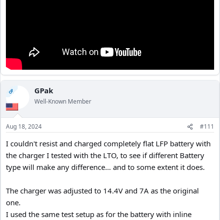
GPak
OP
Well-Known Member
Aug 18, 2024
#111
I couldn't resist and charged completely flat LFP battery with
the charger I tested with the LTO, to see if different Battery
type will make any difference… and to some extent it does.
The charger was adjusted to 14.4V and 7A as the original
one.
I used the same test setup as for the battery with inline