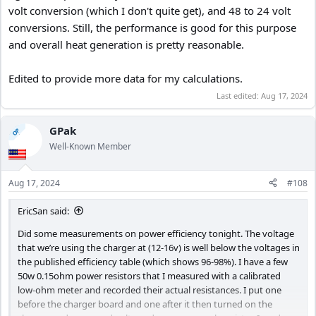
volt conversion (which I don't quite get), and 48 to 24 volt
conversions. Still, the performance is good for this purpose
and overall heat generation is pretty reasonable.
Edited to provide more data for my calculations.
Last edited:
Aug 17, 2024
GPak
OP
Well-Known Member
Aug 17, 2024
#108
EricSan said:
Did some measurements on power efficiency tonight. The voltage
that we’re using the charger at (12-16v) is well below the voltages in
the published efficiency table (which shows 96-98%). I have a few
50w 0.15ohm power resistors that I measured with a calibrated
low-ohm meter and recorded their actual resistances. I put one
before the charger board and one after it then turned on the