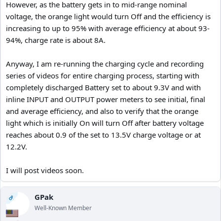
However, as the battery gets in to mid-range nominal
voltage, the orange light would turn Off and the efficiency is
Edited to provide more data for my calculations.
increasing to up to 95% with average efficiency at about 93-
94%, charge rate is about 8A.
Anyway, I am re-running the charging cycle and recording
series of videos for entire charging process, starting with
completely discharged Battery set to about 9.3V and with
inline INPUT and OUTPUT power meters to see initial, final
and average efficiency, and also to verify that the orange
light which is initially On will turn Off after battery voltage
reaches about 0.9 of the set to 13.5V charge voltage or at
12.2V.
I will post videos soon.
GPak
OP
Well-Known Member