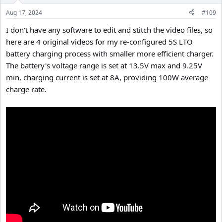
Aug 17, 2024
#109
I don't have any software to edit and stitch the video files, so
here are 4 original videos for my re-configured 5S LTO
battery charging process with smaller more efficient charger.
The battery's voltage range is set at 13.5V max and 9.25V
min, charging current is set at 8A, providing 100W average
charge rate.