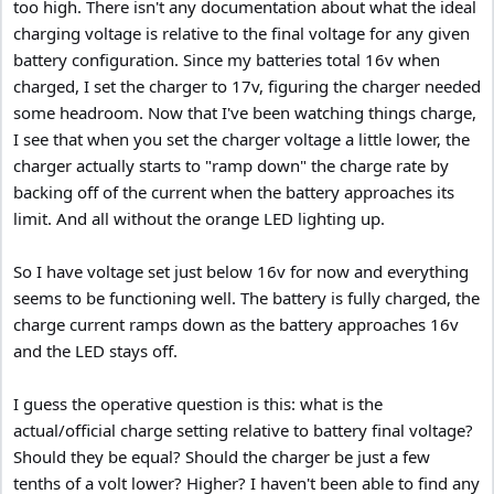
too high. There isn't any documentation about what the ideal
charging voltage is relative to the final voltage for any given
battery configuration. Since my batteries total 16v when
charged, I set the charger to 17v, figuring the charger needed
some headroom. Now that I've been watching things charge,
I see that when you set the charger voltage a little lower, the
charger actually starts to "ramp down" the charge rate by
backing off of the current when the battery approaches its
limit. And all without the orange LED lighting up.
So I have voltage set just below 16v for now and everything
seems to be functioning well. The battery is fully charged, the
charge current ramps down as the battery approaches 16v
and the LED stays off.
I guess the operative question is this: what is the
actual/official charge setting relative to battery final voltage?
Should they be equal? Should the charger be just a few
tenths of a volt lower? Higher? I haven't been able to find any