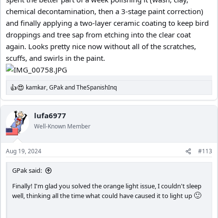
chemical decontamination, then a 3-stage paint correction)
and finally applying a two-layer ceramic coating to keep bird
droppings and tree sap from etching into the clear coat
again. Looks pretty nice now without all of the scratches,
scuffs, and swirls in the paint.
kamkar
,
GPak
and
TheSpanishInq
R
e
a
c
lufa6977
t
Well-Known Member
i
o
n
Aug 19, 2024
#113
s
:
GPak said:
Finally! I'm glad you solved the orange light issue, I couldn't sleep
🙂
well, thinking all the time what could have caused it to light up