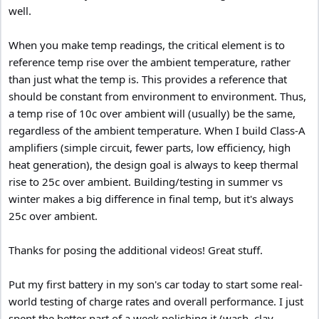
well.
When you make temp readings, the critical element is to
reference temp rise over the ambient temperature, rather
than just what the temp is. This provides a reference that
should be constant from environment to environment. Thus,
a temp rise of 10c over ambient will (usually) be the same,
regardless of the ambient temperature. When I build Class-A
amplifiers (simple circuit, fewer parts, low efficiency, high
heat generation), the design goal is always to keep thermal
rise to 25c over ambient. Building/testing in summer vs
winter makes a big difference in final temp, but it's always
25c over ambient.
Thanks for posing the additional videos! Great stuff.
Put my first battery in my son's car today to start some real-
world testing of charge rates and overall performance. I just
spent the better part of a week polishing it (wash, clay,