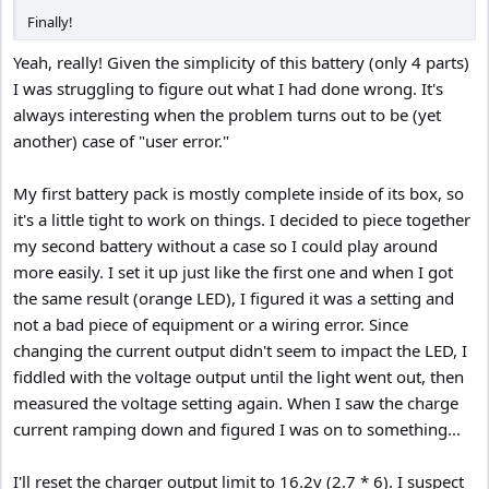
Finally!
Yeah, really! Given the simplicity of this battery (only 4 parts)
I was struggling to figure out what I had done wrong. It's
always interesting when the problem turns out to be (yet
another) case of "user error."
My first battery pack is mostly complete inside of its box, so
it's a little tight to work on things. I decided to piece together
my second battery without a case so I could play around
more easily. I set it up just like the first one and when I got
the same result (orange LED), I figured it was a setting and
not a bad piece of equipment or a wiring error. Since
changing the current output didn't seem to impact the LED, I
fiddled with the voltage output until the light went out, then
measured the voltage setting again. When I saw the charge
current ramping down and figured I was on to something...
I'll reset the charger output limit to 16.2v (2.7 * 6). I suspect