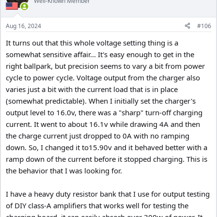
Well-Known Member
Aug 16, 2024
#106
It turns out that this whole voltage setting thing is a
somewhat sensitive affair... It's easy enough to get in the
right ballpark, but precision seems to vary a bit from power
cycle to power cycle. Voltage output from the charger also
varies just a bit with the current load that is in place
(somewhat predictable). When I initially set the charger's
output level to 16.0v, there was a "sharp" turn-off charging
current. It went to about 16.1v while drawing 4A and then
the charge current just dropped to 0A with no ramping
down. So, I changed it to15.90v and it behaved better with a
ramp down of the current before it stopped charging. This is
the behavior that I was looking for.
I have a heavy duty resistor bank that I use for output testing
of DIY class-A amplifiers that works well for testing the
charging board, it can easily absorb over 300w of power. It