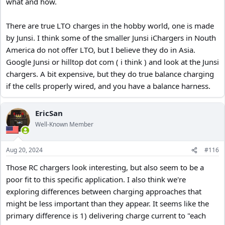
what and how.
There are true LTO charges in the hobby world, one is made
by Junsi. I think some of the smaller Junsi iChargers in Nouth
America do not offer LTO, but I believe they do in Asia.
Google Junsi or hilltop dot com ( i think ) and look at the Junsi
chargers. A bit expensive, but they do true balance charging
if the cells properly wired, and you have a balance harness.
EricSan
Well-Known Member
Aug 20, 2024
#116
Those RC chargers look interesting, but also seem to be a
poor fit to this specific application. I also think we're
exploring differences between charging approaches that
might be less important than they appear. It seems like the
primary difference is 1) delivering charge current to "each