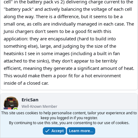
cell" in the battery pack vs 2) delivering charge current to the
"battery pack" and actively balancing the voltage of each cell
along the way. There is a difference, but it seems to be a
small one, as cells are individually managed in each case. The
Junsi chargers don't seem to be a good fit with this
application: they are encapsulated (hard to build into
something else), large, and judging by the size of the
heatsinks I see in some images (including a built in fan
attached to the sinks), they don't appear to be terribly
efficient, meaning they generate a significant amount of heat.
This would make them a poor fit for a hot environment
inside of a closed car.
EricSan
Well-Known Member
This site uses cookies to help personalise content, tailor your experience and to
keep you logged in if you register.
Aug 20, 2024
#117
By continuing to use this site, you are consenting to our use of cookies.
Accept
Learn more…
So here is the final implementation of my LTO battery box. I