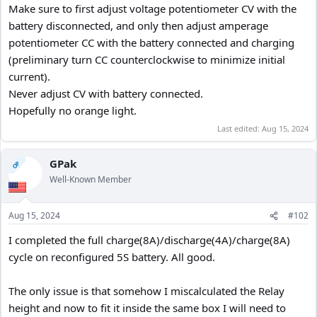
Make sure to first adjust voltage potentiometer CV with the
battery disconnected, and only then adjust amperage
potentiometer CC with the battery connected and charging
(preliminary turn CC counterclockwise to minimize initial
current).
Never adjust CV with battery connected.
Hopefully no orange light.
Last edited:
Aug 15, 2024
GPak
OP
Well-Known Member
Aug 15, 2024
#102
I completed the full charge(8A)/discharge(4A)/charge(8A)
cycle on reconfigured 5S battery. All good.
The only issue is that somehow I miscalculated the Relay
height and now to fit it inside the same box I will need to