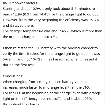
In/Out power meters.
Starting at about 10.9V, it only took about 5-6 minutes to
reach 12.9V (0.9 from 14.4V) for the orange light to go out.
However, from the very beginning the efficiency was 95.3%
and it stayed there.
The charger temperature was about 46°C, which is more than
the original charger at about 37°C.
I then re-tested the LFP battery with the original charger to
verify the time it takes for the orange light to go out – it was
5-6 min. and not 10-12 min as I assumed when I missed it
during the first test.
Conclusions:
When charging from empty, the LFP battery voltage
increases much faster to midrange level than the LTO.
For the LFP at the beginning of the charge, even with orange
light on the efficiency does not suffer and is about 95%
throughout the charge.