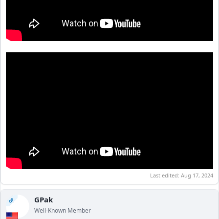
Last edited:
Aug 17, 2024
GPak
OP
Well-Known Member