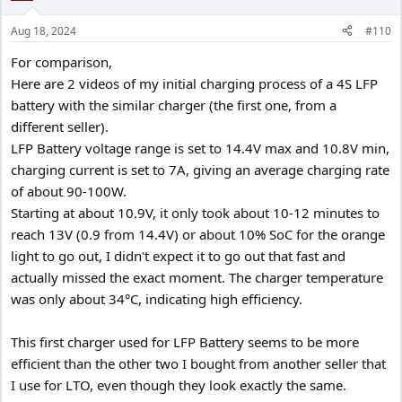
Aug 18, 2024
#110
For comparison,
Here are 2 videos of my initial charging process of a 4S LFP
battery with the similar charger (the first one, from a
different seller).
LFP Battery voltage range is set to 14.4V max and 10.8V min,
charging current is set to 7A, giving an average charging rate
of about 90-100W.
Starting at about 10.9V, it only took about 10-12 minutes to
reach 13V (0.9 from 14.4V) or about 10% SoC for the orange
light to go out, I didn't expect it to go out that fast and
actually missed the exact moment. The charger temperature
was only about 34°C, indicating high efficiency.
This first charger used for LFP Battery seems to be more
efficient than the other two I bought from another seller that
I use for LTO, even though they look exactly the same.