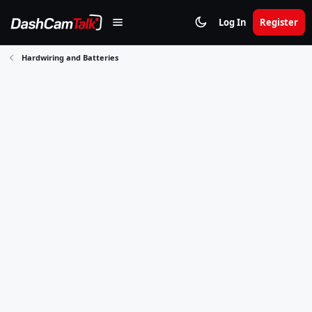
Log In
Register
Hardwiring and Batteries