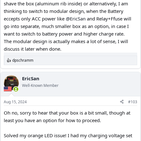
shave the box (aluminum rib inside) or alternatively, I am
thinking to switch to modular design, when the Battery
eccepts only ACC power like
@EricSan
and Relay+Ffuse will
go into separate, much smaller box as an option, in case I
want to switch to battery power and higher charge rate.
The modular design is actually makes a lot of sense, I will
discuss it later when done.
dpschramm
R
e
a
c
EricSan
t
Well-Known Member
i
o
n
Aug 15, 2024
#103
s
:
Oh no, sorry to hear that your box is a bit small, though at
least you have an option for how to proceed.
Solved my orange LED issue! I had my charging voltage set