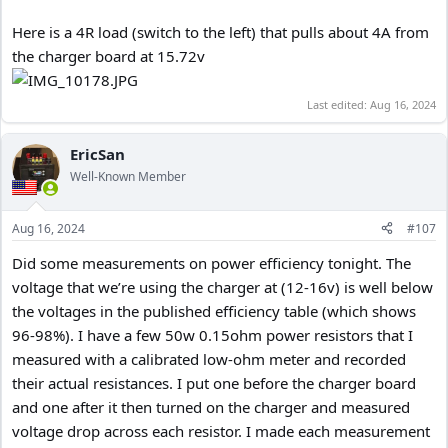
Here is a 4R load (switch to the left) that pulls about 4A from
the charger board at 15.72v
Last edited:
Aug 16, 2024
EricSan
Well-Known Member
Aug 16, 2024
#107
Did some measurements on power efficiency tonight. The
voltage that we’re using the charger at (12-16v) is well below
the voltages in the published efficiency table (which shows
96-98%). I have a few 50w 0.15ohm power resistors that I
measured with a calibrated low-ohm meter and recorded
their actual resistances. I put one before the charger board
and one after it then turned on the charger and measured
voltage drop across each resistor. I made each measurement