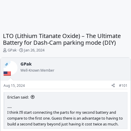
LTO (Lithium Titanate Oxide) – The Ultimate
Battery for Dash-Cam parking mode (DIY)
T
S
GPak
Jan 26, 2024
h
t
r
a
GPak
OP
e
r
Well-Known Member
a
t
d
d
s
a
Aug 15, 2024
#101
t
t
a
e
EricSan said:
r
t
.....
e
I think I’ll start connecting the parts for my second battery and
r
compare to the first one. Guess there is an advantage to having to
build a second battery beyond just having it cost twice as much.