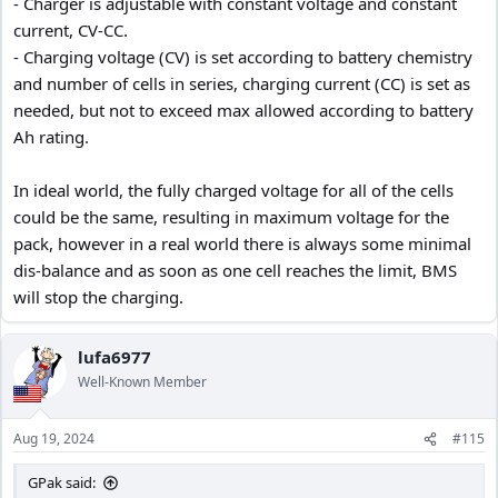
- Charger is adjustable with constant voltage and constant
current, CV-CC.
- Charging voltage (CV) is set according to battery chemistry
and number of cells in series, charging current (CC) is set as
needed, but not to exceed max allowed according to battery
Ah rating.
In ideal world, the fully charged voltage for all of the cells
could be the same, resulting in maximum voltage for the
pack, however in a real world there is always some minimal
dis-balance and as soon as one cell reaches the limit, BMS
will stop the charging.
lufa6977
Well-Known Member
Aug 19, 2024
#115
GPak said: