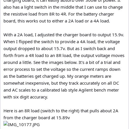
also has a light switch in the middle that I can use to change
the resistive load from 8R to 4R. For the battery charger
board, this works out to either a 2A load or a 4A load.
With a 2A load, I adjusted the charger board to output 15.9v.
When I flipped the switch to provide a 4A load, the voltage
output dropped to about 15.7v. But as I switch back and
forth from a 4R load to an 8R load, the output voltage moves
around a little. See the images below. It's a bit of a trial and
error process to set the voltage so the current ramps down
as the batteries get charged up. My orange meters are
somewhat inexpensive, but they track accurately on all DC
and AC scales to a calibrated lab style Agilent bench meter
with six digit accuracy.
Here is an 8R load (switch to the right) that pulls about 2A
from the charger board at 15.89v