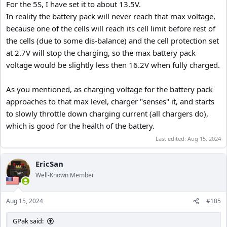
For the 5S, I have set it to about 13.5V.
In reality the battery pack will never reach that max voltage,
because one of the cells will reach its cell limit before rest of
the cells (due to some dis-balance) and the cell protection set
at 2.7V will stop the charging, so the max battery pack
voltage would be slightly less then 16.2V when fully charged.
As you mentioned, as charging voltage for the battery pack
approaches to that max level, charger "senses" it, and starts
to slowly throttle down charging current (all chargers do),
which is good for the health of the battery.
Last edited:
Aug 15, 2024
EricSan
Well-Known Member
Aug 15, 2024
#105
GPak said: