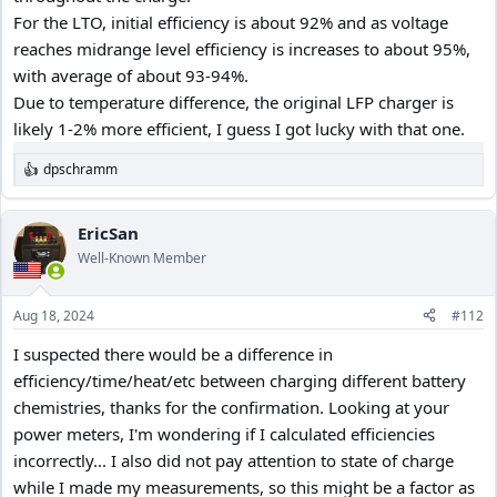
For the LTO, initial efficiency is about 92% and as voltage
reaches midrange level efficiency is increases to about 95%,
with average of about 93-94%.
Due to temperature difference, the original LFP charger is
likely 1-2% more efficient, I guess I got lucky with that one.
dpschramm
R
e
a
c
EricSan
t
Well-Known Member
i
o
n
Aug 18, 2024
#112
s
:
I suspected there would be a difference in
efficiency/time/heat/etc between charging different battery
chemistries, thanks for the confirmation. Looking at your
power meters, I'm wondering if I calculated efficiencies
incorrectly... I also did not pay attention to state of charge
while I made my measurements, so this might be a factor as