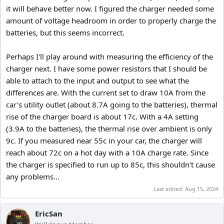
it will behave better now. I figured the charger needed some
amount of voltage headroom in order to properly charge the
batteries, but this seems incorrect.
Perhaps I'll play around with measuring the efficiency of the
charger next. I have some power resistors that I should be
able to attach to the input and output to see what the
differences are. With the current set to draw 10A from the
car's utility outlet (about 8.7A going to the batteries), thermal
rise of the charger board is about 17c. With a 4A setting
(3.9A to the batteries), the thermal rise over ambient is only
9c. If you measured near 55c in your car, the charger will
reach about 72c on a hot day with a 10A charge rate. Since
the charger is specified to run up to 85c, this shouldn't cause
any problems...
Last edited:
Aug 15, 2024
EricSan