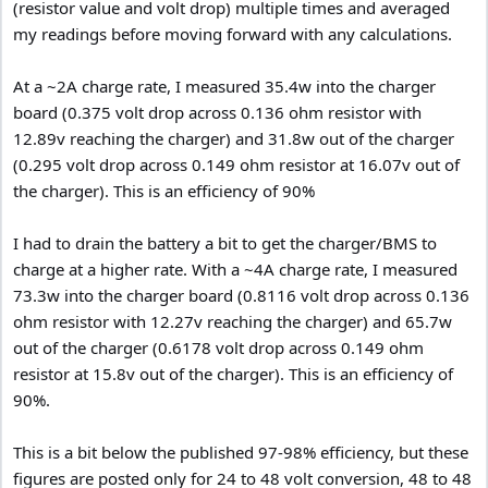
(resistor value and volt drop) multiple times and averaged
my readings before moving forward with any calculations.
At a ~2A charge rate, I measured 35.4w into the charger
board (0.375 volt drop across 0.136 ohm resistor with
12.89v reaching the charger) and 31.8w out of the charger
(0.295 volt drop across 0.149 ohm resistor at 16.07v out of
the charger). This is an efficiency of 90%
I had to drain the battery a bit to get the charger/BMS to
charge at a higher rate. With a ~4A charge rate, I measured
73.3w into the charger board (0.8116 volt drop across 0.136
ohm resistor with 12.27v reaching the charger) and 65.7w
out of the charger (0.6178 volt drop across 0.149 ohm
resistor at 15.8v out of the charger). This is an efficiency of
90%.
This is a bit below the published 97-98% efficiency, but these
figures are posted only for 24 to 48 volt conversion, 48 to 48