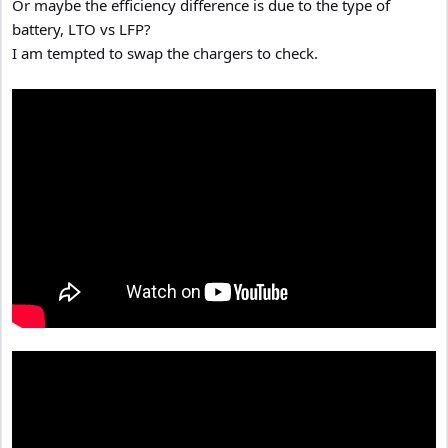
Or maybe the efficiency difference is due to the type of
battery, LTO vs LFP?
I am tempted to swap the chargers to check.