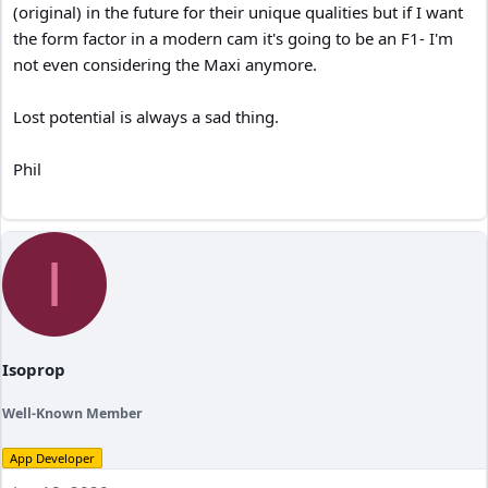
(original) in the future for their unique qualities but if I want
the form factor in a modern cam it's going to be an F1- I'm
not even considering the Maxi anymore.
Lost potential is always a sad thing.
Phil
I
Isoprop
Well-Known Member
App Developer