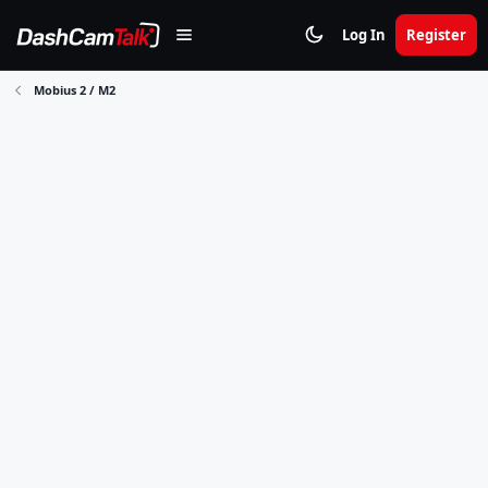
Log In
Register
Mobius 2 / M2