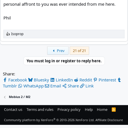
personal affront to you was ever intended from me here.
Phil
Isoprop
R
e
a
c
First
Prev
21 of 21
t
i
You must log in or register to reply here.
o
n
s
Share:
:
Facebook
Bluesky
LinkedIn
Reddit
Pinterest
Tumblr
WhatsApp
Email
Share
Link
Mobius 2 / M2
Contact us
Terms and rules
Privacy policy
Help
Home
R
S
S
®
Community platform by XenForo
© 2010-2026 XenForo Ltd.
Affiliate Disclosure