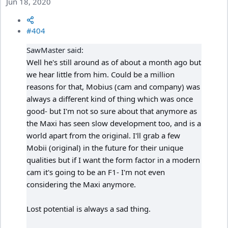
Jun 18, 2020
#404
SawMaster said:
Well he's still around as of about a month ago but
we hear little from him. Could be a million
reasons for that, Mobius (cam and company) was
always a different kind of thing which was once
good- but I'm not so sure about that anymore as
the Maxi has seen slow development too, and is a
world apart from the original. I'll grab a few
Mobii (original) in the future for their unique
qualities but if I want the form factor in a modern
cam it's going to be an F1- I'm not even
considering the Maxi anymore.
Lost potential is always a sad thing.