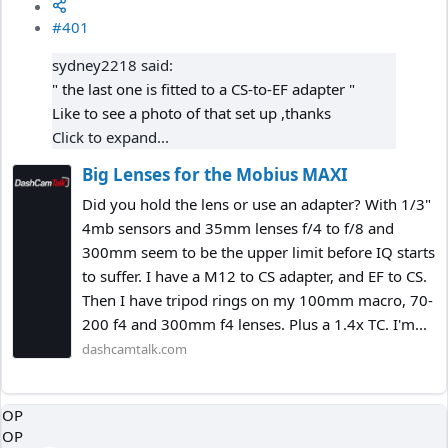
#401
sydney2218 said:
" the last one is fitted to a CS-to-EF adapter "
Like to see a photo of that set up ,thanks
Click to expand...
Big Lenses for the Mobius MAXI
Did you hold the lens or use an adapter? With 1/3"
4mb sensors and 35mm lenses f/4 to f/8 and
300mm seem to be the upper limit before IQ starts
to suffer. I have a M12 to CS adapter, and EF to CS.
Then I have tripod rings on my 100mm macro, 70-
200 f4 and 300mm f4 lenses. Plus a 1.4x TC. I'm...
dashcamtalk.com
OP
OP