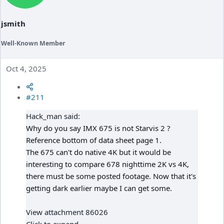
n
s
:
jsmith
Well-Known Member
Oct 4, 2025
#211
Hack_man said:
Why do you say IMX 675 is not Starvis 2 ?
Reference bottom of data sheet page 1.
The 675 can't do native 4K but it would be
interesting to compare 678 nighttime 2K vs 4K,
there must be some posted footage. Now that it's
getting dark earlier maybe I can get some.
View attachment 86026