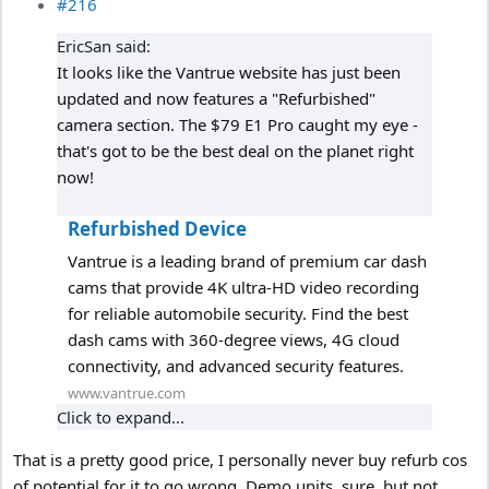
#216
EricSan said:
It looks like the Vantrue website has just been
updated and now features a "Refurbished"
camera section. The $79 E1 Pro caught my eye -
that's got to be the best deal on the planet right
now!
Refurbished Device
Vantrue is a leading brand of premium car dash
cams that provide 4K ultra-HD video recording
for reliable automobile security. Find the best
dash cams with 360-degree views, 4G cloud
connectivity, and advanced security features.
www.vantrue.com
Click to expand...
That is a pretty good price, I personally never buy refurb cos
of potential for it to go wrong. Demo units, sure, but not