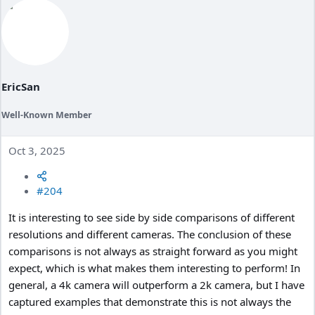
EricSan
Well-Known Member
Oct 3, 2025
#204
It is interesting to see side by side comparisons of different
resolutions and different cameras. The conclusion of these
comparisons is not always as straight forward as you might
expect, which is what makes them interesting to perform! In
general, a 4k camera will outperform a 2k camera, but I have
captured examples that demonstrate this is not always the