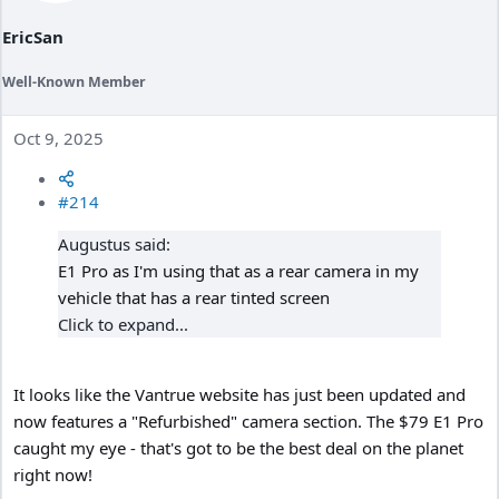
EricSan
Well-Known Member
Oct 9, 2025
#214
Augustus said:
E1 Pro as I'm using that as a rear camera in my
vehicle that has a rear tinted screen
Click to expand...
It looks like the Vantrue website has just been updated and
now features a "Refurbished" camera section. The $79 E1 Pro
caught my eye - that's got to be the best deal on the planet
right now!