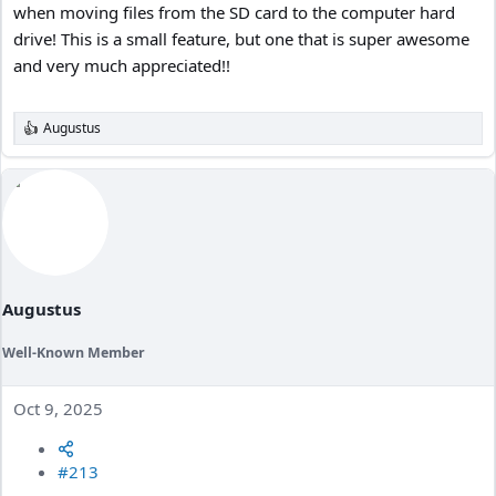
when moving files from the SD card to the computer hard
drive! This is a small feature, but one that is super awesome
and very much appreciated!!
Augustus
R
e
a
c
t
i
o
n
s
:
Augustus
Well-Known Member
Oct 9, 2025
#213