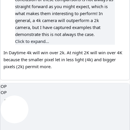
straight forward as you might expect, which is
what makes them interesting to perform! In
general, a 4k camera will outperform a 2k
camera, but I have captured examples that
demonstrate this is not always the case.
Click to expand...
In Daytime 4k will win over 2k. At night 2K will win over 4K
because the smaller pixel let in less light (4k) and bigger
pixels (2k) permit more.
OP
OP