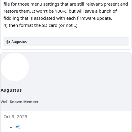
file for those menu settings that are still relevant/present and
restore them. It won't be 100%, but will save a bunch of
fiddling that is associated with each firmware update.
4) then format the SD card (or not...)
Augustus
R
e
a
c
t
i
o
n
s
:
Augustus
Well-Known Member
Oct 9, 2025