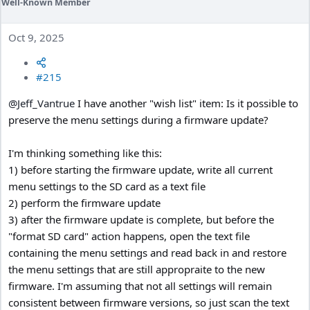
Well-Known Member
Oct 9, 2025
#215
@Jeff_Vantrue
I have another "wish list" item: Is it possible to
preserve the menu settings during a firmware update?
I'm thinking something like this:
1) before starting the firmware update, write all current
menu settings to the SD card as a text file
2) perform the firmware update
3) after the firmware update is complete, but before the
"format SD card" action happens, open the text file
containing the menu settings and read back in and restore
the menu settings that are still appropraite to the new
firmware. I'm assuming that not all settings will remain
consistent between firmware versions, so just scan the text