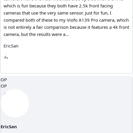
which is fun because they both have 2.5k front facing
cameras that use the very same sensor. Just for fun, I
compared both of these to my Viofo A139 Pro camera, which
is not entirely a fair comparison because it features a 4k front
camera, but the results were a...
EricSan
OP
OP
EricSan