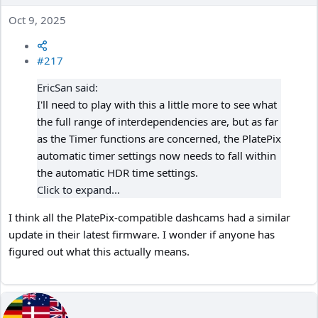
Oct 9, 2025
#217
EricSan said:
I'll need to play with this a little more to see what
the full range of interdependencies are, but as far
as the Timer functions are concerned, the PlatePix
automatic timer settings now needs to fall within
the automatic HDR time settings.
Click to expand...
I think all the PlatePix-compatible dashcams had a similar
update in their latest firmware. I wonder if anyone has
figured out what this actually means.