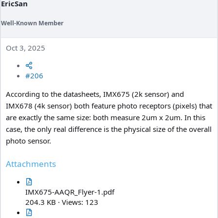
EricSan
Well-Known Member
Oct 3, 2025
#206
According to the datasheets, IMX675 (2k sensor) and
IMX678 (4k sensor) both feature photo receptors (pixels) that
are exactly the same size: both measure 2um x 2um. In this
case, the only real difference is the physical size of the overall
photo sensor.
Attachments
IMX675-AAQR_Flyer-1.pdf
204.3 KB · Views: 123