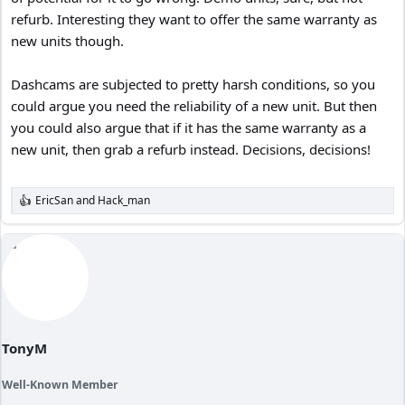
refurb. Interesting they want to offer the same warranty as
new units though.
Dashcams are subjected to pretty harsh conditions, so you
could argue you need the reliability of a new unit. But then
you could also argue that if it has the same warranty as a
new unit, then grab a refurb instead. Decisions, decisions!
EricSan
and
Hack_man
R
e
a
c
t
i
o
n
s
:
TonyM
Well-Known Member