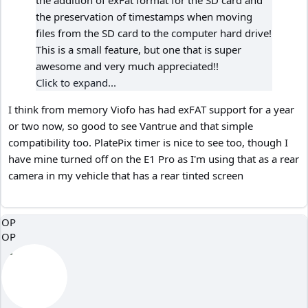
the addition of exFat format for the SD card and
the preservation of timestamps when moving
files from the SD card to the computer hard drive!
This is a small feature, but one that is super
awesome and very much appreciated!!
Click to expand...
I think from memory Viofo has had exFAT support for a year
or two now, so good to see Vantrue and that simple
compatibility too. PlatePix timer is nice to see too, though I
have mine turned off on the E1 Pro as I'm using that as a rear
camera in my vehicle that has a rear tinted screen
OP
OP