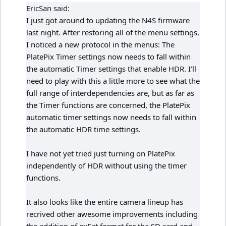
EricSan said:
I just got around to updating the N4S firmware
last night. After restoring all of the menu settings,
I noticed a new protocol in the menus: The
PlatePix Timer settings now needs to fall within
the automatic Timer settings that enable HDR. I'll
need to play with this a little more to see what the
full range of interdependencies are, but as far as
the Timer functions are concerned, the PlatePix
automatic timer settings now needs to fall within
the automatic HDR time settings.
I have not yet tried just turning on PlatePix
independently of HDR without using the timer
functions.
It also looks like the entire camera lineup has
recrived other awesome improvements including