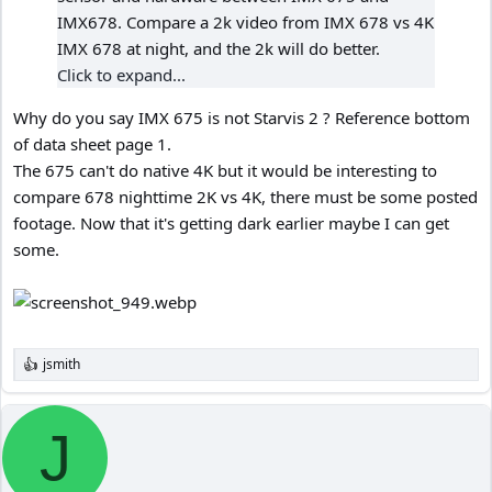
IMX678. Compare a 2k video from IMX 678 vs 4K
IMX 678 at night, and the 2k will do better.
Click to expand...
Why do you say IMX 675 is not Starvis 2 ? Reference bottom
of data sheet page 1.
The 675 can't do native 4K but it would be interesting to
compare 678 nighttime 2K vs 4K, there must be some posted
footage. Now that it's getting dark earlier maybe I can get
some.
jsmith
R
e
a
c
J
t
i
o