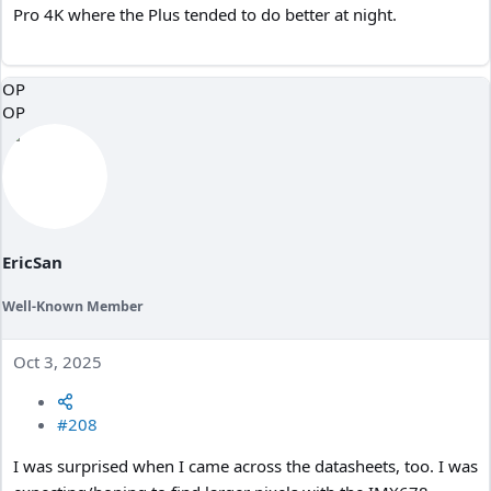
Pro 4K where the Plus tended to do better at night.
OP
OP
EricSan
Well-Known Member
Oct 3, 2025
#208
I was surprised when I came across the datasheets, too. I was