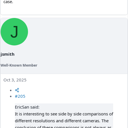
case.
J
jsmith
Well-Known Member
Oct 3, 2025
#205
EricSan said:
It is interesting to see side by side comparisons of
different resolutions and different cameras. The
conclusion of these comparisons is not always as