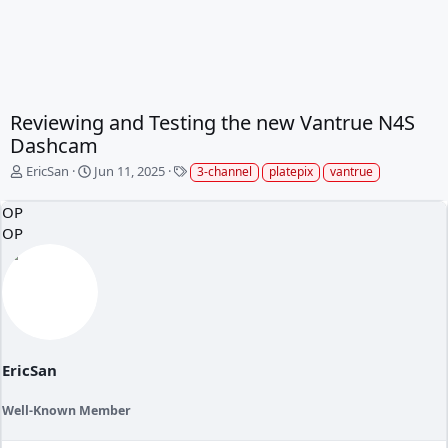
Reviewing and Testing the new Vantrue N4S
Dashcam
T
S
T
EricSan
Jun 11, 2025
3-channel
platepix
vantrue
h
t
a
r
a
g
OP
e
r
s
OP
a
t
d
d
s
a
t
t
a
e
r
t
e
EricSan
r
Well-Known Member