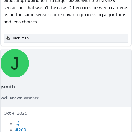
expecting/hoping to find larger pixels with the IMX678
sensor but that wasn’t the case. Differences between cameras
using the same sensor come down to processing algorithms
and lens choices.
Hack_man
R
e
a
c
J
t
i
o
n
s
:
jsmith
Well-Known Member
Oct 4, 2025
#209