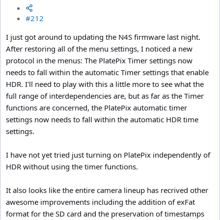
#212
I just got around to updating the N4S firmware last night.
After restoring all of the menu settings, I noticed a new
protocol in the menus: The PlatePix Timer settings now
needs to fall within the automatic Timer settings that enable
HDR. I'll need to play with this a little more to see what the
full range of interdependencies are, but as far as the Timer
functions are concerned, the PlatePix automatic timer
settings now needs to fall within the automatic HDR time
settings.
I have not yet tried just turning on PlatePix independently of
HDR without using the timer functions.
It also looks like the entire camera lineup has recrived other
awesome improvements including the addition of exFat
format for the SD card and the preservation of timestamps