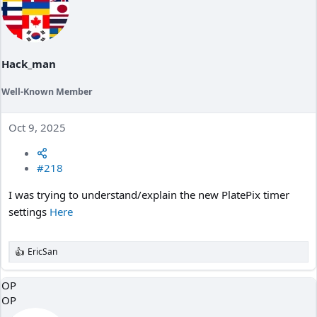
Hack_man
Well-Known Member
Oct 9, 2025
#218
I was trying to understand/explain the new PlatePix timer
settings
Here
EricSan
R
e
a
OP
c
OP
t
i