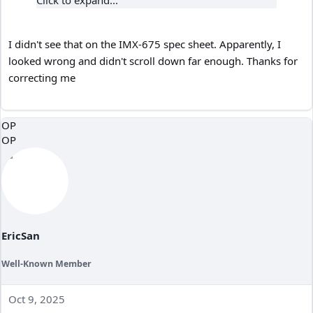
Click to expand...
I didn't see that on the IMX-675 spec sheet. Apparently, I
looked wrong and didn't scroll down far enough. Thanks for
correcting me
OP
OP
EricSan
Well-Known Member
Oct 9, 2025