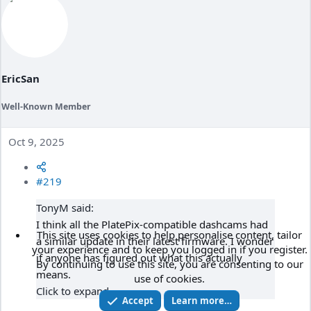
o
n
s
:
EricSan
Well-Known Member
Oct 9, 2025
#219
TonyM said:
I think all the PlatePix-compatible dashcams had
This site uses cookies to help personalise content, tailor
a similar update in their latest firmware. I wonder
your experience and to keep you logged in if you register.
if anyone has figured out what this actually
By continuing to use this site, you are consenting to our
means.
use of cookies.
Click to expand...
Accept
Learn more…