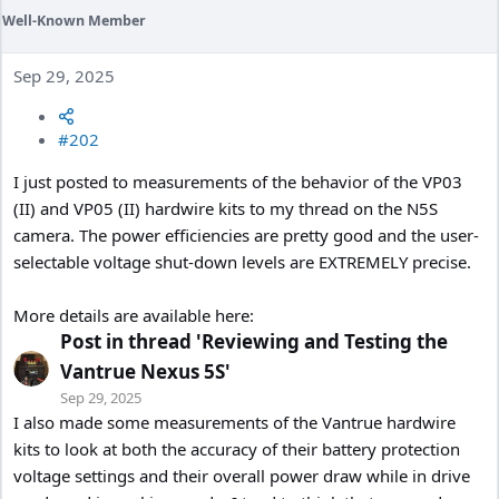
Well-Known Member
Sep 29, 2025
#202
I just posted to measurements of the behavior of the VP03
(II) and VP05 (II) hardwire kits to my thread on the N5S
camera. The power efficiencies are pretty good and the user-
selectable voltage shut-down levels are EXTREMELY precise.
More details are available here:
Post in thread 'Reviewing and Testing the
Vantrue Nexus 5S'
Sep 29, 2025
I also made some measurements of the Vantrue hardwire
kits to look at both the accuracy of their battery protection
voltage settings and their overall power draw while in drive