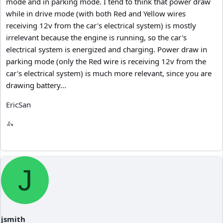
mode and in parking mode. I tend to think that power draw
while in drive mode (with both Red and Yellow wires
receiving 12v from the car's electrical system) is mostly
irrelevant because the engine is running, so the car's
electrical system is energized and charging. Power draw in
parking mode (only the Red wire is receiving 12v from the
car's electrical system) is much more relevant, since you are
drawing battery...
EricSan
J
jsmith