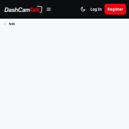
Log In
Register
N4S