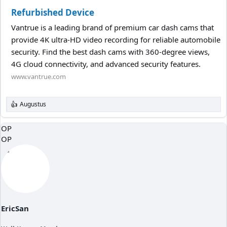
Refurbished Device
Vantrue is a leading brand of premium car dash cams that
provide 4K ultra-HD video recording for reliable automobile
security. Find the best dash cams with 360-degree views,
4G cloud connectivity, and advanced security features.
www.vantrue.com
Augustus
R
e
a
OP
c
OP
t
i
o
n
s
:
EricSan