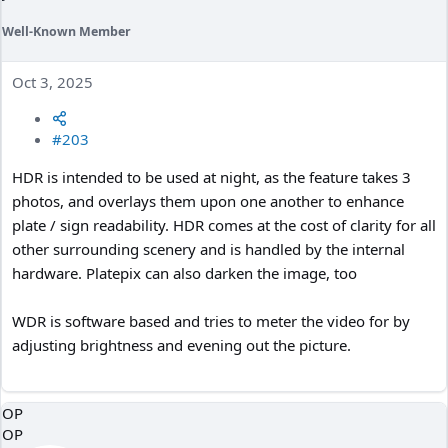
Well-Known Member
Oct 3, 2025
#203
HDR is intended to be used at night, as the feature takes 3
photos, and overlays them upon one another to enhance
plate / sign readability. HDR comes at the cost of clarity for all
other surrounding scenery and is handled by the internal
hardware. Platepix can also darken the image, too
WDR is software based and tries to meter the video for by
adjusting brightness and evening out the picture.
OP
OP