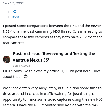
Sep 17, 2025
#201
I posted some comparisons between the N4S and the newer
N5S 4-channel dashcam in my N5S thread. It is interesting to
compare these two cameras as they both have 2.5k front and
rear cameras.
Post in thread 'Reviewing and Testing the
Vantrue Nexus 5S'
Sep 17, 2025
EDIT
: looks like this was my official 1,000th post here. How
😎
about that...
Work has gotten very busy lately, but I did find some time to
drive around in circles in traffic waiting for just the right
opportunity to make some video captures using the new N5S
camera. I have the N5S mounted side by side with the N4S