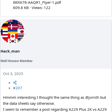
IMX678-AAQR1_Flyer-1.pdf
609.8 KB · Views: 122
Hack_man
Well-Known Member
Oct 3, 2025
#207
Hmmm interesting I thought the same thing as
@jsmith
but
the data sheets say otherwise.
I seem to remember a post regarding A229 Plus 2K vs A229