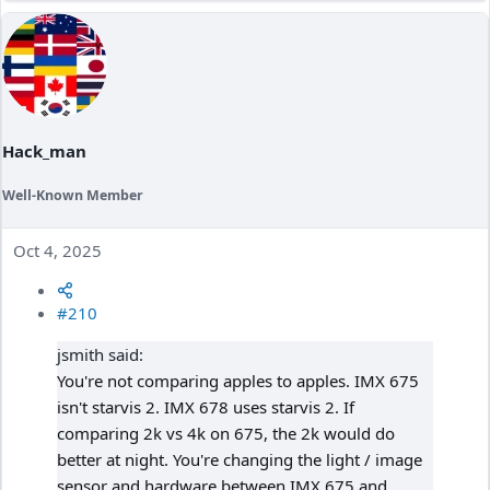
Hack_man
Well-Known Member
Oct 4, 2025
#210
jsmith said:
You're not comparing apples to apples. IMX 675
isn't starvis 2. IMX 678 uses starvis 2. If
comparing 2k vs 4k on 675, the 2k would do
better at night. You're changing the light / image
sensor and hardware between IMX 675 and