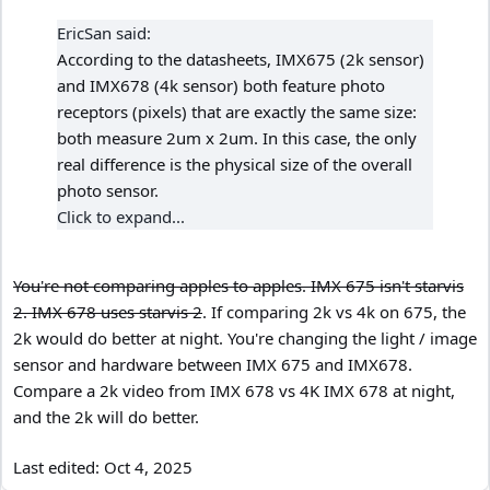
EricSan said:
According to the datasheets, IMX675 (2k sensor)
and IMX678 (4k sensor) both feature photo
receptors (pixels) that are exactly the same size:
both measure 2um x 2um. In this case, the only
real difference is the physical size of the overall
photo sensor.
Click to expand...
You're not comparing apples to apples. IMX 675 isn't starvis
2. IMX 678 uses starvis 2
. If comparing 2k vs 4k on 675, the
2k would do better at night. You're changing the light / image
sensor and hardware between IMX 675 and IMX678.
Compare a 2k video from IMX 678 vs 4K IMX 678 at night,
and the 2k will do better.
Last edited:
Oct 4, 2025