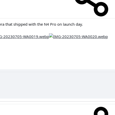
ra that shipped with the N4 Pro on launch day.