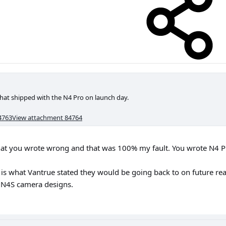
hat shipped with the N4 Pro on launch day.
4763
View attachment 84764
what you wrote wrong and that was 100% my fault. You wrote N4 P
is what Vantrue stated they would be going back to on future re
d N4S camera designs.