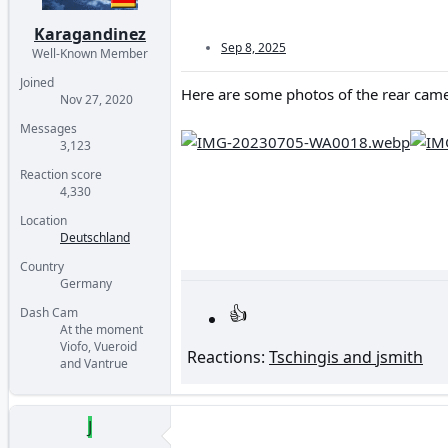
Karagandinez
Sep 8, 2025
Well-Known Member
Joined
Here are some photos of the rear came
Nov 27, 2020
Messages
3,123
Reaction score
4,330
Location
Deutschland
Country
Germany
Dash Cam
At the moment
Viofo, Vueroid
Reactions:
Tschingis
and
jsmith
and Vantrue
J