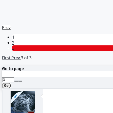
Prev
1
2
3
First
Prev
3 of 3
Go to page
Go
OP