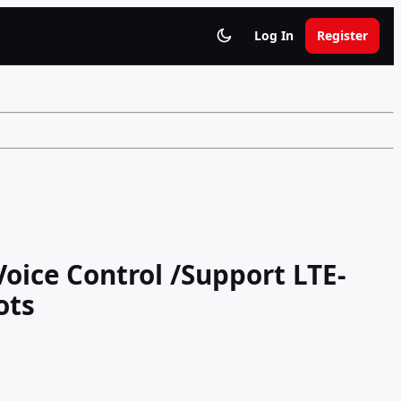
Log In
Register
 Voice Control /Support LTE-
ots