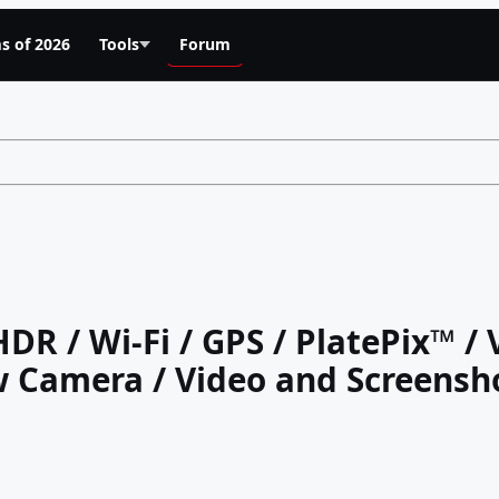
s of 2026
Tools
Forum
HDR / Wi-Fi / GPS / PlatePix™ /
 Camera / Video and Screensh