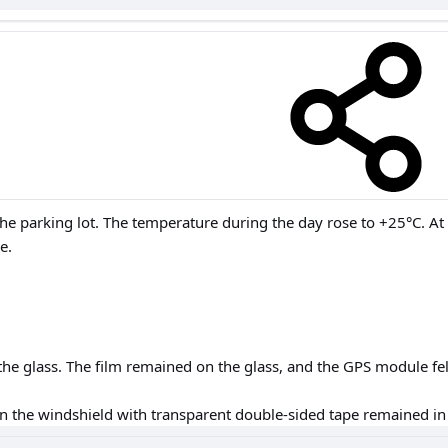
the parking lot. The temperature during the day rose to +25°C. At
e.
he glass. The film remained on the glass, and the GPS module fell
on the windshield with transparent double-sided tape remained in