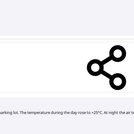
parking lot. The temperature during the day rose to +25°C. At night the air 