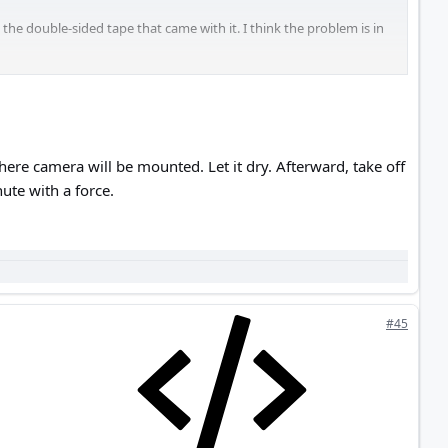
the double-sided tape that came with it. I think the problem is in
re camera will be mounted. Let it dry. Afterward, take off
ute with a force.
#45