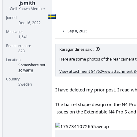
jsmith
Well-Known Member
Joined
Dec 16, 2022
Sep 8, 2025
Messages
1,541
Reaction score
Karagandinez said:
823
Here are some photos of the rear camera t
Location
Somewhere not
so warm
View attachment 84762
View attachment 8
Country
Sweden
I have deleted my prior post. I read 
The barrel shape design on the N4 Pro 
issues on the Extendable N4 Pro S an