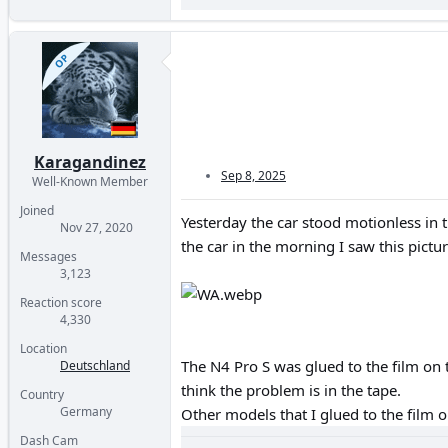
OP
Karagandinez
Sep 8, 2025
Well-Known Member
Joined
Yesterday the car stood motionless in 
Nov 27, 2020
the car in the morning I saw this pictur
Messages
3,123
Reaction score
4,330
Location
The N4 Pro S was glued to the film on t
Deutschland
think the problem is in the tape.
Country
Germany
Other models that I glued to the film 
Dash Cam