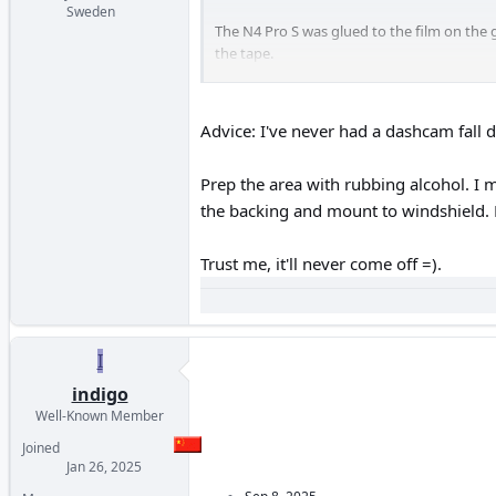
Sweden
The N4 Pro S was glued to the film on the g
the tape.
Other models that I glued to the film on t
Advice: I've never had a dashcam fall
Prep the area with rubbing alcohol. I 
the backing and mount to windshield. 
Trust me, it'll never come off =).
I
indigo
Well-Known Member
Joined
Jan 26, 2025