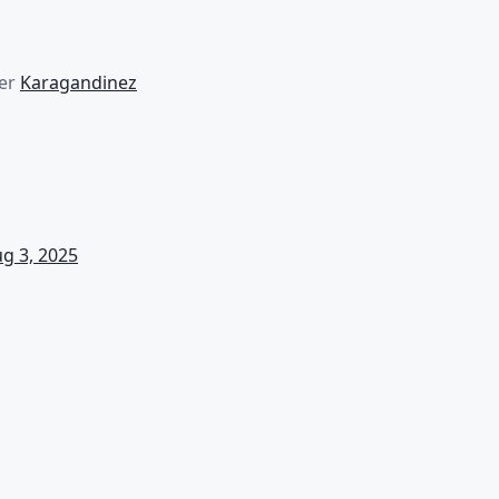
er
Karagandinez
g 3, 2025