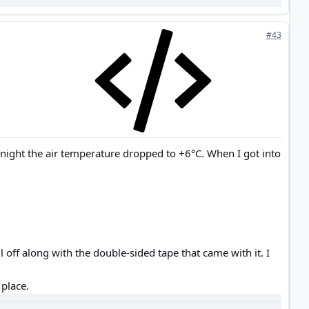
#43
 night the air temperature dropped to +6°C. When I got into
 off along with the double-sided tape that came with it. I
 place.