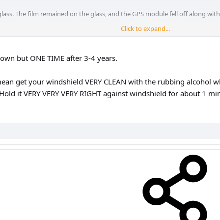
lass. The film remained on the glass, and the GPS module fell off along with 
Click to expand...
he windshield with transparent double-sided tape remained in place.
 down but ONE TIME after 3-4 years.
mean get your windshield VERY CLEAN with the rubbing alcohol whe
Hold it VERY VERY VERY RIGHT against windshield for about 1 min