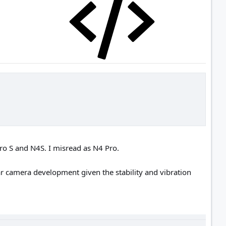
ro S and N4S. I misread as N4 Pro.
ar camera development given the stability and vibration