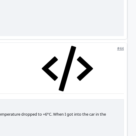
#44
temperature dropped to +6°C. When I got into the car in the