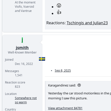
At the moment
Viofo, Vueroid
and Vantrue
Reactions:
Tschingis
and
Julian23
J
jsmith
Well-Known Member
Joined
Dec 16, 2022
Sep 8, 2025
Messages
1,541
Reaction score
Karagandinez said:
823
Yesterday the car stood motionless in the 
Location
morning I saw this picture.
Somewhere not
so warm
View attachment 84781
Country