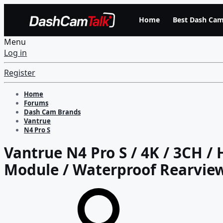
Home
Best Dash Cam
Menu
Log in
Register
Home
Forums
Dash Cam Brands
Vantrue
N4 Pro S
Vantrue N4 Pro S / 4K / 3CH / 
Module / Waterproof Rearview