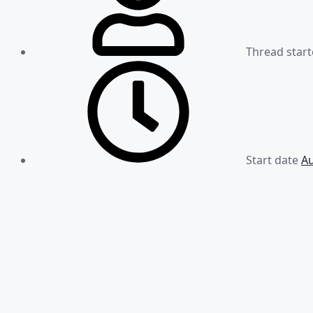
Thread start
Start date
Au