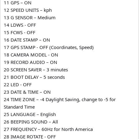
11 GPS – ON
12 SPEED UNITS – kph
13 G SENSOR – Medium
14 LDWS - OFF
15 FCWS - OFF
16 DATE STAMP – ON
17 GPS STAMP - OFF (Coordinates, Speed)
18 CAMERA MODEL - ON
19 RECORD AUDIO – ON
20 SCREEN SAVER – 3 minutes
21 BOOT DELAY – 5 seconds
22 LED - OFF
23 DATE & TIME – ON
24 TIME ZONE – -4 Daylight Saving, change to -5 for
Standard Time
25 LANGUAGE – English
26 BEEPING SOUND – All
27 FREQUENCY – 60Hz for North America
28 IMAGE ROTATE - OFF