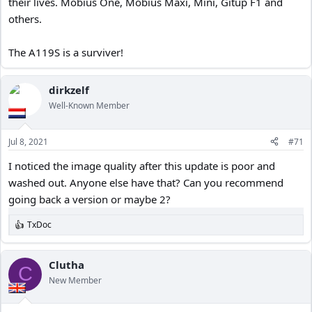
their lives. Mobius One, Mobius Maxi, Mini, Gitup F1 and
others.
The A119S is a surviver!
dirkzelf
Well-Known Member
Jul 8, 2021
#71
I noticed the image quality after this update is poor and
washed out. Anyone else have that? Can you recommend
going back a version or maybe 2?
TxDoc
R
e
a
c
Clutha
C
t
New Member
i
o
n