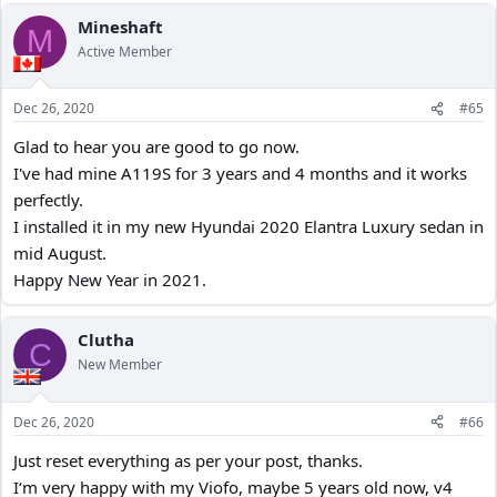
02 BITRATE - Normal (Default)
Mineshaft
03 LOOP RECORDING – 5 minutes
M
Active Member
04 VIDEO FORMAT – MP4 (Default)
05 EXPOSURE – +0.0
06 WDR – ON
Dec 26, 2020
#65
07 SHARPNESS – Normal (Default)
08 PARKING MODE - OFF
Glad to hear you are good to go now.
09 Time Lapse - OFF
I've had mine A119S for 3 years and 4 months and it works
10 Motion Detection - OFF
perfectly.
11 GPS – ON
I installed it in my new Hyundai 2020 Elantra Luxury sedan in
12 SPEED UNITS – kph
mid August.
13 G SENSOR – Medium
14 LDWS - OFF
Happy New Year in 2021.
15 FCWS - OFF
16 DATE STAMP – ON
Clutha
17 GPS STAMP - OFF (Coordinates, Speed)
C
18 CAMERA MODEL - ON
New Member
19 RECORD AUDIO – ON
20 SCREEN SAVER – 3 minutes
Dec 26, 2020
#66
21 BOOT DELAY – 5 seconds
22 LED - OFF
Just reset everything as per your post, thanks.
23 DATE & TIME – ON
I‘m very happy with my Viofo, maybe 5 years old now, v4
24 TIME ZONE – -4 Daylight Saving, change to -5 for Standard Time