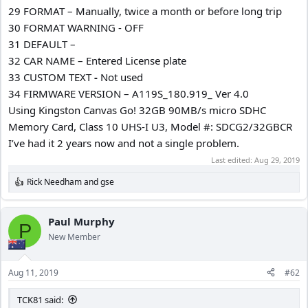
29 FORMAT – Manually, twice a month or before long trip
30 FORMAT WARNING - OFF
31 DEFAULT –
32 CAR NAME – Entered License plate
33 CUSTOM TEXT
-
Not used
34 FIRMWARE VERSION – A119S_180.919_ Ver 4.0
Using Kingston Canvas Go! 32GB 90MB/s micro SDHC
Memory Card, Class 10 UHS-I U3, Model #: SDCG2/32GBCR
I’ve had it 2 years now and not a single problem.
Last edited:
Aug 29, 2019
Rick Needham
and
gse
R
e
a
c
Paul Murphy
P
t
New Member
i
o
n
Aug 11, 2019
#62
s
:
TCK81 said: