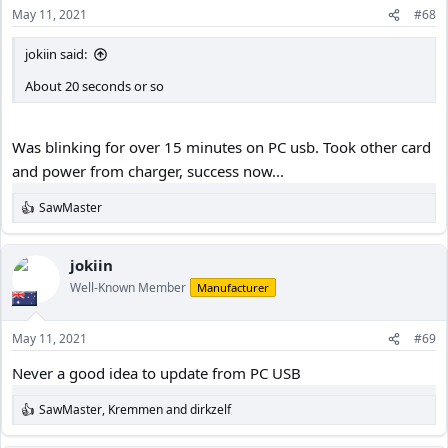
May 11, 2021
#68
jokiin said:
About 20 seconds or so
Was blinking for over 15 minutes on PC usb. Took other card
and power from charger, success now...
SawMaster
R
e
a
c
jokiin
t
Well-Known Member
Manufacturer
i
o
n
May 11, 2021
#69
s
:
Never a good idea to update from PC USB
SawMaster
,
Kremmen
and
dirkzelf
R
e