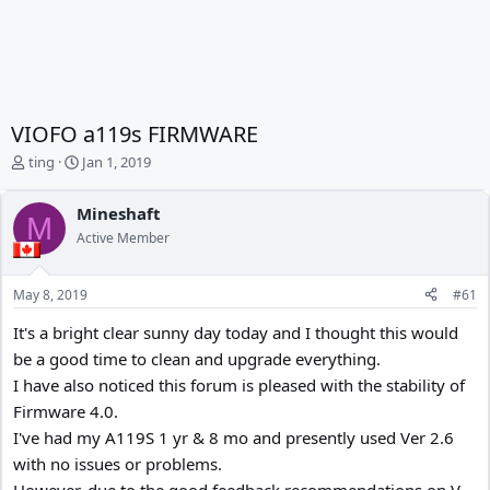
VIOFO a119s FIRMWARE
T
S
ting
Jan 1, 2019
h
t
r
a
Mineshaft
e
r
M
Active Member
a
t
d
d
s
a
May 8, 2019
#61
t
t
a
e
It's a bright clear sunny day today and I thought this would
r
be a good time to clean and upgrade everything.
t
e
I have also noticed this forum is pleased with the stability of
r
Firmware 4.0.
I've had my A119S 1 yr & 8 mo and presently used Ver 2.6
with no issues or problems.
However, due to the good feedback recommendations on V