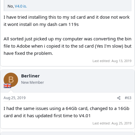
No,
V4.0 is.
I have tried installing this to my sd card and it dose not work
it wont install on my dash cam 119s
All sorted just picked up my computer was converting the bin
file to Adobe when i copied it to the sd card (Yes I'm slow) but
have fixed the problem.
Last edited:
Aug 13, 2019
Berliner
B
New Member
Aug 25, 2019
#63
I had the same issues using a 64Gb card, changed to a 16Gb
card and it has updated first time to V4.01
Last edited:
Aug 25, 2019