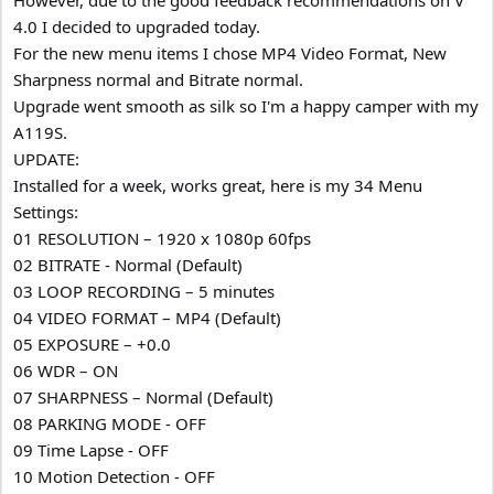
4.0 I decided to upgraded today.
For the new menu items I chose MP4 Video Format, New
Sharpness normal and Bitrate normal.
Upgrade went smooth as silk so I'm a happy camper with my
A119S.
UPDATE:
Installed for a week, works great, here is my 34 Menu
Settings:
01 RESOLUTION – 1920 x 1080p 60fps
02 BITRATE - Normal (Default)
03 LOOP RECORDING – 5 minutes
04 VIDEO FORMAT – MP4 (Default)
05 EXPOSURE – +0.0
06 WDR – ON
07 SHARPNESS – Normal (Default)
08 PARKING MODE - OFF
09 Time Lapse - OFF
10 Motion Detection - OFF