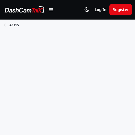
Log In
Register
A119S