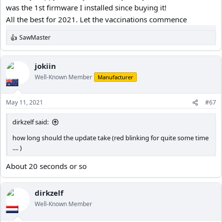
was the 1st firmware I installed since buying it!
25 LANGUAGE – English
All the best for 2021. Let the vaccinations commence
26 BEEPING SOUND – All
27 FREQUENCY – 60Hz for North America
SawMaster
28 IMAGE ROTATE - OFF
R
e
29 FORMAT – Manually, twice a month or before long trip
a
30 FORMAT WARNING - OFF
c
jokiin
31 DEFAULT –
t
Well-Known Member
Manufacturer
32 CAR NAME – Entered License plate
i
o
33 CUSTOM TEXT
-
Not used
n
34 FIRMWARE VERSION – A119S_180.919_ Ver 4.0
May 11, 2021
#67
s
Using Kingston Canvas Go! 32GB 90MB/s micro SDHC Memory
:
Card, Class 10 UHS-I U3, Model #: SDCG2/32GBCR
dirkzelf said:
I’ve had it 2 years now and not a single problem.
how long should the update take (red blinking for quite some time
.... )
About 20 seconds or so
dirkzelf
Well-Known Member