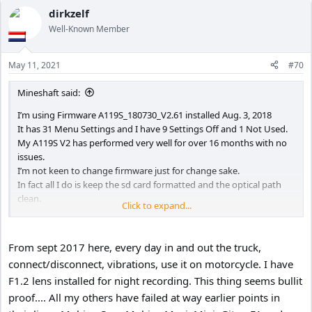
a
c
dirkzelf
t
Well-Known Member
i
o
n
May 11, 2021
#70
s
:
Mineshaft said:
I’m using Firmware A119S_180730_V2.61 installed Aug. 3, 2018
It has 31 Menu Settings and I have 9 Settings Off and 1 Not Used.
My A119S V2 has performed very well for over 16 months with no
issues.
I’m not keen to change firmware just for change sake.
In fact all I do is keep the sd card formatted and the optical path
clean.
Click to expand...
I’m curious to see what the Menu Settings are in the new Firmware.
Would someone be kind to post the new Menu Settings for V4.0?
Thank you.
From sept 2017 here, every day in and out the truck,
connect/disconnect, vibrations, use it on motorcycle. I have
F1.2 lens installed for night recording. This thing seems bullit
proof.... All my others have failed at way earlier points in