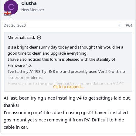
Clutha
C
New Member
Dec 26, 2020
#64
Mineshaft said:
It's a bright clear sunny day today and I thought this would be a
good time to clean and upgrade everything.
I have also noticed this forum is pleased with the stability of
Firmware 4.0.
I've had my A119S 1 yr & 8 mo and presently used Ver 2.6 with no
issues or problems.
However, due to the good feedback recommendations on V 4.0 I
Click to expand...
decided to upgraded today.
For the new menu items I chose MP4 Video Format, New
At last, been trying since installing v4 to get settings laid out,
Sharpness normal and Bitrate normal.
thanks!
Upgrade went smooth as silk so I'm a happy camper with my
I’m assuming mp4 files due to using gps? I havent installed
A119S.
gps mount yet since removing it from RV. Difficult to hide
UPDATE:
Installed for a week, works great, here is my 34 Menu Settings:
cable in car.
01 RESOLUTION – 1920 x 1080p 60fps