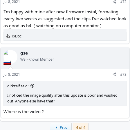
Jul 8, 2021
#72
s
:
I’m happy with mine after new firmware instal, formating
every two weeks as suggested and the clips I’ve watched look
as good as b4. ( watching on computer monitor )
TxDoc
R
e
a
c
gse
t
Well-Known Member
i
o
n
Jul 8, 2021
#73
s
:
dirkzelf said:
I noticed the image quality after this update is poor and washed
out. Anyone else have that?
Where is the video ?
First
Prev
4 of 4