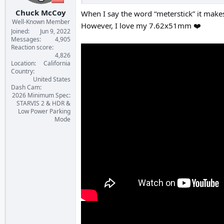
Chuck McCoy
When I say the word “meterstick” it makes
Well-Known Member
However, I love my 7.62x51mm ❤️
Joined
Jun 9, 2022
Messages
4,905
Reaction score
4,826
Location
California
Country
United States
Dash Cam
2026 Minimum Spec:
STARVIS 2 & HDR &
Low Power Parking
Mode