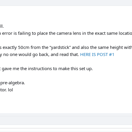
ll.
error is failing to place the camera lens in the exact same locat
s exactly 50cm from the “yardstick” and also the same height with
why no one would go back, and read that.
HERE IS POST #1
 gave me the instructions to make this set up.
pre-algebra.
or. lol