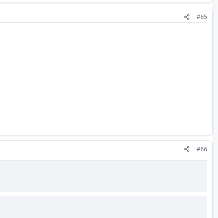
#65
#66