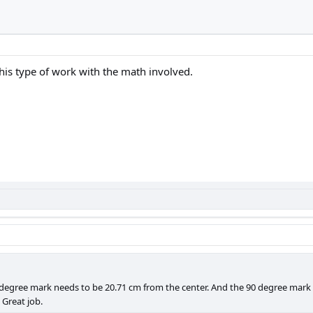
 this type of work with the math involved.
5 degree mark needs to be 20.71 cm from the center. And the 90 degree mark
 Great job.