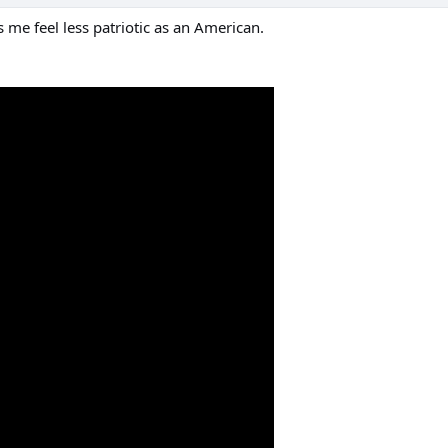
 me feel less patriotic as an American.