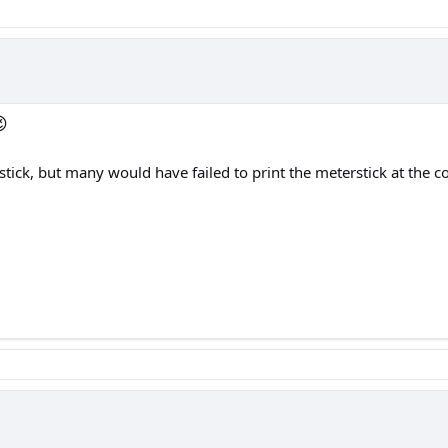

stick, but many would have failed to print the meterstick at the c