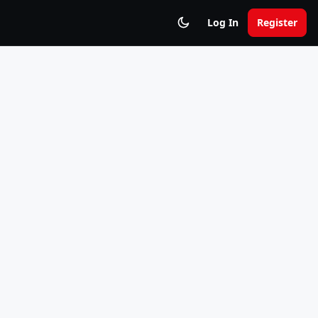
Log In
Register