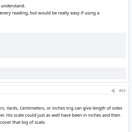
to understand.
very reading, but would be really easy if using a
#63
s, Yards, Centimeters, or inches trig can give length of sides
. His scale could just as well have been in inches and then
cover that big of scale.