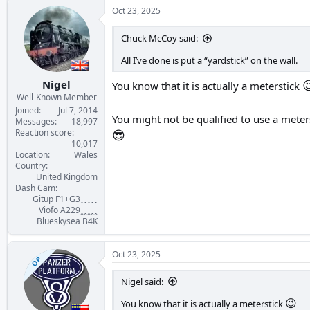
c
Oct 23, 2025
t
i
Chuck McCoy said:
o
n
All I’ve done is put a “yardstick” on the wall.
s
:

Nigel
You know that it is actually a meterstick
Well-Known Member
Joined
Jul 7, 2014
You might not be qualified to use a meter
Messages
18,997
Reaction score
😎
10,017
Location
Wales
Country
United Kingdom
Dash Cam
Gitup F1+G3ꞈꞈꞈꞈꞈ
Viofo A229ꞈꞈꞈꞈꞈ
Blueskysea B4K
Oct 23, 2025
OP
Nigel said:
😉
You know that it is actually a meterstick