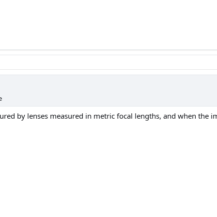
e
tured by lenses measured in metric focal lengths, and when the 