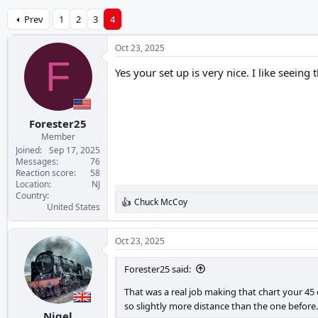
Prev
1
2
3
4
Oct 23, 2025
F
Yes your set up is very nice. I like seeing
Forester25
Member
Joined
Sep 17, 2025
Messages
76
Reaction score
58
Location
NJ
Country
Chuck McCoy
R
United States
e
a
c
Oct 23, 2025
t
i
Forester25 said:
o
n
That was a real job making that chart your 4
s
so slightly more distance than the one before.
:
Nigel