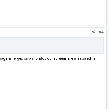
#64
image emerges on a monitor, our screens are measured in