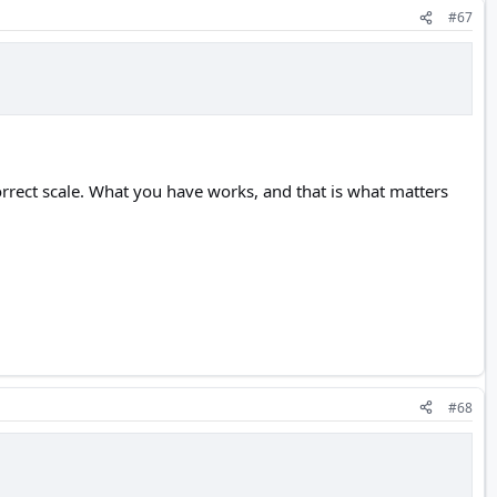
#67
orrect scale. What you have works, and that is what matters
#68