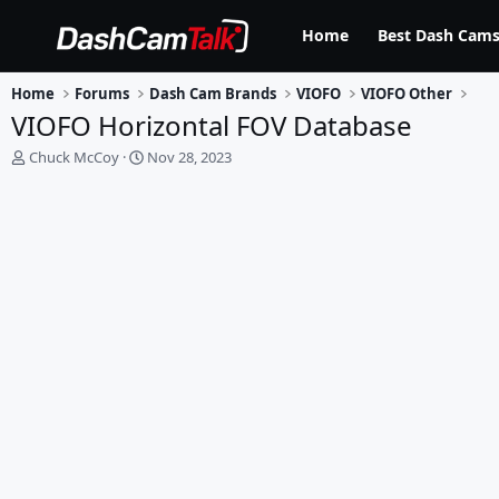
Home
Best Dash Cams
Home
Forums
Dash Cam Brands
VIOFO
VIOFO Other
VIOFO Horizontal FOV Database
T
S
Chuck McCoy
Nov 28, 2023
h
t
r
a
e
r
a
t
d
d
s
a
t
t
a
e
r
t
e
r