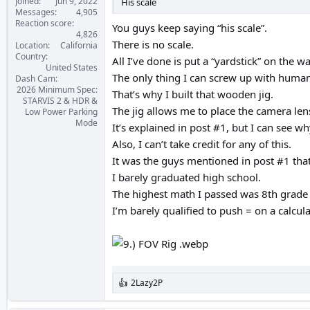
Joined
Jun 9, 2022
His scale
Messages
4,905
Reaction score
You guys keep saying “his scale”.
4,826
There is no scale.
Location
California
Country
All I’ve done is put a “yardstick” on the wa
United States
The only thing I can screw up with human 
Dash Cam
2026 Minimum Spec:
That’s why I built that wooden jig.
STARVIS 2 & HDR &
The jig allows me to place the camera len
Low Power Parking
Mode
It’s explained in post #1, but I can see 
Also, I can’t take credit for any of this.
It was the guys mentioned in post #1 that
I barely graduated high school.
The highest math I passed was 8th grade 
I’m barely qualified to push = on a calculat
2Lazy2P
R
e
a