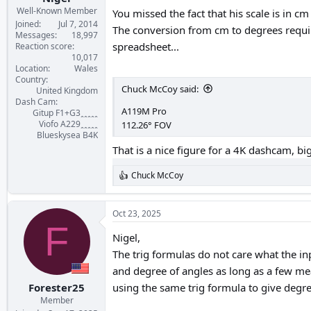
Well-Known Member
You missed the fact that his scale is in cm
Joined
Jul 7, 2014
The conversion from cm to degrees require
Messages
18,997
spreadsheet...
Reaction score
10,017
Location
Wales
Country
Chuck McCoy said:
United Kingdom
Dash Cam
A119M Pro
Gitup F1+G3ꞈꞈꞈꞈꞈ
Viofo A229ꞈꞈꞈꞈꞈ
112.26° FOV
Blueskysea B4K
That is a nice figure for a 4K dashcam, 
Chuck McCoy
R
e
a
c
Oct 23, 2025
t
F
i
Nigel,
o
The trig formulas do not care what the inp
n
s
and degree of angles as long as a few me
:
Forester25
using the same trig formula to give degree
Member