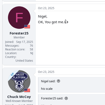
Oct 23, 2025
F
Nigel,
👍
OK, You got me.
Forester25
Member
Joined
Sep 17, 2025
Messages
76
Reaction score
58
Location
NJ
Country
United States
Oct 23, 2025
OP
Nigel said:
his scale
Chuck McCoy
Forester25 said:
Well-Known Member