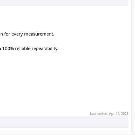
ion for every measurement.
 100% reliable repeatability.
Last edited:
Apr 12, 2026