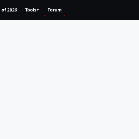
 of 2026
Tools
Forum