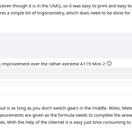
 (even though it is in the USA!), so it was easy to print and easy 
s a simple bit of trigonometry, which does need to be done for e
🙂
big improvement over the rather extreme A119 Mini 2
ut is as long as you don’t switch gears in the middle. Miles, Meter
asurements are given as the formula needs to complete the answer
s, With the help of the internet it is easy just time consuming to 