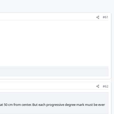
#61
#62
 at 50 cm from center. But each progressive degree mark must be ever