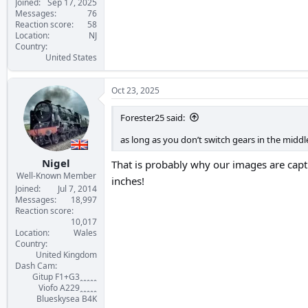
Joined
Sep 17, 2025
Messages
76
Reaction score
58
Location
NJ
Country
United States
Oct 23, 2025
Forester25 said:
as long as you don’t switch gears in the middl
Nigel
That is probably why our images are cap
Well-Known Member
inches!
Joined
Jul 7, 2014
Messages
18,997
Reaction score
10,017
Location
Wales
Country
United Kingdom
Dash Cam
Gitup F1+G3ꞈꞈꞈꞈꞈ
Viofo A229ꞈꞈꞈꞈꞈ
Blueskysea B4K