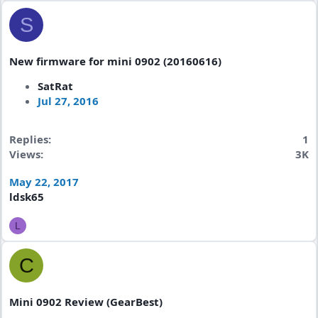
S
New firmware for mini 0902 (20160616)
SatRat
Jul 27, 2016
Replies
1
Views
3K
May 22, 2017
ldsk65
L
C
Mini 0902 Review (GearBest)