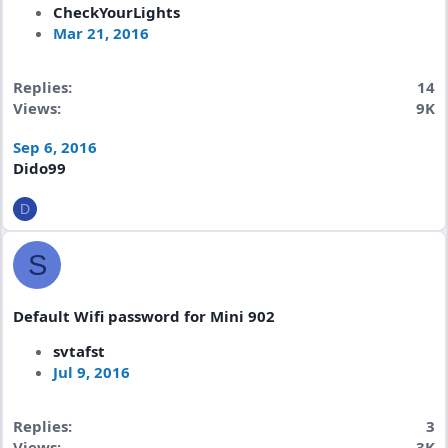
CheckYourLights
Mar 21, 2016
Replies
14
Views
9K
Sep 6, 2016
Dido99
D
S
Default Wifi password for Mini 902
svtafst
Jul 9, 2016
Replies
3
Views
3K