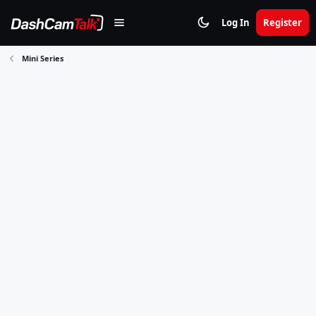
Log In
Register
Mini Series