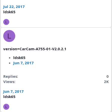
Jul 22, 2017
ldsk65
L
L
version=CarCam-A755-01-V2.0.2.1
ldsk65
Jun 7, 2017
Replies
0
Views
2K
Jun 7, 2017
ldsk65
L