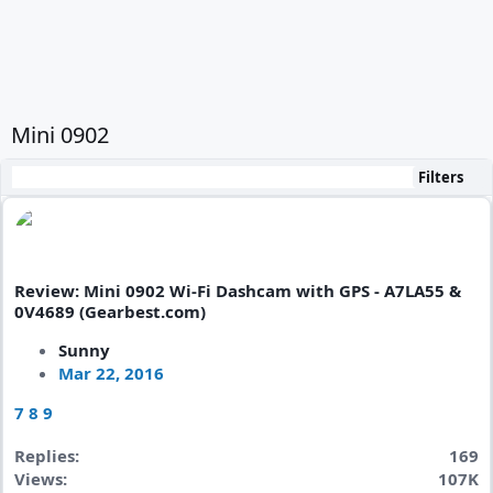
Mini 0902
Filters
Review: Mini 0902 Wi-Fi Dashcam with GPS - A7LA55 &
0V4689 (Gearbest.com)
Sunny
Mar 22, 2016
7
8
9
Replies
169
Views
107K