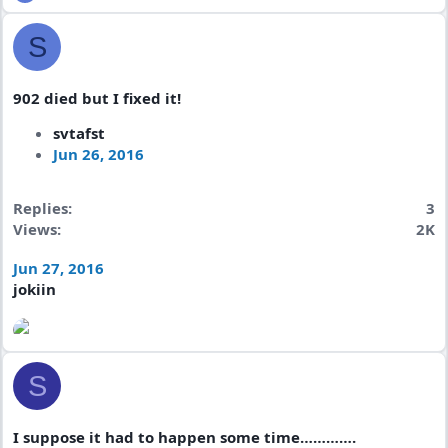
S
902 died but I fixed it!
svtafst
Jun 26, 2016
Replies
3
Views
2K
Jun 27, 2016
jokiin
S
I suppose it had to happen some time………….