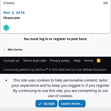
Views
2K
Mar 3, 2016
thancam
T
You must log in or register to post here.
Mini Series
Contact us
Terms and rules
Privacy policy
Help
Home
R
S
S
®
Community platform by XenForo
© 2010-2026 XenForo Ltd.
Affiliate Disclosure
This site uses cookies to help personalise content, tailor
your experience and to keep you logged in if you register.
By continuing to use this site, you are consenting to our
use of cookies.
Accept
Learn more…