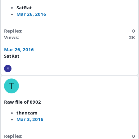
SatRat
Mar 26, 2016
Replies
0
Views
2K
Mar 26, 2016
SatRat
S
T
Raw file of 0902
thancam
Mar 3, 2016
Replies
0