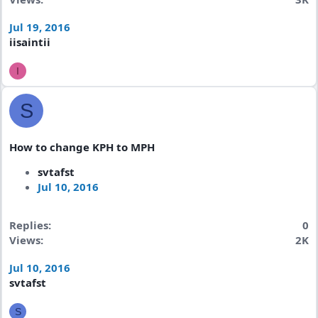
Jul 19, 2016
iisaintii
I
S
How to change KPH to MPH
svtafst
Jul 10, 2016
Replies
0
Views
2K
Jul 10, 2016
svtafst
S