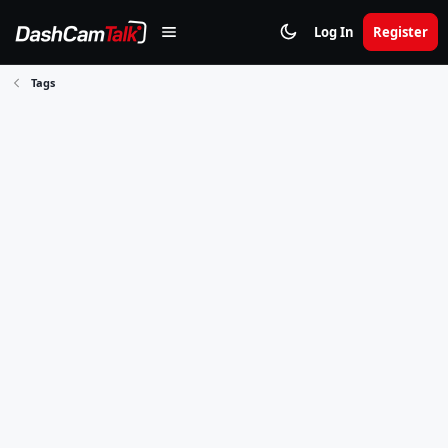
Log In
Register
Tags