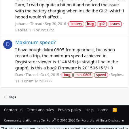
I am, I read up quite a bit on it and noticed the issue
with the battery charging when inside the Git2, which I
hoped wouldn't affect...
Johanu
Thread
Sep 30, 2016
battery
bug
git2
issues
Replies: 1
Forum:
Git2
Maximum speed?
D
I have bought Mini 0805 from gearbest, but when
record a trip, the maximum speed achieved in
Registrator viewer is 114KM/h (a straight line in the
graph), is this a bug? Firmware is 20150615 V1.0
Dani
Thread
Oct 9, 2015
Replies:
bug
mini 0805
speed
11
Forum:
Mini 0805
Tags
Contact us
Terms and rules
Privacy policy
Help
Home
R
S
S
®
Community platform by XenForo
© 2010-2026 XenForo Ltd.
Affiliate Disclosure
This site uses cookies to help personalise content, tailor your experience and to