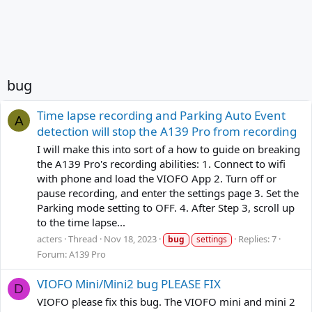
bug
Time lapse recording and Parking Auto Event
A
detection will stop the A139 Pro from recording
I will make this into sort of a how to guide on breaking
the A139 Pro's recording abilities: 1. Connect to wifi
with phone and load the VIOFO App 2. Turn off or
pause recording, and enter the settings page 3. Set the
Parking mode setting to OFF. 4. After Step 3, scroll up
to the time lapse...
acters
Thread
Nov 18, 2023
Replies: 7
bug
settings
Forum:
A139 Pro
VIOFO Mini/Mini2 bug PLEASE FIX
D
VIOFO please fix this bug. The VIOFO mini and mini 2