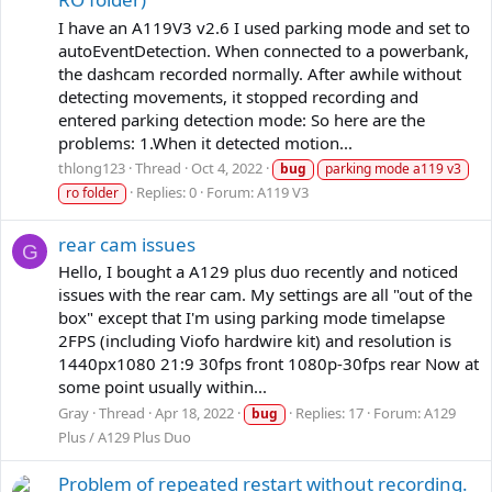
I have an A119V3 v2.6 I used parking mode and set to
autoEventDetection. When connected to a powerbank,
the dashcam recorded normally. After awhile without
detecting movements, it stopped recording and
entered parking detection mode: So here are the
problems: 1.When it detected motion...
thlong123
Thread
Oct 4, 2022
bug
parking mode a119 v3
Replies: 0
Forum:
A119 V3
ro folder
rear cam issues
G
Hello, I bought a A129 plus duo recently and noticed
issues with the rear cam. My settings are all "out of the
box" except that I'm using parking mode timelapse
2FPS (including Viofo hardwire kit) and resolution is
1440px1080 21:9 30fps front 1080p-30fps rear Now at
some point usually within...
Gray
Thread
Apr 18, 2022
Replies: 17
Forum:
A129
bug
Plus / A129 Plus Duo
Problem of repeated restart without recording.