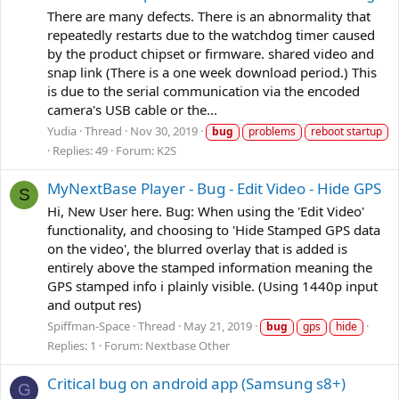
There are many defects. There is an abnormality that
repeatedly restarts due to the watchdog timer caused
by the product chipset or firmware. shared video and
snap link (There is a one week download period.) This
is due to the serial communication via the encoded
camera's USB cable or the...
Yudia
Thread
Nov 30, 2019
bug
problems
reboot startup
Replies: 49
Forum:
K2S
MyNextBase Player - Bug - Edit Video - Hide GPS
S
Hi, New User here. Bug: When using the 'Edit Video'
functionality, and choosing to 'Hide Stamped GPS data
on the video', the blurred overlay that is added is
entirely above the stamped information meaning the
GPS stamped info i plainly visible. (Using 1440p input
and output res)
Spiffman-Space
Thread
May 21, 2019
bug
gps
hide
Replies: 1
Forum:
Nextbase Other
Critical bug on android app (Samsung s8+)
G