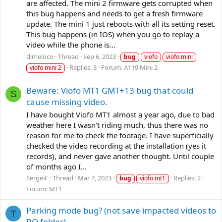
are affected. The mini 2 firmware gets corrupted when
this bug happens and needs to get a fresh firmware
update. The mini 1 just reboots with all its setting reset.
This bug happens (in IOS) when you go to replay a
video while the phone is...
dimeloco
Thread
Sep 6, 2023
bug
viofo
viofo mini
Replies: 3
Forum:
A119 Mini 2
viofo mini 2
Beware: Viofo MT1 GMT+13 bug that could
S
cause missing video.
I have bought Viofo MT1 almost a year ago, due to bad
weather here I wasn't riding much, thus there was no
reason for me to check the footage. I have superficially
checked the video recording at the installation (yes it
records), and never gave another thought. Until couple
of months ago I...
SergeiF
Thread
Mar 7, 2023
Replies: 2
bug
viofo mt1
Forum:
MT1
Parking mode bug? (not save impacted videos to
T
RO folder)