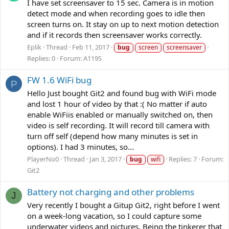
I have set screensaver to 15 sec. Camera is in motion
detect mode and when recording goes to idle then
screen turns on. It stay on up to next motion detection
and if it records then screensaver works correctly.
Eplik
Thread
Feb 11, 2017
bug
screen
screensaver
Replies: 0
Forum:
A119S
FW 1.6 WiFi bug
P
Hello Just bought Git2 and found bug with WiFi mode
and lost 1 hour of video by that :( No matter if auto
enable WiFiis enabled or manually switched on, then
video is self recording. It will record till camera with
turn off self (depend how many minutes is set in
options). I had 3 minutes, so...
PlayerNo0
Thread
Jan 3, 2017
Replies: 7
Forum:
bug
wifi
Git2
Battery not charging and other problems
J
Very recently I bought a Gitup Git2, right before I went
on a week-long vacation, so I could capture some
underwater videos and pictures. Being the tinkerer that