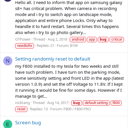
Hello all. I need to inform that app on samsung galaxy
s8+ has critical problem. When camera in recording
mode and i try to switch app on landscape mode,
application and entire phone Locks. Only whay to
heandle it to hard restart. Several times this happens
also when i try to go photo gallery...
GTPower
Thread
Aug 2, 2018
android
app
bug
critical
Replies: 21
Forum:
B1W
needtofix
Setting randomly reset to default
N
my F800 installed to my tesla for two weeks and still
have such problem. I have turn on the parking mode,
some sensitivity setting and front LED in the app (latest
version 1.0.9) and set the off Voltage to 11.8V. If I kept
it running it would be fine for some days. However if I
manage to get...
nicktang
Thread
Aug 14, 2017
bug
default setting
f800
Replies: 13
Forum:
F800 / F800 PRO
reset
Screen bug
E