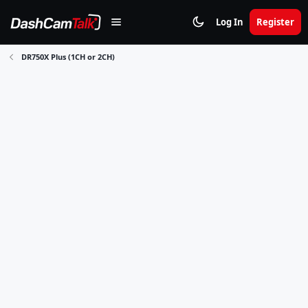
Log In
Register
DR750X Plus (1CH or 2CH)