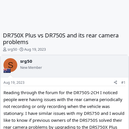
DR750X Plus vs DR750S and its rear camera
problems
T
S
srg50
Aug 19, 2023
h
t
r
a
srg50
S
e
r
New Member
a
t
d
d
s
a
Aug 19, 2023
#1
t
t
a
e
Reading through the forum for the DR750S-2CH I noticed
r
people were having issues with the rear camera periodically
t
not recording or only recording when the vehicle was
e
r
stationary. I have similar issues with my DRS750 and I would
like to know if previous owners of the DRS750S solved their
rear camera problems by upgrading to the DRS750X Plus