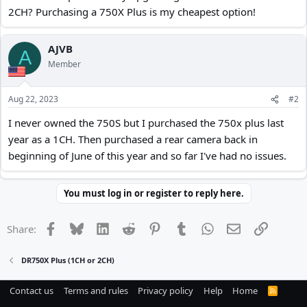
2CH? Purchasing a 750X Plus is my cheapest option!
AJVB
A
Member
Aug 22, 2023
#2
I never owned the 750S but I purchased the 750x plus last
year as a 1CH. Then purchased a rear camera back in
beginning of June of this year and so far I've had no issues.
You must log in or register to reply here.
Facebook
Bluesky
LinkedIn
Reddit
Pinterest
Tumblr
WhatsApp
Email
Link
Share:
DR750X Plus (1CH or 2CH)
Contact us
Terms and rules
Privacy policy
Help
Home
R
S