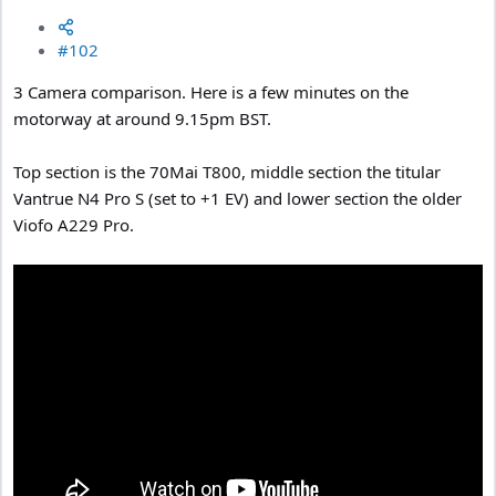
#102
3 Camera comparison. Here is a few minutes on the
motorway at around 9.15pm BST.
Top section is the 70Mai T800, middle section the titular
Vantrue N4 Pro S (set to +1 EV) and lower section the older
Viofo A229 Pro.