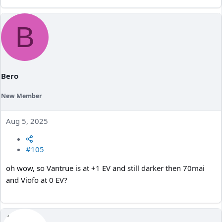
B
Bero
New Member
Aug 5, 2025
#105
oh wow, so Vantrue is at +1 EV and still darker then 70mai
and Viofo at 0 EV?