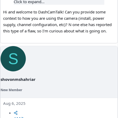
Click to expand...
Hi and welcome to DashCamTalk! Can you provide some
context to how you are using the camera (install, power
supply, channel configuration, etc)? N one else has reported
this type of a flaw, so I'm curious about what is going on.
S
shovonmshahriar
New Member
Aug 6, 2025