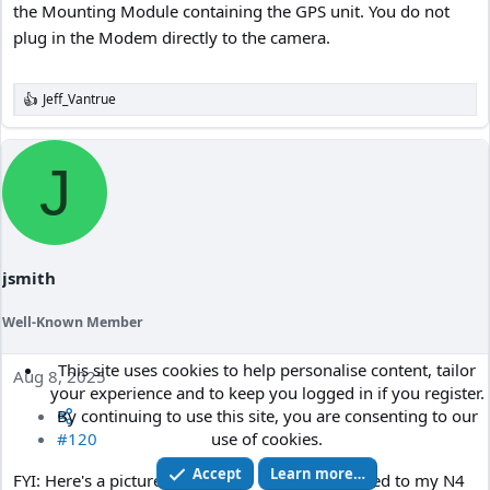
the Mounting Module containing the GPS unit. You do not
plug in the Modem directly to the camera.
Jeff_Vantrue
R
e
a
c
J
t
i
o
n
s
:
jsmith
Well-Known Member
This site uses cookies to help personalise content, tailor
Aug 8, 2025
your experience and to keep you logged in if you register.
By continuing to use this site, you are consenting to our
use of cookies.
#120
Accept
Learn more…
FYI: Here's a picture of the Viofo CPL-300 attached to my N4