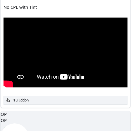
No CPL with Tint
Paul Iddon
R
e
a
OP
c
OP
t
i
o