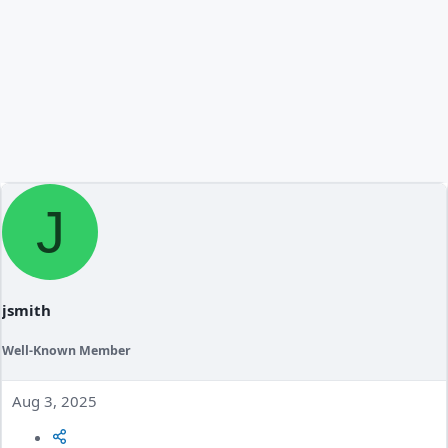
J
jsmith
Well-Known Member
Aug 3, 2025