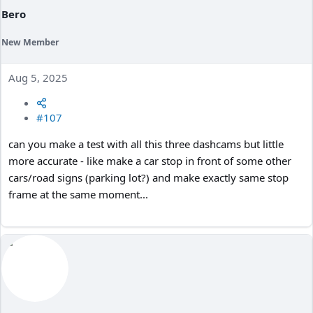
Bero
New Member
Aug 5, 2025
#107
can you make a test with all this three dashcams but little
more accurate - like make a car stop in front of some other
cars/road signs (parking lot?) and make exactly same stop
frame at the same moment...