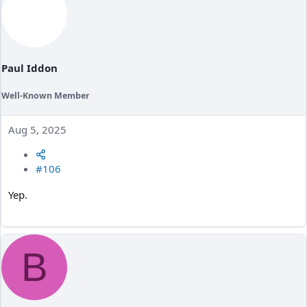
Paul Iddon
Well-Known Member
Aug 5, 2025
#106
Yep.
B