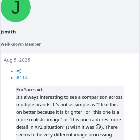
J
t
i
o
n
s
:
jsmith
Well-Known Member
Aug 5, 2025
#114
EricSan said:
It's always interesting to see a comparison across
multiple brands! It's not as simple as "I like this
on better because it is brighter" or "this one is a
more realistic image" or "this one captures more
😉
detail in XYZ situation" (I wish it was
). There
seems to be very different image processing