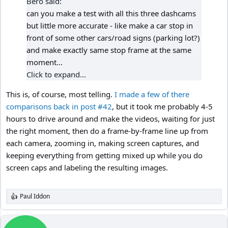
Bero said:
can you make a test with all this three dashcams
but little more accurate - like make a car stop in
front of some other cars/road signs (parking lot?)
and make exactly same stop frame at the same
moment...
Click to expand...
This is, of course, most telling.
I made a few of there
comparisons back in post #42
, but it took me probably 4-5
hours to drive around and make the videos, waiting for just
the right moment, then do a frame-by-frame line up from
each camera, zooming in, making screen captures, and
keeping everything from getting mixed up while you do
screen caps and labeling the resulting images.
Paul Iddon
R
e
a
c