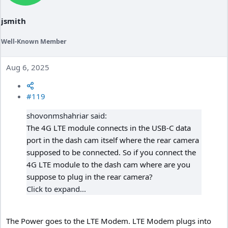
jsmith
Well-Known Member
Aug 6, 2025
#119
shovonmshahriar said:
The 4G LTE module connects in the USB-C data
port in the dash cam itself where the rear camera
supposed to be connected. So if you connect the
4G LTE module to the dash cam where are you
suppose to plug in the rear camera?
Click to expand...
The Power goes to the LTE Modem. LTE Modem plugs into