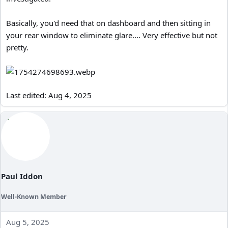
Basically, you'd need that on dashboard and then sitting in
your rear window to eliminate glare.... Very effective but not
pretty.
Last edited:
Aug 4, 2025
Paul Iddon
Well-Known Member
Aug 5, 2025