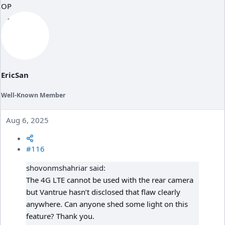
OP
EricSan
Well-Known Member
Aug 6, 2025
#116
shovonmshahriar said:
The 4G LTE cannot be used with the rear camera
but Vantrue hasn’t disclosed that flaw clearly
anywhere. Can anyone shed some light on this
feature? Thank you.