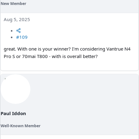
New Member
Aug 5, 2025
#109
great. With one is your winner? I'm considering Vantrue N4
Pro S or 70mai T800 - with is overall better?
Paul Iddon
Well-Known Member