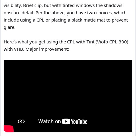
visibility. Brief clip, but with tinted windows the shadows
obscure detail. Per the above, you have two choices, which
include using a CPL or placing a black matte mat to prevent
glare.
Here's what you get using the CPL with Tint (Viofo CPL-300)
with VHB. Major improvement: