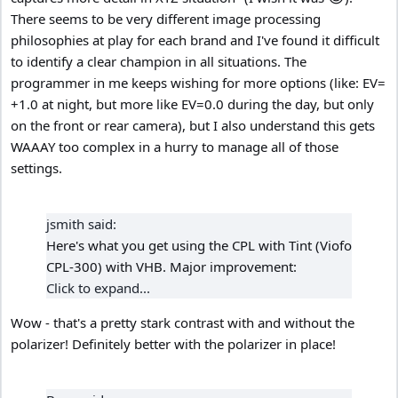
There seems to be very different image processing
philosophies at play for each brand and I've found it difficult
to identify a clear champion in all situations. The
programmer in me keeps wishing for more options (like: EV=
+1.0 at night, but more like EV=0.0 during the day, but only
on the front or rear camera), but I also understand this gets
WAAAY too complex in a hurry to manage all of those
settings.
jsmith said:
Here's what you get using the CPL with Tint (Viofo
CPL-300) with VHB. Major improvement:
Click to expand...
Wow - that's a pretty stark contrast with and without the
polarizer! Definitely better with the polarizer in place!