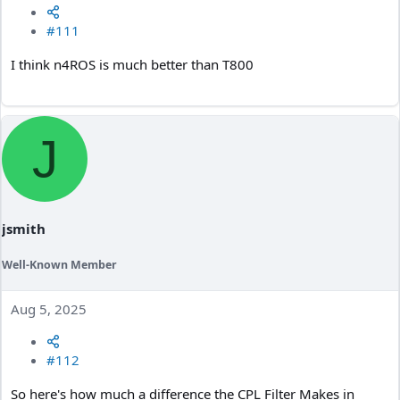
#111
I think n4ROS is much better than T800
J
jsmith
Well-Known Member
Aug 5, 2025
#112
So here's how much a difference the CPL Filter Makes in