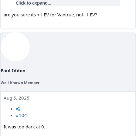
Click to expand...
are you sure its +1 EV for Vantrue, not -1 EV?
Paul Iddon
Well-Known Member
Aug 5, 2025
#104
It was too dark at 0.