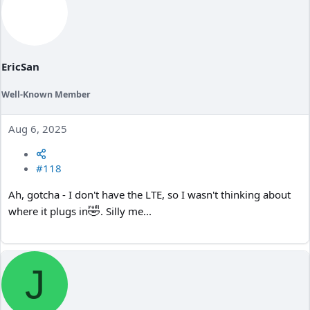
EricSan
Well-Known Member
Aug 6, 2025
#118
Ah, gotcha - I don't have the LTE, so I wasn't thinking about
🤣
where it plugs in
. Silly me...
J