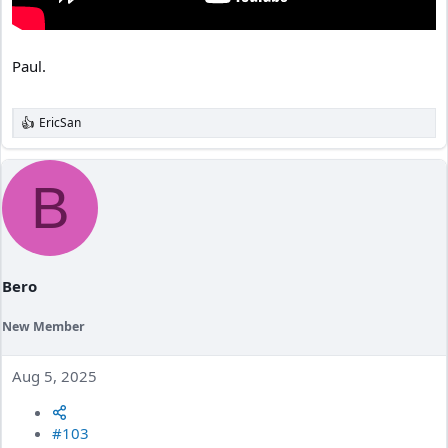
Paul.
EricSan
R
e
a
c
B
t
i
o
n
s
:
Bero
New Member
Aug 5, 2025
#103