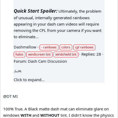
Quick Start Spoiler:
Ultimately, the problem
of unusual, internally generated rainbows
appearing in your dash cam videos will require
removing the CPL from your camera if you want
to eliminate...
Dashmellow
- rainbows
colors
cpl rainbows
Replies: 28
halos
windscreen tint
windshield tint
Forum:
Dash Cam Discussion
Click to expand...
@DT MI
100% True. A Black matte dash mat can eliminate glare on
windows
WITH
and
WITHOUT
tint. I didn't know the physics