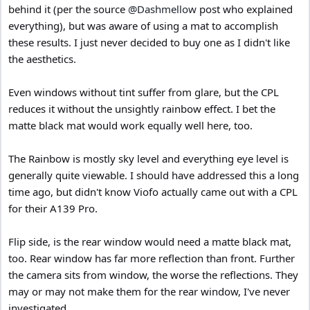
behind it (per the source
@Dashmellow
post who explained
everything), but was aware of using a mat to accomplish
these results. I just never decided to buy one as I didn't like
the aesthetics.
Even windows without tint suffer from glare, but the CPL
reduces it without the unsightly rainbow effect. I bet the
matte black mat would work equally well here, too.
The Rainbow is mostly sky level and everything eye level is
generally quite viewable. I should have addressed this a long
time ago, but didn't know Viofo actually came out with a CPL
for their A139 Pro.
Flip side, is the rear window would need a matte black mat,
too. Rear window has far more reflection than front. Further
the camera sits from window, the worse the reflections. They
may or may not make them for the rear window, I've never
investigated.