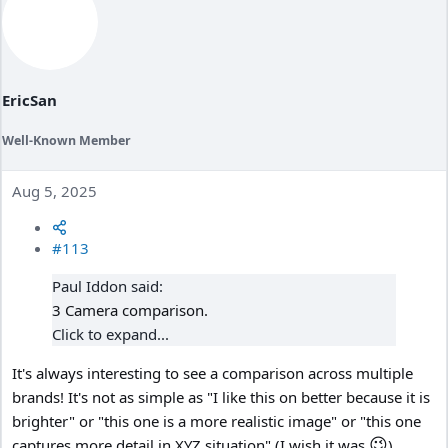
n
s
:
EricSan
Well-Known Member
Aug 5, 2025
#113
Paul Iddon said:
3 Camera comparison.
Click to expand...
It's always interesting to see a comparison across multiple
brands! It's not as simple as "I like this on better because it is
brighter" or "this one is a more realistic image" or "this one
😉
captures more detail in XYZ situation" (I wish it was
).