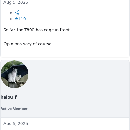
Aug 5, 2025
#110
So far, the T800 has edge in front.
Opinions vary of course..
haiou_f
Active Member
Aug 5, 2025