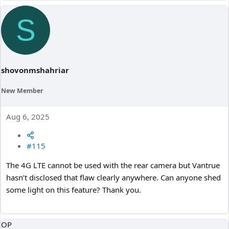
a
c
S
t
i
o
n
s
:
shovonmshahriar
New Member
Aug 6, 2025
#115
The 4G LTE cannot be used with the rear camera but Vantrue
hasn’t disclosed that flaw clearly anywhere. Can anyone shed
some light on this feature? Thank you.
OP