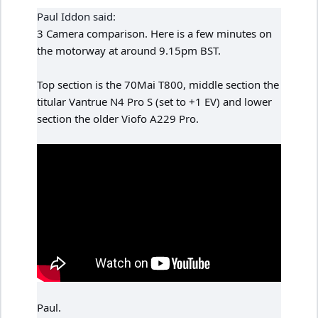
Paul Iddon said:
3 Camera comparison. Here is a few minutes on
the motorway at around 9.15pm BST.
Top section is the 70Mai T800, middle section the
titular Vantrue N4 Pro S (set to +1 EV) and lower
section the older Viofo A229 Pro.
Paul.