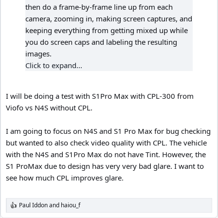
then do a frame-by-frame line up from each
camera, zooming in, making screen captures, and
keeping everything from getting mixed up while
you do screen caps and labeling the resulting
images.
Click to expand...
I will be doing a test with S1Pro Max with CPL-300 from
Viofo vs N4S without CPL.
I am going to focus on N4S and S1 Pro Max for bug checking
but wanted to also check video quality with CPL. The vehicle
with the N4S and S1Pro Max do not have Tint. However, the
S1 ProMax due to design has very very bad glare. I want to
see how much CPL improves glare.
Paul Iddon
and
haiou_f
R
e