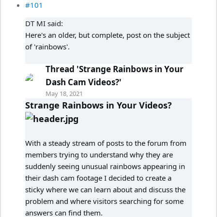
#101
DT MI said:
Here's an older, but complete, post on the subject
of 'rainbows'.
Thread 'Strange Rainbows in Your
Dash Cam Videos?'
May 18, 2021
Strange Rainbows in Your Videos?
With a steady stream of posts to the forum from
members trying to understand why they are
suddenly seeing unusual rainbows appearing in
their dash cam footage I decided to create a
sticky where we can learn about and discuss the
problem and where visitors searching for some
answers can find them.