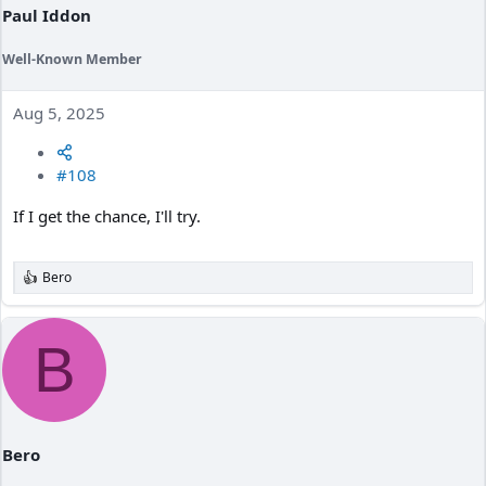
Paul Iddon
Well-Known Member
Aug 5, 2025
#108
If I get the chance, I'll try.
Bero
R
e
a
c
B
t
i
o
n
s
:
Bero