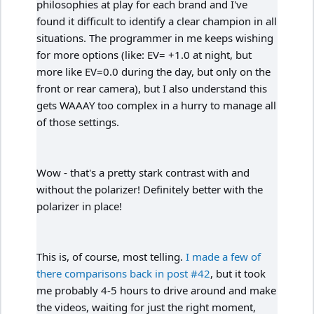
philosophies at play for each brand and I've
found it difficult to identify a clear champion in all
situations. The programmer in me keeps wishing
for more options (like: EV= +1.0 at night, but
more like EV=0.0 during the day, but only on the
front or rear camera), but I also understand this
gets WAAAY too complex in a hurry to manage all
of those settings.
Wow - that's a pretty stark contrast with and
without the polarizer! Definitely better with the
polarizer in place!
This is, of course, most telling.
I made a few of
there comparisons back in post #42
, but it took
me probably 4-5 hours to drive around and make
the videos, waiting for just the right moment,