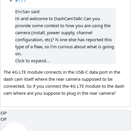
#117
EricSan said:
Hi and welcome to DashCamTalk! Can you
provide some context to how you are using the
camera (install, power supply, channel
configuration, etc)? N one else has reported this
type of a flaw, so I'm curious about what is going
on.
Click to expand...
The 4G LTE module connects in the USB-C data port in the
dash cam itself where the rear camera supposed to be
connected. So if you connect the 4G LTE module to the dash
cam where are you suppose to plug in the rear camera?
OP
OP