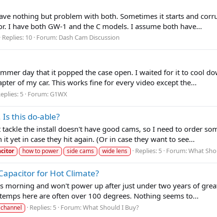
ve nothing but problem with both. Sometimes it starts and corrupt
or. I have both GW-1 and the C models. I assume both have...
Replies: 10
Forum:
Dash Cam Discussion
mer day that it popped the case open. I waited for it to cool dow
pter of my car. This works fine for every video except the...
eplies: 5
Forum:
G1WX
s this do-able?
ackle the install doesn't have good cams, so I need to order somet
it yet in case they hit again. (Or in case they want to see...
Replies: 5
Forum:
What Shou
citor
how to power
side cams
wide lens
apacitor for Hot Climate?
orning and won't power up after just under two years of great se
e temps here are often over 100 degrees. Nothing seems to...
Replies: 5
Forum:
What Should I Buy?
 channel