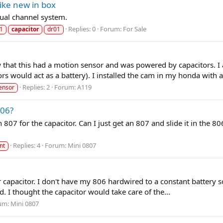
ike new in box
ual channel system.
Replies: 0
Forum:
For Sale
1
capacitor
dr01
that this had a motion sensor and was powered by capacitors. I 
s would act as a battery). I installed the cam in my honda with a.
Replies: 2
Forum:
A119
ensor
806?
n 807 for the capacitor. Can I just get an 807 and slide it in the 
Replies: 4
Forum:
Mini 0807
nt
er capacitor. I don't have my 806 hardwired to a constant battery
rd. I thought the capacitor would take care of the...
um:
Mini 0807