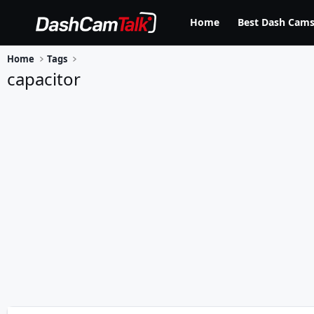
Home
Best Dash Cams
Home
Tags
capacitor