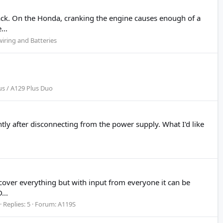
rack. On the Honda, cranking the engine causes enough of a
...
iring and Batteries
us / A129 Plus Duo
tly after disconnecting from the power supply. What I'd like
cover everything but with input from everyone it can be
...
Replies: 5
Forum:
A119S