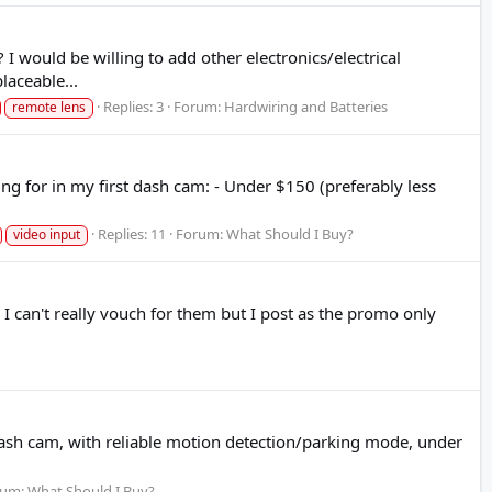
 would be willing to add other electronics/electrical
aceable...
Replies: 3
Forum:
Hardwiring and Batteries
remote lens
ng for in my first dash cam: - Under $150 (preferably less
Replies: 11
Forum:
What Should I Buy?
video input
I can't really vouch for them but I post as the promo only
et dash cam, with reliable motion detection/parking mode, under
rum:
What Should I Buy?