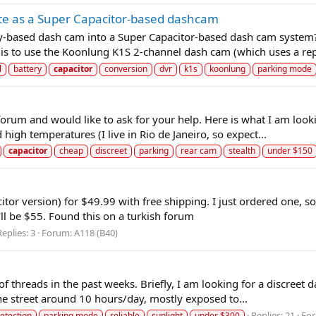
te as a Super Capacitor-based dashcam
ry-based dash cam into a Super Capacitor-based dash cam system? I
s to use the Koonlung K1S 2-channel dash cam (which uses a repl
l
battery
capacitor
conversion
dvr
k1s
koonlung
parking mode
forum and would like to ask for your help. Here is what I am looki
 high temperatures (I live in Rio de Janeiro, so expect...
capacitor
cheap
discreet
parking
rear cam
stealth
under $150
or version) for $49.99 with free shipping. I just ordered one, so 
t'll be $55. Found this on a turkish forum
Replies: 3
Forum:
A118 (B40)
ot of threads in the past weeks. Briefly, I am looking for a discre
 the street around 10 hours/day, mostly exposed to...
Replies: 21
Fo
etection
parking mode
reliable
sunlight
under $300