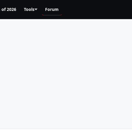
 of 2026
Tools
Forum