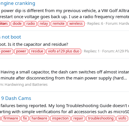
engine cranking
power dip is different from my previous vehicle, a VW Golf Allt
estart once voltage goes back up. I use a radio frequency remote
Replies: 6
Forum:
Hardw
itor
s
diode
radio
relay
remote
wireless
 not boot
. Is it the capacitor and residue?
Replies: 1
Forum:
A129 Pl
 power
power
residue
viofo a129 plus duo
 Having a small capacitor, the dash cam switches off almost instan
e minute after disconnecting from the main power supply (hard...
um:
Hardwiring and Batteries
119 Dash Cams
failures being reported. My long Troubleshooting Guide doesn't 
rting with simple verifications for all accessories such as microSD
firmware
fix
hardware
inspection
repair
troubleshooting
viofo