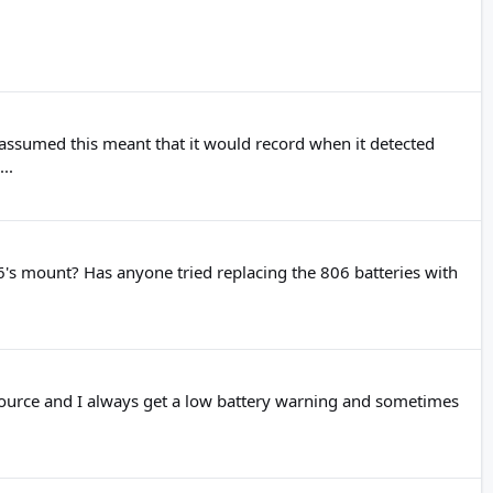
assumed this meant that it would record when it detected
..
806's mount? Has anyone tried replacing the 806 batteries with
 source and I always get a low battery warning and sometimes