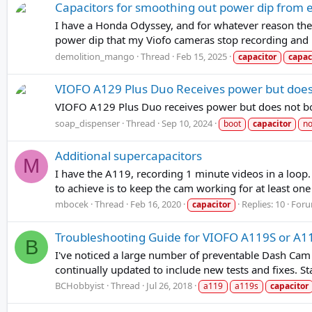
Capacitors for smoothing out power dip from 
I have a Honda Odyssey, and for whatever reason the 
power dip that my Viofo cameras stop recording and r
demolition_mango
Thread
Feb 15, 2025
capacitor
capac
VIOFO A129 Plus Duo Receives power but does
VIOFO A129 Plus Duo receives power but does not boot
soap_dispenser
Thread
Sep 10, 2024
boot
capacitor
no
Additional supercapacitors
M
I have the A119, recording 1 minute videos in a loop.
to achieve is to keep the cam working for at least on
mbocek
Thread
Feb 16, 2020
Replies: 10
For
capacitor
Troubleshooting Guide for VIOFO A119S or A
B
I've noticed a large number of preventable Dash Cam 
continually updated to include new tests and fixes. Sta
BCHobbyist
Thread
Jul 26, 2018
a119
a119s
capacitor