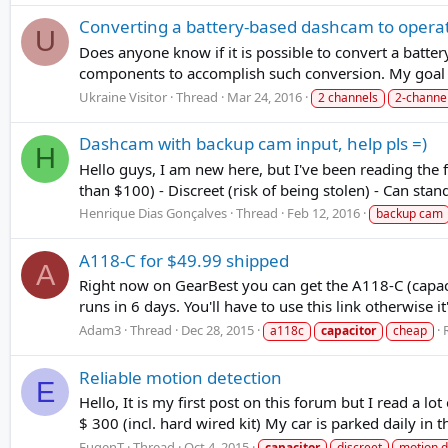
Converting a battery-based dashcam to opera
U
Does anyone know if it is possible to convert a batte
components to accomplish such conversion. My goal i
Ukraine Visitor
Thread
Mar 24, 2016
2 channels
2-channe
Dashcam with backup cam input, help pls =)
H
Hello guys, I am new here, but I've been reading the 
than $100) - Discreet (risk of being stolen) - Can stand
Henrique Dias Gonçalves
Thread
Feb 12, 2016
backup cam
A118-C for $49.99 shipped
A
Right now on GearBest you can get the A118-C (capacit
runs in 6 days. You'll have to use this link otherwise i
Adam3
Thread
Dec 28, 2015
a118c
capacitor
cheap
Reliable motion detection
E
Hello, It is my first post on this forum but I read a l
$ 300 (incl. hard wired kit) My car is parked daily in
EugenT
Thread
Oct 4, 2015
capacitor
discreet
motion d