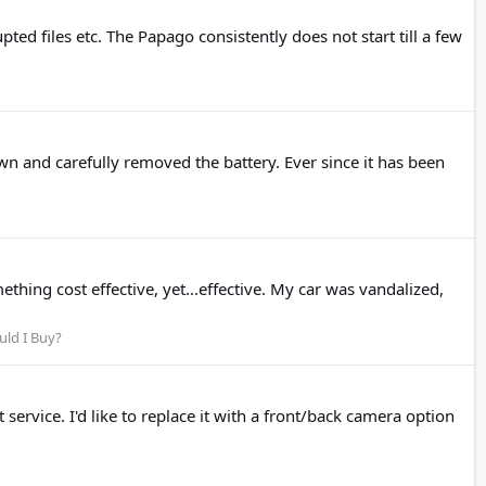
ed files etc. The Papago consistently does not start till a few
n and carefully removed the battery. Ever since it has been
hing cost effective, yet...effective. My car was vandalized,
ld I Buy?
rvice. I'd like to replace it with a front/back camera option