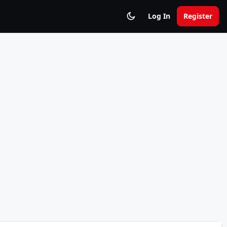
Log In
Register