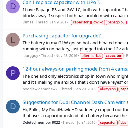
Can I replace capacitor with LiPo ?.
D
I have Papago P3 and GW-1C, both with capacitor. I ha
blocks away. I suspect both has problem with capacit
Dimas
Thread
Jan 9, 2017
capacitor
gw1-c
papago p3
Purchasing capacitor for upgrade?
L
The battery in my G1W got so hot and bloated one sum
running with no battery, just plugged into the 12v ada
lburgguy
Thread
Nov 23, 2016
R
aftermarket
capacitor
12-hour always-on parking mode from 4 cams. I
P
The one and only electronics shop in town who might t
and it's making me anxious that I don't have "eyes" on 
poodlewidamohawk
Thread
Sep 29, 2016
always on
capa
Suggestions for Dual Channel Dash Cam with C
D
Hi, Folks, My RoadHawk HD suddenly crapped out this m
that uses a capacitor instead of a battery because th
Deleted member 9022
Thread
Jun 1, 2016
capacitor
dual