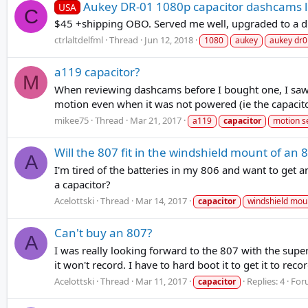
Aukey DR-01 1080p capacitor dashcams l
USA
C
$45 +shipping OBO. Served me well, upgraded to a d
ctrlaltdelfml
Thread
Jun 12, 2018
1080
aukey
aukey dr0
a119 capacitor?
M
When reviewing dashcams before I bought one, I saw 
motion even when it was not powered (ie the capacitor
mikee75
Thread
Mar 21, 2017
a119
capacitor
motion s
Will the 807 fit in the windshield mount of an 
A
I'm tired of the batteries in my 806 and want to get a
a capacitor?
Acelottski
Thread
Mar 14, 2017
capacitor
windshield mou
Can't buy an 807?
A
I was really looking forward to the 807 with the sup
it won't record. I have to hard boot it to get it to reco
Acelottski
Thread
Mar 11, 2017
Replies: 4
For
capacitor