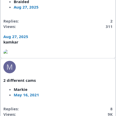
Braided
Aug 27, 2025
Replies
2
Views
311
Aug 27, 2025
kamkar
M
2 different cams
Markie
May 16, 2021
Replies
8
Views
9K