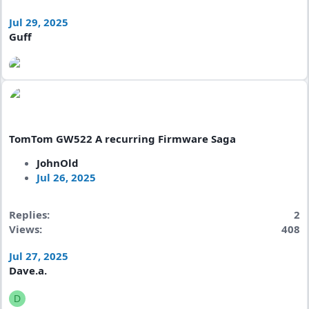
Jul 29, 2025
Guff
TomTom GW522 A recurring Firmware Saga
JohnOld
Jul 26, 2025
Replies
2
Views
408
Jul 27, 2025
Dave.a.
D