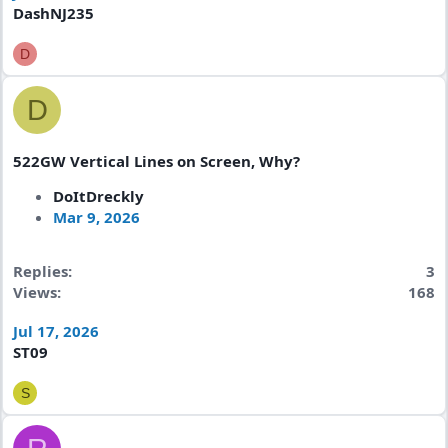
DashNJ235
D
D
522GW Vertical Lines on Screen, Why?
DoItDreckly
Mar 9, 2026
Replies
3
Views
168
Jul 17, 2026
ST09
S