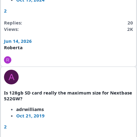
2
Replies
20
Views
2K
Jun 14, 2026
Roberta
R
A
Is 128gb SD card really the maximum size for Nextbase
522GW?
adrwilliams
Oct 21, 2019
2