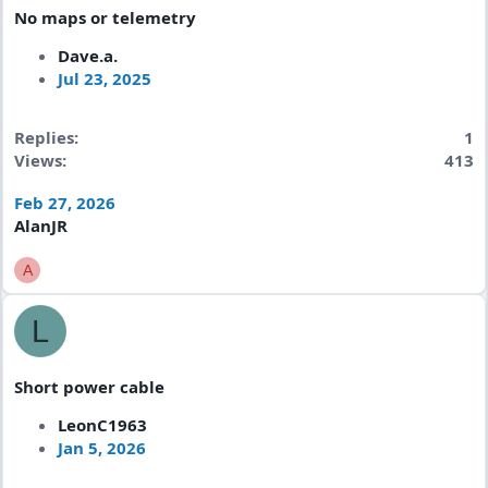
No maps or telemetry
Dave.a.
Jul 23, 2025
Replies
1
Views
413
Feb 27, 2026
AlanJR
A
L
Short power cable
LeonC1963
Jan 5, 2026