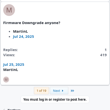
M
Firmware Downgrade anyone?
MartinL
Jul 24, 2025
Replies
1
Views
419
Jul 25, 2025
MartinL
M
Last
1 of 19
Next
You must log in or register to post here.
Nextbase