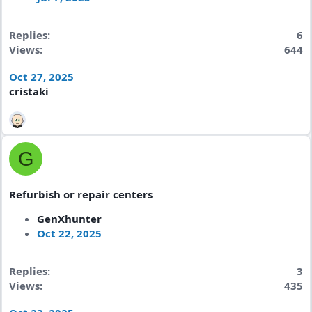
Replies
6
Views
644
Oct 27, 2025
cristaki
G
Refurbish or repair centers
GenXhunter
Oct 22, 2025
Replies
3
Views
435