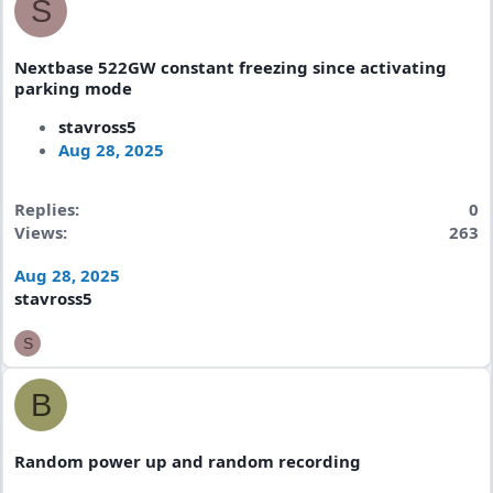
S
Nextbase 522GW constant freezing since activating
parking mode
stavross5
Aug 28, 2025
Replies
0
Views
263
Aug 28, 2025
stavross5
S
B
Random power up and random recording