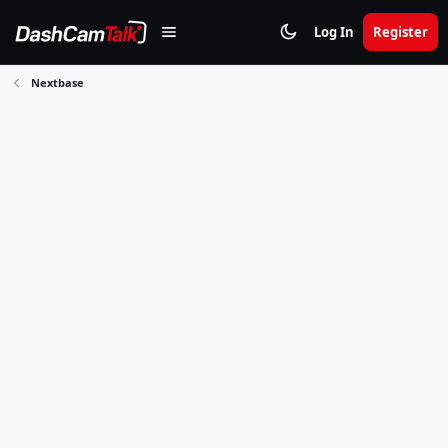
Log In
Register
Nextbase