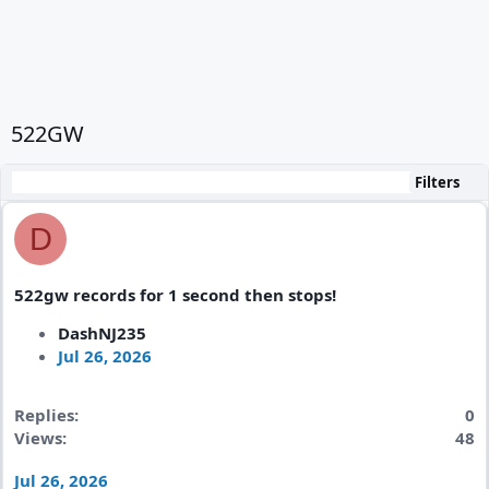
522GW
Filters
D
522gw records for 1 second then stops!
DashNJ235
Jul 26, 2026
Replies
0
Views
48
Jul 26, 2026