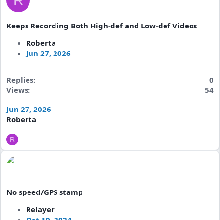
R
Keeps Recording Both High-def and Low-def Videos
Roberta
Jun 27, 2026
Replies
0
Views
54
Jun 27, 2026
Roberta
R
No speed/GPS stamp
Relayer
Oct 19, 2024