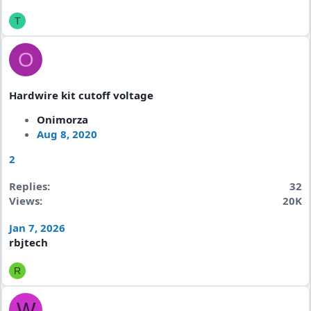
T
O
Hardwire kit cutoff voltage
Onimorza
Aug 8, 2020
2
Replies
32
Views
20K
Jan 7, 2026
rbjtech
R
W