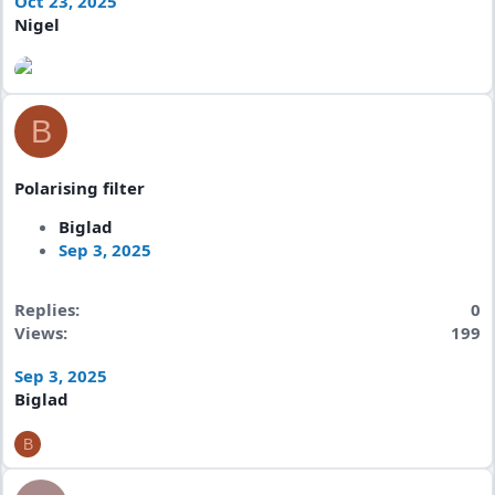
Oct 23, 2025
Nigel
B
Polarising filter
Biglad
Sep 3, 2025
Replies
0
Views
199
Sep 3, 2025
Biglad
B