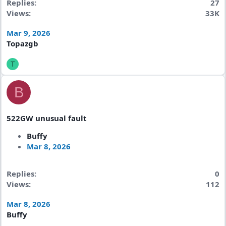
Replies
27
Views
33K
Mar 9, 2026
Topazgb
T
B
522GW unusual fault
Buffy
Mar 8, 2026
Replies
0
Views
112
Mar 8, 2026
Buffy