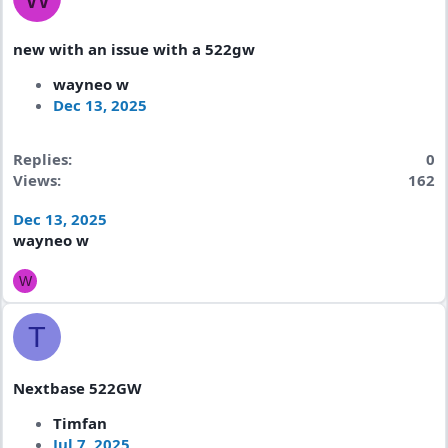
new with an issue with a 522gw
wayneo w
Dec 13, 2025
Replies
0
Views
162
Dec 13, 2025
wayneo w
W
T
Nextbase 522GW
Timfan
Jul 7, 2025