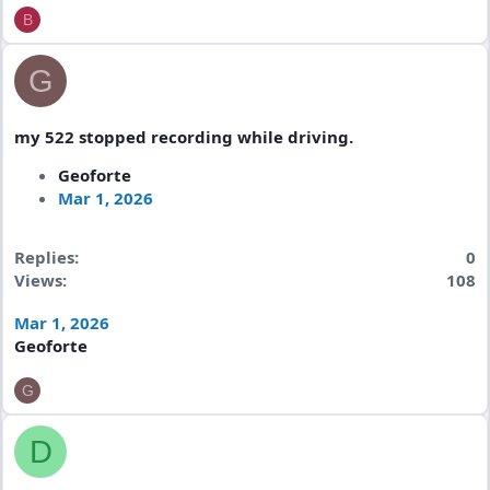
B
G
my 522 stopped recording while driving.
Geoforte
Mar 1, 2026
Replies
0
Views
108
Mar 1, 2026
Geoforte
G
D