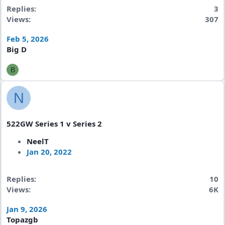
Replies
3
Views
307
Feb 5, 2026
Big D
B
N
522GW Series 1 v Series 2
NeelT
Jan 20, 2022
Replies
10
Views
6K
Jan 9, 2026
Topazgb