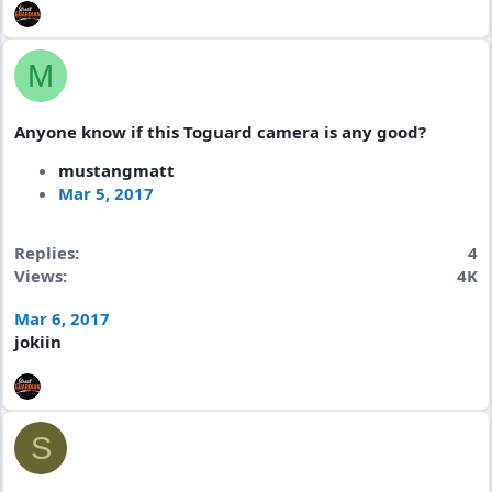
M
Anyone know if this Toguard camera is any good?
mustangmatt
Mar 5, 2017
Replies
4
Views
4K
Mar 6, 2017
jokiin
S