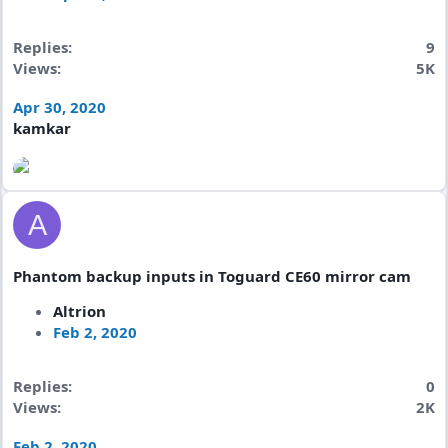
Replies
9
Views
5K
Apr 30, 2020
kamkar
A
Phantom backup inputs in Toguard CE60 mirror cam
Altrion
Feb 2, 2020
Replies
0
Views
2K
Feb 2, 2020