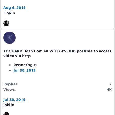
Aug 6, 2019
Eloylb
K
TOGUARD Dash Cam 4K WiFi GPS UHD possible to access
video via http
kennethg01
Jul 30, 2019
Replies
7
Views
4K
Jul 30, 2019
jokiin