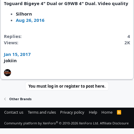
Toguard Bigeye 4" Dual or G9WB 4" Dual. Video quality
Silhorn
Aug 26, 2016
Replies
4
Views
2K
Jan 15, 2017
jokiin
You must log in or register to post here.
Other Brands
Contact us
Terms and rules
Privacy policy
Help
Home
R
S
S
®
Community platform by XenForo
© 2010-2026 XenForo Ltd.
Affiliate Disclosure