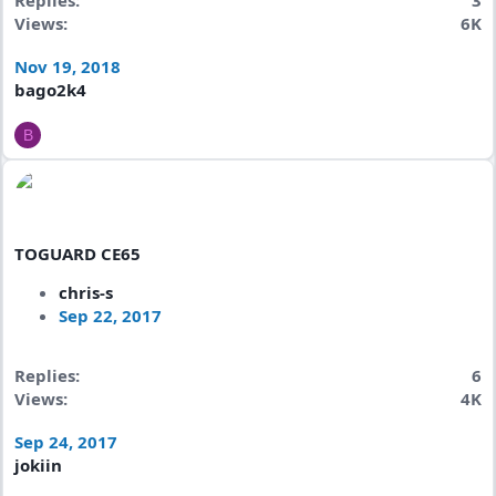
Replies
3
Views
6K
Nov 19, 2018
bago2k4
B
TOGUARD CE65
chris-s
Sep 22, 2017
Replies
6
Views
4K
Sep 24, 2017
jokiin