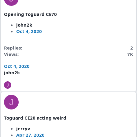
Opening Toguard CE70
john2k
Oct 4, 2020
Replies
2
Views
7K
Oct 4, 2020
john2k
J
J
Toguard CE20 acting weird
jerryv
Apr 27, 2020