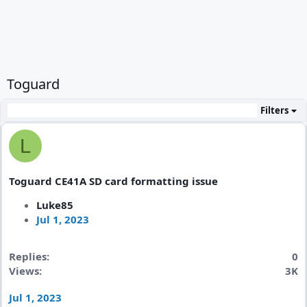
Toguard
Filters
L
Toguard CE41A SD card formatting issue
Luke85
Jul 1, 2023
Replies
0
Views
3K
Jul 1, 2023