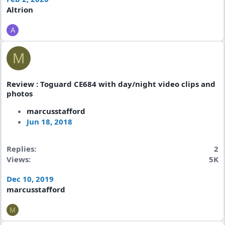
Altrion
A
M
Review : Toguard CE684 with day/night video clips and
photos
marcusstafford
Jun 18, 2018
Replies
2
Views
5K
Dec 10, 2019
marcusstafford
M