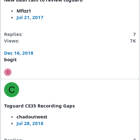
Mfizz1
Jul 21, 2017
Replies
7
Views
7K
Dec 16, 2018
bogit
B
C
Toguard CE35 Recording Gaps
chadoutwest
Jul 28, 2018