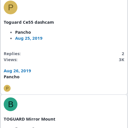
P
Toguard Ce55 dashcam
Pancho
Aug 25, 2019
Replies
2
Views
3K
Aug 26, 2019
Pancho
P
B
TOGUARD Mirror Mount