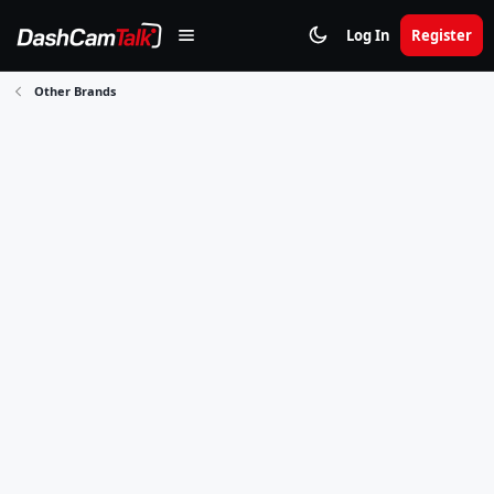
Log In
Register
Other Brands