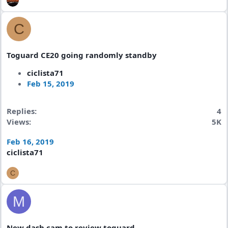
C
Toguard CE20 going randomly standby
ciclista71
Feb 15, 2019
Replies
4
Views
5K
Feb 16, 2019
ciclista71
C
M
New dash cam to review toguard