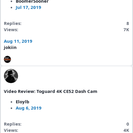
BoomerSooner
Jul 17, 2019
Replies
8
Views
7K
Aug 11, 2019
jokiin
Video Review: Toguard 4K CE52 Dash Cam
Eloylb
Aug 6, 2019
Replies
0
Views
4K