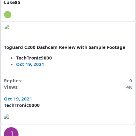
Luke85
L
Toguard C200 Dashcam Review with Sample Footage
TechTronic9000
Oct 19, 2021
Replies
0
Views
4K
Oct 19, 2021
TechTronic9000
J