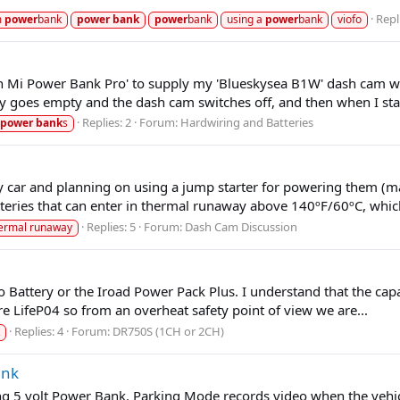
Repl
m
power
bank
power
bank
power
bank
using a
power
bank
viofo
Mi Power Bank Pro' to supply my 'Blueskysea B1W' dash cam when
y goes empty and the dash cam switches off, and then when I star
Replies: 2
Forum:
Hardwiring and Batteries
power
bank
s
car and planning on using a jump starter for powering them (mai
teries that can enter in thermal runaway above 140ºF/60ºC, which
Replies: 5
Forum:
Dash Cam Discussion
ermal runaway
o Battery or the Iroad Power Pack Plus. I understand that the cap
re LifeP04 so from an overheat safety point of view we are...
Replies: 4
Forum:
DR750S (1CH or 2CH)
ank
5 volt Power Bank. Parking Mode records video when the vehicle