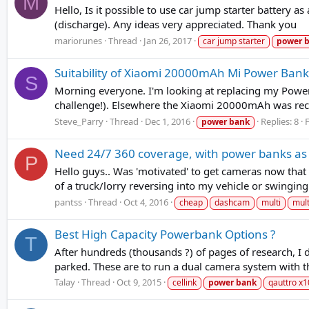
M
Hello, Is it possible to use car jump starter battery 
(discharge). Any ideas very appreciated. Thank you
mariorunes
Thread
Jan 26, 2017
car jump starter
power
Suitability of Xiaomi 20000mAh Mi Power Bank
S
Morning everyone. I'm looking at replacing my Power
challenge!). Elsewhere the Xiaomi 20000mAh was reco
Steve_Parry
Thread
Dec 1, 2016
Replies: 8
power
bank
Need 24/7 360 coverage, with power banks as
P
Hello guys.. Was 'motivated' to get cameras now that m
of a truck/lorry reversing into my vehicle or swingin
pantss
Thread
Oct 4, 2016
cheap
dashcam
multi
mult
Best High Capacity Powerbank Options ?
T
After hundreds (thousands ?) of pages of research, I
parked. These are to run a dual camera system with 
Talay
Thread
Oct 9, 2015
cellink
power
bank
qauttro x1