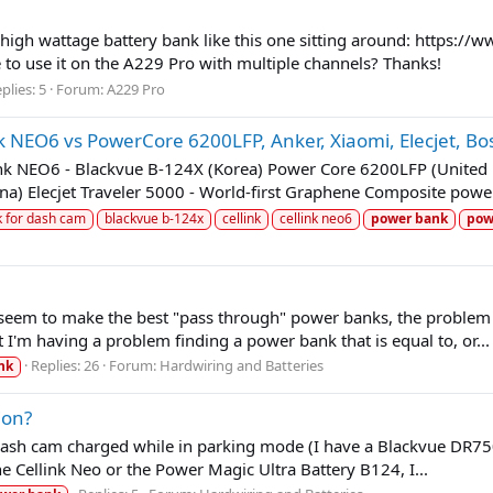
m high wattage battery bank like this one sitting around: https:
o use it on the A229 Pro with multiple channels? Thanks!
plies: 5
Forum:
A229 Pro
k NEO6 vs PowerCore 6200LFP, Anker, Xiaomi, Elecjet, 
link NEO6 - Blackvue B-124X (Korea) Power Core 6200LFP (Unit
) Elecjet Traveler 5000 - World-first Graphene Composite power
k for dash cam
blackvue b-124x
cellink
cellink neo6
power
bank
pow
seem to make the best "pass through" power banks, the problem I h
 I'm having a problem finding a power bank that is equal to, or...
Replies: 26
Forum:
Hardwiring and Batteries
nk
ion?
ash cam charged while in parking mode (I have a Blackvue DR750S-
e Cellink Neo or the Power Magic Ultra Battery B124, I...