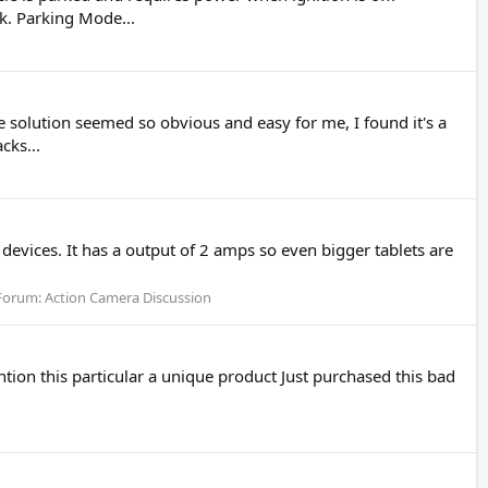
k. Parking Mode...
 solution seemed so obvious and easy for me, I found it's a
cks...
devices. It has a output of 2 amps so even bigger tablets are
Forum:
Action Camera Discussion
ntion this particular a unique product Just purchased this bad