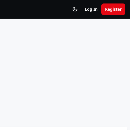
Log In
Register