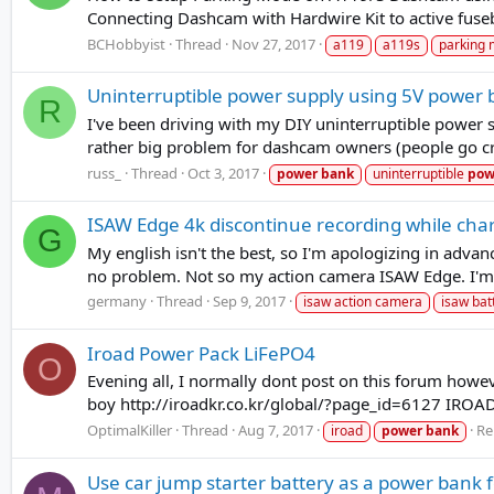
Connecting Dashcam with Hardwire Kit to active fuseb
BCHobbyist
Thread
Nov 27, 2017
a119
a119s
parking
Uninterruptible power supply using 5V power
R
I've been driving with my DIY uninterruptible power 
rather big problem for dashcam owners (people go cra
russ_
Thread
Oct 3, 2017
power
bank
uninterruptible
pow
ISAW Edge 4k discontinue recording while char
G
My english isn't the best, so I'm apologizing in adva
no problem. Not so my action camera ISAW Edge. I'm u
germany
Thread
Sep 9, 2017
isaw action camera
isaw bat
Iroad Power Pack LiFePO4
O
Evening all, I normally dont post on this forum howeve
boy http://iroadkr.co.kr/global/?page_id=6127 IRO
OptimalKiller
Thread
Aug 7, 2017
Re
iroad
power
bank
Use car jump starter battery as a power bank 