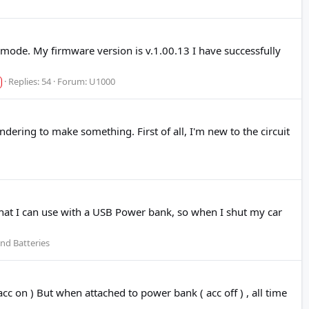
mode. My firmware version is v.1.00.13 I have successfully
Replies: 54
Forum:
U1000
dering to make something. First of all, I'm new to the circuit
that I can use with a USB Power bank, so when I shut my car
nd Batteries
c on ) But when attached to power bank ( acc off ) , all time