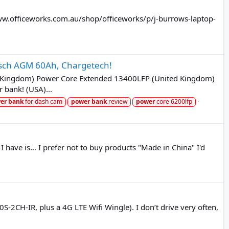
//www.officeworks.com.au/shop/officeworks/p/j-burrows-laptop-
Bosch AGM 60Ah, Chargetech!
ed Kingdom) Power Core Extended 13400LFP (United Kingdom)
 bank! (USA)...
er
bank
for dash cam
power
bank
review
power
core 6200lfp
ave is... I prefer not to buy products "Made in China" I'd
2CH-IR, plus a 4G LTE Wifi Wingle). I don’t drive very often,