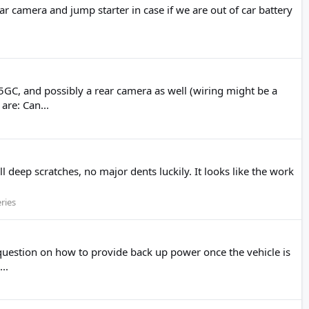
ar camera and jump starter in case if we are out of car battery
GC, and possibly a rear camera as well (wiring might be a
re: Can...
l deep scratches, no major dents luckily. It looks like the work
ries
question on how to provide back up power once the vehicle is
..