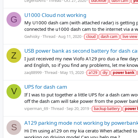
LegendAmI
Thread
Oct 27, 2020
blackvue
dash cam
po
U1000 Cloud not working
G
My U1000 dash cam (with attached radar) is getting 
connected the u1000 dash cam to the internet via a wi
Gwhisky
Thread
Aug 11, 2020
cloud
dash cam
live view
USB power bank as second battery for dash c
Z
I just received my new Viofo A129 pro duo a few days 
and English, so if you find any problems, let me know
zaq88999
Thread
May 15, 2020
a129
diy
power
bank
UPS for dash cam
V
If I was to put together a little UPS for a dash cam
off the dash cam will take power from the power bank. 
viperman_69
Thread
Sep 20, 2019
backup battery
power
A129 parking mode not working by powerbank
S
Hi I'm using a129 on my kia cerato When attached to c
working on driving mode! Can you help me ?