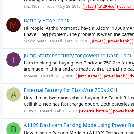
Sina1808
Thread
May 28, 2019
a129
a129 duo
dashca
Battery Powerbank
M
Hi People, At the moment I have a 'Xiaomi 10000mAh 
I have 1 big problem. The problem is when the batter
MrSoolmaan
Thread
Mar 10, 2019
power
power
bank
Jump Starter security for powering Dash Cam
T
I am thinking on buying two BlackVue 750 2ch for my 
are made in China and are made with Li-Ion/Li-Po bat
tonecas
Thread
Jul 3, 2018
jump starter
power
bank
th
External Battery for BlackVue 750s 2CH
A
Hi All I'm in two minds about buying the Cellink B Ne
Cellink B Neo has fast charge option. Both batteries a
a13xgh
Thread
Feb 13, 2018
external battery
power
bank
A119S Dashcam Parking Mode using Power B
B
How to setup Parking Mode on A119/S Dashcam using 