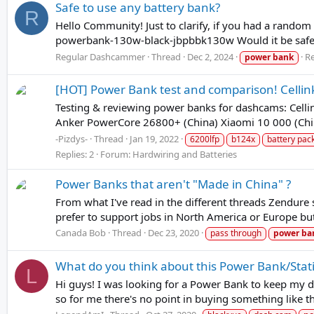
Safe to use any battery bank?
R
Hello Community! Just to clarify, if you had a rando
powerbank-130w-black-jbpbbk130w Would it be safe t
Regular Dashcammer
Thread
Dec 2, 2024
Re
power
bank
[HOT] Power Bank test and comparison! Cellin
Testing & reviewing power banks for dashcams: Cel
Anker PowerCore 26800+ (China) Xiaomi 10 000 (China
-Pizdys-
Thread
Jan 19, 2022
6200lfp
b124x
battery pac
Replies: 2
Forum:
Hardwiring and Batteries
Power Banks that aren't "Made in China" ?
From what I've read in the different threads Zendure 
prefer to support jobs in North America or Europe but
Canada Bob
Thread
Dec 23, 2020
pass through
power
ba
What do you think about this Power Bank/Stat
L
Hi guys! I was looking for a Power Bank to keep my d
so for me there's no point in buying something like th