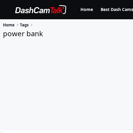
Home
Best Dash Cams
Home
Tags
power bank