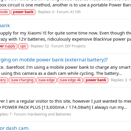
ox circuit is one method, another is to use a portable Power Ban
Replies: 0
Forum:
A119S
 mode
power
bank
 bank
supply for my Xiaomi YI for quite some time now. Even though the
zy with 12V batteries, ridiculously expensive BlackVue power pa
Replies: 52
Forum:
DIY Projects
er
supply
ups
ging on mobile power bank (external battery)?
nce. :barefoot: I'm using a mobile power bank to charge any smart 
sing this camera as a dash cam while cycling. The battery...
Replies: 3
tery
isaw charging
isaw edge
isaw edge 4k
power
bank
r I am a regular visitor to this site, however I just wanted to me
AD POWER PACK PLUS [13,600mA / 174.08wh] I always run my...
plies: 7
Forum:
Hardwiring and Batteries
for dash cam.