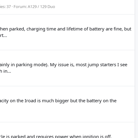
ies: 37
Forum:
A129 / 129 Duo
 parked, charging time and lifetime of battery are fine, but
t...
nly in parking mode). My issue is, most jump starters I see
 in...
acity on the Iroad is much bigger but the battery on the
 is parked and requires power when ignition is off.