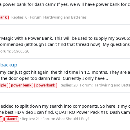
as a power bank for dash cam? If yes, we will have power bank for c
Replies: 6
Forum:
Hardwiring and Batteries
bank
Magic with a Power Bank. This will be used to supply my SG9665
mmended (although I can't find that thread now). My questions a
Forum:
SG9665GC
 backup
y car just got hit again, the third time in 1.5 months. They are al
g the door open too damn hard. Currently I only have...
Replies: 20
Forum:
Hardwiring and Batte
iple
power
bank
power
bank
 decided to split down my search into components. So here is my 
the best HD video I can find. QUATTRO Power Pack X10 Dash Cam.
Replies: 21
Forum:
What Should I Buy?
0
xiaomi