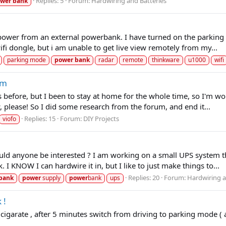
Replies: 5
Forum:
Hardwiring and Batteries
wer
bank
power from an external powerbank. I have turned on the parking 
fi dongle, but i am unable to get live view remotely from my...
parking mode
power
bank
radar
remote
thinkware
u1000
wifi
am
before, but I been to stay at home for the whole time, so I'm won
, please! So I did some research from the forum, and end it...
Replies: 15
Forum:
DIY Projects
viofo
 would anyone be interested ? I am working on a small UPS system 
I KNOW I can hardwire it in, but I like to just make things to...
Replies: 20
Forum:
Hardwiring a
bank
power
supply
power
bank
ups
 !
igarate , after 5 minutes switch from driving to parking mode ( ac