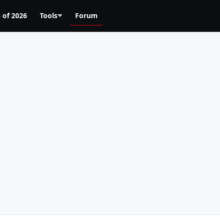
 of 2026
Tools
Forum