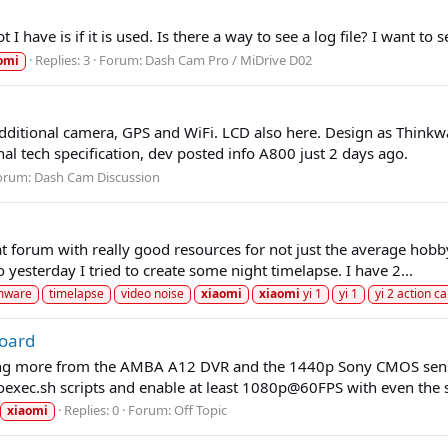
I have is if it is used. Is there a way to see a log file? I want 
Replies: 3
Forum:
Dash Cam Pro / MiDrive D02
omi
itional camera, GPS and WiFi. LCD also here. Design as Thinkw
nal tech specification, dev posted info A800 just 2 days ago.
orum:
Dash Cam Discussion
eat forum with really good resources for not just the average hobb
 yesterday I tried to create some night timelapse. I have 2...
rmware
timelapse
video noise
xiaomi
xiaomi
yi 1
yi 1
yi 2 action c
oard
ing more from the AMBA A12 DVR and the 1440p Sony CMOS sensor
oexec.sh scripts and enable at least 1080p@60FPS with even the s
Replies: 0
Forum:
Off Topic
xiaomi