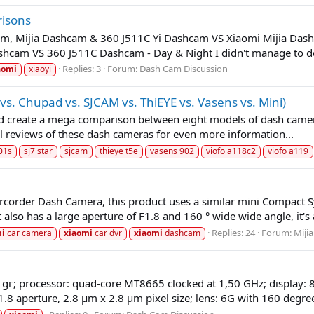
risons
cam, Mijia Dashcam & 360 J511C Yi Dashcam VS Xiaomi Mijia Das
hcam VS 360 J511C Dashcam - Day & Night I didn't manage to do
Replies: 3
Forum:
Dash Cam Discussion
aomi
xiaoyi
. Chupad vs. SJCAM vs. ThiEYE vs. Vasens vs. Mini)
 and create a mega comparison between eight models of dash camera
ll reviews of these dash cameras for even more information...
01s
sj7 star
sjcam
thieye t5e
vasens 902
viofo a118c2
viofo a119
arcorder Dash Camera, this product uses a similar mini Compac
lso has a large aperture of F1.8 and 160 ° wide wide angle, it's a
Replies: 24
Forum:
Mijia
mi
car camera
xiaomi
car dvr
xiaomi
dashcam
 gг; processor: quad-core MT8665 clocked at 1,50 GHz; display: 8
8 aperture, 2.8 μm x 2.8 μm pixel size; lens: 6G with 160 degree