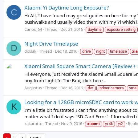
XIaomi Yi Daytime Long Exposure?
C
Hi All, I have found may great guides on here for my Y
bushwalks and usually video them with my Yi which is 
Carlos_64
Thread
Dec 21, 2016
daytime
exposure setting
Night Drive Timelapse
D
diosak
Thread
Dec 18, 2016
drive
night
timelapse
xi
Xiaomi Small Square Smart Camera [Review +
Hi everyone, just received the Xiaomi Small Square
buy from Light In The Box, click here...
Augustus
Thread
Dec 16, 2016
dvr
indoor camera
smal
Looking for a 128GB microSDXC card to work w
K
I'm a little bit frustrated I can't find anything about 
matter what I do it says "SD Card Error". I formatted 
kakarotto
Thread
Nov 9, 2016
Replie
xiaomi
yi 4k
yi2