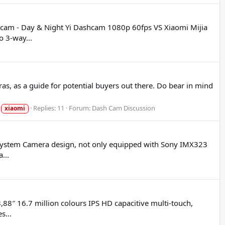
hcam - Day & Night Yi Dashcam 1080p 60fps VS Xiaomi Mijia
 3-way...
s, as a guide for potential buyers out there. Do bear in mind
Replies: 11
Forum:
Dash Cam Discussion
xiaomi
t System Camera design, not only equipped with Sony IMX323
...
,88″ 16.7 million colours IPS HD capacitive multi-touch,
s...