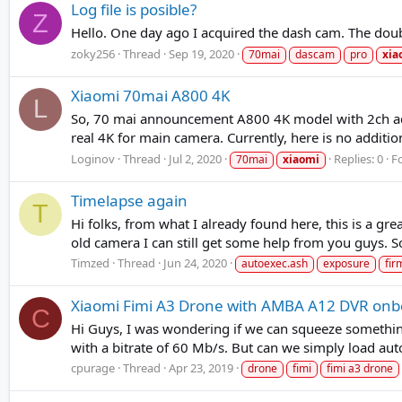
Log file is posible?
Z
Hello. One day ago I acquired the dash cam. The doubt 
zoky256
Thread
Sep 19, 2020
70mai
dascam
pro
xia
Xiaomi 70mai A800 4K
L
So, 70 mai announcement A800 4K model with 2ch add
real 4K for main camera. Currently, here is no additio
Loginov
Thread
Jul 2, 2020
Replies: 0
F
70mai
xiaomi
Timelapse again
T
Hi folks, from what I already found here, this is a gr
old camera I can still get some help from you guys. So
Timzed
Thread
Jun 24, 2020
autoexec.ash
exposure
fi
Xiaomi Fimi A3 Drone with AMBA A12 DVR onb
C
Hi Guys, I was wondering if we can squeeze someth
with a bitrate of 60 Mb/s. But can we simply load aut
cpurage
Thread
Apr 23, 2019
drone
fimi
fimi a3 drone