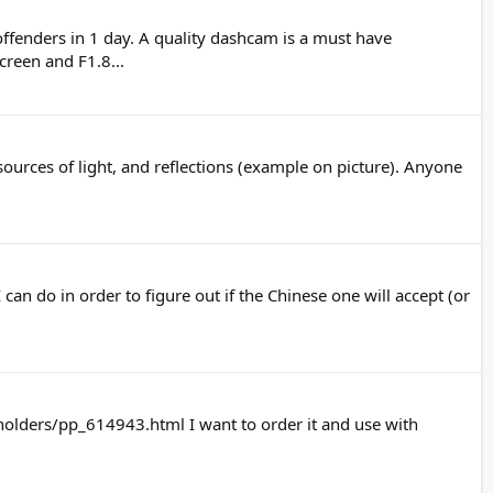
ffenders in 1 day. A quality dashcam is a must have
reen and F1.8...
sources of light, and reflections (example on picture). Anyone
an do in order to figure out if the Chinese one will accept (or
holders/pp_614943.html I want to order it and use with