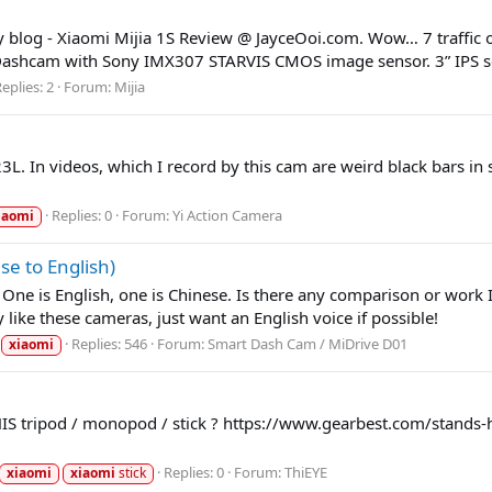
y blog - Xiaomi Mijia 1S Review @ JayceOoi.com. Wow… 7 traffic o
 Dashcam with Sony IMX307 STARVIS CMOS image sensor. 3” IPS sc
eplies: 2
Forum:
Mijia
L. In videos, which I record by this cam are weird black bars in 
Replies: 0
Forum:
Yi Action Camera
iaomi
e to English)
e is English, one is Chinese. Is there any comparison or work I c
 like these cameras, just want an English voice if possible!
Replies: 546
Forum:
Smart Dash Cam / MiDrive D01
xiaomi
THIS tripod / monopod / stick ? https://www.gearbest.com/stands-
Replies: 0
Forum:
ThiEYE
xiaomi
xiaomi
stick