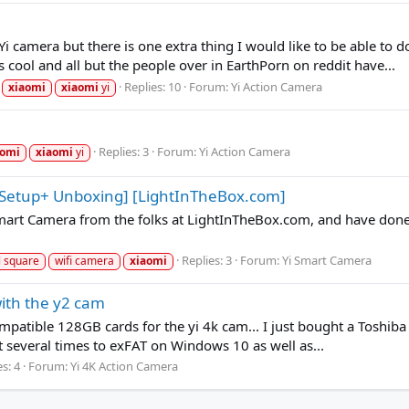
i camera but there is one extra thing I would like to be able to d
cool and all but the people over in EarthPorn on reddit have...
Replies: 10
Forum:
Yi Action Camera
xiaomi
xiaomi
yi
Replies: 3
Forum:
Yi Action Camera
aomi
xiaomi
yi
 Setup+ Unboxing] [LightInTheBox.com]
 Smart Camera from the folks at LightInTheBox.com, and have do
Replies: 3
Forum:
Yi Smart Camera
l square
wifi camera
xiaomi
ith the y2 cam
compatible 128GB cards for the yi 4k cam... I just bought a Toshiba 
it several times to exFAT on Windows 10 as well as...
s: 4
Forum:
Yi 4K Action Camera