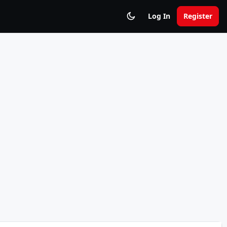
Log In
Register