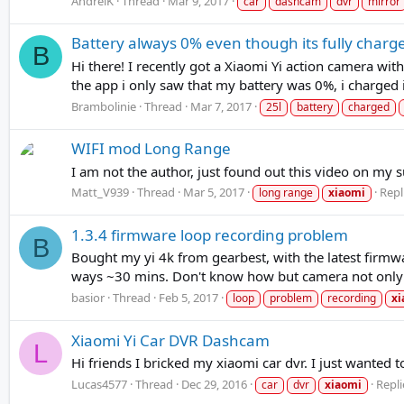
AndreiK
Thread
Mar 9, 2017
car
dashcam
dvr
mirror
Battery always 0% even though its fully charg
B
Hi there! I recently got a Xiaomi Yi action camera with
the app i only saw that my battery was 0%, i charged i
Brambolinie
Thread
Mar 7, 2017
25l
battery
charged
WIFI mod Long Range
I am not the author, just found out this video on my s
Matt_V939
Thread
Mar 5, 2017
Repl
long range
xiaomi
1.3.4 firmware loop recording problem
B
Bought my yi 4k from gearbest, with the latest firmwa
ways ~30 mins. Don't know how but camera not only spl
basior
Thread
Feb 5, 2017
loop
problem
recording
xi
Xiaomi Yi Car DVR Dashcam
L
Hi friends I bricked my xiaomi car dvr. I just wanted
Lucas4577
Thread
Dec 29, 2016
Repli
car
dvr
xiaomi