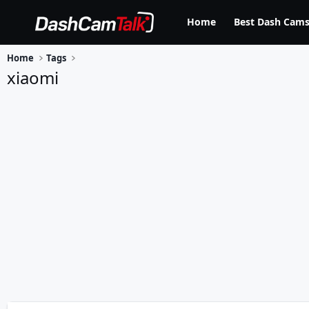
Home
Best Dash Cams
Home
Tags
xiaomi