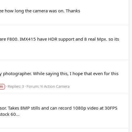
to see how long the camera was on. Thanks
are F800. IMX415 have HDR support and 8 real Mpx. so its
y photographer. While saying this, I hope that even for this
Replies: 3
Forum:
Yi Action Camera
am
. Takes 8MP stills and can record 1080p video at 30FPS
tock 60...