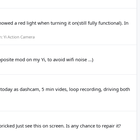
wed a red light when turning it on(still fully functional). In
m:
Yi Action Camera
osite mod on my Yi, to avoid wifi noise ...)
t today as dashcam, 5 min vides, loop recording, driving both
ked Just see this on screen. Is any chance to repair it?