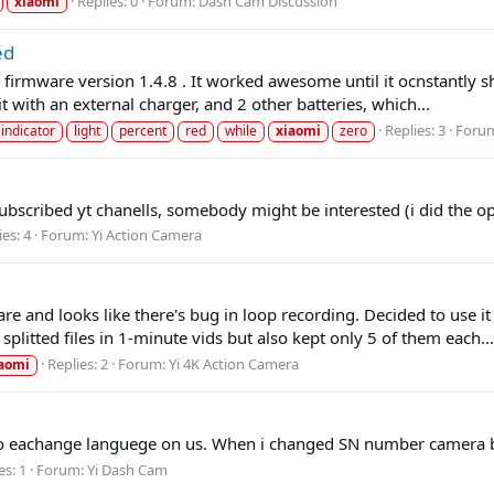
Replies: 0
Forum:
Dash Cam Discussion
xiaomi
ed
 firmware version 1.4.8 . It worked awesome until it ocnstantly sho
t with an external charger, and 2 other batteries, which...
Replies: 3
Foru
indicator
light
percent
red
while
xiaomi
zero
ubscribed yt chanells, somebody might be interested (i did the opp
ies: 4
Forum:
Yi Action Camera
re and looks like there's bug in loop recording. Decided to use i
itted files in 1-minute vids but also kept only 5 of them each...
Replies: 2
Forum:
Yi 4K Action Camera
aomi
 to eachange languege on us. When i changed SN number camera bric
es: 1
Forum:
Yi Dash Cam