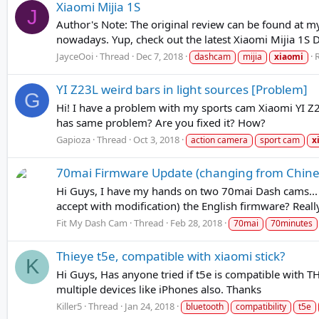
Xiaomi Mijia 1S
J
Author's Note: The original review can be found at m
nowadays. Yup, check out the latest Xiaomi Mijia 1S
JayceOoi
Thread
Dec 7, 2018
R
dashcam
mijia
xiaomi
YI Z23L weird bars in light sources [Problem]
G
Hi! I have a problem with my sports cam Xiaomi YI Z23
has same problem? Are you fixed it? How?
Gapioza
Thread
Oct 3, 2018
action camera
sport cam
x
70mai Firmware Update (changing from Chines
Hi Guys, I have my hands on two 70mai Dash cams... On
accept with modification) the English firmware? Really
Fit My Dash Cam
Thread
Feb 28, 2018
70mai
70minutes
Thieye t5e, compatible with xiaomi stick?
K
Hi Guys, Has anyone tried if t5e is compatible with 
multiple devices like iPhones also. Thanks
Killer5
Thread
Jan 24, 2018
bluetooth
compatibility
t5e