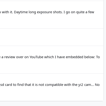
o with it. Daytime long exposure shots. I go on quite a few
ne a review over on YouTube which I have embedded below: To
sd card to find that it is not compatible with the yi2 cam... No