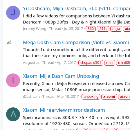
Yi Dashcam, Mijia Dashcam, 360 J511C compa
J
I did a few videos for comparisons between Yi dash
Dashcam 1080p 30fps - Day & Night Xiaomi Mijia Das
Jeremy Wong
Thread
Jul 25, 2017
360
j511c
mijia
xi
Mega Dash Cam Comparison (Viofo vs. Xiaomi vs
Thought I'd do something a little different tonight,
that these are my opinions only, and check out the fu
Augustus
Thread
Apr 7, 2017
chupad d501
mini
mini08
Xiaomi Mijia Dash Cam Unboxing
I
Recently, Xiaomi MiJia Ecosystem released a a new C
image sensor, Mstar 1080P image processor chip, but a
iDashcam
Thread
Mar 10, 2017
unboxing
xiaomi
xiao
Xiaomi Mi rearview mirror dashcam
A
Specifications: size: 303.8 × 76 × 40 mm; weight: 393
resolution of 1920×480; sensor: OmniVision 2718, f/1.