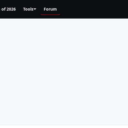
 of 2026
Tools
Forum