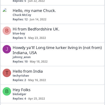
Replies
5
Jun 22, 2022
Hello, my name Chuck.
Chuck McCoy
Replies
12
Jun 14, 2022
Hi from Bedfordshire UK.
B
blue-boy
Replies
5
May 23, 2022
Howdy ya'll! Long time lurker living in (not from)
J
Indiana, USA
johnny_anon
Replies
10
May 18, 2022
Hello from India
T
techyrishav
Replies
2
May 16, 2022
Hey Folks
B
bkdodger
Replies
4
Apr 25, 2022