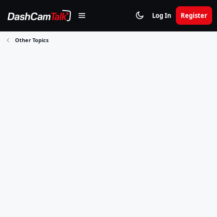
Log In
Register
Other Topics