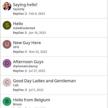
Saying hello!
Squinty
Replies
2
Feb 8, 2023
Hello
S
SideWinder4x4
Replies
5
Jan 16, 2023
New Guy Here
U
UFO
Replies
3
Nov 22, 2022
Afternoon Guys
D
diplomaticdanny
Replies
2
Jul 27, 2022
Good Day Ladies and Gentleman
C
Cali
Replies
3
Jul 5, 2022
Hello from Belgium
B
Bruun