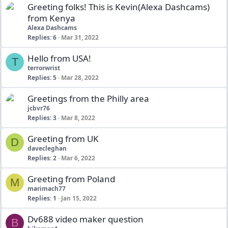
Greeting folks! This is Kevin(Alexa Dashcams)
from Kenya
Alexa Dashcams
Replies
6
Mar 31, 2022
Hello from USA!
T
terrorwrist
Replies
5
Mar 28, 2022
Greetings from the Philly area
jcbvr76
Replies
3
Mar 8, 2022
Greeting from UK
D
davecleghan
Replies
2
Mar 6, 2022
Greeting from Poland
M
marimach77
Replies
1
Jan 15, 2022
Dv688 video maker question
B