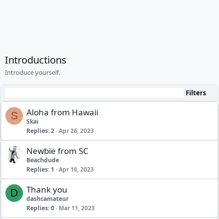
Introductions
Introduce yourself.
Filters
Aloha from Hawaii
S
Skai
Replies
2
Apr 26, 2023
Newbie from SC
Beachdude
Replies
1
Apr 10, 2023
Thank you
D
dashcamateur
Replies
0
Mar 11, 2023