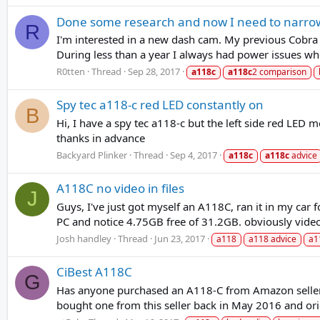
Done some research and now I need to narro
R
I'm interested in a new dash cam. My previous Cobra C
During less than a year I always had power issues wh
R0tten
Thread
Sep 28, 2017
a118c
a118c
2 comparison
Spy tec a118-c red LED constantly on
B
Hi, I have a spy tec a118-c but the left side red LED
thanks in advance
Backyard Plinker
Thread
Sep 4, 2017
a118c
a118c
advice
A118C no video in files
J
Guys, I've just got myself an A118C, ran it in my car f
PC and notice 4.75GB free of 31.2GB. obviously video 
Josh handley
Thread
Jun 23, 2017
a118
a118 advice
a1
CiBest A118C
G
Has anyone purchased an A118-C from Amazon seller C
bought one from this seller back in May 2016 and orig