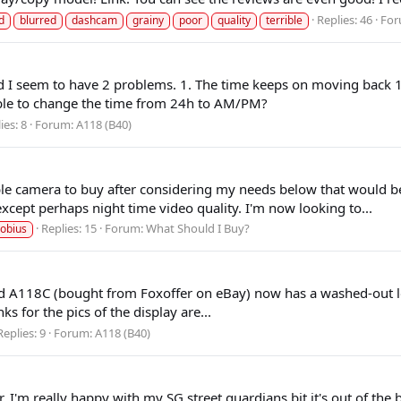
Replies: 46
For
d
blurred
dashcam
grainy
poor
quality
terrible
nd I seem to have 2 problems. 1. The time keeps on moving back 1 
sible to change the time from 24h to AM/PM?
ies: 8
Forum:
A118 (B40)
ble camera to buy after considering my needs below that would be
xcept perhaps night time video quality. I'm now looking to...
Replies: 15
Forum:
What Should I Buy?
obius
-old A118C (bought from Foxoffer on eBay) now has a washed-out l
 for the pics of the display are...
Replies: 9
Forum:
A118 (B40)
ar. I'm really happy with my SG street guardians bit it's out of t