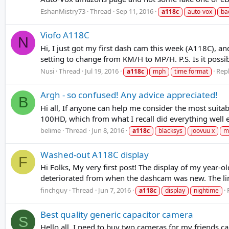
EshanMistry73
Thread
Sep 11, 2016
a118c
auto-vox
ba
Viofo A118C
N
Hi, I just got my first dash cam this week (A118C), a
setting to change from KM/H to MP/H. P.S. Is it pos
Nusi
Thread
Jul 19, 2016
Repl
a118c
mph
time format
Argh - so confused! Any advice appreciated!
B
Hi all, If anyone can help me consider the most suita
100HD, which from what I recall did everything well e
belime
Thread
Jun 8, 2016
a118c
blacksys
joovuu x
m
Washed-out A118C display
F
Hi Folks, My very first post! The display of my year
deteriorated from when the dashcam was new. The links
finchguy
Thread
Jun 7, 2016
a118c
display
nightime
Best quality generic capacitor camera
S
Hello all, I need to buy two cameras for my friends c