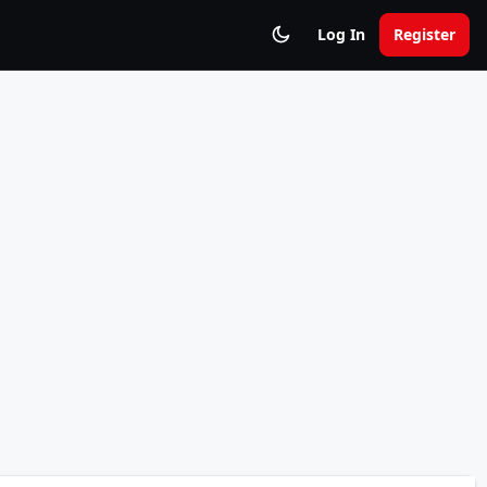
Log In
Register