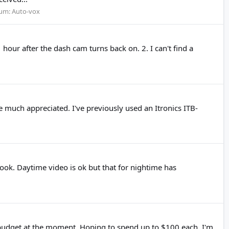
um:
Auto-vox
hour after the dash cam turns back on. 2. I can't find a
 much appreciated. I've previously used an Itronics ITB-
ook. Daytime video is ok but that for nightime has
he budget at the moment. Hoping to spend up to $100 each. I'm