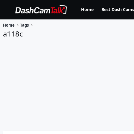
Home
Best Dash Cams
Home
Tags
a118c