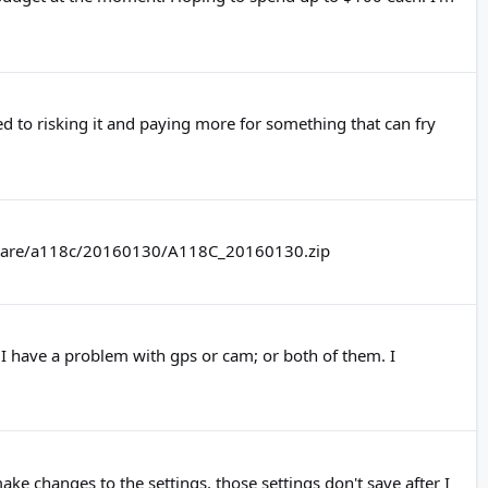
d to risking it and paying more for something that can fry
rmware/a118c/20160130/A118C_20160130.zip
---- I have a problem with gps or cam; or both of them. I
e changes to the settings, those settings don't save after I