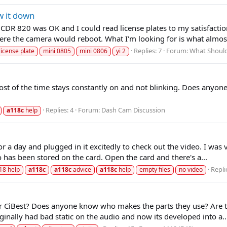
w it down
DR 820 was OK and I could read license plates to my satisfaction 
ere the camera would reboot. What I'm looking for is what almost
Replies: 7
Forum:
What Should
license plate
mini 0805
mini 0806
yi 2
 most of the time stays constantly on and not blinking. Does any
Replies: 4
Forum:
Dash Cam Discussion
a118c
help
or a day and plugged in it excitedly to check out the video. I was
has been stored on the card. Open the card and there's a...
Repli
18 help
a118c
a118c
advice
a118c
help
empty files
no video
iBest? Does anyone know who makes the parts they use? Are they
inally had bad static on the audio and now its developed into a..