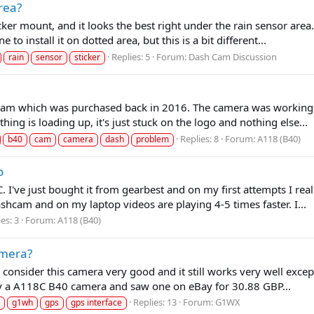
area?
icker mount, and it looks the best right under the rain sensor are
 to install it on dotted area, but this is a bit different...
Replies: 5
Forum:
Dash Cam Discussion
rain
sensor
sticker
 which was purchased back in 2016. The camera was working grea
thing is loading up, it's just stuck on the logo and nothing else...
Replies: 8
Forum:
A118 (B40)
b40
cam
camera
dash
problem
o
I've just bought it from gearbest and on my first attempts I real
hcam and on my laptop videos are playing 4-5 times faster. I...
es: 3
Forum:
A118 (B40)
amera?
consider this camera very good and it still works very well excep
 try a A118C B40 camera and saw one on eBay for 30.88 GBP...
Replies: 13
Forum:
G1WX
g1wh
gps
gps interface