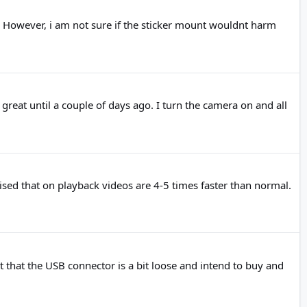
a. However, i am not sure if the sticker mount wouldnt harm
t until a couple of days ago. I turn the camera on and all
ised that on playback videos are 4-5 times faster than normal.
t that the USB connector is a bit loose and intend to buy and