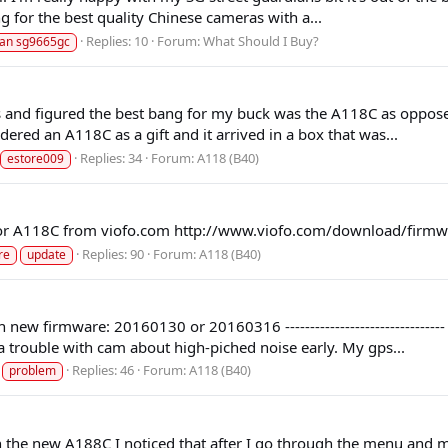
ng for the best quality Chinese cameras with a...
Replies: 10
Forum:
What Should I Buy?
ian sg9665gc
as and figured the best bang for my buck was the A118C as oppose
dered an A118C as a gift and it arrived in a box that was...
Replies: 34
Forum:
A118 (B40)
estore009
 for A118C from viofo.com http://www.viofo.com/download/fi
Replies: 90
Forum:
A118 (B40)
re
update
 with new firmware: 20160130 or 20160316 ----------------------------
a trouble with cam about high-piched noise early. My gps...
Replies: 46
Forum:
A118 (B40)
problem
 the new A188C I noticed that after I go through the menu and mak