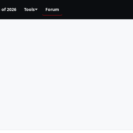
 of 2026
Tools
Forum