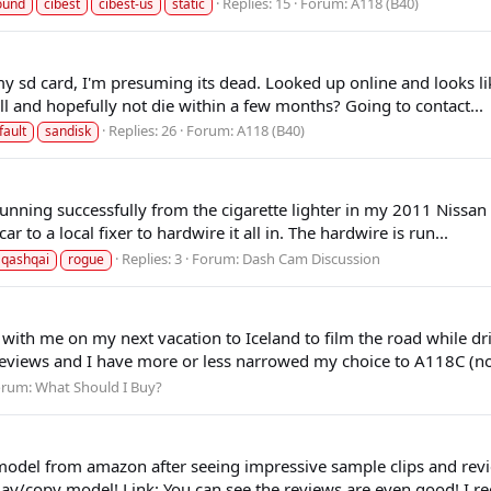
Replies: 15
Forum:
A118 (B40)
ound
cibest
cibest-us
static
 my sd card, I'm presuming its dead. Looked up online and looks 
 and hopefully not die within a few months? Going to contact...
Replies: 26
Forum:
A118 (B40)
fault
sandisk
running successfully from the cigarette lighter in my 2011 Nissa
r to a local fixer to hardwire it all in. The hardwire is run...
Replies: 3
Forum:
Dash Cam Discussion
qashqai
rogue
 with me on my next vacation to Iceland to film the road while d
e reviews and I have more or less narrowed my choice to A118C (no
orum:
What Should I Buy?
odel from amazon after seeing impressive sample clips and revi
/copy model! Link: You can see the reviews are even good! I rec