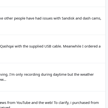
like other people have had issues with Sandisk and dash cams,
n Qashqai with the supplied USB cable. Meanwhile I ordered a
riving. I'm only recording during daytime but the weather
w...
ews from YouTube and the web! To clarify, i purchased from
eived...