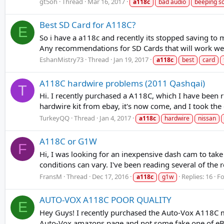
gt5oh
Thread
Mar 16, 2017
a118c
bad audio
beeping s
Best SD Card for A118C?
E
So i have a a118c and recently its stopped saving to
Any recommendations for SD Cards that will work well
EshanMistry73
Thread
Jan 19, 2017
a118c
best
card
A118C hardwire problems (2011 Qashqai)
T
Hi. I recently purchased a A118C, which I have been 
hardwire kit from ebay, it's now come, and I took the ca
TurkeyQQ
Thread
Jan 4, 2017
a118c
hardwire
nissan
A118C or G1W
F
Hi, I was looking for an inexpensive dash cam to take
conditions can vary. I've been reading several of th
FransM
Thread
Dec 17, 2016
Replies: 16
F
a118c
g1w
AUTO-VOX A118C POOR QUALITY
E
Hey Guys! I recently purchased the Auto-Vox A118C m
Auto-Vox amazons page and not some fake one of eBay