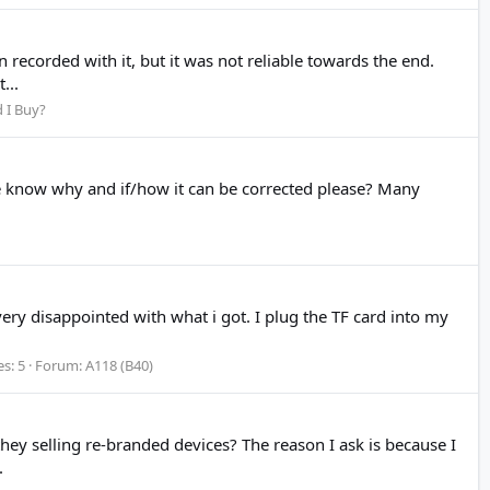
recorded with it, but it was not reliable towards the end.
...
 I Buy?
one know why and if/how it can be corrected please? Many
 very disappointed with what i got. I plug the TF card into my
es: 5
Forum:
A118 (B40)
 selling re-branded devices? The reason I ask is because I
.