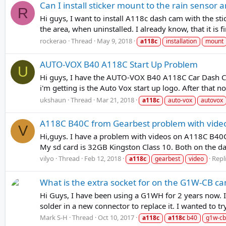
Can I install sticker mount to the rain sensor 
R
Hi guys, I want to install A118c dash cam with the st
the area, when uninstalled. I already know, that it is fine
rockerao
Thread
May 9, 2018
a118c
installation
mount
AUTO-VOX B40 A118C Start Up Problem
U
Hi guys, I have the AUTO-VOX B40 A118C Car Dash Cam
i'm getting is the Auto Vox start up logo. After that no
ukshaun
Thread
Mar 21, 2018
a118c
auto-vox
autovox
A118C B40C from Gearbest problem with vide
V
Hi,guys. I have a problem with videos on A118C B40C. 
My sd card is 32GB Kingston Class 10. Both on the das
vilyo
Thread
Feb 12, 2018
Repli
a118c
gearbest
video
What is the extra socket for on the G1W-CB c
Hi Guys, I have been using a G1WH for 2 years now. I 
solder in a new connector to replace it. I wanted to
Mark S-H
Thread
Oct 10, 2017
a118c
a118c
b40
g1w-cb