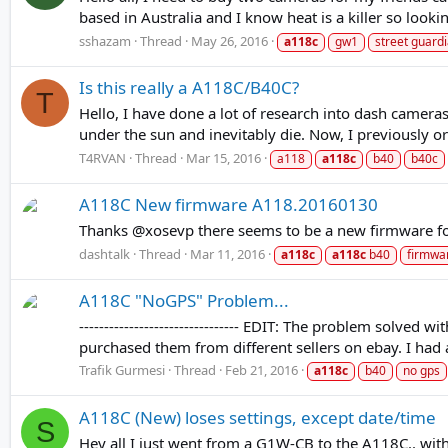
based in Australia and I know heat is a killer so looki
sshazam
Thread
May 26, 2016
a118c
gw1
street guard
Is this really a A118C/B40C?
T
Hello, I have done a lot of research into dash camer
under the sun and inevitably die. Now, I previously or
T4RVAN
Thread
Mar 15, 2016
a118
a118c
b40
b40c
A118C New firmware A118.20160130
Thanks @xosevp there seems to be a new firmware
dashtalk
Thread
Mar 11, 2016
a118c
a118c
b40
firmwa
A118C "NoGPS" Problem...
-------------------------------- EDIT: The problem solved
purchased them from different sellers on ebay. I had 
Trafik Gurmesi
Thread
Feb 21, 2016
a118c
b40
no gps
A118C (New) loses settings, except date/time
S
Hey all I just went from a G1W-CB to the A118C.. with