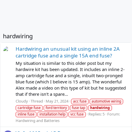
hardwiring
Hardwiring an unusual kit using an inline 2A
cartridge fuse and a single 15A end fuse?
My situation is similar to this older post but my
hardwire kit has been updated. It includes an inline 2-
amp cartridge fuse and a single, inbuilt two-pronged
blue fuse (which I believe is 15 amp). The wonderful
Alex made a video on this type of kit but he suggested
that if there isn't a spare...
Cloudy
Thread
May 21, 2024
acc fuse
automotive wiring
cartridge fuse
ford territory
fuse tap
hardwiring
Replies: 5
Forum:
inline fuse
installation help
vcc fuse
Hardwiring and Batteries