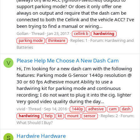
support parking mode? Or does it only offer one
always on output and require that the dash cam be
connected to both the Cellink and the vehicle ACC? I've
been trying to find a manual or wiring...
Gollan
Thread
Jan 23, 2017
cellink b
hardwiring
Replies: 1
Forum:
Hardwiring and
parking mode
thinkware
Batteries
Please Help Me Choose A New Dash Cam
V
Hi, I'm looking for a new dash cam with the following
features: Parking mode G-Sensor 1440p resolution @
30 or 60 fps Adhesive mount Ability to use a
hardwiring kit for parking mode and continuous
recording; I do not want to plug it into the cig. lighter
Very good video quality during the day...
vivid
Thread
Sep 14, 2016
1440p
adhesive
cam
dash
Replies: 2
Forum:
hardwiring
help
kit
mount
sensor
What Should I Buy?
Hardwire Hardware
S