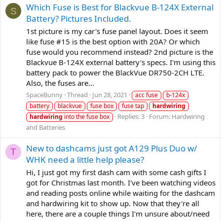
Which Fuse is Best for Blackvue B-124X External
S
Battery? Pictures Included.
1st picture is my car's fuse panel layout. Does it seem
like fuse #15 is the best option with 20A? Or which
fuse would you recommend instead? 2nd picture is the
Blackvue B-124X external battery's specs. I'm using this
battery pack to power the BlackVue DR750-2CH LTE.
Also, the fuses are...
SpaceBunny
Thread
Jun 28, 2021
acc fuse
b-124x
battery
blackvue
fuse box
fuse tap
hardwiring
Replies: 3
Forum:
Hardwiring
hardwiring
into the fuse box
and Batteries
New to dashcams just got A129 Plus Duo w/
T
WHK need a little help please?
Hi, I just got my first dash cam with some cash gifts I
got for Christmas last month. I've been watching videos
and reading posts online while waiting for the dashcam
and hardwiring kit to show up. Now that they're all
here, there are a couple things I'm unsure about/need