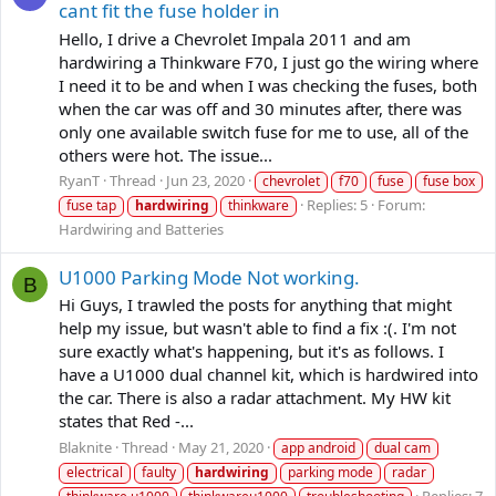
cant fit the fuse holder in
Hello, I drive a Chevrolet Impala 2011 and am
hardwiring a Thinkware F70, I just go the wiring where
I need it to be and when I was checking the fuses, both
when the car was off and 30 minutes after, there was
only one available switch fuse for me to use, all of the
others were hot. The issue...
RyanT
Thread
Jun 23, 2020
chevrolet
f70
fuse
fuse box
Replies: 5
Forum:
fuse tap
hardwiring
thinkware
Hardwiring and Batteries
U1000 Parking Mode Not working.
B
Hi Guys, I trawled the posts for anything that might
help my issue, but wasn't able to find a fix :(. I'm not
sure exactly what's happening, but it's as follows. I
have a U1000 dual channel kit, which is hardwired into
the car. There is also a radar attachment. My HW kit
states that Red -...
Blaknite
Thread
May 21, 2020
app android
dual cam
electrical
faulty
hardwiring
parking mode
radar