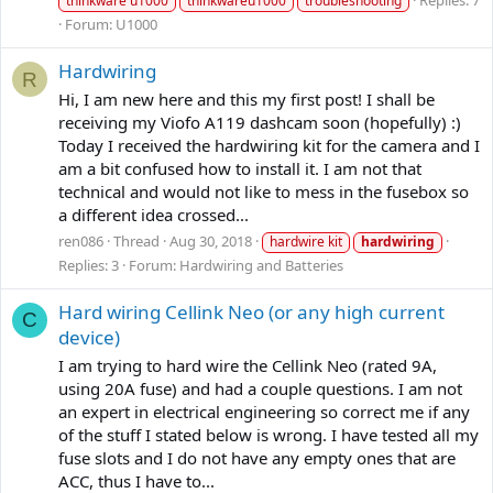
Replies: 7
thinkware u1000
thinkwareu1000
troubleshooting
Forum:
U1000
Hardwiring
R
Hi, I am new here and this my first post! I shall be
receiving my Viofo A119 dashcam soon (hopefully) :)
Today I received the hardwiring kit for the camera and I
am a bit confused how to install it. I am not that
technical and would not like to mess in the fusebox so
a different idea crossed...
ren086
Thread
Aug 30, 2018
hardwire kit
hardwiring
Replies: 3
Forum:
Hardwiring and Batteries
Hard wiring Cellink Neo (or any high current
C
device)
I am trying to hard wire the Cellink Neo (rated 9A,
using 20A fuse) and had a couple questions. I am not
an expert in electrical engineering so correct me if any
of the stuff I stated below is wrong. I have tested all my
fuse slots and I do not have any empty ones that are
ACC, thus I have to...