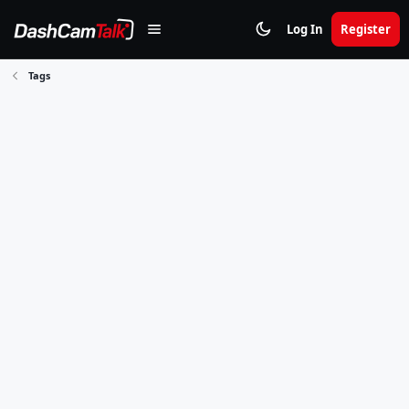
Log In
Register
Tags