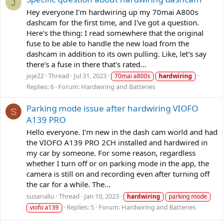
J
Hey everyone I'm hardwiring up my 70mai A800s
dashcam for the first time, and I've got a question.
Here's the thing: I read somewhere that the original
fuse to be able to handle the new load from the
dashcam in addition to its own pulling. Like, let's say
there's a fuse in there that's rated...
joje22
Thread
Jul 31, 2023
70mai a800s
hardwiring
Replies: 6
Forum:
Hardwiring and Batteries
Parking mode issue after hardwiring VIOFO
S
A139 PRO
Hello everyone. I'm new in the dash cam world and had
the VIOFO A139 PRO 2CH installed and hardwired in
my car by someone. For some reason, regardless
whether I turn off or on parking mode in the app, the
camera is still on and recording even after turning off
the car for a while. The...
susanaliu
Thread
Jan 10, 2023
hardwiring
parking mode
Replies: 5
Forum:
Hardwiring and Batteries
viofo a139