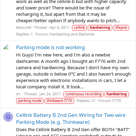
work as well as the cellink-b but with higher capacity
and lower price? There would be the issue of
recharging it, but apart from that it may be
cheaper/better option If anybody wants to pitch...
MarcoM
Thread
Apr 4, 2017
cellink
hardwiring
lifepo4
Replies: 1
Forum:
Hardwiring and Batteries
Parking mode is not working
Hi Guys! I'm new here, and I'm also a newbie
dashcamer. A month ago I bought an F770 with 2nd
camera and hardwiring. Because I don't have my own
garage, outside is below 0°C and I also haven't enough
experience with electronic installations in cars, I let a
local company install it. It took...
e1.
Thread
Jan 24, 2017
continuous recording
hardwiring
Replies: 21
Forum:
F770
parking mode
thinkware f770
Cellink Battery B 2nd Gen Wiring for Two-wire
G
Parking Mode (e.g. Thinkware)
Does the Cellink Battery B 2nd Gen offer BOTH "BATT"
(always on) and ACC (ignition-switched) outputs to