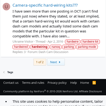
Camera-specific hard-wiring kits???
U
I have seen more than one posting in DCT (can't find
them just now) where they stated, or at least implied,
that a certain hard-wiring kit would work with certain
dash cam models and actually listed some dash cam
models that the particular kit in question was
compatible with. I have also seen...
Ukraine Visitor
Thread
Apr 2, 2016
hardwire
hardwire kit
hardwired
hardwiring
nanoq
parking
parking mode
Replies: 3
Forum:
Dash Cam Discussion
Last
1 of 2
Next
Tags
Contact us
Terms and rules
Privacy policy
Help
Home
R
S
S
®
Community platform by XenForo
© 2010-2026 XenForo Ltd.
Affiliate Disclosure
This site uses cookies to help personalise content, tailor