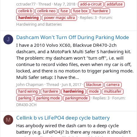
cctrader77
Thread
May 7, 2018
add-a-circuit
addafuse
cellink b
cellink neo
fuse
fuse box
hardwire
Replies: 3
Forum:
hardwiring
power magic ultra
Hardwiring and Batteries
Dashcam Won't Turn Off During Parking Mode
J
I have a 2010 Volvo XC60, Blackvue DR470-2ch
dashcam, and a MotoPark Multi Safer S hardwiring kit.
The problem: my dashcam won't "turn off", i.e. will
continue to record video files, even when my car is off,
locked, and there is no motion to trigger parking mode.
Multi Safer setup: I have the...
John Chapman
Thread
Jun 8, 2017
blackvue
camera
hard wiring
hardwire
hardwiring
mode
multisafer
Replies: 3
Forum:
parking
parking mode
parkingmode
DR430-2CH
Cellink b vs LiFePO4 deep cycle battery
M
Has anybody wired the dash cam to a deep cycle
battery (e.g. LiFePO4)? Is there any reason it shouldn't