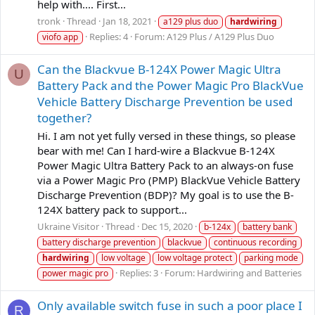
help with.... First...
tronk
Thread
Jan 18, 2021
a129 plus duo
hardwiring
Replies: 4
Forum:
A129 Plus / A129 Plus Duo
viofo app
Can the Blackvue B-124X Power Magic Ultra
U
Battery Pack and the Power Magic Pro BlackVue
Vehicle Battery Discharge Prevention be used
together?
Hi. I am not yet fully versed in these things, so please
bear with me! Can I hard-wire a Blackvue B-124X
Power Magic Ultra Battery Pack to an always-on fuse
via a Power Magic Pro (PMP) BlackVue Vehicle Battery
Discharge Prevention (BDP)? My goal is to use the B-
124X battery pack to support...
Ukraine Visitor
Thread
Dec 15, 2020
b-124x
battery bank
battery discharge prevention
blackvue
continuous recording
hardwiring
low voltage
low voltage protect
parking mode
Replies: 3
Forum:
Hardwiring and Batteries
power magic pro
Only available switch fuse in such a poor place I
R