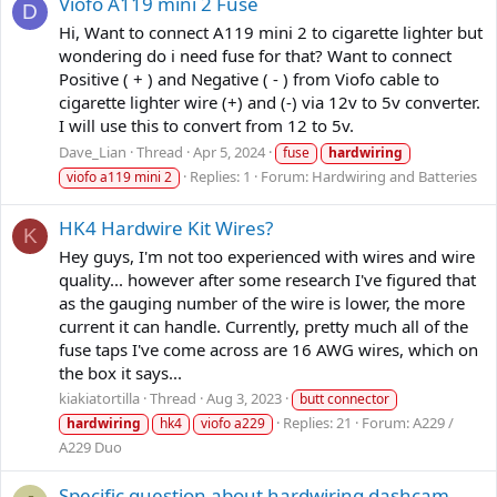
Viofo A119 mini 2 Fuse
D
Hi, Want to connect A119 mini 2 to cigarette lighter but
wondering do i need fuse for that? Want to connect
Positive ( + ) and Negative ( - ) from Viofo cable to
cigarette lighter wire (+) and (-) via 12v to 5v converter.
I will use this to convert from 12 to 5v.
Dave_Lian
Thread
Apr 5, 2024
fuse
hardwiring
Replies: 1
Forum:
Hardwiring and Batteries
viofo a119 mini 2
HK4 Hardwire Kit Wires?
K
Hey guys, I'm not too experienced with wires and wire
quality... however after some research I've figured that
as the gauging number of the wire is lower, the more
current it can handle. Currently, pretty much all of the
fuse taps I've come across are 16 AWG wires, which on
the box it says...
kiakiatortilla
Thread
Aug 3, 2023
butt connector
Replies: 21
Forum:
A229 /
hardwiring
hk4
viofo a229
A229 Duo
Specific question about hardwiring dashcam