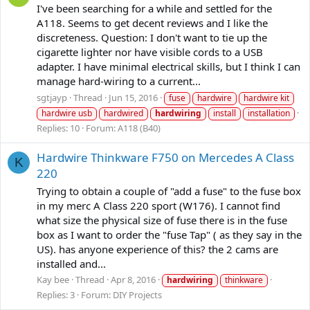
I've been searching for a while and settled for the
A118. Seems to get decent reviews and I like the
discreteness. Question: I don't want to tie up the
cigarette lighter nor have visible cords to a USB
adapter. I have minimal electrical skills, but I think I can
manage hard-wiring to a current...
sgtjayp
Thread
Jun 15, 2016
fuse
hardwire
hardwire kit
hardwire usb
hardwired
hardwiring
install
installation
Replies: 10
Forum:
A118 (B40)
Hardwire Thinkware F750 on Mercedes A Class
K
220
Trying to obtain a couple of "add a fuse" to the fuse box
in my merc A Class 220 sport (W176). I cannot find
what size the physical size of fuse there is in the fuse
box as I want to order the "fuse Tap" ( as they say in the
US). has anyone experience of this? the 2 cams are
installed and...
Kay bee
Thread
Apr 8, 2016
hardwiring
thinkware
Replies: 3
Forum:
DIY Projects