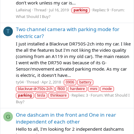
don’t work unless my car is...
LaReinaJ
Thread
Jul 16, 2019
Replies: 9
Forum:
parking
What Should I Buy?
Two channel camera with parking mode for
T
electric car?
I just installed a Blackvue DR750S-2ch into my car. I like
the all the features but I'm not liking the video quality
(coming from an A119 in my old car). The main reason
I went with the DR750 was because of its G-
Sensor/movement activated parking mode. As my car
is electric, it doesn't have...
ty04
Thread
Apr 2, 2018
0906
battery
blackvue dr750s-2ch
f800
hardwire
mini
mode
Replies: 3
Forum:
What Should I
parking
tesla
thinkware
Buy?
One dashcam in the front and One in rear
G
independent of each other
Hello to all, I'm looking for 2 independent dashcams