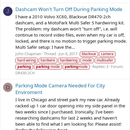
Dashcam Won't Turn Off During Parking Mode
J
I have a 2010 Volvo XC60, Blackvue DR470-2ch
dashcam, and a MotoPark Multi Safer S hardwiring kit.
The problem: my dashcam won't "turn off", i.e. will
continue to record video files, even when my car is off,
locked, and there is no motion to trigger parking mode.
Multi Safer setup: I have the...
John Chapman
Thread
Jun 8, 2017
blackvue
camera
hard wiring
hardwire
hardwiring
mode
multisafer
Replies: 3
Forum:
parking
parking
mode
parking
mode
DR430-2CH
Parking Mode Camera Needed For City
D
Enviroment
I live in Chicago and street park my new car. Already
racked up 1 car door opening into my side panel in the
two weeks since I purchased. Ironically, I've been
researching dashcams for last 2 weeks and haven't
been able to find what I am looking for. Please assist!
Prefer the following: front...