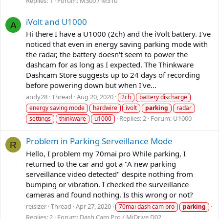
Replies: 1
Forum:
M300 / M310
iVolt and U1000
A
Hi there I have a U1000 (2ch) and the iVolt battery. I've
noticed that even in energy saving parking mode with
the radar, the battery doesn't seem to power the
dashcam for as long as I expected. The Thinkware
Dashcam Store suggests up to 24 days of recording
before powering down but when I've...
andy28
Thread
Aug 20, 2020
2ch
battery discharge
energy saving mode
hardwire
ivolt
parking
radar
Replies: 2
Forum:
U1000
settings
thinkware
u1000
Problem in Parking Serveillance Mode
R
Hello, I problem my 70mai pro While parking, I
returned to the car and got a "A new parking
serveillance video detected" despite nothing from
bumping or vibration. I checked the surveillance
cameras and found nothing. Is this wrong or not?
reisizer
Thread
Apr 27, 2020
70mai dash cam pro
parking
Replies: 2
Forum:
Dash Cam Pro / MiDrive D02