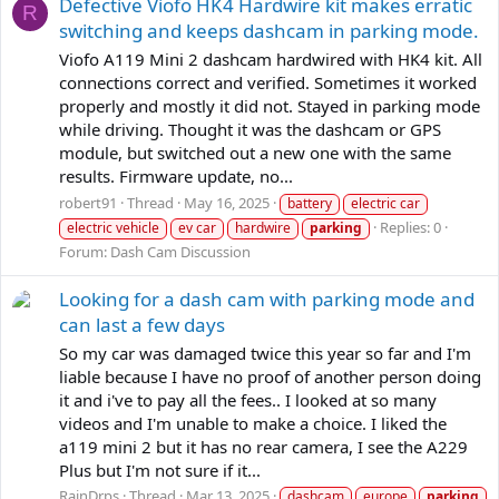
Defective Viofo HK4 Hardwire kit makes erratic
R
switching and keeps dashcam in parking mode.
Viofo A119 Mini 2 dashcam hardwired with HK4 kit. All
connections correct and verified. Sometimes it worked
properly and mostly it did not. Stayed in parking mode
while driving. Thought it was the dashcam or GPS
module, but switched out a new one with the same
results. Firmware update, no...
robert91
Thread
May 16, 2025
battery
electric car
Replies: 0
electric vehicle
ev car
hardwire
parking
Forum:
Dash Cam Discussion
Looking for a dash cam with parking mode and
can last a few days
So my car was damaged twice this year so far and I'm
liable because I have no proof of another person doing
it and i've to pay all the fees.. I looked at so many
videos and I'm unable to make a choice. I liked the
a119 mini 2 but it has no rear camera, I see the A229
Plus but I'm not sure if it...
RainDrps
Thread
Mar 13, 2025
dashcam
europe
parking