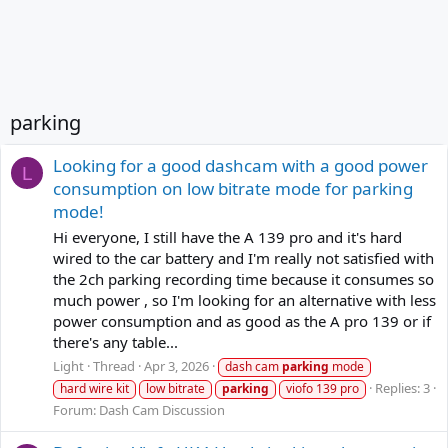
parking
Looking for a good dashcam with a good power
L
consumption on low bitrate mode for parking
mode!
Hi everyone, I still have the A 139 pro and it's hard
wired to the car battery and I'm really not satisfied with
the 2ch parking recording time because it consumes so
much power , so I'm looking for an alternative with less
power consumption and as good as the A pro 139 or if
there's any table...
Light
Thread
Apr 3, 2026
dash cam
parking
mode
Replies: 3
hard wire kit
low bitrate
parking
viofo 139 pro
Forum:
Dash Cam Discussion