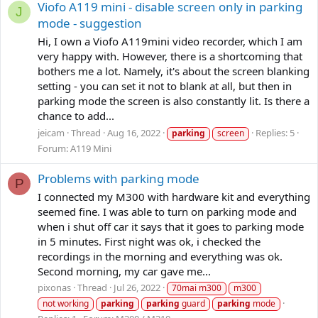
Viofo A119 mini - disable screen only in parking
J
mode - suggestion
Hi, I own a Viofo A119mini video recorder, which I am
very happy with. However, there is a shortcoming that
bothers me a lot. Namely, it's about the screen blanking
setting - you can set it not to blank at all, but then in
parking mode the screen is also constantly lit. Is there a
chance to add...
jeicam
Thread
Aug 16, 2022
Replies: 5
parking
screen
Forum:
A119 Mini
Problems with parking mode
P
I connected my M300 with hardware kit and everything
seemed fine. I was able to turn on parking mode and
when i shut off car it says that it goes to parking mode
in 5 minutes. First night was ok, i checked the
recordings in the morning and everything was ok.
Second morning, my car gave me...
pixonas
Thread
Jul 26, 2022
70mai m300
m300
not working
parking
parking
guard
parking
mode