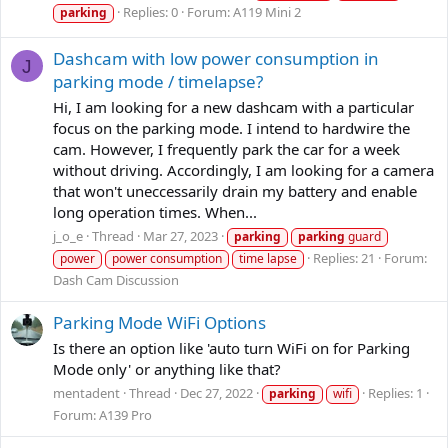
Replies: 0
Forum:
A119 Mini 2
parking
Dashcam with low power consumption in
J
parking mode / timelapse?
Hi, I am looking for a new dashcam with a particular
focus on the parking mode. I intend to hardwire the
cam. However, I frequently park the car for a week
without driving. Accordingly, I am looking for a camera
that won't uneccessarily drain my battery and enable
long operation times. When...
j_o_e
Thread
Mar 27, 2023
parking
parking
guard
Replies: 21
Forum:
power
power consumption
time lapse
Dash Cam Discussion
Parking Mode WiFi Options
Is there an option like 'auto turn WiFi on for Parking
Mode only' or anything like that?
mentadent
Thread
Dec 27, 2022
Replies: 1
parking
wifi
Forum:
A139 Pro