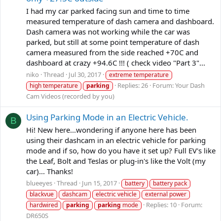
I had my car parked facing sun and time to time
measured temperature of dash camera and dashboard.
Dash camera was not working while the car was
parked, but still at some point temperature of dash
camera measured from the side reached +70C and
dashboard at crazy +94.6C !!! ( check video "Part 3"...
niko
Thread
Jul 30, 2017
extreme temperature
Replies: 26
Forum:
Your Dash
high temperature
parking
Cam Videos (recorded by you)
Using Parking Mode in an Electric Vehicle.
B
Hi! New here...wondering if anyone here has been
using their dashcam in an electric vehicle for parking
mode and if so, how do you have it set up? Full EV's like
the Leaf, Bolt and Teslas or plug-in's like the Volt (my
car)... Thanks!
blueeyes
Thread
Jun 15, 2017
battery
battery pack
blackvue
dashcam
electric vehicle
external power
Replies: 10
Forum:
hardwired
parking
parking
mode
DR650S