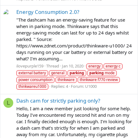
Energy Consumption 2.0?
"The dashcam has an energy-saving feature for use
when in parking mode. Thinkware says that this
energy-saving mode can last for up to 24 days whilst
parked. " Source:
https://www.zdnet.com/product/thinkware-u1000/ 24
days running on your car battery or external battery or
what? I'm assuming...
ilovepurple159
Thread
Jan 10, 2020
energy
energy c
external battery
general
parking
parking
mode
power consumption
thinkware
thinkware f770 review
Replies: 4
Forum:
U1000
thinkwareu1000
Dash cam for strictly parking only?
L
Hello, I am a new member just looking for some help.
Today I’ve encountered my second hit and run on my
car. I finally decided enough is enough. I’m looking for
a dash cam that’s strictly for when I am parked and
away from my car. Unfortunately, my cigarette plugs