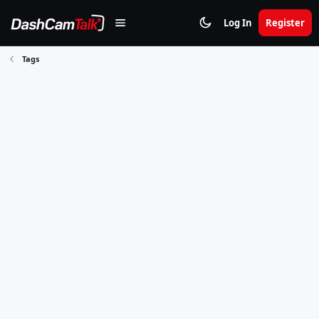
Log In
Register
Tags