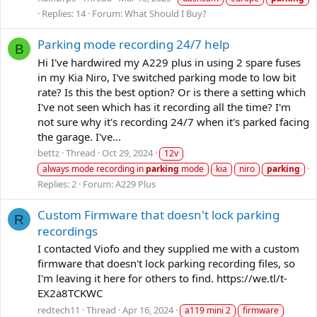
Replies: 14
Forum:
What Should I Buy?
Parking mode recording 24/7 help
B
Hi I've hardwired my A229 plus in using 2 spare fuses
in my Kia Niro, I've switched parking mode to low bit
rate? Is this the best option? Or is there a setting which
I've not seen which has it recording all the time? I'm
not sure why it's recording 24/7 when it's parked facing
the garage. I've...
bettz
Thread
Oct 29, 2024
12v
always mode recording in
parking
mode
kia
niro
parking
Replies: 2
Forum:
A229 Plus
Custom Firmware that doesn't lock parking
R
recordings
I contacted Viofo and they supplied me with a custom
firmware that doesn't lock parking recording files, so
I'm leaving it here for others to find. https://we.tl/t-
EX2a8TCKWC
redtech11
Thread
Apr 16, 2024
a119 mini 2
firmware