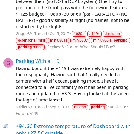
between them (so NOT a DUAL system) One I try to
position on the front glass with the following features: -
$ 125 budget - 1080p (30 or 60 fps) - CAPACITOR (NO
BATTERY) - good visibility at night (no flames, not to be
disturbed by the lights...
Gagge89
Thread
Oct 5, 2017
1080p
a119s
dashcam
g-sensor
mini
mini0801s
mini0807
mini0906
parking
Replies: 8
Forum:
What Should I Buy?
parking
mode
Parking With a119
S
Having bought the A119 I was extremely happy with
the crisp quality. Having said that I really needed a
camera with a half decent parking mode. I have it
connected to a live constantly so it has been in parking
mode and updated to V3.3. Having looked at the video
footage of time lapse I...
s0ldier89
Thread
Sep 7, 2017
Replies: 6
motion
parking
Forum:
A119
+94.6C Extreme temperature of Dashboard with
only +27.5C outside